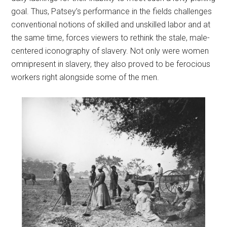
goal. Thus, Patsey’s performance in the fields challenges
conventional notions of skilled and unskilled labor and at
the same time, forces viewers to rethink the stale, male-
centered iconography of slavery. Not only were women
omnipresent in slavery, they also proved to be ferocious
workers right alongside some of the men.