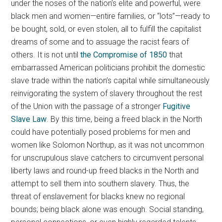
under the noses of the nation’s elite and powerful, were
black men and women—entire families, or “lots”—ready to
be bought, sold, or even stolen, all to fulfill the capitalist
dreams of some and to assuage the racist fears of
others. It is not until
the Compromise of 1850
that
embarrassed American politicians prohibit the domestic
slave trade within the nation’s capital while simultaneously
reinvigorating the system of slavery throughout the rest
of the Union with the passage of a stronger
Fugitive
Slave Law
. By this time, being a freed black in the North
could have potentially posed problems for men and
women like Solomon Northup, as it was not uncommon
for unscrupulous slave catchers to circumvent personal
liberty laws and round-up freed blacks in the North and
attempt to sell them into southern slavery. Thus, the
threat of enslavement for blacks knew no regional
bounds; being black alone was enough. Social standing,