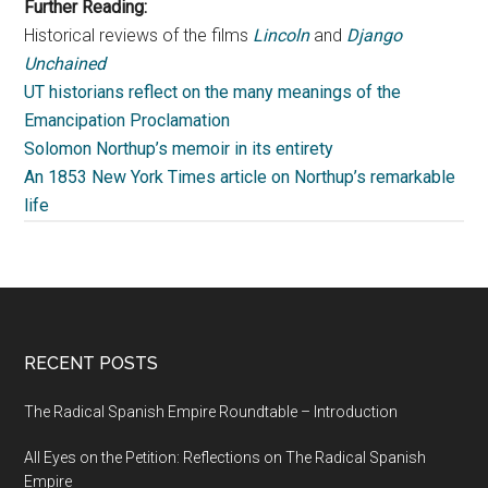
Further Reading:
Historical reviews of the films
Lincoln
and
Django
Unchained
UT historians reflect on the many meanings of the
Emancipation Proclamation
Solomon Northup’s memoir in its entirety
An 1853 New York Times article on Northup’s remarkable
life
RECENT POSTS
The Radical Spanish Empire Roundtable – Introduction
All Eyes on the Petition: Reflections on The Radical Spanish
Empire