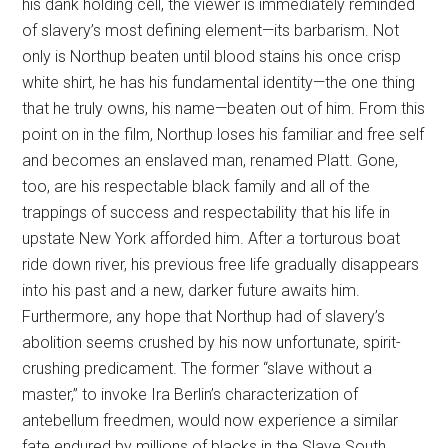
his dank holding cell, the viewer is immediately reminded
of slavery’s most defining element—its barbarism. Not
only is Northup beaten until blood stains his once crisp
white shirt, he has his fundamental identity—the one thing
that he truly owns, his name—beaten out of him. From this
point on in the film, Northup loses his familiar and free self
and becomes an enslaved man, renamed Platt. Gone,
too, are his respectable black family and all of the
trappings of success and respectability that his life in
upstate New York afforded him. After a torturous boat
ride down river, his previous free life gradually disappears
into his past and a new, darker future awaits him.
Furthermore, any hope that Northup had of slavery’s
abolition seems crushed by his now unfortunate, spirit-
crushing predicament. The former “slave without a
master,” to invoke Ira Berlin’s characterization of
antebellum freedmen, would now experience a similar
fate endured by millions of blacks in the Slave South.