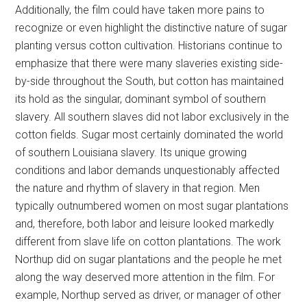
Additionally, the film could have taken more pains to
recognize or even highlight the distinctive nature of sugar
planting versus cotton cultivation. Historians continue to
emphasize that there were many slaveries existing side-
by-side throughout the South, but cotton has maintained
its hold as the singular, dominant symbol of southern
slavery. All southern slaves did not labor exclusively in the
cotton fields. Sugar most certainly dominated the world
of southern Louisiana slavery. Its unique growing
conditions and labor demands unquestionably affected
the nature and rhythm of slavery in that region. Men
typically outnumbered women on most sugar plantations
and, therefore, both labor and leisure looked markedly
different from slave life on cotton plantations. The work
Northup did on sugar plantations and the people he met
along the way deserved more attention in the film. For
example, Northup served as driver, or manager of other