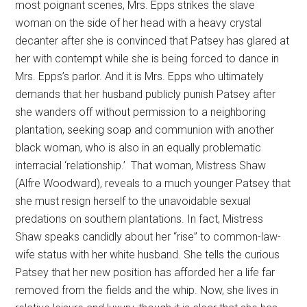
most poignant scenes, Mrs. Epps strikes the slave
woman on the side of her head with a heavy crystal
decanter after she is convinced that Patsey has glared at
her with contempt while she is being forced to dance in
Mrs. Epps’s parlor. And it is Mrs. Epps who ultimately
demands that her husband publicly punish Patsey after
she wanders off without permission to a neighboring
plantation, seeking soap and communion with another
black woman, who is also in an equally problematic
interracial ‘relationship.’ That woman, Mistress Shaw
(Alfre Woodward), reveals to a much younger Patsey that
she must resign herself to the unavoidable sexual
predations on southern plantations. In fact, Mistress
Shaw speaks candidly about her “rise” to common-law-
wife status with her white husband. She tells the curious
Patsey that her new position has afforded her a life far
removed from the fields and the whip. Now, she lives in