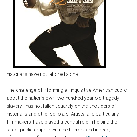
historians have not labored alone.
The challenge of informing an inquisitive American public
about the nation’s own two-hundred year old tragedy—
slavery—has not fallen squarely on the shoulders of
historians and other scholars. Artists, and particularly
filmmakers, have played a central role in helping the
larger public grapple with the horrors and indeed,