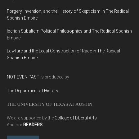
Forgery, Invention, and the History of Skepticism in The Radical
Spanish Empire
Iberian Subaltern Political Philosophies and The Radical Spanish
Empire
Lawfare and the Legal Construction of Race in The Radical
Spanish Empire
NOT EVEN PAST
is produced by
The Department of History
THE UNIVERSITY OF TEXAS AT AUSTIN
We are supported by the
College of Liberal Arts
And our
READERS