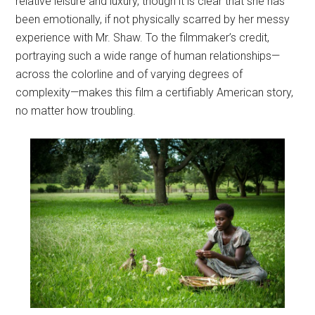
relative leisure and luxury, though it is clear that she has
been emotionally, if not physically scarred by her messy
experience with Mr. Shaw. To the filmmaker’s credit,
portraying such a wide range of human relationships—
across the colorline and of varying degrees of
complexity—makes this film a certifiably American story,
no matter how troubling.