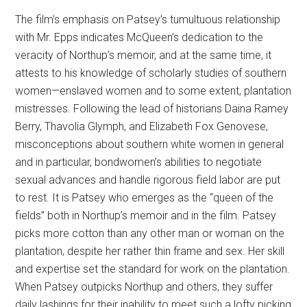
The film’s emphasis on Patsey’s tumultuous relationship
with Mr. Epps indicates McQueen’s dedication to the
veracity of Northup’s memoir, and at the same time, it
attests to his knowledge of scholarly studies of southern
women—enslaved women and to some extent, plantation
mistresses. Following the lead of historians Daina Ramey
Berry, Thavolia Glymph, and Elizabeth Fox Genovese,
misconceptions about southern white women in general
and in particular, bondwomen’s abilities to negotiate
sexual advances and handle rigorous field labor are put
to rest. It is Patsey who emerges as the “queen of the
fields” both in Northup’s memoir and in the film. Patsey
picks more cotton than any other man or woman on the
plantation, despite her rather thin frame and sex. Her skill
and expertise set the standard for work on the plantation.
When Patsey outpicks Northup and others, they suffer
daily lashings for their inability to meet such a lofty picking