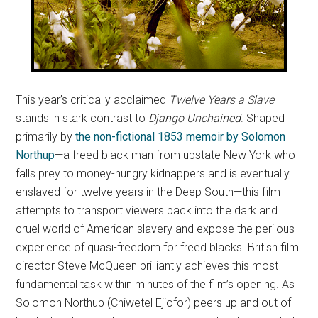
This year’s critically acclaimed
Twelve Years a Slave
stands in stark contrast to
Django Unchained
. Shaped
primarily by
the non-fictional 1853 memoir by Solomon
Northup
—a freed black man from upstate New York who
falls prey to money-hungry kidnappers and is eventually
enslaved for twelve years in the Deep South—this film
attempts to transport viewers back into the dark and
cruel world of American slavery and expose the perilous
experience of quasi-freedom for freed blacks. British film
director Steve McQueen brilliantly achieves this most
fundamental task within minutes of the film’s opening. As
Solomon Northup (Chiwetel Ejiofor) peers up and out of