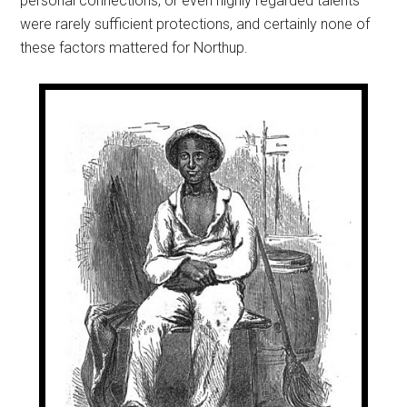
personal connections, or even highly regarded talents
were rarely sufficient protections, and certainly none of
these factors mattered for Northup.