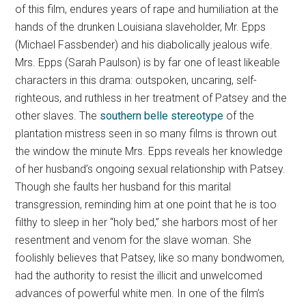
of this film, endures years of rape and humiliation at the
hands of the drunken Louisiana slaveholder, Mr. Epps
(Michael Fassbender) and his diabolically jealous wife.
Mrs. Epps (Sarah Paulson) is by far one of least likeable
characters in this drama: outspoken, uncaring, self-
righteous, and ruthless in her treatment of Patsey and the
other slaves. The
southern belle stereotype
of the
plantation mistress seen in so many films is thrown out
the window the minute Mrs. Epps reveals her knowledge
of her husband’s ongoing sexual relationship with Patsey.
Though she faults her husband for this marital
transgression, reminding him at one point that he is too
filthy to sleep in her “holy bed,” she harbors most of her
resentment and venom for the slave woman. She
foolishly believes that Patsey, like so many bondwomen,
had the authority to resist the illicit and unwelcomed
advances of powerful white men. In one of the film’s