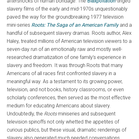
aftershocks of human bondage. The
Blaxpoitation
-tinged
slavery films of the early and mid-1970s unquestionably
paved the way for the groundbreaking 1977 television
mini-series
Roots: The Saga of an American Family
and a
handful of subsequent slavery dramas. Roots author, Alex
Haley, treated millions of American television viewers to a
seven-day run of an emotionally raw and mostly well-
researched dramatization of one family’s experience in
slavery and freedom. It was through Roots that many
Americans of all races first confronted slavery in a
meaningful way. As a testament to its growing power,
television, and not books, history classrooms, or even
scholarly conferences, then served as the most effective
medium for educating Americans about slavery.
Undoubtedly, the
Roots
miniseries and subsequent
television spinoffs not only whetted the appetites of
curious publics, but these visual, dramatic renderings of
slavery also generated much needed conversations