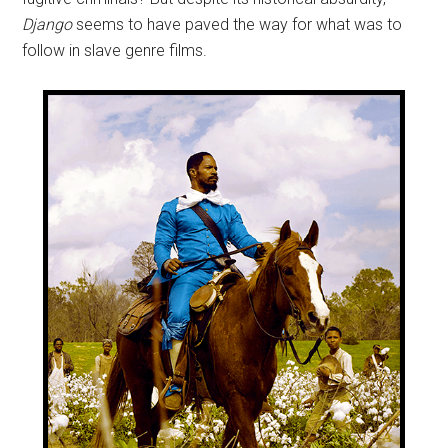
Django
seems to have paved the way for what was to
follow in slave genre films.