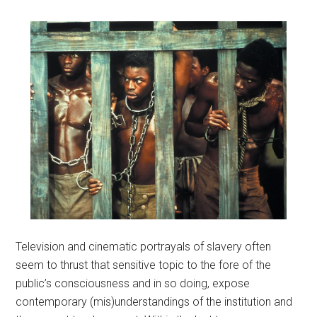
Television and cinematic portrayals of slavery often
seem to thrust that sensitive topic to the fore of the
public’s consciousness and in so doing, expose
contemporary (mis)understandings of the institution and