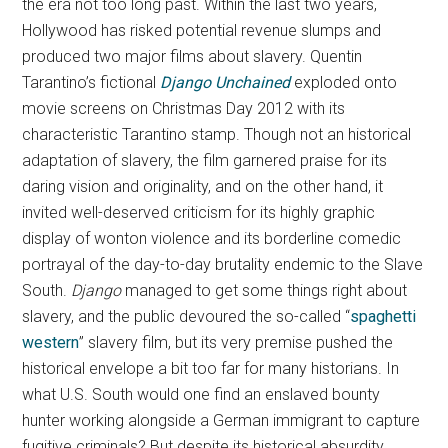
the era not too long past. Within the last two years,
Hollywood has risked potential revenue slumps and
produced two major films about slavery. Quentin
Tarantino’s fictional
Django Unchained
exploded onto
movie screens on Christmas Day 2012 with its
characteristic Tarantino stamp. Though not an historical
adaptation of slavery, the film garnered praise for its
daring vision and originality, and on the other hand, it
invited well-deserved criticism for its highly graphic
display of wonton violence and its borderline comedic
portrayal of the day-to-day brutality endemic to the Slave
South.
Django
managed to get some things right about
slavery, and the public devoured the so-called “
spaghetti
western
” slavery film, but its very premise pushed the
historical envelope a bit too far for many historians. In
what U.S. South would one find an enslaved bounty
hunter working alongside a German immigrant to capture
fugitive criminals? But despite its historical absurdity,