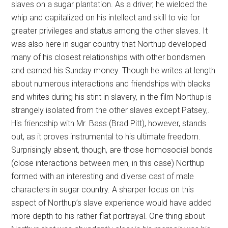
slaves on a sugar plantation. As a driver, he wielded the
whip and capitalized on his intellect and skill to vie for
greater privileges and status among the other slaves. It
was also here in sugar country that Northup developed
many of his closest relationships with other bondsmen
and earned his Sunday money. Though he writes at length
about numerous interactions and friendships with blacks
and whites during his stint in slavery, in the film Northup is
strangely isolated from the other slaves except Patsey,.
His friendship with Mr. Bass (Brad Pitt), however, stands
out, as it proves instrumental to his ultimate freedom.
Surprisingly absent, though, are those homosocial bonds
(close interactions between men, in this case) Northup
formed with an interesting and diverse cast of male
characters in sugar country. A sharper focus on this
aspect of Northup’s slave experience would have added
more depth to his rather flat portrayal. One thing about