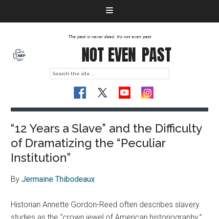
The past is never dead. It's not even past
NOT EVEN
PAST
“12 Years a Slave” and the Difficulty
of Dramatizing the “Peculiar
Institution”
By
Jermaine Thibodeaux
Historian Annette Gordon-Reed often describes slavery
studies as the “crown jewel of American historiography.”