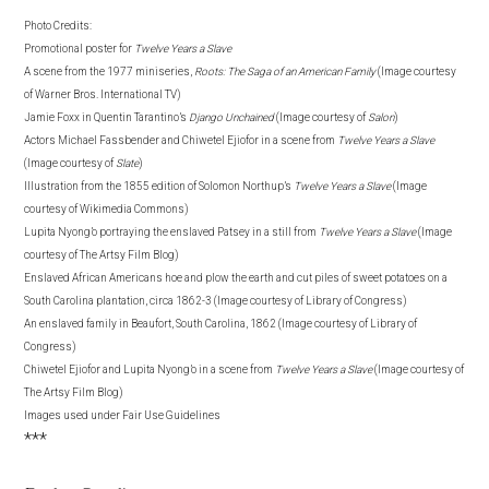
Photo Credits:
Promotional poster for
Twelve Years a Slave
A scene from the 1977 miniseries,
Roots: The Saga of an American Family
(Image courtesy
of
Warner Bros. International TV)
Jamie Foxx in Quentin
Tarantino’s
Django Unchained
(Image courtesy of
Salon
)
Actors Michael Fassbender and Chiwetel Ejiofor in a scene from
Twelve Years a Slave
(Image courtesy of
Slate
)
Illustration from the 1855 edition of Solomon Northup’s
Twelve Years a Slave
(Image
courtesy of Wikimedia Commons)
Lupita Nyong’o portraying the enslaved Patsey in a still from
Twelve Years a Slave
(Image
courtesy of The Artsy Film Blog)
Enslaved African Americans hoe and plow the earth and cut piles of sweet potatoes on a
South Carolina plantation, circa 1862-3 (Image courtesy of Library of Congress)
An enslaved family in Beaufort, South Carolina, 1862 (Image courtesy of Library of
Congress)
Chiwetel Ejiofor and Lupita Nyong’o in a scene from
Twelve Years a Slave
(Image courtesy of
The Artsy Film Blog)
Images used under Fair Use Guidelines
***