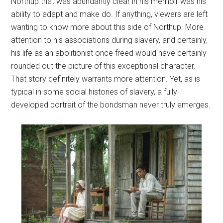
Northup that was abundantly clear in his memoir was his
ability to adapt and make do. If anything, viewers are left
wanting to know more about this side of Northup. More
attention to his associations during slavery, and certainly,
his life as an abolitionist once freed would have certainly
rounded out the picture of this exceptional character.
That story definitely warrants more attention. Yet, as is
typical in some social histories of slavery, a fully
developed portrait of the bondsman never truly emerges.