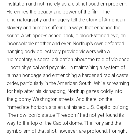
institution and not merely as a distinct southern problem.
Herein lies the beauty and power of the film. The
cinematography and imagery tell the story of American
slavery and human suffering in ways that enhance the
script. A whipped-slashed back, a blood-stained eye, an
inconsolable mother and even Northup’s own defeated
hanging body collectively provide viewers with a
rudimentary, visceral education about the role of violence
—both physical and psychic—in maintaining a system of
human bondage and entrenching a hardened racial caste
order, particularly in the American South. While screaming
for help after his kidnapping, Northup gazes coldly into
the gloomy Washington streets. And there, on the
immediate horizon, sits an unfinished U.S. Capitol building.
The now iconic statue “Freedom” had not yet found its
way to the top of the Capitol dome. The irony and the
symbolism of that shot, however, are profound. For right