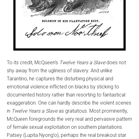
To its credit, McQueen’s
Twelve Years a Slave
does not
shy away from the ugliness of slavery. And unlike
Tarantino, he captures the disturbing physical and
emotional violence inflicted on blacks by sticking to
documented history rather than resorting to fantastical
exaggeration. One can hardly describe the violent scenes
in
Twelve Years a Slave
as gratuitous. Most prominently,
McQueen foregrounds the very real and pervasive pattern
of female sexual exploitation on southern plantations.
Patsey (Lupita Nyong’o), perhaps the real breakout star