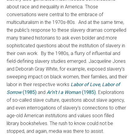
about race and inequality in America. Those
conversations were central to the embrace of
multiculturalism in the 1970s-80s. And at the same time,
the public’s response to these slavery dramas compelled
many trained historians to ask even bolder and more
sophisticated questions about the institution of slavery in
their own work. By the 1980s, a flurry of influential and
field-defining slavery studies emerged. Jacqueline Jones
and Deborah Gray White, for example, exposed slavery’s
sweeping impact on black women, their families, and their
labor in their respective works
Labor of Love, Labor of
Sorrow
(1985)
and
Ar’n’t I a Woman
(1985)
. Explorations
of so-called slave culture, questions about slave agency,
and even interrogations of slavery’s connections to other
age-old American institutions and values soon filled
library bookshelves. The rush to know could not be
stopped, and again, media was there to assist.