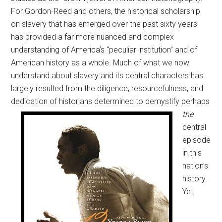
For Gordon-Reed and others, the historical scholarship
on slavery that has emerged over the past sixty years
has provided a far more nuanced and complex
understanding of America’s “peculiar institution” and of
American history as a whole. Much of what we now
understand about slavery and its central characters has
largely resulted from the diligence, resourcefulness, and
dedication of historians
determined to demystify perhaps
the
central
episode
in this
nation’s
history.
Yet,