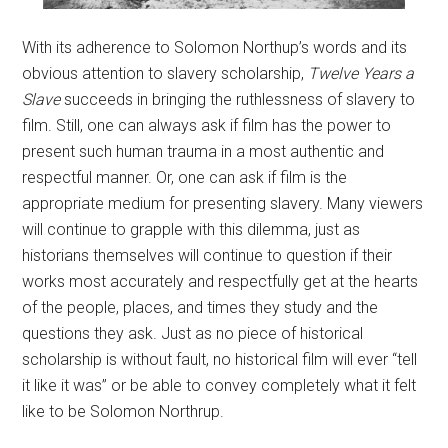
With its adherence to Solomon Northup’s words and its
obvious attention to slavery scholarship,
Twelve Years a
Slave
succeeds in bringing the ruthlessness of slavery to
film. Still, one can always ask if film has the power to
present such human trauma in a most authentic and
respectful manner. Or, one can ask if film is the
appropriate medium for presenting slavery. Many viewers
will continue to grapple with this dilemma, just as
historians themselves will continue to question if their
works most accurately and respectfully get at the hearts
of the people, places, and times they study and the
questions they ask. Just as no piece of historical
scholarship is without fault, no historical film will ever “tell
it like it was” or be able to convey completely what it felt
like to be Solomon Northrup.