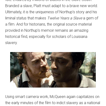
Branded a slave, Platt must adapt to a brave new world.
Ultimately, it is the uniqueness of Northup’s story and his
liminal status that makes
Twelve Years a Slave
a gem of
a film. And for historians, the original source material
provided in Northup’s memoir remains an amazing
historical find, especially for scholars of Louisiana
slavery.
Using smart camera work, McQueen again capitalizes on
the early minutes of the film to indict slavery as a national