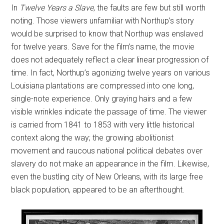
In
Twelve Years a Slave
, the faults are few but still worth
noting. Those viewers unfamiliar with Northup’s story
would be surprised to know that Northup was enslaved
for twelve years. Save for the film’s name, the movie
does not adequately reflect a clear linear progression of
time. In fact, Northup’s agonizing twelve years on various
Louisiana plantations are compressed into one long,
single-note experience. Only graying hairs and a few
visible wrinkles indicate the passage of time. The viewer
is carried from 1841 to 1853 with very little historical
context along the way; the growing abolitionist
movement and raucous national political debates over
slavery do not make an appearance in the film. Likewise,
even the bustling city of New Orleans, with its large free
black population, appeared to be an afterthought.