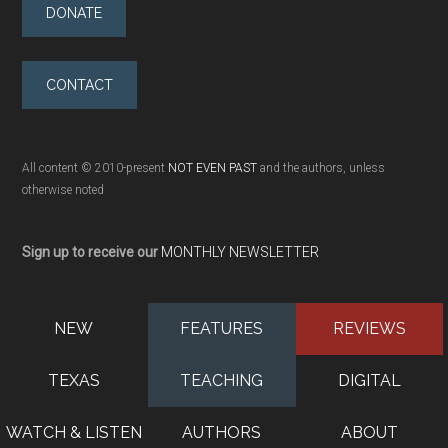
DONATE
CONTACT
All content © 2010-present
NOT EVEN PAST
and the authors, unless
otherwise noted
Sign up to receive our
MONTHLY NEWSLETTER
NEW
FEATURES
REVIEWS
TEXAS
TEACHING
DIGITAL
WATCH & LISTEN
AUTHORS
ABOUT