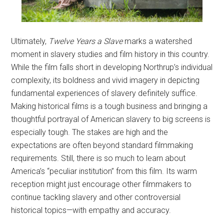
Ultimately,
Twelve Years a Slave
marks a watershed
moment in slavery studies and film history in this country.
While the film falls short in developing Northrup’s individual
complexity, its boldness and vivid imagery in depicting
fundamental experiences of slavery definitely suffice.
Making historical films is a tough business and bringing a
thoughtful portrayal of American slavery to big screens is
especially tough. The stakes are high and the
expectations are often beyond standard filmmaking
requirements. Still, there is so much to learn about
America’s “peculiar institution” from this film. Its warm
reception might just encourage other filmmakers to
continue tackling slavery and other controversial
historical topics—with empathy and accuracy.