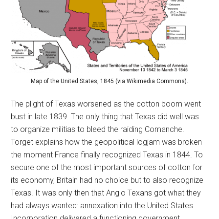
Map of the United States, 1845 (via Wikimedia Commons).
The plight of Texas worsened as the cotton boom went
bust in late 1839. The only thing that Texas did well was
to organize militias to bleed the raiding Comanche.
Torget explains how the geopolitical logjam was broken
the moment France finally recognized Texas in 1844. To
secure one of the most important sources of cotton for
its economy, Britain had no choice but to also recognize
Texas. It was only then that Anglo Texans got what they
had always wanted: annexation into the United States.
Incorporation delivered a functioning government,