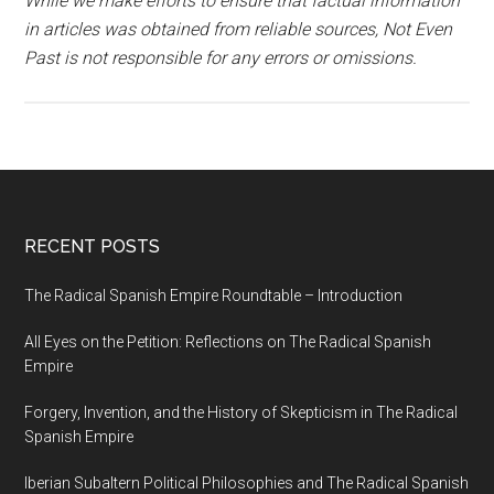
While we make efforts to ensure that factual information
in articles was obtained from reliable sources, Not Even
Past is not responsible for any errors or omissions.
RECENT POSTS
The Radical Spanish Empire Roundtable – Introduction
All Eyes on the Petition: Reflections on The Radical Spanish
Empire
Forgery, Invention, and the History of Skepticism in The Radical
Spanish Empire
Iberian Subaltern Political Philosophies and The Radical Spanish