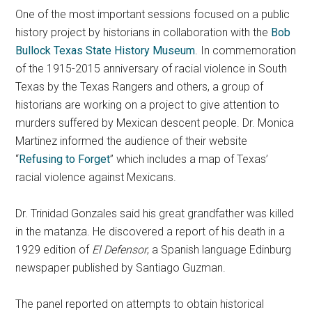
One of the most important sessions focused on a public
history project by historians in collaboration with the
Bob
Bullock Texas State History Museum
. In commemoration
of the 1915-2015 anniversary of racial violence in South
Texas by the Texas Rangers and others, a group of
historians are working on a project to give attention to
murders suffered by Mexican descent people. Dr. Monica
Martinez informed the audience of their website
“
Refusing to Forget
” which includes a map of Texas’
racial violence against Mexicans.
Dr. Trinidad Gonzales said his great grandfather was killed
in the matanza. He discovered a report of his death in a
1929 edition of
El Defensor
, a Spanish language Edinburg
newspaper published by Santiago Guzman.
The panel reported on attempts to obtain historical