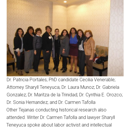
Dr. Patricia Portales; PhD candidate Cecilia Venerable;
Attorney Sharyll Teneyuca; Dr. Laura Munoz; Dr. Gabriela
Gonzalez; Dr. Maritza de la Trinidad; Dr. Cynthia E. Orozco;
Dr. Sonia Hernandez; and Dr. Carmen Tafolla
Other Tejanas conducting historical research also
attended. Writer Dr. Carmen Tafolla and lawyer Sharyll
Teneyuca spoke about labor activist and intellectual