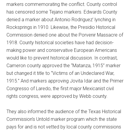
markers commemorating the conflict. County control
has censored some Tejano markers. Edwards County
denied a marker about Antonio Rodriguez’ lynching in
Rocksprings in 1910. Likewise, the Presidio Historical
Commission denied one about the Porvenir Massacre of
1918. County historical societies have had decision-
making power and conservative European Americans
would like to prevent historical discussion. In contrast,
Cameron county approved the “Matanza, 1915” marker
but changed it title to “Victims of an Undeclared War,
1915.” And markers approving Jovita Idar and the Primer
Congresso of Laredo, the first major Mexicanist civil
rights congress, were approved by Webb county.
They also informed the audience of the Texas Historical
Commission’s Untold marker program which the state
pays for and is not vetted by local county commissions