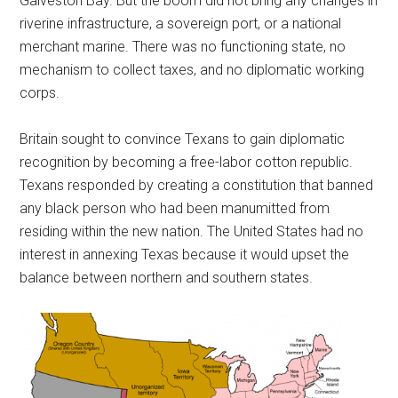
Galveston Bay. But the boom did not bring any changes in
riverine infrastructure, a sovereign port, or a national
merchant marine. There was no functioning state, no
mechanism to collect taxes, and no diplomatic working
corps.
Britain sought to convince Texans to gain diplomatic
recognition by becoming a free-labor cotton republic.
Texans responded by creating a constitution that banned
any black person who had been manumitted from
residing within the new nation. The United States had no
interest in annexing Texas because it would upset the
balance between northern and southern states.