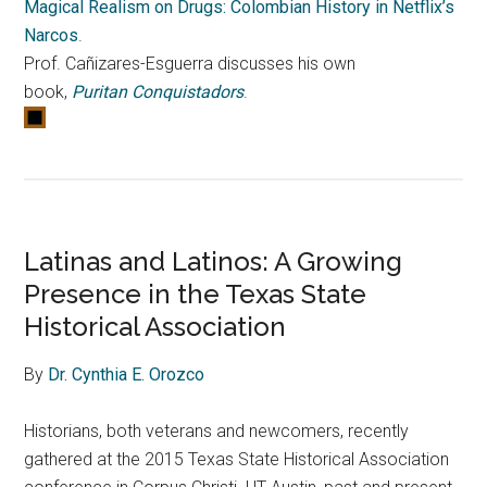
Magical Realism on Drugs: Colombian History in Netflix’s
Narcos
.
Prof. Cañizares-Esguerra discusses his own
book,
Puritan Conquistadors
.
Latinas and Latinos: A Growing
Presence in the Texas State
Historical Association
By
Dr. Cynthia E. Orozco
Historians, both veterans and newcomers, recently
gathered at the 2015 Texas State Historical Association