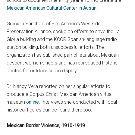
school to document the thirty year effort to create the
Mexican American Cultural Center in Austin.
Graciela Sanchez, of San Antonio’s Westside
Preservation Alliance, spoke on efforts to save the La
Gloria building and the KCOR Spanish-language radio
station building, both unsuccessful efforts. The
organization has published pamphlets about Mexican-
descent women singers and has reproduced historic
photos for outdoor public display.
Dr. Nancy Vera reported on her singular efforts to
produce a Corpus Christi Mexican American virtual
museum
online
. Interviews she conducted with local
historical figures can be found there too.
Mexican Border Violence, 1910-1919