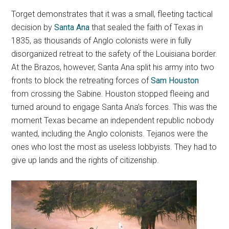
Torget demonstrates that it was a small, fleeting tactical
decision by
Santa Ana
that sealed the faith of Texas in
1835, as thousands of Anglo colonists were in fully
disorganized retreat to the safety of the Louisiana border.
At the Brazos, however, Santa Ana split his army into two
fronts to block the retreating forces of
Sam Houston
from crossing the Sabine. Houston stopped fleeing and
turned around to engage Santa Ana’s forces. This was the
moment Texas became an independent republic nobody
wanted, including the Anglo colonists. Tejanos were the
ones who lost the most as useless lobbyists. They had to
give up lands and the rights of citizenship.