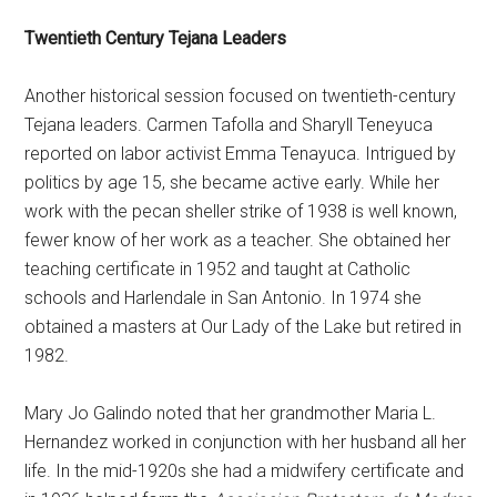
Twentieth Century Tejana Leaders
Another historical session focused on twentieth-century
Tejana leaders. Carmen Tafolla and Sharyll Teneyuca
reported on labor activist Emma Tenayuca. Intrigued by
politics by age 15, she became active early. While her
work with the pecan sheller strike of 1938 is well known,
fewer know of her work as a teacher. She obtained her
teaching certificate in 1952 and taught at Catholic
schools and Harlendale in San Antonio. In 1974 she
obtained a masters at Our Lady of the Lake but retired in
1982.
Mary Jo Galindo noted that her grandmother Maria L.
Hernandez worked in conjunction with her husband all her
life. In the mid-1920s she had a midwifery certificate and