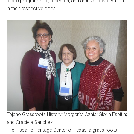
public programming, research, and archival preservation
in their respective cities.
Tejano Grassroots History: Margarita Azaia; Gloria Espitia;
and Graciela Sanchez
The Hispanic Heritage Center of Texas, a grass-roots