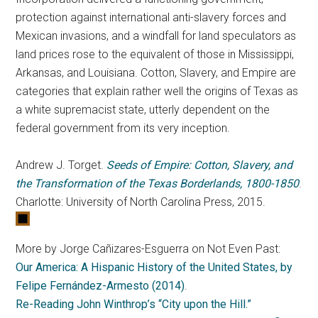
protection against international anti-slavery forces and
Mexican invasions, and a windfall for land speculators as
land prices rose to the equivalent of those in Mississippi,
Arkansas, and Louisiana. Cotton, Slavery, and Empire are
categories that explain rather well the origins of Texas as
a white supremacist state, utterly dependent on the
federal government from its very inception.
Andrew J. Torget.
Seeds of Empire: Cotton, Slavery, and
the Transformation of the Texas Borderlands, 1800-1850
.
Charlotte: University of North Carolina Press, 2015.
More by Jorge Cañizares-Esguerra on Not Even Past:
Our America: A Hispanic History of the United States, by
Felipe Fernández-Armesto (2014)
.
Re-Reading John Winthrop’s “City upon the Hill.”