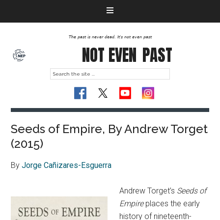
The past is never dead. It's not even past
NOT EVEN
PAST
Seeds of Empire, By Andrew Torget
(2015)
By
Jorge Cañizares-Esguerra
Andrew Torget’s
Seeds of
Empire
places the early
history of nineteenth-