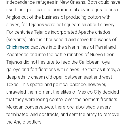
independence-refugees in New Orleans. Both could have
used their political and commercial advantages to push
Anglos out of the business of producing cotton with
slaves, for Tejanos were not squeamish about slavery.
For centuries Tejanos incorporated Apache criados
(servants) into their household and drove thousands of
Chichimeca
captives into the silver mines of Parral and
Zacatecas and into the cattle ranches of Nuevo Leon.
Tejanos did not hesitate to feed the Caribbean royal
galleys and fortifications with slaves. Be that as it may, a
deep ethnic chasm did open between east and west
Texas. This spatial and political balance, however,
unraveled the moment the elites of Mexico City decided
that they were losing control over the northern frontiers.
Mexican conservatives, therefore, abolished slavery,
terminated land contracts, and sent the army to remove
the Anglo settlers.