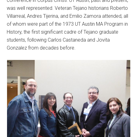
conference in Corpus Christi. UT Austin, past and present,
was well represented. Veteran Tejano historians Roberto
Villarreal, Andres Tijerina, and Emilio Zamora attended, all
of whom were part of the 1973 UT Austin MA Program in
History, the first significant cadre of Tejano graduate
students, following Carlos Castaneda and Jovita
Gonzalez from decades before.