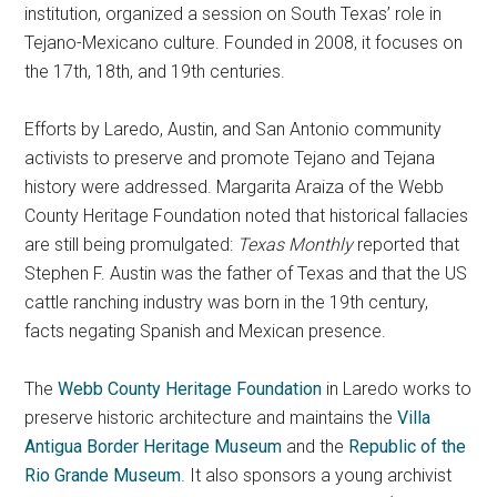
institution, organized a session on South Texas’ role in
Tejano-Mexicano culture. Founded in 2008, it focuses on
the 17th, 18th, and 19th centuries.
Efforts by Laredo, Austin, and San Antonio community
activists to preserve and promote Tejano and Tejana
history were addressed. Margarita Araiza of the Webb
County Heritage Foundation noted that historical fallacies
are still being promulgated:
Texas Monthly
reported that
Stephen F. Austin was the father of Texas and that the US
cattle ranching industry was born in the 19th century,
facts negating Spanish and Mexican presence.
The
Webb County Heritage Foundation
in Laredo works to
preserve historic architecture and maintains the
Villa
Antigua Border Heritage Museum
and the
Republic of the
Rio Grande Museum
. It also sponsors a young archivist