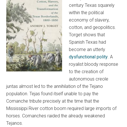
century Texas squarely
within the political
economy of slavery,
cotton, and geopolitics.
Torget shows that
Spanish Texas had
become an utterly
dysfunctional polity
. A
royalist bloody response
to the creation of
autonomous creole
juntas almost led to the annihilation of the Tejano
population. Tejas found itself unable to pay the
Comanche tribute precisely at the time that the
Mississippi River cotton boom required large imports of
horses. Comanches raided the already weakened
Tejanos.