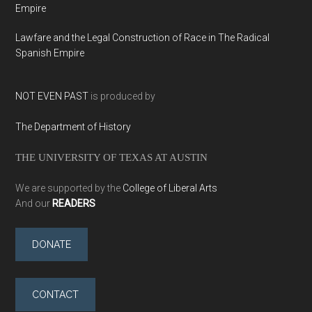
Empire
Lawfare and the Legal Construction of Race in The Radical
Spanish Empire
NOT EVEN PAST
is produced by
The Department of History
THE UNIVERSITY OF TEXAS AT AUSTIN
We are supported by the
College of Liberal Arts
And our
READERS
DONATE
CONTACT