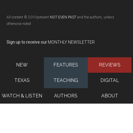
All content © 2010-present
NOT EVEN PAST
and the authors, unless
otherwise noted
Sign up to receive our
MONTHLY NEWSLETTER
NEW
FEATURES
REVIEWS
TEXAS
TEACHING
DIGITAL
WATCH & LISTEN
AUTHORS
ABOUT