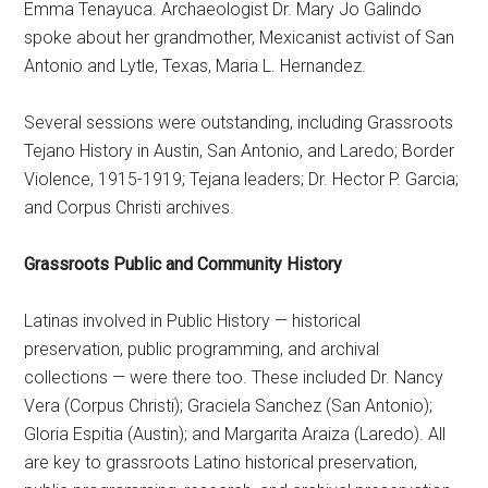
Emma Tenayuca. Archaeologist Dr. Mary Jo Galindo
spoke about her grandmother, Mexicanist activist of San
Antonio and Lytle, Texas, Maria L. Hernandez.
Several sessions were outstanding, including Grassroots
Tejano History in Austin, San Antonio, and Laredo; Border
Violence, 1915-1919; Tejana leaders; Dr. Hector P. Garcia;
and Corpus Christi archives.
Grassroots Public and Community History
Latinas involved in Public History — historical
preservation, public programming, and archival
collections — were there too. These included Dr. Nancy
Vera (Corpus Christi); Graciela Sanchez (San Antonio);
Gloria Espitia (Austin); and Margarita Araiza (Laredo). All
are key to grassroots Latino historical preservation,