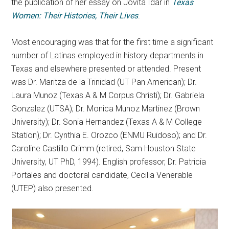
the publication of her essay on Jovita Idar in
Texas
Women: Their Histories, Their Lives
.
Most encouraging was that for the first time a significant
number of Latinas employed in history departments in
Texas and elsewhere presented or attended. Present
was Dr. Maritza de la Trinidad (UT Pan American); Dr.
Laura Munoz (Texas A & M Corpus Christi); Dr. Gabriela
Gonzalez (UTSA); Dr. Monica Munoz Martinez (Brown
University); Dr. Sonia Hernandez (Texas A & M College
Station); Dr. Cynthia E. Orozco (ENMU Ruidoso); and Dr.
Caroline Castillo Crimm (retired, Sam Houston State
University, UT PhD, 1994). English professor, Dr. Patricia
Portales and doctoral candidate, Cecilia Venerable
(UTEP) also presented.