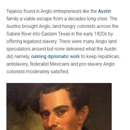
Tejanos found in Anglo entrepreneurs like the
Austin
family a viable escape from a decades long crisis. The
Austins brought Anglo, land-hungry colonists across the
Sabine River into Eastern Texas in the early 1820s by
offering legalized slavery. There were many Anglo land
speculators around but none delivered what the Austin
did, namely,
cunning diplomatic work
to keep republican,
antislavery, federalist Mexicans and pro-slavery Anglo
colonists moderately satisfied.