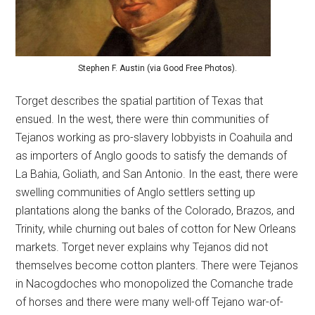
Stephen F. Austin (via Good Free Photos).
Torget describes the spatial partition of Texas that
ensued. In the west, there were thin communities of
Tejanos working as pro-slavery lobbyists in Coahuila and
as importers of Anglo goods to satisfy the demands of
La Bahia, Goliath, and San Antonio. In the east, there were
swelling communities of Anglo settlers setting up
plantations along the banks of the Colorado, Brazos, and
Trinity, while churning out bales of cotton for New Orleans
markets. Torget never explains why Tejanos did not
themselves become cotton planters. There were Tejanos
in Nacogdoches who monopolized the Comanche trade
of horses and there were many well-off Tejano war-of-