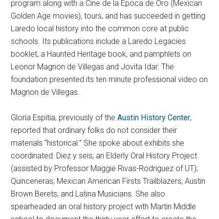
program along with a Cine de la Epoca de Oro (Mexican
Golden Age movies), tours, and has succeeded in getting
Laredo local history into the common core at public
schools. Its publications include a Laredo Legacies
booklet, a Haunted Heritage book, and pamphlets on
Leonor Magnon de Villegas and Jovita Idar. The
foundation presented its ten minute professional video on
Magnon de Villegas.
Gloria Espitia, previously of the
Austin History Center
,
reported that ordinary folks do not consider their
materials “historical.” She spoke about exhibits she
coordinated: Diez y seis; an Elderly Oral History Project
(assisted by Professor Maggie Rivas-Rodriguez of UT);
Quinceneras; Mexican American Firsts Trailblazers; Austin
Brown Berets; and Latina Musicians. She also
spearheaded an oral history project with Martin Middle