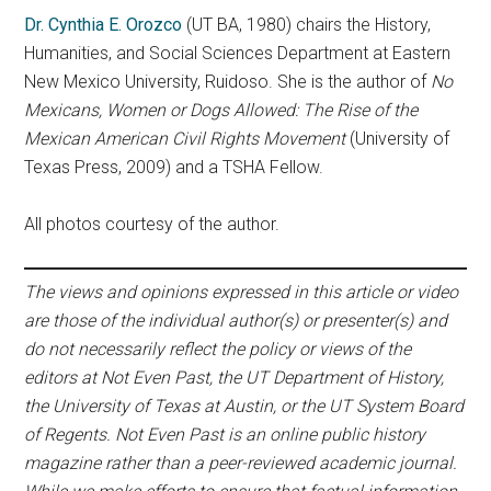
Dr. Cynthia E. Orozco
(UT BA, 1980) chairs the History,
Humanities, and Social Sciences Department at Eastern
New Mexico University, Ruidoso. She is the author of
No
Mexicans, Women or Dogs Allowed: The Rise of the
Mexican American Civil Rights Movement
(University of
Texas Press, 2009) and a TSHA Fellow.
All photos courtesy of the author.
The views and opinions expressed in this article or video
are those of the individual author(s) or presenter(s) and
do not necessarily reflect the policy or views of the
editors at Not Even Past, the UT Department of History,
the University of Texas at Austin, or the UT System Board
of Regents. Not Even Past is an online public history
magazine rather than a peer-reviewed academic journal.