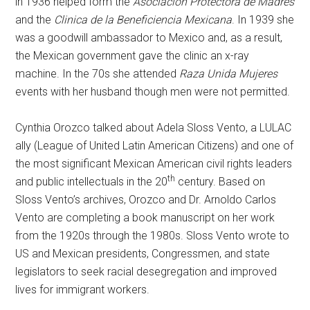
in 1936 helped form the
Asociacion Protectora de Madres
and the
Clinica de la Beneficiencia Mexicana
. In 1939 she
was a goodwill ambassador to Mexico and, as a result,
the Mexican government gave the clinic an x-ray
machine. In the 70s she attended
Raza Unida Mujeres
events with her husband though men were not permitted.
Cynthia Orozco talked about Adela Sloss Vento, a LULAC
ally (League of United Latin American Citizens) and one of
the most significant Mexican American civil rights leaders
th
and public intellectuals in the 20
century. Based on
Sloss Vento’s archives, Orozco and Dr. Arnoldo Carlos
Vento are completing a book manuscript on her work
from the 1920s through the 1980s. Sloss Vento wrote to
US and Mexican presidents, Congressmen, and state
legislators to seek racial desegregation and improved
lives for immigrant workers.