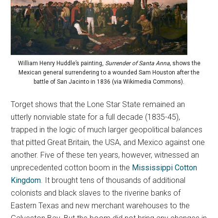
William Henry Huddle’s painting,
Surrender of Santa Anna,
shows the
Mexican general surrendering to a wounded Sam Houston after the
battle of San Jacinto in 1836 (via Wikimedia Commons).
Torget shows that the Lone Star State remained an
utterly nonviable state for a full decade (1835-45),
trapped in the logic of much larger geopolitical balances
that pitted Great Britain, the USA, and Mexico against one
another. Five of these ten years, however, witnessed an
unprecedented cotton boom in the
Mississippi Cotton
Kingdom
. It brought tens of thousands of additional
colonists and black slaves to the riverine banks of
Eastern Texas and new merchant warehouses to the