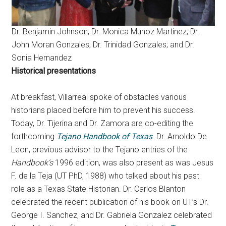
Dr. Benjamin Johnson; Dr. Monica Munoz Martinez; Dr.
John Moran Gonzales; Dr. Trinidad Gonzales; and Dr.
Sonia Hernandez
Historical presentations
At breakfast, Villarreal spoke of obstacles various
historians placed before him to prevent his success.
Today, Dr. Tijerina and Dr. Zamora are co-editing the
forthcoming
Tejano Handbook of Texas
. Dr. Arnoldo De
Leon, previous advisor to the Tejano entries of the
Handbook’s
1996 edition, was also present as was Jesus
F. de la Teja (UT PhD, 1988) who talked about his past
role as a Texas State Historian. Dr. Carlos Blanton
celebrated the recent publication of his book on UT’s Dr.
George I. Sanchez, and Dr. Gabriela Gonzalez celebrated