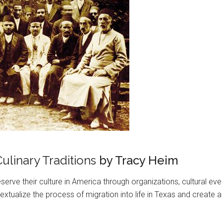
ulinary Traditions
by Tracy Heim
erve their culture in America through organizations, cultural ev
tualize the process of migration into life in Texas and create