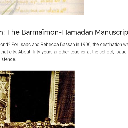
Iran: The Barmaïmon-Hamadan Manuscript
ld? For Isaac and Rebecca Bassan in 1900, the destination was
that city. About fifty years another teacher at the school, Isa
xistence.