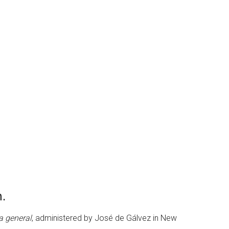
n.
ta general
, administered by José de Gálvez in New