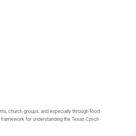
ents, church groups, and especially through food.
 a framework for understanding the Texas Czech