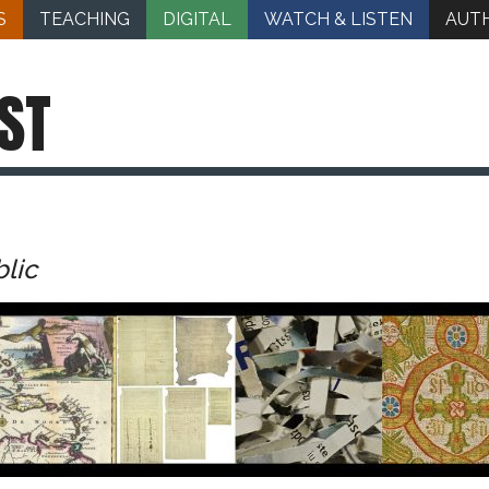
S
TEACHING
DIGITAL
WATCH & LISTEN
AUT
ST
blic