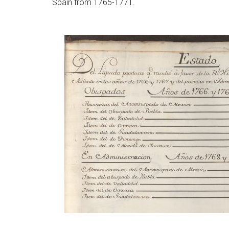
Spain from 1765-1771.