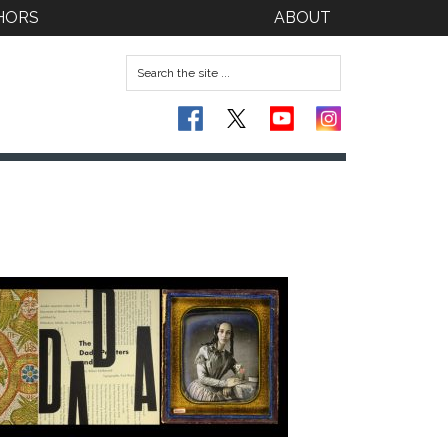
HORS
ABOUT