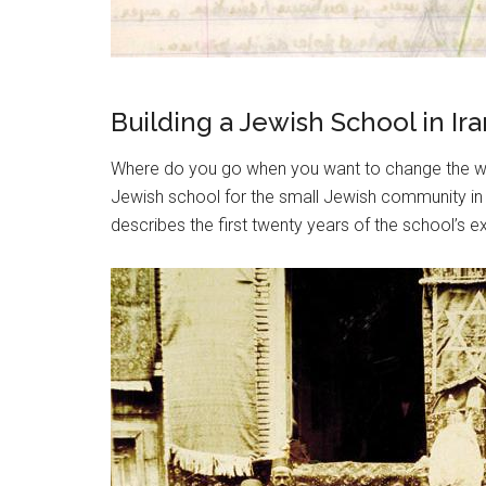
Building a Jewish School in 
Where do you go when you want to change the wor
Jewish school for the small Jewish community in 
describes the first twenty years of the school’s e