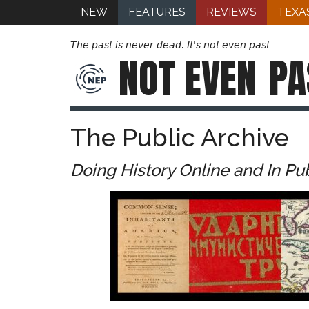
NEW
FEATURES
REVIEWS
TEXA
The past is never dead. It's not even past
NOT EVEN
PA
The Public Archive
Doing History Online and In Pu