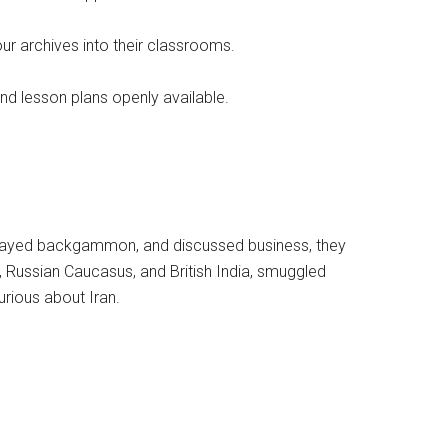
ur archives into their classrooms.
and lesson plans openly available.
e, played backgammon, and discussed business, they
Russian Caucasus, and British India, smuggled
rious about Iran.