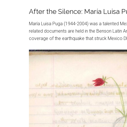
After the Silence: María Luisa
María Luisa Puga (1944-2004) was a talented Mex
related documents are held in the Benson Latin Am
coverage of the earthquake that struck Mexico DF 