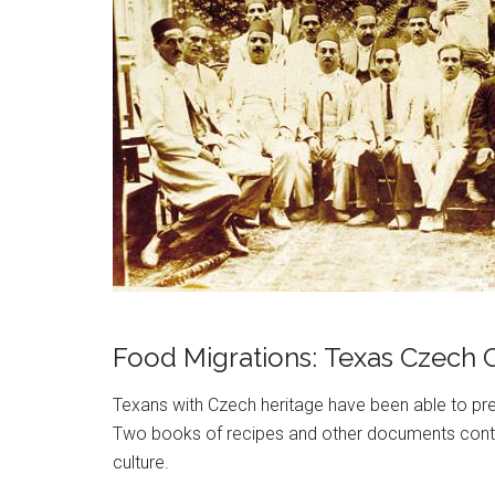
Food Migrations: Texas Czech C
Texans with Czech heritage have been able to pres
Two books of recipes and other documents contex
culture.