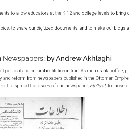
ts to allow educators at the K-12 and college levels to bring o
topics, to share our digitized documents, and to make our blogs 
an Newspapers
: by Andrew Akhlaghi
nt political and cultural institution in Iran. As men drank coffe
y and reform from newspapers published in the Ottoman Empire, 
eant to spread the issues of one newspaper,
Etella’at,
to those cu