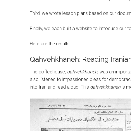
Third, we wrote lesson plans based on our documen
Finally, we each built a website to introduce our 
Here are the results:
Qahvehkhaneh: Reading Irani
The coffeehouse,
qahvehkhaneh
, was an importa
also listened to impassioned pleas for democrac
into Iran and read aloud. This
qahvehkhaneh
is m