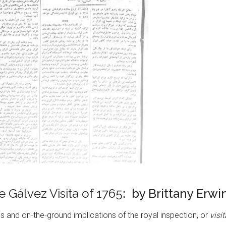
 Gálvez Visita of 1765
: by Brittany Erwi
 and on-the-ground implications of the royal inspection, or
visi