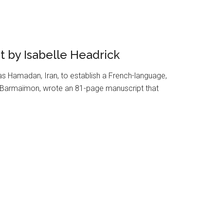
 by Isabelle Headrick
 Hamadan, Iran, to establish a French-language,
ac Barmaïmon, wrote an 81-page manuscript that