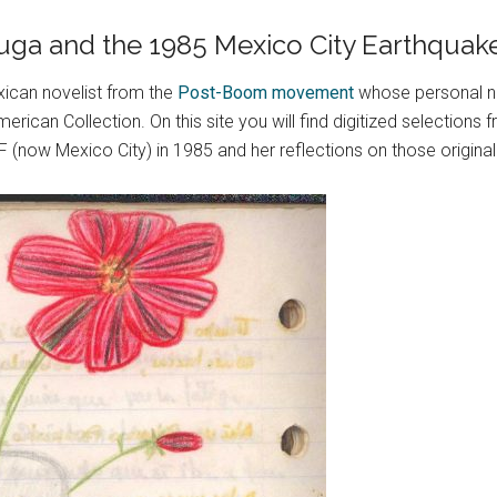
 Puga and the 1985 Mexico City Earthquak
ican novelist from the
Post-Boom movement
whose personal n
erican Collection. On this site you will find digitized selection
(now Mexico City) in 1985 and her reflections on those original 