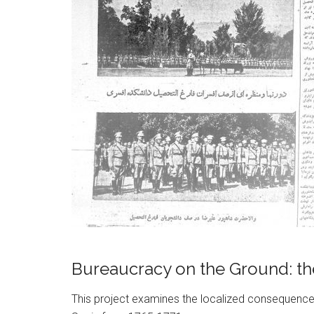
Bureaucracy on the Ground: the
This project examines the localized consequences