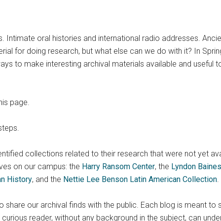
s. Intimate oral histories and international radio addresses. Anc
al for doing research, but what else can we do with it? In Spring
ys to make interesting archival materials available and useful t
his page.
steps.
identified collections related to their research that were not yet av
ves on our campus: the
Harry Ransom Center
, the
Lyndon Baines
an History
, and the
Nettie Lee Benson Latin American Collection
.
share our archival finds with the public. Each blog is meant to 
urious reader, without any background in the subject, can unde