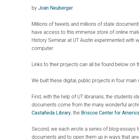
by
Joan Neuberger
Millions of tweets and millions of state document
have access to this immense store of online materi
History Seminar at UT Austin experimented with wa
computer.
Links to their projects can all be found below on t
We built these digital, public projects in four main 
First, with the help of UT librarians, the students 
documents come from the many wonderful archi
Castañeda Library
, the
Briscoe Center for Americ
Second, we each wrote a series of blog-essays to 
documents and to open them up in ways that any c