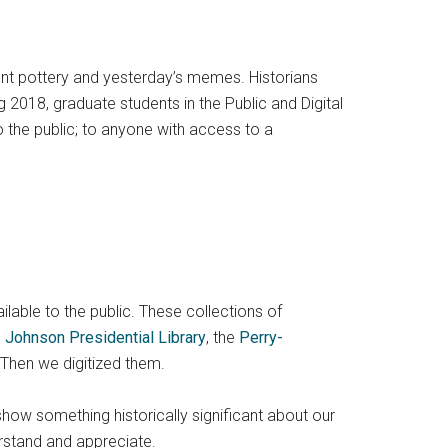
ient pottery and yesterday’s memes. Historians
 2018, graduate students in the Public and Digital
o the public; to anyone with access to a
ailable to the public. These collections of
 Johnson Presidential Library
, the
Perry-
 Then we digitized them.
show something historically significant about our
rstand and appreciate.