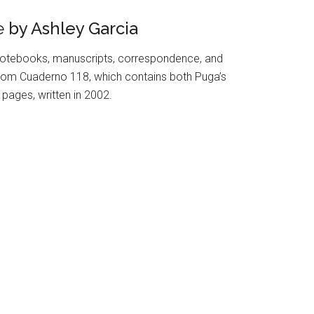
e
by Ashley Garcia
otebooks, manuscripts, correspondence, and
s from Cuaderno 118, which contains both Puga’s
pages, written in 2002.