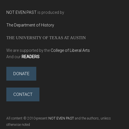
NOT EVEN PAST
is produced by
The Department of History
THE UNIVERSITY OF TEXAS AT AUSTIN
We are supported by the
College of Liberal Arts
And our
READERS
DONATE
CONTACT
All content © 2010-present
NOT EVEN PAST
and the authors, unless
otherwise noted