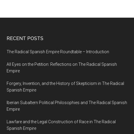
RECENT POSTS
The Radical Spanish Empire Roundtable – Introduction
All Eyes on the Petition: Reflections on The Radical Spanish
Empire
Forgery, Invention, and the History of Skepticism in The Radical
Spanish Empire
Iberian Subaltern Political Philosophies and The Radical Spanish
Empire
Lawfare and the Legal Construction of Race in The Radical
Spanish Empire