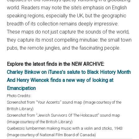
world. Readers may note the site’s emphasis on English
speaking regions, especially the UK, but the geographic
breadth of its collection remains deeply impressive.
These maps do not just capture the sounds of the world,
they capture its most compelling minutiae: the small town
pubs, the remote jungles, and the fascinating people.
Explore the latest finds in the NEW ARCHIVE:
Charley Binkow on iTunes’s salute to Black History Month
And Henry Wiencek finds a new way of looking at
Emancipation
Photo Credits:
Screenshot from “Your Accents” sound map (Image courtesy of the
British Library)
Screenshot from “Jewish Survivors Of The Holocaust” sound map
(Image courtesy of the British Library)
Quebecois lumbermen making music with a violin and sticks, 1943
(Image courtesy of National Film Board of Canada)