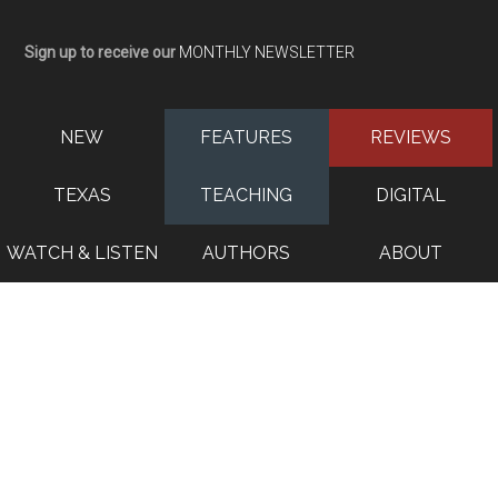
Sign up to receive our
MONTHLY NEWSLETTER
NEW
FEATURES
REVIEWS
TEXAS
TEACHING
DIGITAL
WATCH & LISTEN
AUTHORS
ABOUT