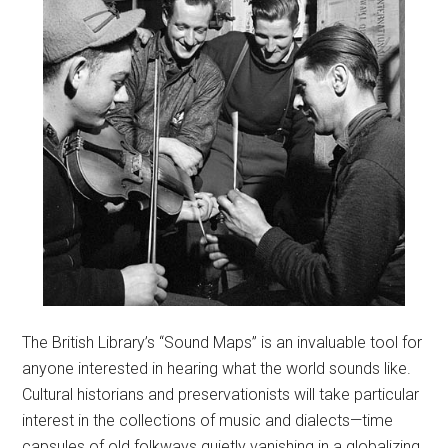
The British Library’s “Sound Maps” is an invaluable tool for
anyone interested in hearing what the world sounds like.
Cultural historians and preservationists will take particular
interest in the collections of music and dialects—time
capsules of old folkways quietly vanishing in a globalizing