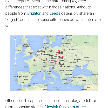
even deeper—revealing the astonishing
regional
differences that exist within those nations. Although
people from
Brighton
and
Leeds
ostensibly share an
“English” accent, the sonic differences between them are
vast.
Other sound maps use the same technology to tell far
more sobering stories.
“Jewish Survivors of the