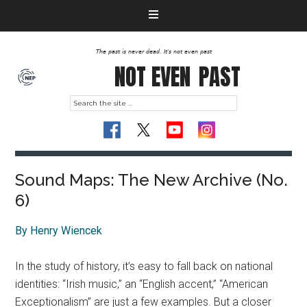
The past is never dead. It's not even past
NOT EVEN
PAST
Sound Maps: The New Archive (No.
6)
By Henry Wiencek
In the study of history, it’s easy to fall back on national
identities: “Irish music,” an “English accent,” “American
Exceptionalism” are just a few examples. But a closer