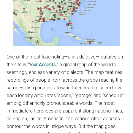
One of the most fascinating—and addictive—features on
the site is
“Your Accents,”
a global map of the world’s
seemingly endless variety of dialects. The map features
recordings of people from across the globe reading the
same English phrases, allowing listeners to discern how
each locality articulates “scone,” “garage” and “schedule”
among other richly pronounceable words. The most
immediate differences are apparent along national lines,
as English, Indian, American, and various other accents
contour the words in unique ways. But the map goes