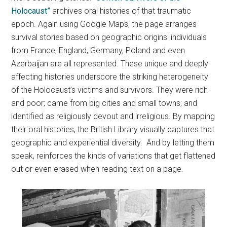
Holocaust”
archives oral histories of that traumatic
epoch. Again using Google Maps, the page arranges
survival stories based on geographic origins: individuals
from France, England, Germany, Poland and even
Azerbaijan are all represented. These unique and deeply
affecting histories underscore the striking heterogeneity
of the Holocaust’s victims and survivors. They were rich
and poor; came from big cities and small towns; and
identified as religiously devout and irreligious. By mapping
their oral histories, the British Library visually captures that
geographic and experiential diversity. And by letting them
speak, reinforces the kinds of variations that get flattened
out or even erased when reading text on a page.