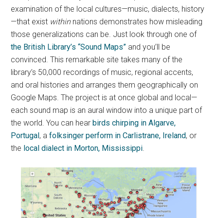
examination of the local cultures—music, dialects, history
—that exist
within
nations demonstrates how misleading
those generalizations can be. Just look through one of
the British Library’s “Sound Maps”
and you’ll be
convinced. This remarkable site takes many of the
library’s 50,000 recordings of music, regional accents,
and oral histories and arranges them geographically on
Google Maps. The project is at once global and local—
each sound map is an aural window into a unique part of
the world. You can hear
birds chirping in Algarve,
Portugal
, a
folksinger perform in Carlistrane, Ireland
, or
the
local dialect in Morton, Mississippi
.