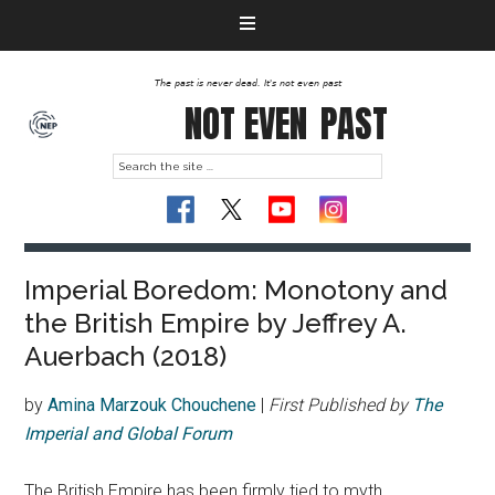
The past is never dead. It's not even past
NOT EVEN
PAST
Imperial Boredom: Monotony and
the British Empire by Jeffrey A.
Auerbach (2018)
by
Amina Marzouk Chouchene
|
First Published by
The
Imperial and Global Forum
The British Empire has been firmly tied to myth,