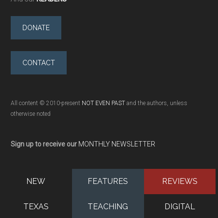
DONATE
CONTACT
All content © 2010-present
NOT EVEN PAST
and the authors, unless
otherwise noted
Sign up to receive our
MONTHLY NEWSLETTER
NEW
FEATURES
REVIEWS
TEXAS
TEACHING
DIGITAL