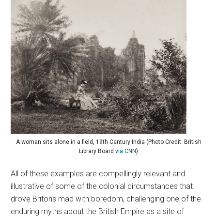
A woman sits alone in a field, 19th Century India (Photo Credit: British
Library Board
via CNN
)
All of these examples are compellingly relevant and
illustrative of some of the colonial circumstances that
drove Britons mad with boredom, challenging one of the
enduring myths about the British Empire as a site of