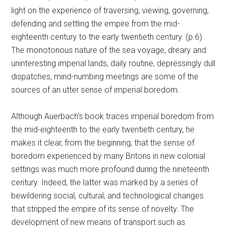
light on the experience of traversing, viewing, governing,
defending and settling the empire from the mid-
eighteenth century to the early twentieth century. (p.6)
The monotonous nature of the sea voyage, dreary and
uninteresting imperial lands, daily routine, depressingly dull
dispatches, mind-numbing meetings are some of the
sources of an utter sense of imperial boredom.
Although Auerbach’s book traces imperial boredom from
the mid-eighteenth to the early twentieth century, he
makes it clear, from the beginning, that the sense of
boredom experienced by many Britons in new colonial
settings was much more profound during the nineteenth
century. Indeed, the latter was marked by a series of
bewildering social, cultural, and technological changes
that stripped the empire of its sense of novelty. The
development of new means of transport such as