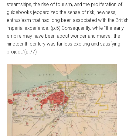
steamships, the rise of tourism, and the proliferation of
guidebooks jeopardized the sense of risk, newness,
enthusiasm that had long been associated with the British
imperial experience. (p.5) Consequently, while “the early
empire may have been about wonder and marvel, the
nineteenth century was far less exciting and satisfying
project.”(p.77)