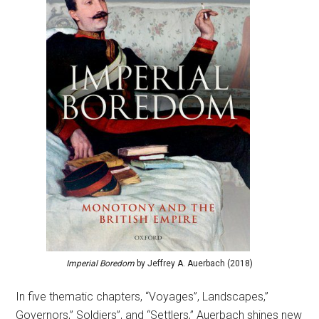
Imperial Boredom
by Jeffrey A. Auerbach (2018)
In five thematic chapters, “Voyages”, Landscapes,”
Governors,” Soldiers”, and “Settlers,” Auerbach shines new