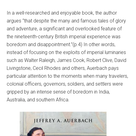
In a well-researched and enjoyable book, the author
argues “that despite the many and famous tales of glory
and adventure, a significant and overlooked feature of
the nineteenth-century British imperial experience was
boredom and disappointment.”(p.4) In other words,
instead of focusing on the exploits of imperial luminaries
such as Walter Raleigh, James Cook, Robert Clive, David
Livingstone, Cecil Rhodes and others, Auerbach pays
particular attention to the moments when many travelers,
colonial officers, governors, soldiers, and settlers were
gripped by an intense sense of boredom in India,
Australia, and southern Africa.