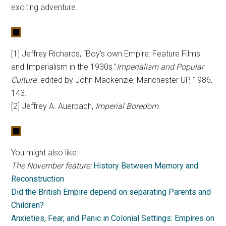
exciting adventure.
[1] Jeffrey Richards, “Boy’s own Empire: Feature Films
and Imperialism in the 1930s.”
Imperialism and Popular
Culture
. edited by John Mackenzie, Manchester UP, 1986,
143.
[2] Jeffrey A. Auerbach,
Imperial Boredom
.
You might also like:
The November feature:
History Between Memory and
Reconstruction
Did the British Empire depend on separating Parents and
Children?
Anxieties, Fear, and Panic in Colonial Settings: Empires on