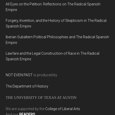
All Eyes on the Petition: Reflections on The Radical Spanish
Empire
Forgery, Invention, and the History of Skepticism in The Radical
Spanish Empire
Iberian Subaltern Political Philosophies and The Radical Spanish
Empire
Lawfare and the Legal Construction of Race in The Radical
Spanish Empire
NOT EVEN PAST
is produced by
The Department of History
THE UNIVERSITY OF TEXAS AT AUSTIN
We are supported by the
College of Liberal Arts
And our
READERS