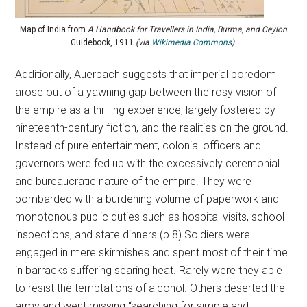
Map of India from
A Handbook for Travellers in India, Burma, and Ceylon
Guidebook, 1911
(via
Wikimedia Commons
)
Additionally, Auerbach suggests that imperial boredom
arose out of a yawning gap between the rosy vision of
the empire as a thrilling experience, largely fostered by
nineteenth-century fiction, and the realities on the ground.
Instead of pure entertainment, colonial officers and
governors were fed up with the excessively ceremonial
and bureaucratic nature of the empire. They were
bombarded with a burdening volume of paperwork and
monotonous public duties such as hospital visits, school
inspections, and state dinners.(p.8) Soldiers were
engaged in mere skirmishes and spent most of their time
in barracks suffering searing heat. Rarely were they able
to resist the temptations of alcohol. Others deserted the
army and went missing “searching for simple and