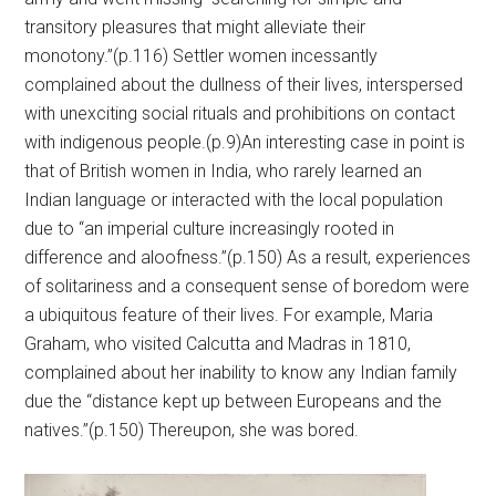
transitory pleasures that might alleviate their
monotony.”(p.116) Settler women incessantly
complained about the dullness of their lives, interspersed
with unexciting social rituals and prohibitions on contact
with indigenous people.(p.9)An interesting case in point is
that of British women in India, who rarely learned an
Indian language or interacted with the local population
due to “an imperial culture increasingly rooted in
difference and aloofness.”(p.150) As a result, experiences
of solitariness and a consequent sense of boredom were
a ubiquitous feature of their lives. For example, Maria
Graham, who visited Calcutta and Madras in 1810,
complained about her inability to know any Indian family
due the “distance kept up between Europeans and the
natives.”(p.150) Thereupon, she was bored.