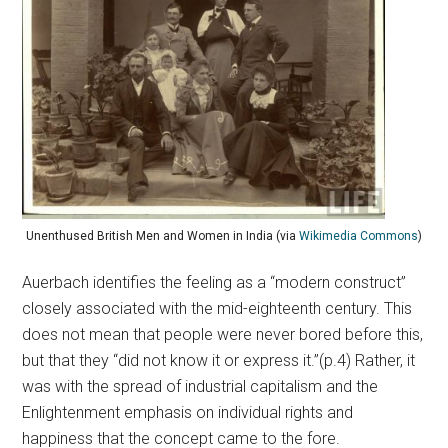
Unenthused British Men and Women in India (via
Wikimedia Commons
)
Auerbach identifies the feeling as a “modern construct”
closely associated with the mid-eighteenth century. This
does not mean that people were never bored before this,
but that they “did not know it or express it.”(p.4) Rather, it
was with the spread of industrial capitalism and the
Enlightenment emphasis on individual rights and
happiness that the concept came to the fore.