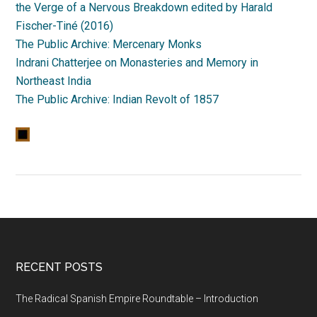
the Verge of a Nervous Breakdown edited by Harald
Fischer-Tiné (2016)
The Public Archive: Mercenary Monks
Indrani Chatterjee on Monasteries and Memory in
Northeast India
The Public Archive: Indian Revolt of 1857
RECENT POSTS
The Radical Spanish Empire Roundtable – Introduction