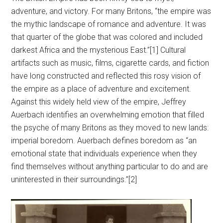
adventure, and victory. For many Britons, “the empire was
the mythic landscape of romance and adventure. It was
that quarter of the globe that was colored and included
darkest Africa and the mysterious East.”[1] Cultural
artifacts such as music, films, cigarette cards, and fiction
have long constructed and reflected this rosy vision of
the empire as a place of adventure and excitement.
Against this widely held view of the empire, Jeffrey
Auerbach identifies an overwhelming emotion that filled
the psyche of many Britons as they moved to new lands:
imperial boredom. Auerbach defines boredom as “an
emotional state that individuals experience when they
find themselves without anything particular to do and are
uninterested in their surroundings.”[2]