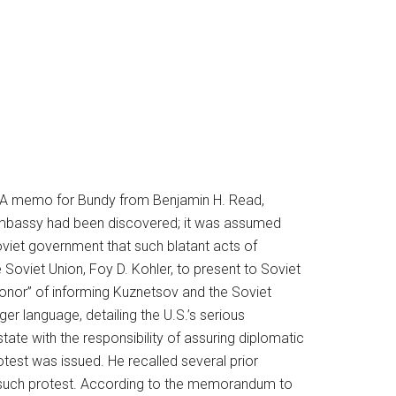
t. A memo for Bundy from Benjamin H. Read,
n embassy had been discovered; it was assumed
viet government that such blatant acts of
Soviet Union, Foy D. Kohler, to present to Soviet
“honor” of informing Kuznetsov and the Soviet
er language, detailing the U.S.’s serious
tate with the responsibility of assuring diplomatic
test was issued. He recalled several prior
no such protest. According to the memorandum to