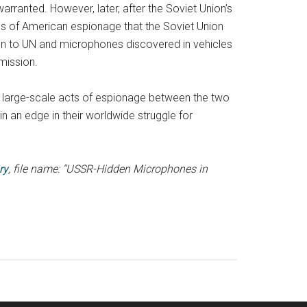
arranted. However, later, after the Soviet Union’s
ases of American espionage that the Soviet Union
ssion to UN and microphones discovered in vehicles
mission.
large-scale acts of espionage between the two
n an edge in their worldwide struggle for
ry
, file name: “USSR-Hidden Microphones in