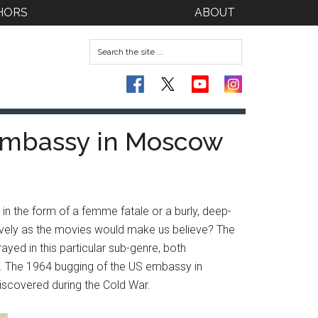
HORS
ABOUT
 Embassy in Moscow
 in the form of a femme fatale or a burly, deep-
nsively as the movies would make us believe? The
ayed in this particular sub-genre, both
r. The 1964 bugging of the US embassy in
iscovered during the Cold War.