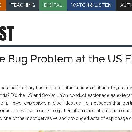
S
TEACHING
DIGITAL
WATCH & LISTEN
AUT
ST
The Bug Problem at the US
ast half-century has had to contain a Russian character, usually
for this? Did the US and Soviet Union conduct espionage as exte
were far fewer explosions and self-destructing messages than portr
onage networks in order to gather information about each othe
as one of the most pervasive and prolonged acts of espionage d