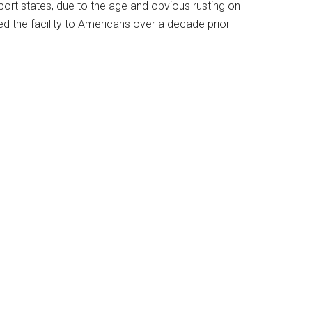
port states, due to the age and obvious rusting on
 the facility to Americans over a decade prior