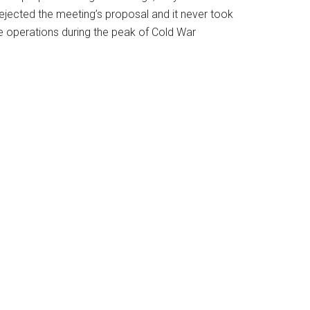
ejected the meeting’s proposal and it never took
te operations during the peak of Cold War