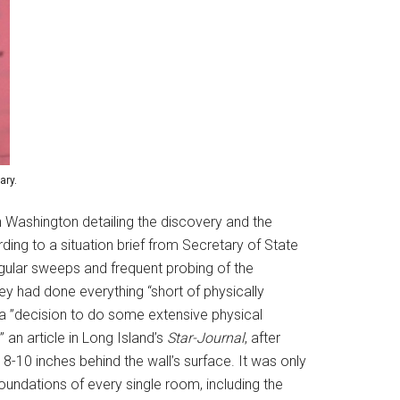
ary.
 Washington detailing the discovery and the
ding to a situation brief from Secretary of State
gular sweeps and frequent probing of the
y had done everything “short of physically
 a ”decision to do some extensive physical
an article in Long Island’s
Star-Journal
, after
8-10 inches behind the wall’s surface. It was only
foundations of every single room, including the