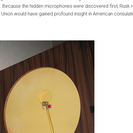
. Because the hidden microphones were discovered first, Rusk r
et Union would have gained profound insight in American consula