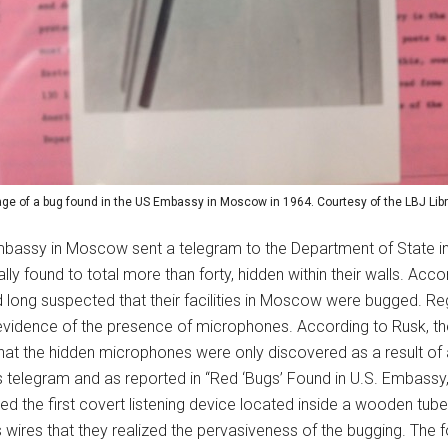
ge of a bug found in the US Embassy in Moscow in 1964. Courtesy of the LBJ Libr
mbassy in Moscow sent a telegram to the Department of State in
y found to total more than forty, hidden within their walls. Accor
long suspected that their facilities in Moscow were bugged. Re
vidence of the presence of microphones. According to Rusk, the
 that the hidden microphones were only discovered as a result of
telegram and as reported in “Red ‘Bugs’ Found in U.S. Embassy,” 
d the first covert listening device located inside a wooden tube 
ts wires that they realized the pervasiveness of the bugging. The 