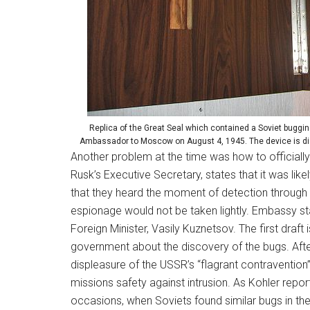
Replica of the Great Seal which contained a Soviet buggin
Ambassador to Moscow on August 4, 1945. The device is dis
Another problem at the time was how to official
Rusk’s Executive Secretary, states that it was l
that they heard the moment of detection through 
espionage would not be taken lightly. Embassy sta
Foreign Minister, Vasily Kuznetsov. The first draf
government about the discovery of the bugs. After 
displeasure of the USSR’s “flagrant contravention”
missions safety against intrusion. As Kohler repo
occasions, when Soviets found similar bugs in th