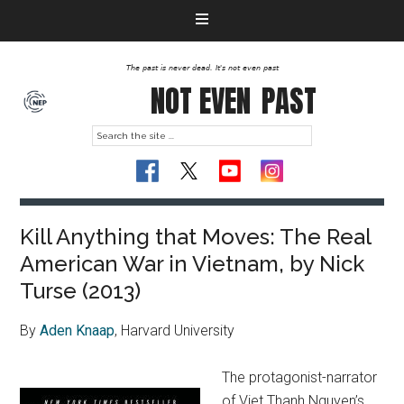
The past is never dead. It's not even past
NOT EVEN
PAST
Kill Anything that Moves: The Real
American War in Vietnam, by Nick
Turse (2013)
By
Aden Knaap
, Harvard University
The protagonist-narrator
of Viet Thanh Nguyen’s