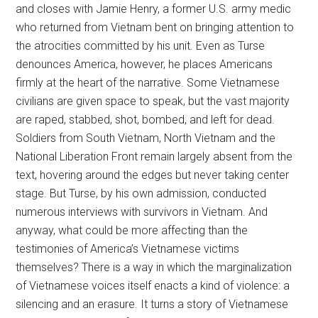
and closes with Jamie Henry, a former U.S. army medic
who returned from Vietnam bent on bringing attention to
the atrocities committed by his unit. Even as Turse
denounces America, however, he places Americans
firmly at the heart of the narrative. Some Vietnamese
civilians are given space to speak, but the vast majority
are raped, stabbed, shot, bombed, and left for dead.
Soldiers from South Vietnam, North Vietnam and the
National Liberation Front remain largely absent from the
text, hovering around the edges but never taking center
stage. But Turse, by his own admission, conducted
numerous interviews with survivors in Vietnam. And
anyway, what could be more affecting than the
testimonies of America’s Vietnamese victims
themselves? There is a way in which the marginalization
of Vietnamese voices itself enacts a kind of violence: a
silencing and an erasure. It turns a story of Vietnamese