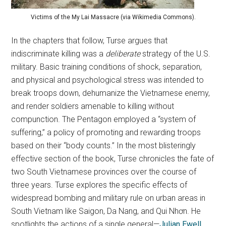
Victims of the My Lai Massacre (via Wikimedia Commons).
In the chapters that follow, Turse argues that
indiscriminate killing was a
deliberate
strategy of the U.S.
military. Basic training conditions of shock, separation,
and physical and psychological stress was intended to
break troops down, dehumanize the Vietnamese enemy,
and render soldiers amenable to killing without
compunction. The Pentagon employed a “system of
suffering,” a policy of promoting and rewarding troops
based on their “body counts.” In the most blisteringly
effective section of the book, Turse chronicles the fate of
two South Vietnamese provinces over the course of
three years. Turse explores the specific effects of
widespread bombing and military rule on urban areas in
South Vietnam like Saigon, Da Nang, and Qui Nhơn. He
spotlights the actions of a single general—
Julian Ewell
,