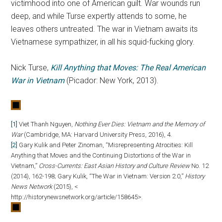
victimhood into one of American guilt. War wounds run
deep, and while Turse expertly attends to some, he
leaves others untreated. The war in Vietnam awaits its
Vietnamese sympathizer, in all his squid-fucking glory.
Nick Turse,
Kill Anything that Moves: The Real American
War in Vietnam
(Picador: New York, 2013).
[1]
Viet Thanh Nguyen,
Nothing Ever Dies: Vietnam and the Memory of
War
(Cambridge, MA: Harvard University Press, 2016), 4.
[2]
Gary Kulik and Peter Zinoman, “Misrepresenting Atrocities: Kill
Anything that Moves and the Continuing Distortions of the War in
Vietnam,”
Cross-Currents: East Asian History and Culture Review
No. 12
(2014), 162-198; Gary Kulik, “The War in Vietnam: Version 2.0,”
History
News Network
(2015), <
http://historynewsnetwork.org/article/158645>.