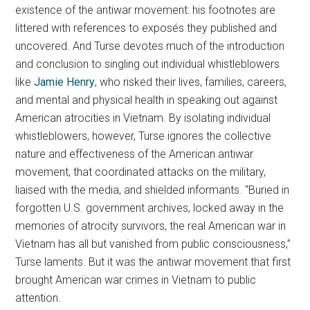
existence of the antiwar movement: his footnotes are
littered with references to exposés they published and
uncovered. And Turse devotes much of the introduction
and conclusion to singling out individual whistleblowers
like
Jamie Henry
, who risked their lives, families, careers,
and mental and physical health in speaking out against
American atrocities in Vietnam. By isolating individual
whistleblowers, however, Turse ignores the collective
nature and effectiveness of the American antiwar
movement, that coordinated attacks on the military,
liaised with the media, and shielded informants. “Buried in
forgotten U.S. government archives, locked away in the
memories of atrocity survivors, the real American war in
Vietnam has all but vanished from public consciousness,”
Turse laments. But it was the antiwar movement that first
brought American war crimes in Vietnam to public
attention.