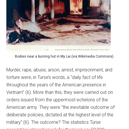
Bodies near a burning hut in My Lai (via Wikimedia Commons).
Murder, rape, abuse, arson, arrest, imprisonment, and
torture were, in Turse’s words, a “daily fact of life
throughout the years of the American presence in
Vietnam” (6). More than this, they were carried out on
orders issued from the uppermost echelons of the
American army. They were “the inevitable outcome of
deliberate policies, dictated at the highest level of the
military” (6). The outcome? The statistics Turse