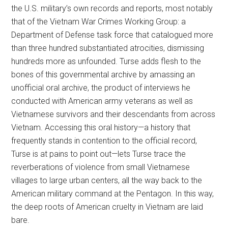
the U.S. military’s own records and reports, most notably
that of the Vietnam War Crimes Working Group: a
Department of Defense task force that catalogued more
than three hundred substantiated atrocities, dismissing
hundreds more as unfounded. Turse adds flesh to the
bones of this governmental archive by amassing an
unofficial oral archive, the product of interviews he
conducted with American army veterans as well as
Vietnamese survivors and their descendants from across
Vietnam. Accessing this oral history—a history that
frequently stands in contention to the official record,
Turse is at pains to point out—lets Turse trace the
reverberations of violence from small Vietnamese
villages to large urban centers, all the way back to the
American military command at the Pentagon. In this way,
the deep roots of American cruelty in Vietnam are laid
bare.