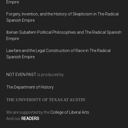
Empire
Forgery, Invention, and the History of Skepticism in The Radical
Spanish Empire
Iberian Subaltern Political Philosophies and The Radical Spanish
Empire
Lawfare and the Legal Construction of Race in The Radical
Spanish Empire
NOT EVEN PAST
is produced by
The Department of History
THE UNIVERSITY OF TEXAS AT AUSTIN
We are supported by the
College of Liberal Arts
And our
READERS