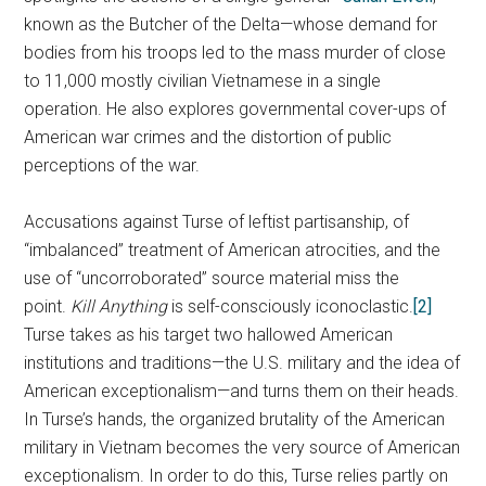
known as the Butcher of the Delta—whose demand for
bodies from his troops led to the mass murder of close
to 11,000 mostly civilian Vietnamese in a single
operation. He also explores governmental cover-ups of
American war crimes and the distortion of public
perceptions of the war.
Accusations against Turse of leftist partisanship, of
“imbalanced” treatment of American atrocities, and the
use of “uncorroborated” source material miss the
point.
Kill Anything
is self-consciously iconoclastic.
[2]
Turse takes as his target two hallowed American
institutions and traditions—the U.S. military and the idea of
American exceptionalism—and turns them on their heads.
In Turse’s hands, the organized brutality of the American
military in Vietnam becomes the very source of American
exceptionalism. In order to do this, Turse relies partly on