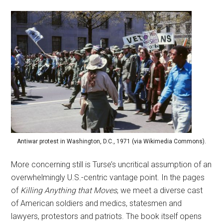
Antiwar protest in Washington, D.C., 1971 (via Wikimedia Commons).
More concerning still is Turse’s uncritical assumption of an
overwhelmingly U.S.-centric vantage point. In the pages
of
Killing Anything that Moves
, we meet a diverse cast
of American soldiers and medics, statesmen and
lawyers, protestors and patriots. The book itself opens