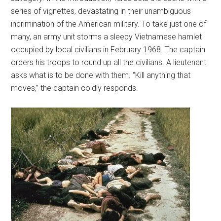
series of vignettes, devastating in their unambiguous
incrimination of the American military. To take just one of
many, an army unit storms a sleepy Vietnamese hamlet
occupied by local civilians in February 1968. The captain
orders his troops to round up all the civilians. A lieutenant
asks what is to be done with them. “Kill anything that
moves,” the captain coldly responds.