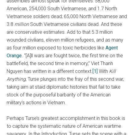
assembles almost speak for themselves: 58,000
American, 254,000 South Vietnamese, and 1.7 North
Vietnamese soldiers dead; 65,000 North Vietnamese and
3.8
million
South Vietnamese civilians dead. And these
are conservative estimates. Add to that 5.3 million
wounded civilians, eleven million refugees, and as many
as four million exposed to toxic herbicides like
Agent
Orange
. “[A]ll wars are fought twice, the first time on the
battlefield, the second time in memory,” Viet Thanh
Nguyen has written in a different context.
[1]
With
Kill
Anything
, Turse plunges into the fray of this second war,
taking aim at staid diplomatic histories that fail to take
stock of the purposeful barbarity of the American
military’s actions in Vietnam.
Perhaps Turse’s greatest accomplishment in this book is
to capture the systematic nature of American wartime
savagery. In the Introduction, Turse sets the scene with a