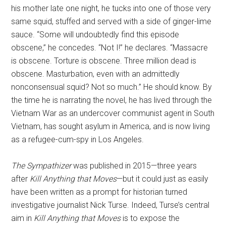
his mother late one night, he tucks into one of those very
same squid, stuffed and served with a side of ginger-lime
sauce. “Some will undoubtedly find this episode
obscene,” he concedes. “Not I!” he declares. “Massacre
is obscene. Torture is obscene. Three million dead is
obscene. Masturbation, even with an admittedly
nonconsensual squid? Not so much.” He should know. By
the time he is narrating the novel, he has lived through the
Vietnam War as an undercover communist agent in South
Vietnam, has sought asylum in America, and is now living
as a refugee-cum-spy in Los Angeles.
The Sympathizer
was published in 2015—three years
after
Kill Anything that Moves
—but it could just as easily
have been written as a prompt for historian turned
investigative journalist Nick Turse. Indeed, Turse’s central
aim in
Kill Anything that Moves
is to expose the