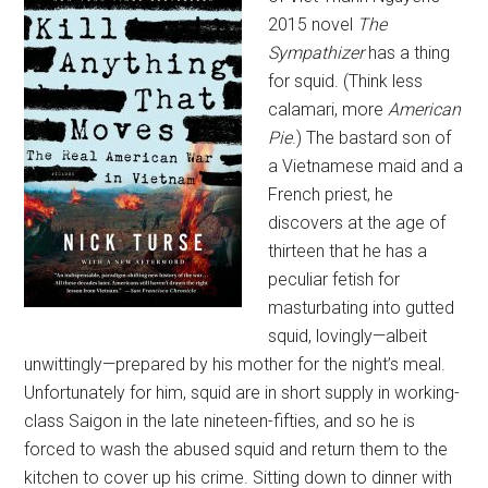
2015 novel
The
Sympathizer
has a thing
for squid. (Think less
calamari, more
American
Pie
.) The bastard son of
a Vietnamese maid and a
French priest, he
discovers at the age of
thirteen that he has a
peculiar fetish for
masturbating into gutted
squid, lovingly—albeit
unwittingly—prepared by his mother for the night’s meal.
Unfortunately for him, squid are in short supply in working-
class Saigon in the late nineteen-fifties, and so he is
forced to wash the abused squid and return them to the
kitchen to cover up his crime. Sitting down to dinner with