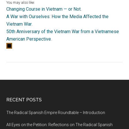
You may also like:
Changing Course in Vietnam — or Not
.
A War with Ourselves: How the Media Affected the
Vietnam War
.
50th Anniversary of the Vietnam War from a Vietnamese
American Perspective
.
RECENT POSTS
The Radical Spanish Empire Roundtable – Introduction
All Eyes on the Petition: Reflections on The Radical Spanish