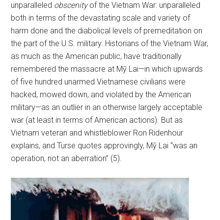
unparalleled
obscenity
of the Vietnam War: unparalleled
both in terms of the devastating scale and variety of
harm done and the diabolical levels of premeditation on
the part of the U.S. military. Historians of the Vietnam War,
as much as the American public, have traditionally
remembered the massacre at Mỹ Lai—in which upwards
of five hundred unarmed Vietnamese civilians were
hacked, mowed down, and violated by the American
military—as an outlier in an otherwise largely acceptable
war (at least in terms of American actions). But as
Vietnam veteran and whistleblower Ron Ridenhour
explains, and Turse quotes approvingly, Mỹ Lai “was an
operation, not an aberration” (5).