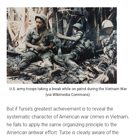
U.S. army troops taking a break while on patrol during the Vietnam War
(via WIkimedia Commons).
But if Turse’s greatest achievement is to reveal the
systematic character of American war crimes in Vietnam,
he fails to apply the same organizing principle to the
American antiwar effort. Turse is clearly aware of the