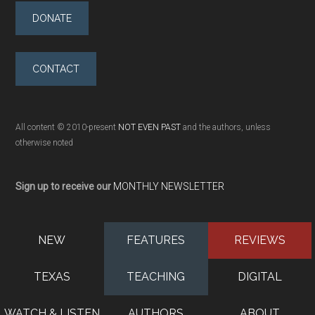
DONATE
CONTACT
All content © 2010-present
NOT EVEN PAST
and the authors, unless
otherwise noted
Sign up to receive our
MONTHLY NEWSLETTER
NEW
FEATURES
REVIEWS
TEXAS
TEACHING
DIGITAL
WATCH & LISTEN
AUTHORS
ABOUT