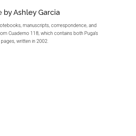
e
by Ashley Garcia
otebooks, manuscripts, correspondence, and
s from Cuaderno 118, which contains both Puga’s
pages, written in 2002.