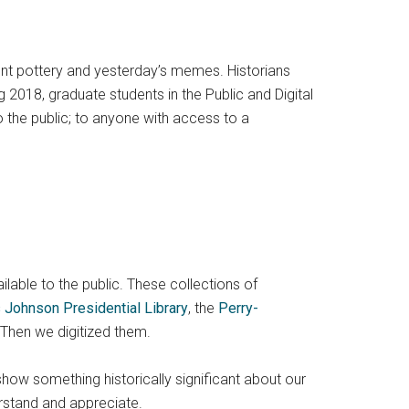
ient pottery and yesterday’s memes. Historians
 2018, graduate students in the Public and Digital
o the public; to anyone with access to a
ailable to the public. These collections of
 Johnson Presidential Library
, the
Perry-
 Then we digitized them.
show something historically significant about our
rstand and appreciate.