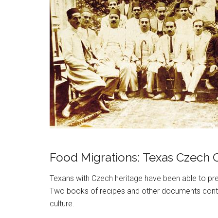
Food Migrations: Texas Czech C
Texans with Czech heritage have been able to pres
Two books of recipes and other documents contex
culture.