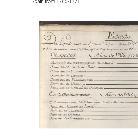
Spain from 1765-1771.