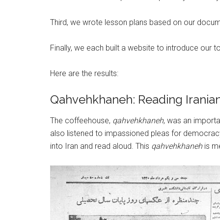
Third, we wrote lesson plans based on our documen
Finally, we each built a website to introduce our 
Here are the results:
Qahvehkhaneh: Reading Irani
The coffeehouse,
qahvehkhaneh
, was an importa
also listened to impassioned pleas for democrac
into Iran and read aloud. This
qahvehkhaneh
is m