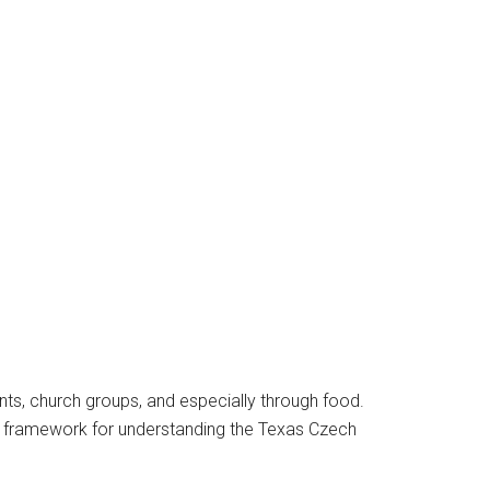
ents, church groups, and especially through food.
 a framework for understanding the Texas Czech