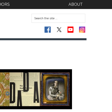
HORS
ABOUT