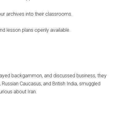
ur archives into their classrooms.
and lesson plans openly available.
e, played backgammon, and discussed business, they
Russian Caucasus, and British India, smuggled
rious about Iran.