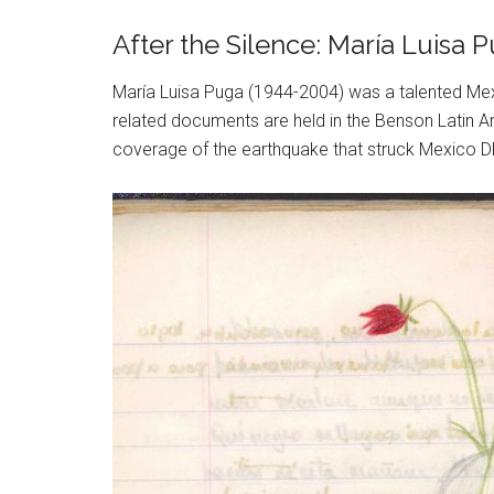
After the Silence: María Luisa
María Luisa Puga (1944-2004) was a talented Mex
related documents are held in the Benson Latin Am
coverage of the earthquake that struck Mexico DF 