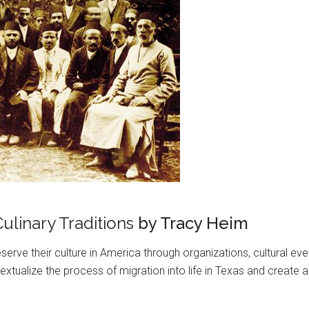
ulinary Traditions
by Tracy Heim
erve their culture in America through organizations, cultural ev
tualize the process of migration into life in Texas and create