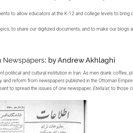
ts to allow educators at the K-12 and college levels to bring o
topics, to share our digitized documents, and to make our blogs 
an Newspapers
: by Andrew Akhlaghi
nt political and cultural institution in Iran. As men drank coffe
y and reform from newspapers published in the Ottoman Empire, 
eant to spread the issues of one newspaper,
Etella’at,
to those cu