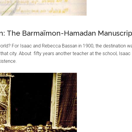
Iran: The Barmaïmon-Hamadan Manuscript
ld? For Isaac and Rebecca Bassan in 1900, the destination was
that city. About fifty years another teacher at the school, Isa
xistence.