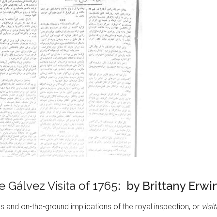
 Gálvez Visita of 1765
: by Brittany Erwi
 and on-the-ground implications of the royal inspection, or
visi