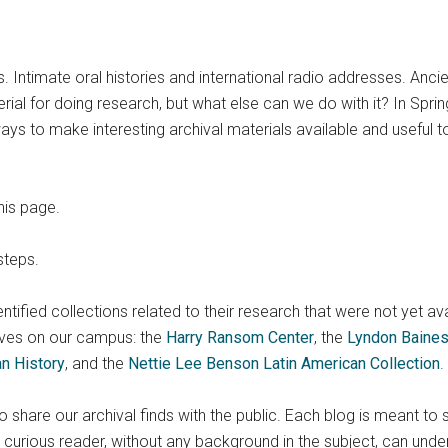
s. Intimate oral histories and international radio addresses. Anc
al for doing research, but what else can we do with it? In Spring
ys to make interesting archival materials available and useful t
his page.
steps.
identified collections related to their research that were not yet av
ves on our campus: the
Harry Ransom Center
, the
Lyndon Baines
an History
, and the
Nettie Lee Benson Latin American Collection
.
share our archival finds with the public. Each blog is meant to 
urious reader, without any background in the subject, can unde