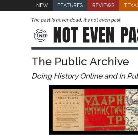
NEW
FEATURES
REVIEWS
TEXA
The past is never dead. It's not even past
NOT EVEN
PA
The Public Archive
Doing History Online and In Pu