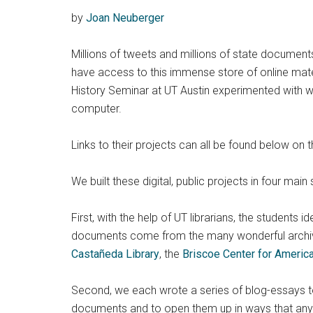
by
Joan Neuberger
Millions of tweets and millions of state document
have access to this immense store of online materi
History Seminar at UT Austin experimented with wa
computer.
Links to their projects can all be found below on t
We built these digital, public projects in four main 
First, with the help of UT librarians, the students 
documents come from the many wonderful archi
Castañeda Library
, the
Briscoe Center for Americ
Second, we each wrote a series of blog-essays to 
documents and to open them up in ways that any c