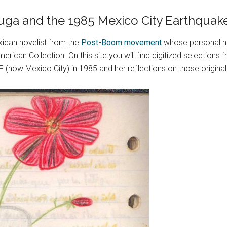
 Puga and the 1985 Mexico City Earthquak
ican novelist from the
Post-Boom movement
whose personal n
erican Collection. On this site you will find digitized selection
(now Mexico City) in 1985 and her reflections on those original 