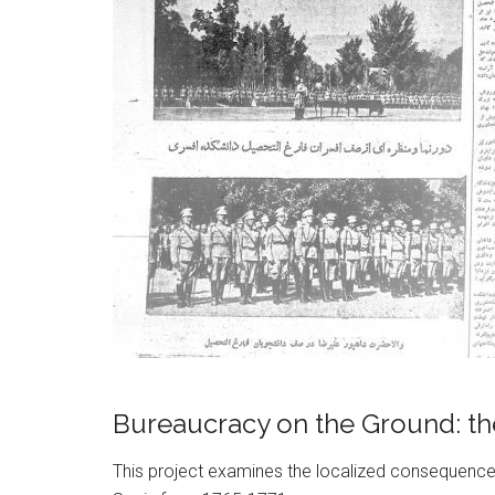
Bureaucracy on the Ground: the
This project examines the localized consequences