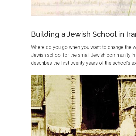
Building a Jewish School in 
Where do you go when you want to change the wor
Jewish school for the small Jewish community in 
describes the first twenty years of the school’s e