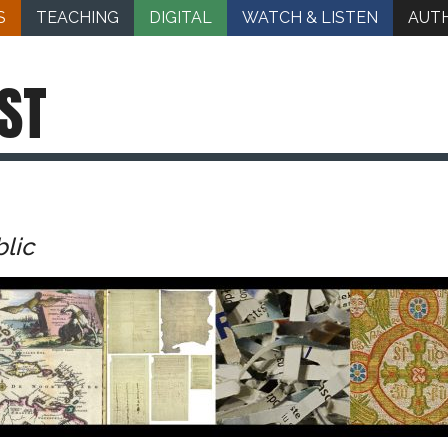
S
TEACHING
DIGITAL
WATCH & LISTEN
AUT
ST
blic