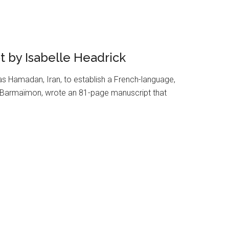
 by Isabelle Headrick
 Hamadan, Iran, to establish a French-language,
ac Barmaïmon, wrote an 81-page manuscript that