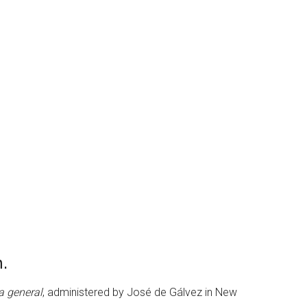
n.
ta general
, administered by José de Gálvez in New