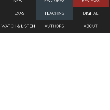
NEW
FEATURES
REVIEWS
TEXAS
TEACHING
DIGITAL
WATCH & LISTEN
AUTHORS
ABOUT