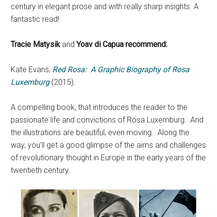
century in elegant prose and with really sharp insights. A
fantastic read!
Tracie Matysik
and
Yoav di Capua recommend:
Kate Evans,
Red Rosa: A Graphic Biography of Rosa
Luxemburg
(2015).
A compelling book, that introduces the reader to the
passionate life and convictions of Rosa Luxemburg. And
the illustrations are beautiful, even moving. Along the
way, you’ll get a good glimpse of the aims and challenges
of revolutionary thought in Europe in the early years of the
twentieth century.