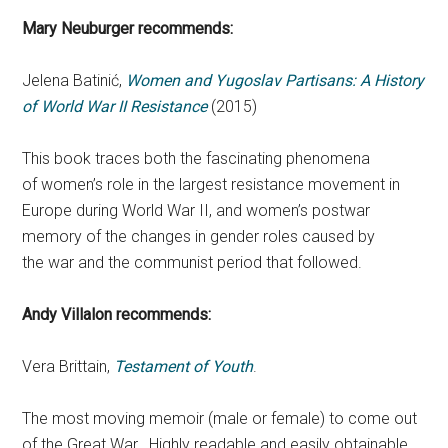
Mary Neuburger recommends:
Jelena Batinić,
Women and Yugoslav Partisans: A History
of World War II Resistance
(2015)
This book traces both the fascinating phenomena
of women’s role in the largest resistance movement in
Europe during World War II, and women’s postwar
memory of the changes in gender roles caused by
the war and the communist period that followed.
Andy Villalon recommends:
Vera Brittain,
Testament of Youth
.
The most moving memoir (male or female) to come out
of the Great War. Highly readable and easily obtainable,