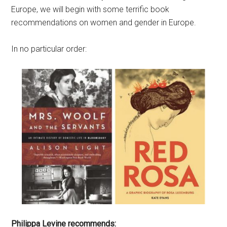
Europe, we will begin with some terrific book
recommendations on women and gender in Europe.
In no particular order:
Philippa Levine recommends: