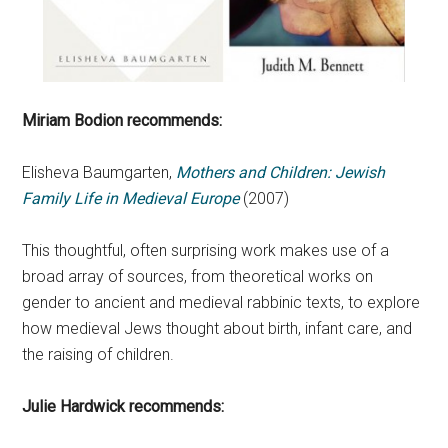
Miriam Bodion recommends:
Elisheva Baumgarten,
Mothers and Children: Jewish
Family Life in Medieval Europe
(2007)
This thoughtful, often surprising work makes use of a
broad array of sources, from theoretical works on
gender to ancient and medieval rabbinic texts, to explore
how medieval Jews thought about birth, infant care, and
the raising of children.
Julie Hardwick recommends: