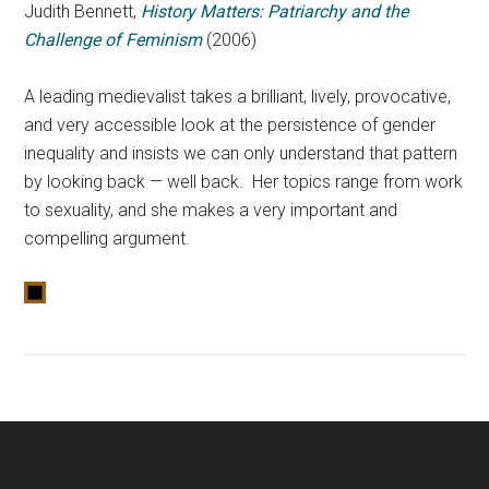
Judith Bennett,
History Matters: Patriarchy and the
Challenge of Feminism
(2006)
A leading medievalist takes a brilliant, lively, provocative,
and very accessible look at the persistence of gender
inequality and insists we can only understand that pattern
by looking back — well back. Her topics range from work
to sexuality, and she makes a very important and
compelling argument.