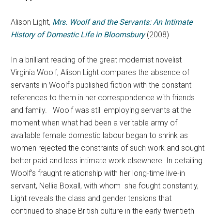
Alison Light,
Mrs. Woolf and the Servants: An Intimate
History of Domestic Life in Bloomsbury
(2008)
In a brilliant reading of the great modernist novelist
Virginia Woolf, Alison Light compares the absence of
servants in Woolf’s published fiction with the constant
references to them in her correspondence with friends
and family. Woolf was still employing servants at the
moment when what had been a veritable army of
available female domestic labour began to shrink as
women rejected the constraints of such work and sought
better paid and less intimate work elsewhere. In detailing
Woolf’s fraught relationship with her long-time live-in
servant, Nellie Boxall, with whom she fought constantly,
Light reveals the class and gender tensions that
continued to shape British culture in the early twentieth