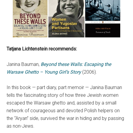
Tatjana Lichtenstein recommends:
Janina Bauman,
Beyond these Walls: Escaping the
Warsaw Ghetto – Young Girl’s Story
(2006).
In this book — part diary, part memoir — Janina Bauman
tells the fascinating story of how three Jewish women
escaped the Warsaw ghetto and, assisted by a small
network of courageous and devoted Polish helpers on
the “Aryan” side, survived the war in hiding and by passing
as non-Jews.