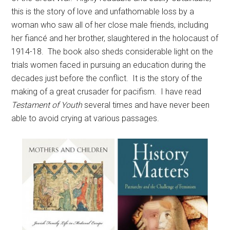
this is the story of love and unfathomable loss by a
woman who saw all of her close male friends, including
her fiancé and her brother, slaughtered in the holocaust of
1914-18. The book also sheds considerable light on the
trials women faced in pursuing an education during the
decades just before the conflict. It is the story of the
making of a great crusader for pacifism. I have read
Testament of Youth
several times and have never been
able to avoid crying at various passages.