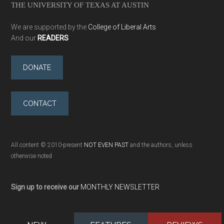
THE UNIVERSITY OF TEXAS AT AUSTIN
We are supported by the
College of Liberal Arts
And our
READERS
DONATE
CONTACT
All content © 2010-present
NOT EVEN PAST
and the authors, unless
otherwise noted
Sign up to receive our
MONTHLY NEWSLETTER