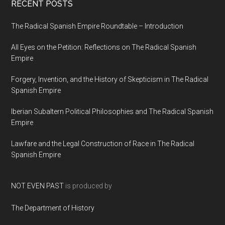
RECENT POSTS
The Radical Spanish Empire Roundtable – Introduction
All Eyes on the Petition: Reflections on The Radical Spanish
Empire
Forgery, Invention, and the History of Skepticism in The Radical
Spanish Empire
Iberian Subaltern Political Philosophies and The Radical Spanish
Empire
Lawfare and the Legal Construction of Race in The Radical
Spanish Empire
NOT EVEN PAST
is produced by
The Department of History