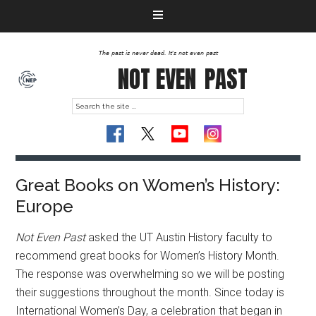
The past is never dead. It's not even past
NOT EVEN
PAST
Great Books on Women’s History:
Europe
Not Even Past
asked the UT Austin History faculty to
recommend great books for Women’s History Month.
The response was overwhelming so we will be posting
their suggestions throughout the month. Since today is
International Women’s Day, a celebration that began in