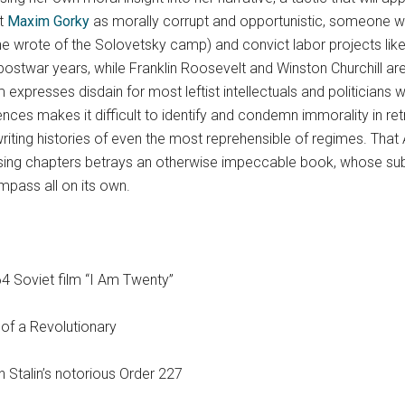
st
Maxim Gorky
as morally corrupt and opportunistic, someone w
,” he wrote of the Solovetsky camp) and convict labor projects li
e postwar years, while Franklin Roosevelt and Winston Churchill 
 expresses disdain for most leftist intellectuals and politicians 
nces makes it difficult to identify and condemn immorality in r
riting histories of even the most reprehensible of regimes. That
osing chapters betrays an otherwise impeccable book, whose subje
pass all on its own.
4 Soviet film “I Am Twenty”
 of a Revolutionary
 Stalin’s notorious Order 227