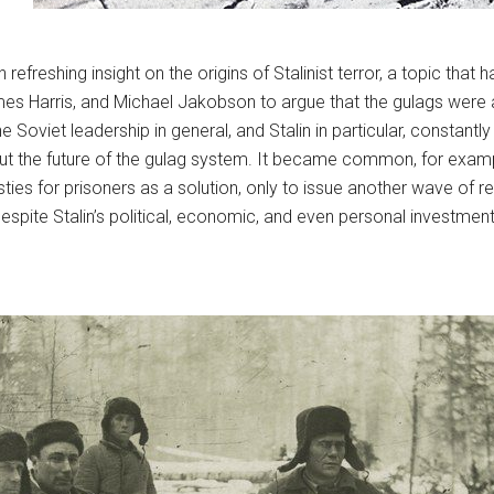
 refreshing insight on the origins of Stalinist terror, a topic th
James Harris, and Michael Jakobson to argue that the gulags were
e Soviet leadership in general, and Stalin in particular, constan
out the future of the gulag system. It became common, for examp
es for prisoners as a solution, only to issue another wave of 
 despite Stalin’s political, economic, and even personal investmen