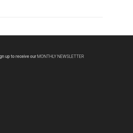
gn up to receive our
MONTHLY NEWSLETTER