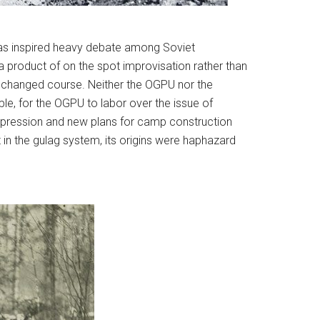
at has inspired heavy debate among Soviet
 a product of on the spot improvisation rather than
tly changed course. Neither the OGPU nor the
le, for the OGPU to labor over the issue of
repression and new plans for camp construction
t in the gulag system, its origins were haphazard