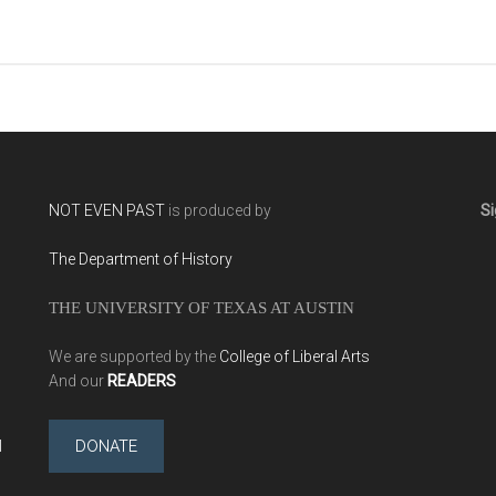
NOT EVEN PAST
is produced by
Si
The Department of History
THE UNIVERSITY OF TEXAS AT AUSTIN
We are supported by the
College of Liberal Arts
And our
READERS
l
DONATE