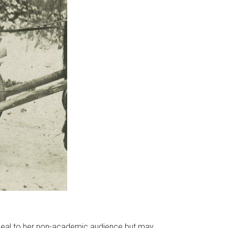
 appeal to her non-academic audience but may