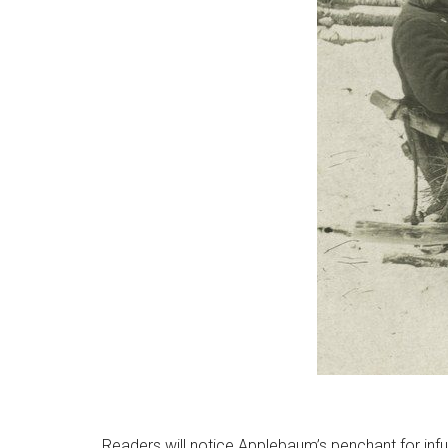
Readers will notice Applebaum’s penchant for infu