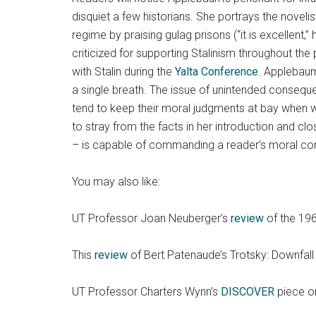
disquiet a few historians. She portrays the noveli
regime by praising gulag prisons (“it is excellent
criticized for supporting Stalinism throughout th
with Stalin during the
Yalta Conference
. Applebaum
a single breath. The issue of unintended conseque
tend to keep their moral judgments at bay when w
to stray from the facts in her introduction and cl
– is capable of commanding a reader’s moral com
You may also like:
UT Professor Joan Neuberger’s
review
of the 196
This
review
of Bert Patenaude’s Trotsky: Downfall
UT Professor Charters Wynn’s
DISCOVER
piece on