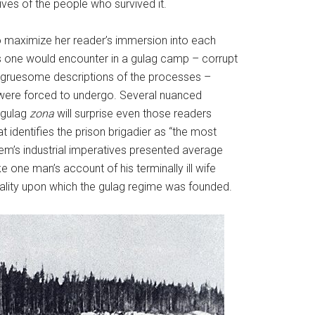
ives of the people who survived it.
to maximize her reader’s immersion into each
ers one would encounter in a gulag camp – corrupt
e gruesome descriptions of the processes –
ts were forced to undergo. Several nuanced
 gulag
zona
will surprise even those readers
at identifies the prison brigadier as “the most
tem’s industrial imperatives presented average
ke one man’s account of his terminally ill wife
tality upon which the gulag regime
was founded.