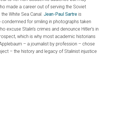
ho made a career out of serving the Soviet
ke the White Sea Canal.
Jean-Paul Sartre
is
are condemned for smiling in photographs taken
who excuse Stalin’s crimes and denounce Hitler’s in
etrospect, which is why most academic historians
 Applebaum – a journalist by profession – chose
ct – the history and legacy of Stalinist injustice