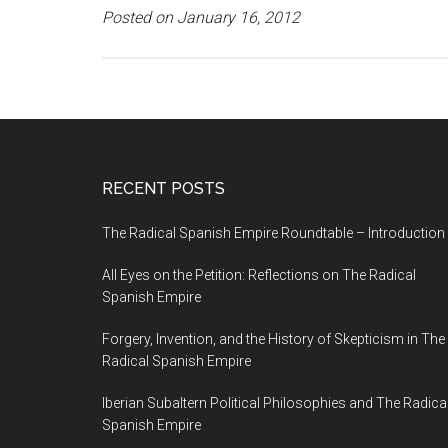
Posted on January 16, 2012
RECENT POSTS
The Radical Spanish Empire Roundtable – Introduction
All Eyes on the Petition: Reflections on The Radical
Spanish Empire
Forgery, Invention, and the History of Skepticism in The
Radical Spanish Empire
Iberian Subaltern Political Philosophies and The Radica
Spanish Empire