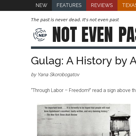
NEW
FEATURES
REVIEWS
TEXA
The past is never dead. It's not even past
NOT EVEN
PA
Gulag: A History by
by Yana Skorobogatov
“Through Labor – Freedom!” read a sign above th