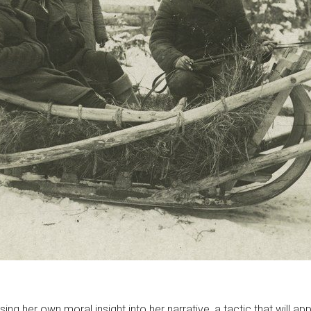
sing her own moral insight into her narrative, a tactic that will