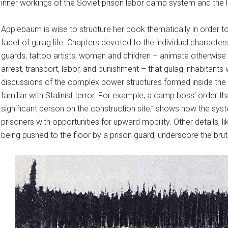
inner workings of the Soviet prison labor camp system and the l
Applebaum is wise to structure her book thematically in order 
facet of gulag life. Chapters devoted to the individual charact
guards, tattoo artists, women and children – animate otherwis
arrest, transport, labor, and punishment – that gulag inhabitan
discussions of the complex power structures formed inside the
familiar with Stalinist terror. For example, a camp boss’ order th
significant person on the construction site,” shows how the sys
prisoners with opportunities for upward mobility. Other details, li
being pushed to the floor by a prison guard, underscore the bru