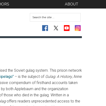
HORS
ABOUT
ised the Soviet gulag system.
This prison network
hipelago”
– is the subject of
Gulag: A History
, Anne
pressive compendium of firsthand accounts taken
d by both Applebaum and the organization
those who died in the gulag. Written in a
lag
offers readers unprecedented access to the