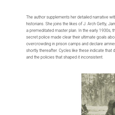
The author supplements her detailed narrative with
historians. She joins the likes of J. Arch Getty, 
a premeditated master plan. In the early 1930s, th
secret police made clear their ultimate goals ab
overcrowding in prison camps and declare amnesti
shortly thereafter. Cycles like these indicate that
and the policies that shaped it inconsistent.