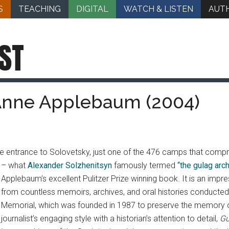
S
TEACHING
DIGITAL
WATCH & LISTEN
AUT
ST
 Anne Applebaum (2004)
e entrance to Solovetsky, just one of the 476 camps that compr
– what
Alexander Solzhenitsyn
famously termed
“the gulag arc
Applebaum’s excellent Pulitzer Prize winning book. It is an im
from countless memoirs, archives, and oral histories conducte
Memorial, which was founded in 1987 to preserve the memory of 
journalist’s engaging style with a historian’s attention to detail,
Gu