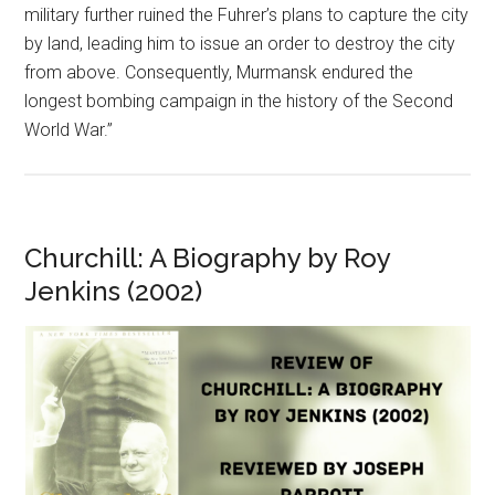
military further ruined the Fuhrer’s plans to capture the city
by land, leading him to issue an order to destroy the city
from above. Consequently, Murmansk endured the
longest bombing campaign in the history of the Second
World War.”
Churchill: A Biography by Roy
Jenkins (2002)