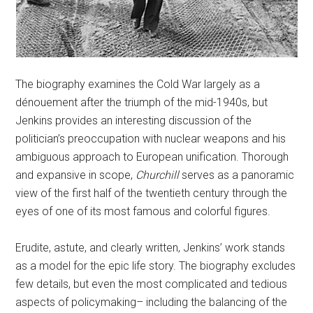
The biography examines the Cold War largely as a
dénouement after the triumph of the mid-1940s, but
Jenkins provides an interesting discussion of the
politician’s preoccupation with nuclear weapons and his
ambiguous approach to European unification. Thorough
and expansive in scope,
Churchill
serves as a panoramic
view of the first half of the twentieth century through the
eyes of one of its most famous and colorful figures.
Erudite, astute, and clearly written, Jenkins’ work stands
as a model for the epic life story. The biography excludes
few details, but even the most complicated and tedious
aspects of policymaking– including the balancing of the