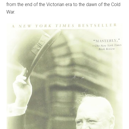
from the end of the Victorian era to the dawn of the Cold
War.