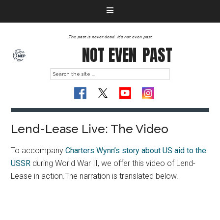
The past is never dead. It's not even past
NOT EVEN
PAST
Lend-Lease Live: The Video
To accompany
Charters Wynn’s story about US aid to the
USSR
during World War II, we offer this video of Lend-
Lease in action.The narration is translated below.