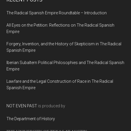
The Radical Spanish Empire Roundtable – Introduction
All Eyes on the Petition: Reflections on The Radical Spanish
Empire
Forgery, Invention, and the History of Skepticism in The Radical
Spanish Empire
Iberian Subaltern Political Philosophies and The Radical Spanish
Empire
Lawfare and the Legal Construction of Race in The Radical
Spanish Empire
NOT EVEN PAST
is produced by
The Department of History