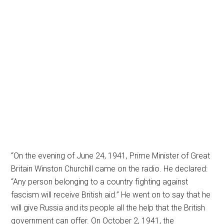
“On the evening of June 24, 1941, Prime Minister of Great
Britain Winston Churchill came on the radio. He declared:
“Any person belonging to a country fighting against
fascism will receive British aid.” He went on to say that he
will give Russia and its people all the help that the British
government can offer. On October 2, 1941, the