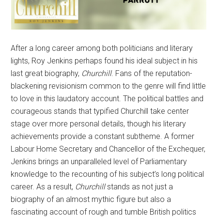
After a long career among both politicians and literary
lights, Roy Jenkins perhaps found his ideal subject in his
last great biography,
Churchill
. Fans of the reputation-
blackening revisionism common to the genre will find little
to love in this laudatory account. The political battles and
courageous stands that typified Churchill take center
stage over more personal details, though his literary
achievements provide a constant subtheme. A former
Labour Home Secretary and Chancellor of the Exchequer,
Jenkins brings an unparalleled level of Parliamentary
knowledge to the recounting of his subject’s long political
career. As a result,
Churchill
stands as not just a
biography of an almost mythic figure but also a
fascinating account of rough and tumble British politics