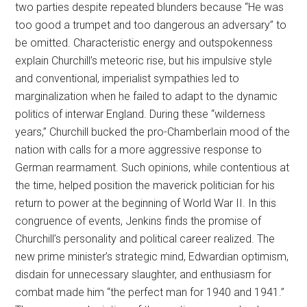
two parties despite repeated blunders because “He was
too good a trumpet and too dangerous an adversary” to
be omitted. Characteristic energy and outspokenness
explain Churchill’s meteoric rise, but his impulsive style
and conventional, imperialist sympathies led to
marginalization when he failed to adapt to the dynamic
politics of interwar England. During these “wilderness
years,” Churchill bucked the pro-Chamberlain mood of the
nation with calls for a more aggressive response to
German rearmament. Such opinions, while contentious at
the time, helped position the maverick politician for his
return to power at the beginning of World War II. In this
congruence of events, Jenkins finds the promise of
Churchill’s personality and political career realized. The
new prime minister’s strategic mind, Edwardian optimism,
disdain for unnecessary slaughter, and enthusiasm for
combat made him “the perfect man for 1940 and 1941.”