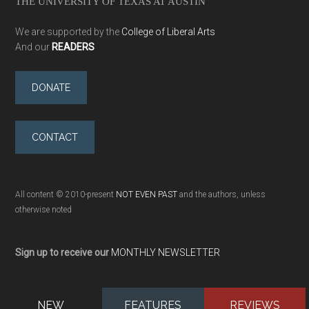
THE UNIVERSITY OF TEXAS AT AUSTIN
We are supported by the
College of Liberal Arts
And our
READERS
DONATE
CONTACT
All content © 2010-present
NOT EVEN PAST
and the authors, unless
otherwise noted
Sign up to receive our
MONTHLY NEWSLETTER
NEW
FEATURES
REVIEWS