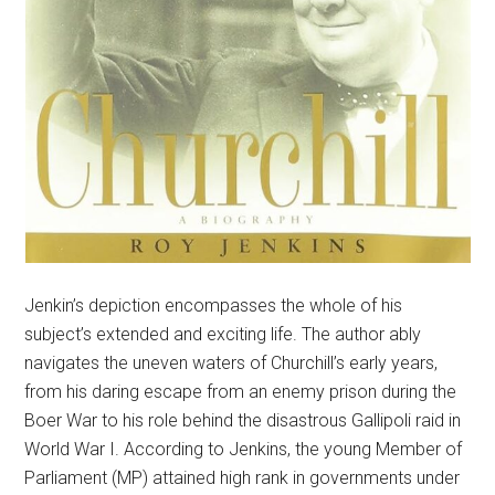
Jenkin’s depiction encompasses the whole of his
subject’s extended and exciting life. The author ably
navigates the uneven waters of Churchill’s early years,
from his daring escape from an enemy prison during the
Boer War to his role behind the disastrous Gallipoli raid in
World War I. According to Jenkins, the young Member of
Parliament (MP) attained high rank in governments under