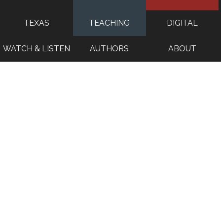
TEXAS
TEACHING
DIGITAL
WATCH & LISTEN
AUTHORS
ABOUT