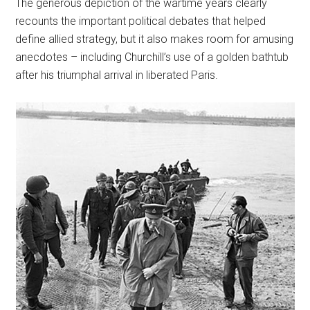
The generous depiction of the wartime years clearly
recounts the important political debates that helped
define allied strategy, but it also makes room for amusing
anecdotes – including Churchill’s use of a golden bathtub
after his triumphal arrival in liberated Paris.