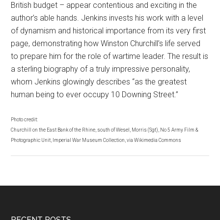
British budget – appear contentious and exciting in the
author’s able hands. Jenkins invests his work with a level
of dynamism and historical importance from its very first
page, demonstrating how Winston Churchill’s life served
to prepare him for the role of wartime leader. The result is
a sterling biography of a truly impressive personality,
whom Jenkins glowingly describes “as the greatest
human being to ever occupy 10 Downing Street.”
Photo credit:
Churchill on the East Bank of the Rhine, south of Wesel, Morris (Sgt), No 5 Army Film &
Photographic Unit, Imperial War Museum Collection, via Wikimedia Commons
RECENT POSTS