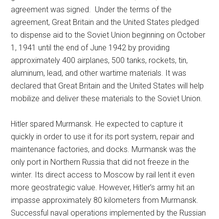
agreement was signed. Under the terms of the
agreement, Great Britain and the United States pledged
to dispense aid to the Soviet Union beginning on October
1, 1941 until the end of June 1942 by providing
approximately 400 airplanes, 500 tanks, rockets, tin,
aluminum, lead, and other wartime materials. It was
declared that Great Britain and the United States will help
mobilize and deliver these materials to the Soviet Union.
Hitler spared Murmansk. He expected to capture it
quickly in order to use it for its port system, repair and
maintenance factories, and docks. Murmansk was the
only port in Northern Russia that did not freeze in the
winter. Its direct access to Moscow by rail lent it even
more geostrategic value. However, Hitler’s army hit an
impasse approximately 80 kilometers from Murmansk.
Successful naval operations implemented by the Russian