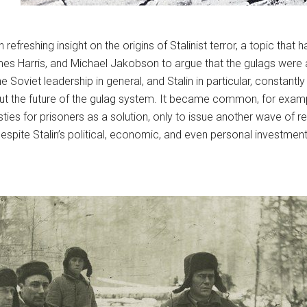
 refreshing insight on the origins of Stalinist terror, a topic th
James Harris, and Michael Jakobson to argue that the gulags were
e Soviet leadership in general, and Stalin in particular, constan
out the future of the gulag system. It became common, for examp
es for prisoners as a solution, only to issue another wave of 
 despite Stalin’s political, economic, and even personal investmen