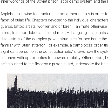
inner workings of the Soviet prison labor camp system and the l
Applebaum is wise to structure her book thematically in order 
facet of gulag life. Chapters devoted to the individual charact
guards, tattoo artists, women and children – animate otherwis
arrest, transport, labor, and punishment – that gulag inhabitan
discussions of the complex power structures formed inside the
familiar with Stalinist terror. For example, a camp boss’ order th
significant person on the construction site,” shows how the sys
prisoners with opportunities for upward mobility. Other details, li
being pushed to the floor by a prison guard, underscore the bru