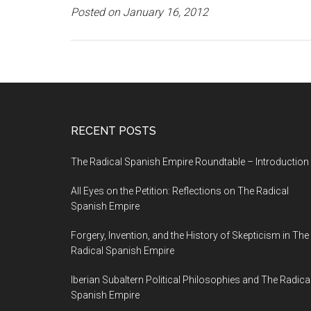
Posted on January 16, 2012
RECENT POSTS
The Radical Spanish Empire Roundtable – Introduction
All Eyes on the Petition: Reflections on The Radical
Spanish Empire
Forgery, Invention, and the History of Skepticism in The
Radical Spanish Empire
Iberian Subaltern Political Philosophies and The Radica
Spanish Empire