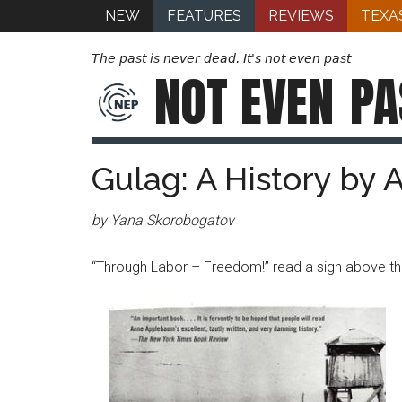
NEW
FEATURES
REVIEWS
TEXA
The past is never dead. It's not even past
NOT EVEN
PA
Gulag: A History by
by Yana Skorobogatov
“Through Labor – Freedom!” read a sign above th