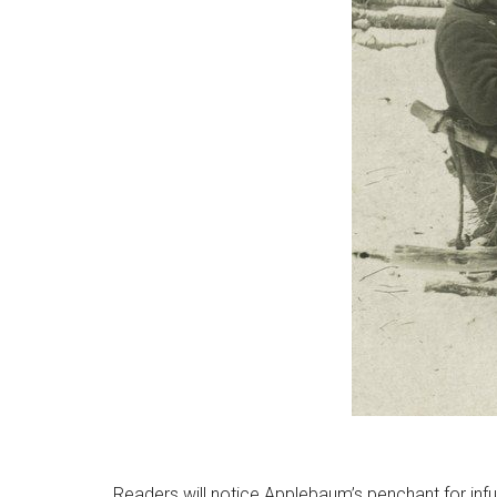
Readers will notice Applebaum’s penchant for infu