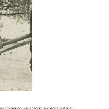
 appeal to her non-academic audience but may