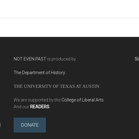
NOT EVEN PAST
is produced by
Si
The Department of History
THE UNIVERSITY OF TEXAS AT AUSTIN
We are supported by the
College of Liberal Arts
And our
READERS
l
DONATE