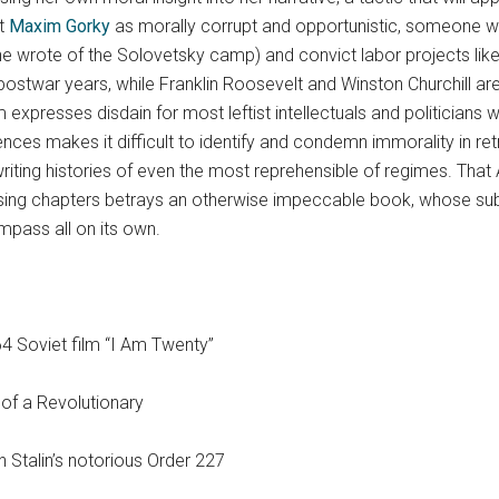
st
Maxim Gorky
as morally corrupt and opportunistic, someone w
,” he wrote of the Solovetsky camp) and convict labor projects li
e postwar years, while Franklin Roosevelt and Winston Churchill 
 expresses disdain for most leftist intellectuals and politicians 
nces makes it difficult to identify and condemn immorality in r
riting histories of even the most reprehensible of regimes. That
osing chapters betrays an otherwise impeccable book, whose subje
pass all on its own.
4 Soviet film “I Am Twenty”
 of a Revolutionary
 Stalin’s notorious Order 227