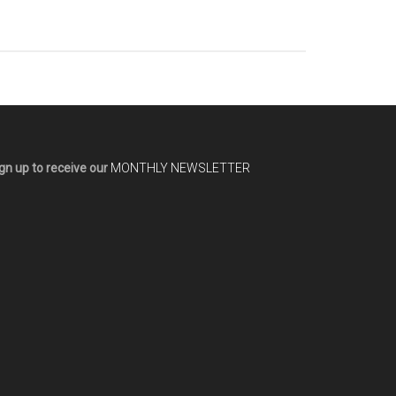
gn up to receive our
MONTHLY NEWSLETTER