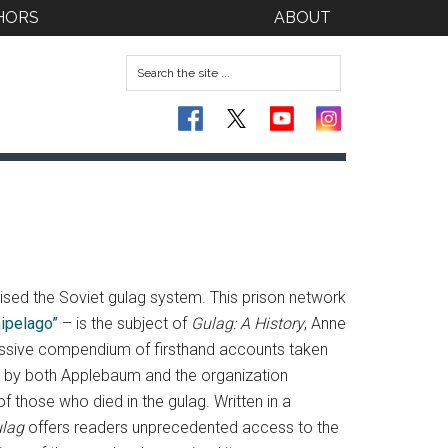
HORS
ABOUT
ised the Soviet gulag system.
This prison network
hipelago”
– is the subject of
Gulag: A History
, Anne
pressive compendium of firsthand accounts taken
d by both Applebaum and the organization
those who died in the gulag. Written in a
lag
offers readers unprecedented access to the