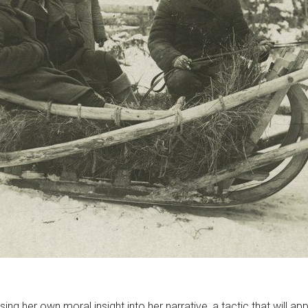
sing her own moral insight into her narrative, a tactic that will