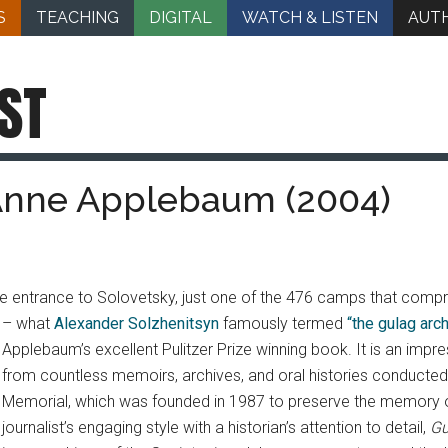
S
TEACHING
DIGITAL
WATCH & LISTEN
AUT
ST
 Anne Applebaum (2004)
e entrance to Solovetsky, just one of the 476 camps that compr
– what
Alexander Solzhenitsyn
famously termed
“the gulag arc
Applebaum’s excellent Pulitzer Prize winning book. It is an im
from countless memoirs, archives, and oral histories conducte
Memorial, which was founded in 1987 to preserve the memory of 
journalist’s engaging style with a historian’s attention to detail,
Gu