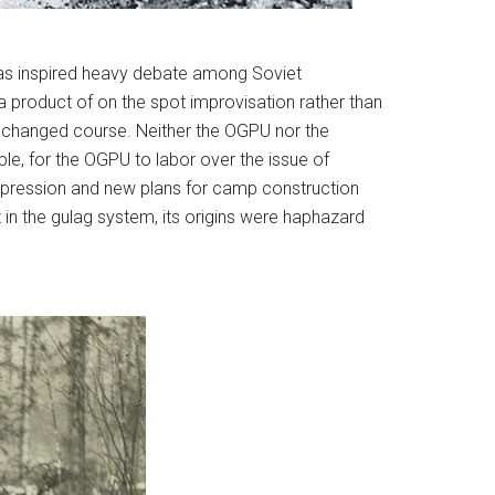
at has inspired heavy debate among Soviet
 a product of on the spot improvisation rather than
tly changed course. Neither the OGPU nor the
le, for the OGPU to labor over the issue of
repression and new plans for camp construction
t in the gulag system, its origins were haphazard