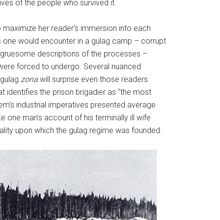
ives of the people who survived it.
to maximize her reader’s immersion into each
ers one would encounter in a gulag camp – corrupt
e gruesome descriptions of the processes –
ts were forced to undergo. Several nuanced
 gulag
zona
will surprise even those readers
at identifies the prison brigadier as “the most
tem’s industrial imperatives presented average
ke one man’s account of his terminally ill wife
tality upon which the gulag regime
was founded.