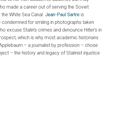
ho made a career out of serving the Soviet
ke the White Sea Canal.
Jean-Paul Sartre
is
are condemned for smiling in photographs taken
who excuse Stalin’s crimes and denounce Hitler’s in
etrospect, which is why most academic historians
 Applebaum – a journalist by profession – chose
ct – the history and legacy of Stalinist injustice