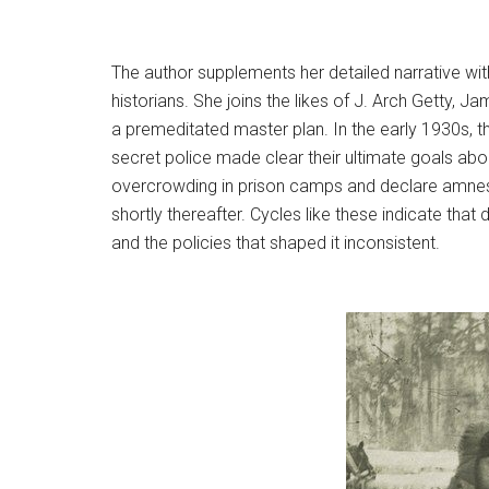
The author supplements her detailed narrative with
historians. She joins the likes of J. Arch Getty, 
a premeditated master plan. In the early 1930s, th
secret police made clear their ultimate goals ab
overcrowding in prison camps and declare amnesti
shortly thereafter. Cycles like these indicate that
and the policies that shaped it inconsistent.