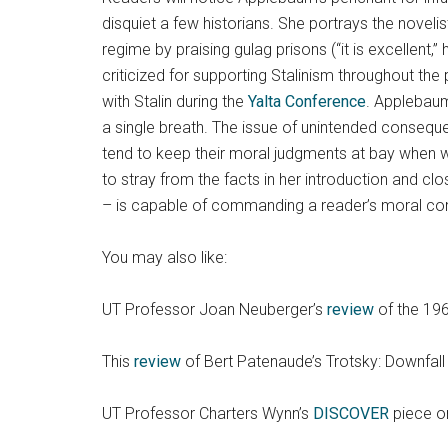
disquiet a few historians. She portrays the noveli
regime by praising gulag prisons (“it is excellent
criticized for supporting Stalinism throughout th
with Stalin during the
Yalta Conference
. Applebaum
a single breath. The issue of unintended conseque
tend to keep their moral judgments at bay when w
to stray from the facts in her introduction and cl
– is capable of commanding a reader’s moral com
You may also like:
UT Professor Joan Neuberger’s
review
of the 196
This
review
of Bert Patenaude’s Trotsky: Downfall
UT Professor Charters Wynn’s
DISCOVER
piece on