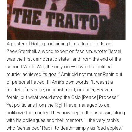
A poster of Rabin proclaiming him a traitor to Israel.
Zeev Sternhell, a world expert on fascism, wrote: “Israel
was the first democratic state—and from the end of the
second World War, the only one—in which a political
murder achieved its goal.” Amir did not murder Rabin out
of personal hatred. In Amir’s own words, “It wasn’t a
matter of revenge, or punishment, or anger, Heaven
forbid, but what would stop the Oslo [Peace] Process.”
Yet politicians from the Right have managed to de-
politicize the murder. They now depict the assassin, along
with his colleagues and their mentors — the very rabbis
who “sentenced” Rabin to death—simply as “bad apples.”