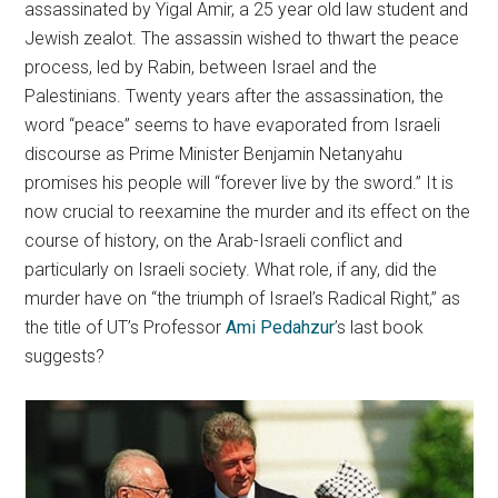
assassinated by Yigal Amir, a 25 year old law student and
Jewish zealot. The assassin wished to thwart the peace
process, led by Rabin, between Israel and the
Palestinians. Twenty years after the assassination, the
word “peace” seems to have evaporated from Israeli
discourse as Prime Minister Benjamin Netanyahu
promises his people will “forever live by the sword.” It is
now crucial to reexamine the murder and its effect on the
course of history, on the Arab-Israeli conflict and
particularly on Israeli society. What role, if any, did the
murder have on “the triumph of Israel’s Radical Right,” as
the title of UT’s Professor
Ami Pedahzur
’s last book
suggests?