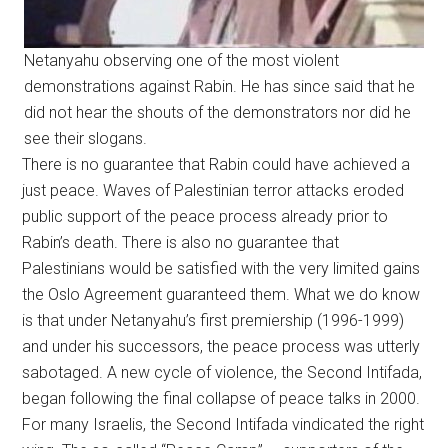
Netanyahu observing one of the most violent
demonstrations against Rabin. He has since said that he
did not hear the shouts of the demonstrators nor did he
see their slogans.
There is no guarantee that Rabin could have achieved a
just peace. Waves of Palestinian terror attacks eroded
public support of the peace process already prior to
Rabin’s death. There is also no guarantee that
Palestinians would be satisfied with the very limited gains
the Oslo Agreement guaranteed them. What we do know
is that under Netanyahu’s first premiership (1996-1999)
and under his successors, the peace process was utterly
sabotaged. A new cycle of violence, the Second Intifada,
began following the final collapse of peace talks in 2000.
For many Israelis, the Second Intifada vindicated the right