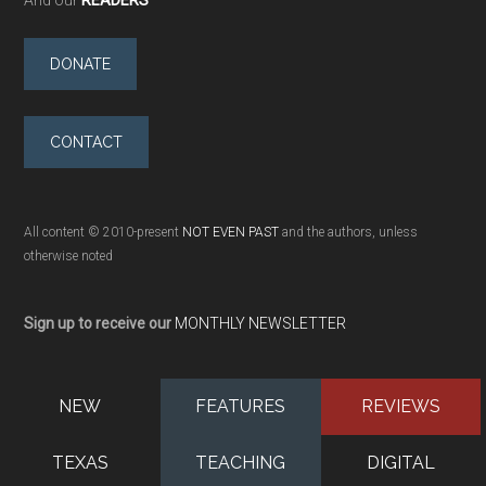
And our
READERS
DONATE
CONTACT
All content © 2010-present
NOT EVEN PAST
and the authors, unless
otherwise noted
Sign up to receive our
MONTHLY NEWSLETTER
NEW
FEATURES
REVIEWS
TEXAS
TEACHING
DIGITAL