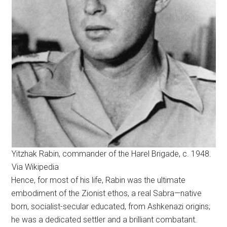
Yitzhak Rabin, commander of the Harel Brigade, c. 1948.
Via Wikipedia
Hence, for most of his life, Rabin was the ultimate
embodiment of the Zionist ethos, a real Sabra—native
born, socialist-secular educated, from Ashkenazi origins;
he was a dedicated settler and a brilliant combatant.