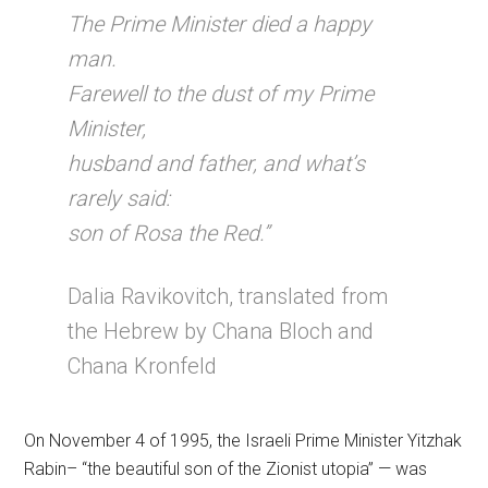
The Prime Minister died a happy
man.
Farewell to the dust of my Prime
Minister,
husband and father, and what’s
rarely said:
son of Rosa the Red.”
Dalia Ravikovitch, translated from
the Hebrew by Chana Bloch and
Chana Kronfeld
On November 4 of 1995, the Israeli Prime Minister Yitzhak
Rabin– “the beautiful son of the Zionist utopia” — was