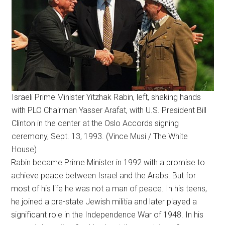
Israeli Prime Minister Yitzhak Rabin, left, shaking hands
with PLO Chairman Yasser Arafat, with U.S. President Bill
Clinton in the center at the Oslo Accords signing
ceremony, Sept. 13, 1993. (Vince Musi / The White
House)
Rabin became Prime Minister in 1992 with a promise to
achieve peace between Israel and the Arabs. But for
most of his life he was not a man of peace. In his teens,
he joined a pre-state Jewish militia and later played a
significant role in the Independence War of 1948. In his