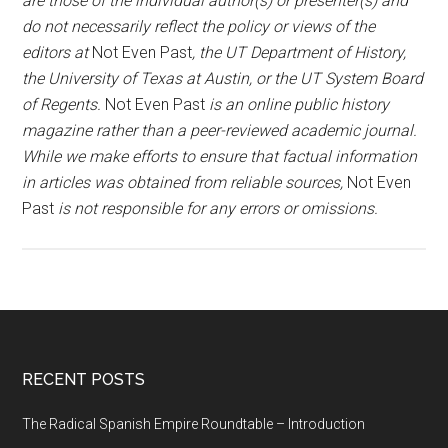
are those of the individual author(s) or presenter(s) and
do not necessarily reflect the policy or views of the
editors at
Not Even Past
, the UT Department of History,
the University of Texas at Austin, or the UT System Board
of Regents.
Not Even Past
is an online public history
magazine rather than a peer-reviewed academic journal.
While we make efforts to ensure that factual information
in articles was obtained from reliable sources,
Not Even
Past
is not responsible for any errors or omissions.
RECENT POSTS
The Radical Spanish Empire Roundtable – Introduction