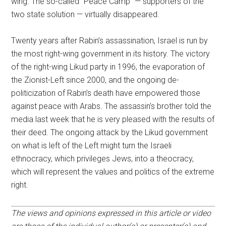
wing. The so-called “Peace Camp” — supporters of the
two state solution — virtually disappeared.
Twenty years after Rabin’s assassination, Israel is run by
the most right-wing government in its history. The victory
of the right-wing Likud party in 1996, the evaporation of
the Zionist-Left since 2000, and the ongoing de-
politicization of Rabin’s death have empowered those
against peace with Arabs. The assassin’s brother told the
media last week that he is very pleased with the results of
their deed. The ongoing attack by the Likud government
on what is left of the Left might turn the Israeli
ethnocracy, which privileges Jews, into a theocracy,
which will represent the values and politics of the extreme
right.
The views and opinions expressed in this article or video