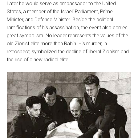
Later he would serve as ambassador to the United
States, a member of the Israeli Parliament, Prime
Minister, and Defense Minister. Beside the political
ramifications of his assassination, the event also carries
great symbolism. No leader represents the values of the
old Zionist elite more than Rabin. His murder, in
retrospect, symbolized the decline of liberal Zionism and
the rise of a new radical elite.