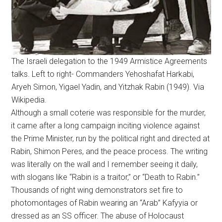
The Israeli delegation to the 1949 Armistice Agreements
talks. Left to right- Commanders Yehoshafat Harkabi,
Aryeh Simon, Yigael Yadin, and Yitzhak Rabin (1949). Via
Wikipedia.
Although a small coterie was responsible for the murder,
it came after a long campaign inciting violence against
the Prime Minister, run by the political right and directed at
Rabin, Shimon Peres, and the peace process. The writing
was literally on the wall and I remember seeing it daily,
with slogans like “Rabin is a traitor,” or “Death to Rabin.”
Thousands of right wing demonstrators set fire to
photomontages of Rabin wearing an “Arab” Kafyyia or
dressed as an SS officer. The abuse of Holocaust