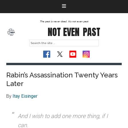
The past is never dead. It's not even past
NOT EVEN
PAST
Rabin’s Assassination Twenty Years
Later
By
Itay Eisinger
And I wish to add one more thing, if I
can.