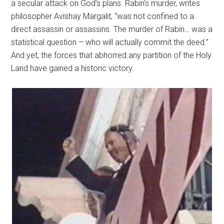
a secular attack on God’s plans. Rabin’s murder, writes
philosopher Avishay Margalit, “was not confined to a
direct assassin or assassins. The murder of Rabin… was a
statistical question – who will actually commit the deed.”
And yet, the forces that abhorred any partition of the Holy
Land have gained a historic victory.