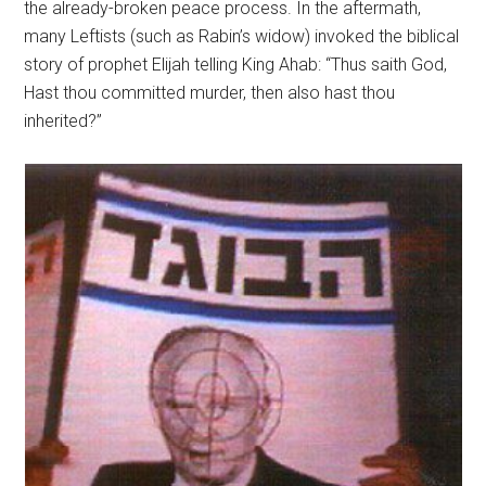
the already-broken peace process. In the aftermath,
many Leftists (such as Rabin’s widow) invoked the biblical
story of prophet Elijah telling King Ahab: “Thus saith God,
Hast thou committed murder, then also hast thou
inherited?”