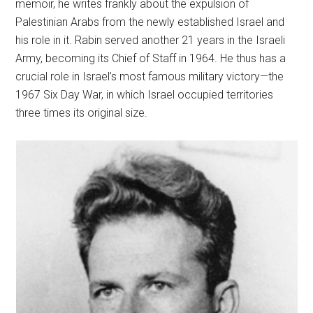
memoir, he writes frankly about the expulsion of
Palestinian Arabs from the newly established Israel and
his role in it. Rabin served another 21 years in the Israeli
Army, becoming its Chief of Staff in 1964. He thus has a
crucial role in Israel’s most famous military victory—the
1967 Six Day War, in which Israel occupied territories
three times its original size.