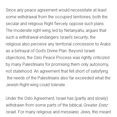
Since any peace agreement would necessitate at least
some withdrawal from the occupied territories, both the
secular and religious Right fiercely oppose such plans.
The moderate right-wing, led by Netanyahu, argues that
such a withdrawal endangers Israel’s security; the
religious also perceive any territorial concession to Arabs
as a betrayal of God’s Divine Plan. Beyond Israeli
objections, the Oslo Peace Process was rightly criticized
by many Palestinians for promising them only autonomy,
not statehood. An agreement that fell short of satisfying
the needs of the Palestinians also far exceeded what the
Jewish Right-wing could tolerate.
Under the Oslo Agreement, Israel has (partly and slowly)
withdrawn from some parts of the biblical, Greater
Eretz
Israel. For many religious and messianic Jews, this meant