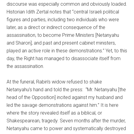
discourse was especially common and obviously loaded.
Historian Idith Zertal notes that “central Israeli political
figures and parties, including two individuals who were
later, as a direct or indirect consequence of the
assassination, to become Prime Ministers [Netanyahu
and Sharon], and past and present cabinet ministers,
played an active role in these demonstrations.” Yet, to this
day, the Right has managed to disassociate itself from
the assassination.
At the funeral, Rabin’s widow refused to shake
Netanyahu’s hand and told the press: “Mr. Netanyahu [the
head of the Opposition] incited against my husband and
led the savage demonstrations against him.” It is here
where the story revealed itself as a biblical, or
Shakespearean, tragedy. Seven months after the murder,
Netanyahu came to power and systematically destroyed