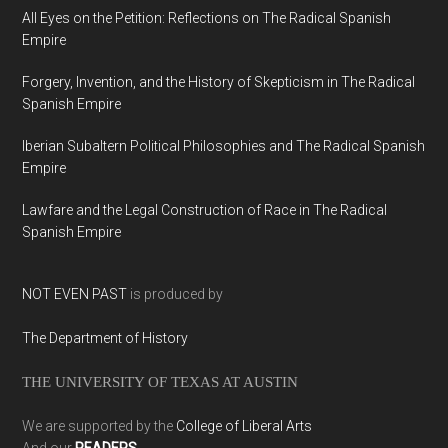
All Eyes on the Petition: Reflections on The Radical Spanish
Empire
Forgery, Invention, and the History of Skepticism in The Radical
Spanish Empire
Iberian Subaltern Political Philosophies and The Radical Spanish
Empire
Lawfare and the Legal Construction of Race in The Radical
Spanish Empire
NOT EVEN PAST
is produced by
The Department of History
THE UNIVERSITY OF TEXAS AT AUSTIN
We are supported by the
College of Liberal Arts