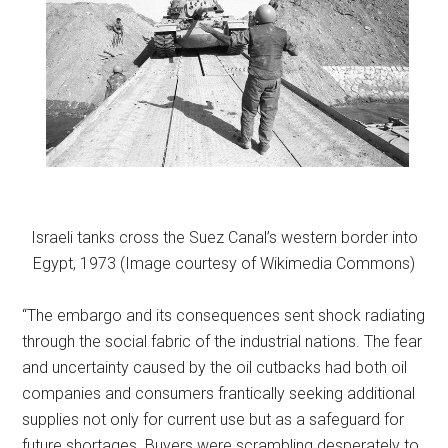
Israeli tanks cross the Suez Canal’s western border into
Egypt, 1973 (Image courtesy of Wikimedia Commons)
“The embargo and its consequences sent shock radiating
through the social fabric of the industrial nations. The fear
and uncertainty caused by the oil cutbacks had both oil
companies and consumers frantically seeking additional
supplies not only for current use but as a safeguard for
future shortages. Buyers were scrambling desperately to