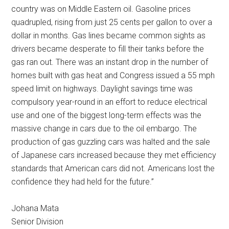
country was on Middle Eastern oil. Gasoline prices
quadrupled, rising from just 25 cents per gallon to over a
dollar in months. Gas lines became common sights as
drivers became desperate to fill their tanks before the
gas ran out. There was an instant drop in the number of
homes built with gas heat and Congress issued a 55 mph
speed limit on highways. Daylight savings time was
compulsory year-round in an effort to reduce electrical
use and one of the biggest long-term effects was the
massive change in cars due to the oil embargo. The
production of gas guzzling cars was halted and the sale
of Japanese cars increased because they met efficiency
standards that American cars did not. Americans lost the
confidence they had held for the future.”
Johana Mata
Senior Division