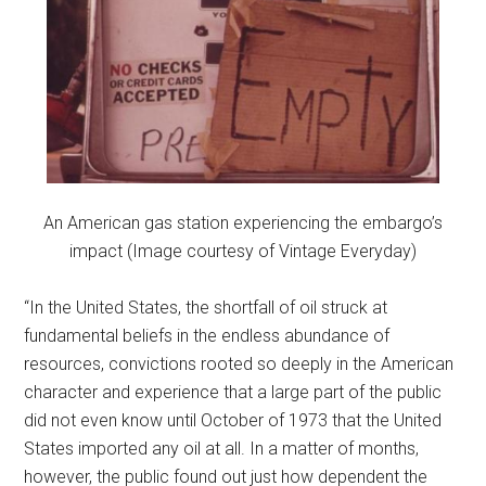
An American gas station experiencing the embargo’s
impact (Image courtesy of Vintage Everyday)
“In the United States, the shortfall of oil struck at
fundamental beliefs in the endless abundance of
resources, convictions rooted so deeply in the American
character and experience that a large part of the public
did not even know until October of 1973 that the United
States imported any oil at all. In a matter of months,
however, the public found out just how dependent the