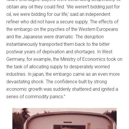
obtain any oil they could find. ‘We weren’t bidding just for
oil, we were bidding for our life,’ said an independent
refiner who did not have a secure supply. The effects of
the embargo on the psyches of the Western Europeans
and the Japanese were dramatic. The disruption
instantaneously transported them back to the bitter
postwar years of deprivation and shortages. In West
Germany, for example, the Ministry of Economics took on
the task of allocating supply to desperately worried
industries. In japan, the embargo came as an even more
devastating shock. The confidence built by strong
economic growth was suddenly shattered and ignited a
series of commodity panics.”