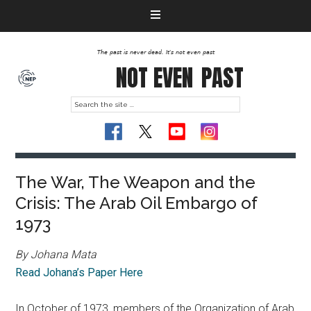
The past is never dead. It's not even past
NOT EVEN
PAST
The War, The Weapon and the
Crisis: The Arab Oil Embargo of
1973
By Johana Mata
Read Johana’s Paper Here
In October of 1973, members of the Organization of Arab