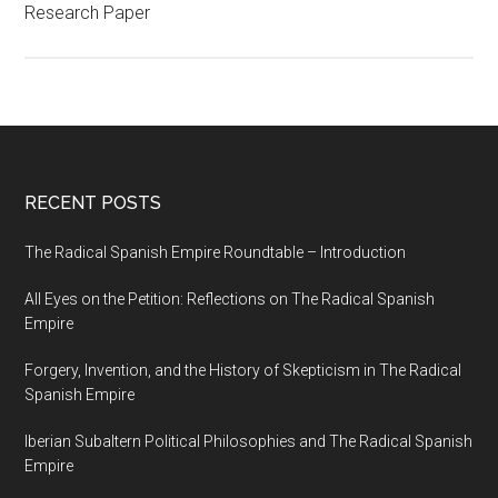
Research Paper
RECENT POSTS
The Radical Spanish Empire Roundtable – Introduction
All Eyes on the Petition: Reflections on The Radical Spanish
Empire
Forgery, Invention, and the History of Skepticism in The Radical
Spanish Empire
Iberian Subaltern Political Philosophies and The Radical Spanish
Empire