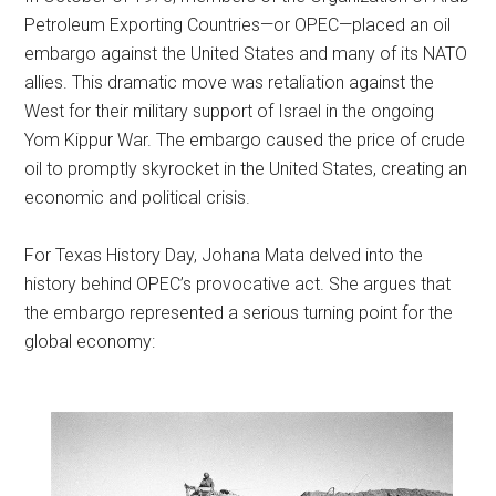
Petroleum Exporting Countries—or OPEC—placed an oil
embargo against the United States and many of its NATO
allies. This dramatic move was retaliation against the
West for their military support of Israel in the ongoing
Yom Kippur War. The embargo caused the price of crude
oil to promptly skyrocket in the United States, creating an
economic and political crisis.
For Texas History Day, Johana Mata delved into the
history behind OPEC’s provocative act. She argues that
the embargo represented a serious turning point for the
global economy: