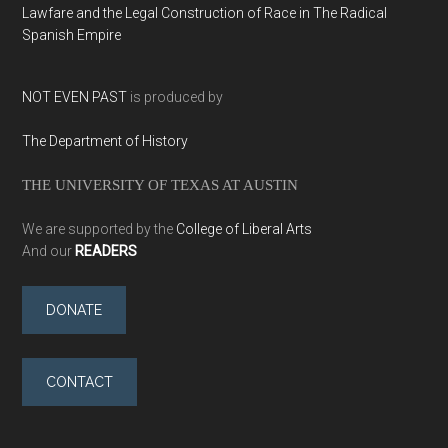
Lawfare and the Legal Construction of Race in The Radical
Spanish Empire
NOT EVEN PAST
is produced by
The Department of History
THE UNIVERSITY OF TEXAS AT AUSTIN
We are supported by the
College of Liberal Arts
And our
READERS
DONATE
CONTACT