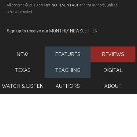
All content © 2010-present
NOT EVEN PAST
and the authors, unless
otherwise noted
Sign up to receive our
MONTHLY NEWSLETTER
NEW
FEATURES
REVIEWS
TEXAS
TEACHING
DIGITAL
WATCH & LISTEN
AUTHORS
ABOUT