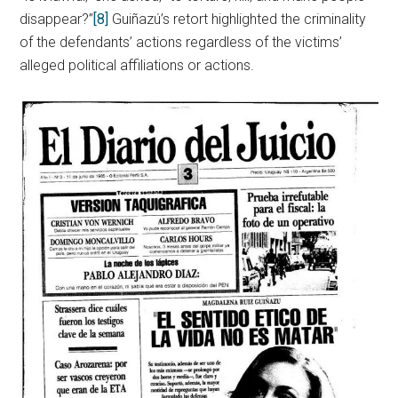
disappear?”
[8]
Guiñazú’s retort highlighted the criminality
of the defendants’ actions regardless of the victims’
alleged political affiliations or actions.