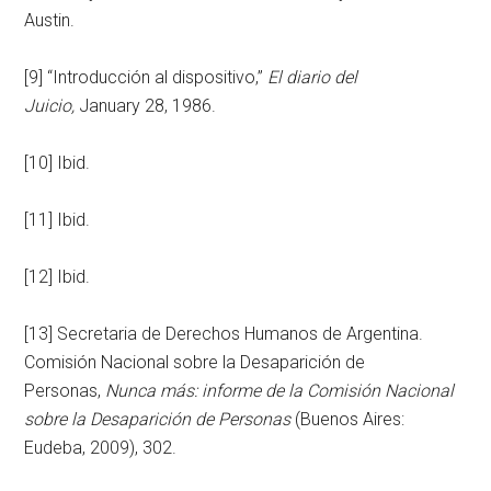
Austin.
[9] “Introducción al dispositivo,”
El diario del
Juicio,
January 28, 1986.
[10] Ibid.
[11] Ibid.
[12] Ibid.
[13] Secretaria de Derechos Humanos de Argentina.
Comisión Nacional sobre la Desaparición de
Personas,
Nunca más: informe de la Comisión Nacional
sobre la Desaparición de Personas
(Buenos Aires:
Eudeba, 2009), 302.