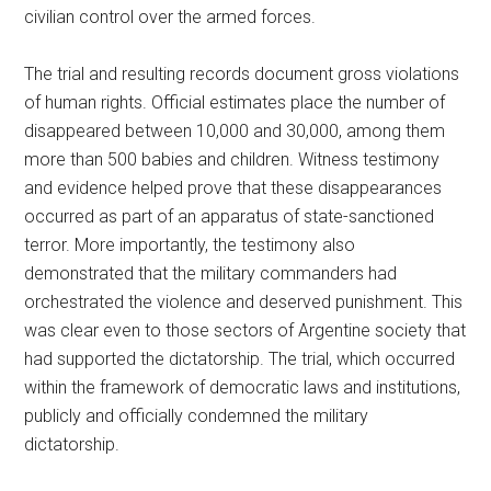
civilian control over the armed forces.
The trial and resulting records document gross violations
of human rights. Official estimates place the number of
disappeared between 10,000 and 30,000, among them
more than 500 babies and children. Witness testimony
and evidence helped prove that these disappearances
occurred as part of an apparatus of state-sanctioned
terror. More importantly, the testimony also
demonstrated that the military commanders had
orchestrated the violence and deserved punishment. This
was clear even to those sectors of Argentine society that
had supported the dictatorship. The trial, which occurred
within the framework of democratic laws and institutions,
publicly and officially condemned the military
dictatorship.