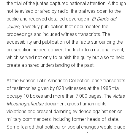
the trial of the juntas captured national attention. Although
not televised or aired by radio, the trial was open to the
public and received detailed coverage in
El Diario del
Juicio
, a weekly publication that documented the
proceedings and included witness transcripts. The
accessibility and publication of the facts surrounding the
prosecution helped convert the trial into a national event,
which served not only to punish the guilty but also to help
create a shared understanding of the past.
At the Benson Latin American Collection, case transcripts
of testimonies given by 828 witnesses at the 1985 trial
occupy 10 boxes and more than 7,000 pages. The
Actas
Mecanografiadas
document gross human rights
violations and present damning evidence against senior
military commanders, including former heads-of-state.
Some feared that political or social changes would place