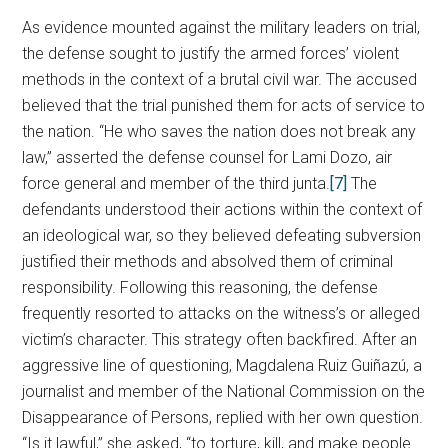
As evidence mounted against the military leaders on trial,
the defense sought to justify the armed forces’ violent
methods in the context of a brutal civil war. The accused
believed that the trial punished them for acts of service to
the nation. “He who saves the nation does not break any
law,” asserted the defense counsel for Lami Dozo, air
force general and member of the third junta.
[7]
The
defendants understood their actions within the context of
an ideological war, so they believed defeating subversion
justified their methods and absolved them of criminal
responsibility. Following this reasoning, the defense
frequently resorted to attacks on the witness’s or alleged
victim’s character. This strategy often backfired. After an
aggressive line of questioning, Magdalena Ruiz Guiñazú, a
journalist and member of the National Commission on the
Disappearance of Persons, replied with her own question.
“Is it lawful,” she asked, “to torture, kill, and make people