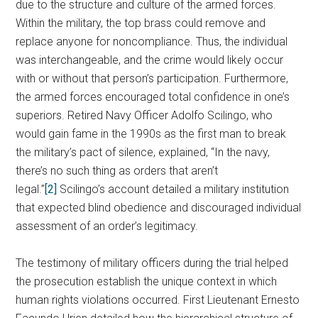
due to the structure and culture of the armed forces.
Within the military, the top brass could remove and
replace anyone for noncompliance. Thus, the individual
was interchangeable, and the crime would likely occur
with or without that person’s participation. Furthermore,
the armed forces encouraged total confidence in one’s
superiors. Retired Navy Officer Adolfo Scilingo, who
would gain fame in the 1990s as the first man to break
the military’s pact of silence, explained, “In the navy,
there’s no such thing as orders that aren’t
legal.”
[2]
Scilingo’s account detailed a military institution
that expected blind obedience and discouraged individual
assessment of an order’s legitimacy.
The testimony of military officers during the trial helped
the prosecution establish the unique context in which
human rights violations occurred. First Lieutenant Ernesto