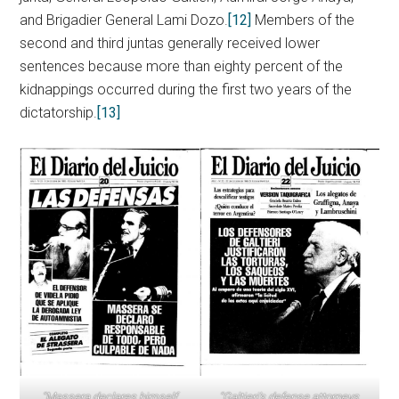
and Brigadier General Lami Dozo.
[12]
Members of the
second and third juntas generally received lower
sentences because more than eighty percent of the
kidnappings occurred during the first two years of the
dictatorship.
[13]
“Massera declares himself
“Galtieri’s defense attorneys