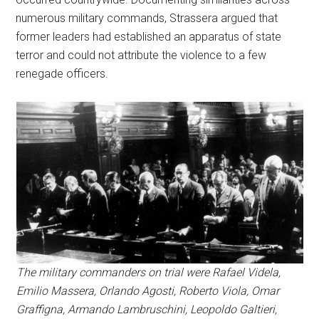
numerous military commands, Strassera argued that
former leaders had established an apparatus of state
terror and could not attribute the violence to a few
renegade officers.
The military commanders on trial were Rafael Videla,
Emilio Massera, Orlando Agosti, Roberto Viola, Omar
Graffigna, Armando Lambruschini, Leopoldo Galtieri,