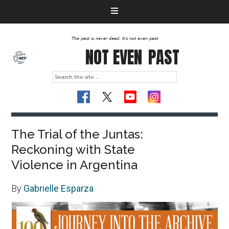
The past is never dead. It's not even past
NOT EVEN
PAST
The Trial of the Juntas:
Reckoning with State
Violence in Argentina
By
Gabrielle Esparza