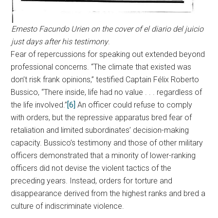
Ernesto Facundo Urien on the cover of el diario del juicio
just days after his testimony
.
Fear of repercussions for speaking out extended beyond
professional concerns. “The climate that existed was
don’t risk frank opinions,” testified Captain Félix Roberto
Bussico, “There inside, life had no value . . . regardless of
the life involved.”
[6]
An officer could refuse to comply
with orders, but the repressive apparatus bred fear of
retaliation and limited subordinates’ decision-making
capacity. Bussico’s testimony and those of other military
officers demonstrated that a minority of lower-ranking
officers did not devise the violent tactics of the
preceding years. Instead, orders for torture and
disappearance derived from the highest ranks and bred a
culture of indiscriminate violence.