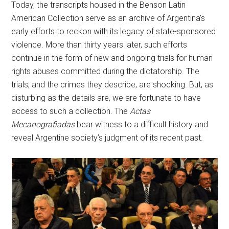
Today, the transcripts housed in the Benson Latin
American Collection serve as an archive of Argentina’s
early efforts to reckon with its legacy of state-sponsored
violence. More than thirty years later, such efforts
continue in the form of new and ongoing trials for human
rights abuses committed during the dictatorship. The
trials, and the crimes they describe, are shocking. But, as
disturbing as the details are, we are fortunate to have
access to such a collection. The
Actas
Mecanografiadas
bear witness to a difficult history and
reveal Argentine society’s judgment of its recent past.