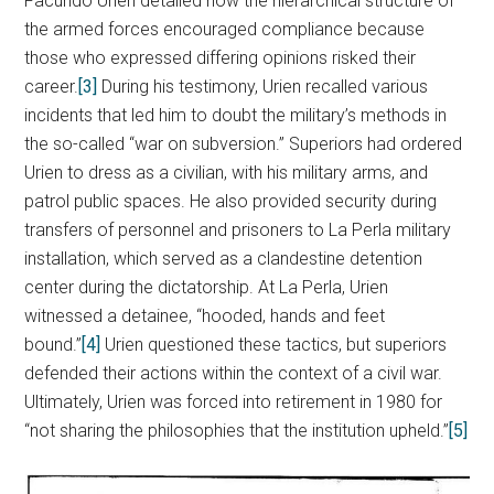
Facundo Urien detailed how the hierarchical structure of
the armed forces encouraged compliance because
those who expressed differing opinions risked their
career.
[3]
During his testimony, Urien recalled various
incidents that led him to doubt the military’s methods in
the so-called “war on subversion.” Superiors had ordered
Urien to dress as a civilian, with his military arms, and
patrol public spaces. He also provided security during
transfers of personnel and prisoners to La Perla military
installation, which served as a clandestine detention
center during the dictatorship. At La Perla, Urien
witnessed a detainee, “hooded, hands and feet
bound.”
[4]
Urien questioned these tactics, but superiors
defended their actions within the context of a civil war.
Ultimately, Urien was forced into retirement in 1980 for
“not sharing the philosophies that the institution upheld.”
[5]