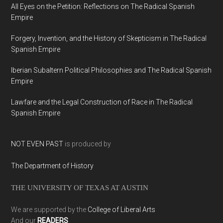
All Eyes on the Petition: Reflections on The Radical Spanish
Empire
Forgery, Invention, and the History of Skepticism in The Radical
Spanish Empire
Iberian Subaltern Political Philosophies and The Radical Spanish
Empire
Lawfare and the Legal Construction of Race in The Radical
Spanish Empire
NOT EVEN PAST
is produced by
The Department of History
THE UNIVERSITY OF TEXAS AT AUSTIN
We are supported by the
College of Liberal Arts
And our
READERS