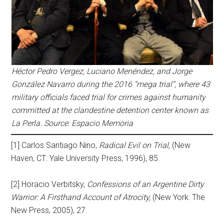
Héctor Pedro Vergez, Luciano Menéndez, and Jorge
González Navarro during the 2016 “mega trial”, where 43
military officials faced trial for crimes against humanity
committed at the clandestine detention center known as
La Perla. Source: Espacio Memoria
[1] Carlos Santiago Nino,
Radical Evil on Trial,
(New
Haven, CT: Yale University Press, 1996), 85.
[2] Horacio Verbitsky,
Confessions of an Argentine Dirty
Warrior: A Firsthand Account of Atrocity,
(New York: The
New Press, 2005), 27.