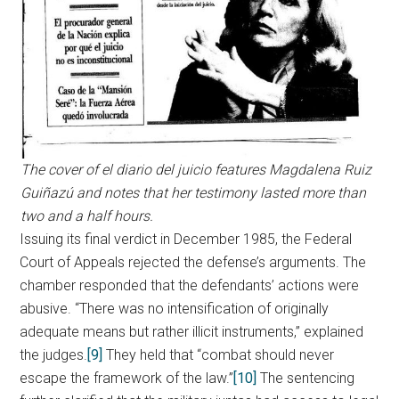
The cover of el diario del juicio features Magdalena Ruiz
Guiñazú and notes that her testimony lasted more than
two and a half hours.
Issuing its final verdict in December 1985, the Federal
Court of Appeals rejected the defense’s arguments. The
chamber responded that the defendants’ actions were
abusive. “There was no intensification of originally
adequate means but rather illicit instruments,” explained
the judges.
[9]
They held that “combat should never
escape the framework of the law.”
[10]
The sentencing