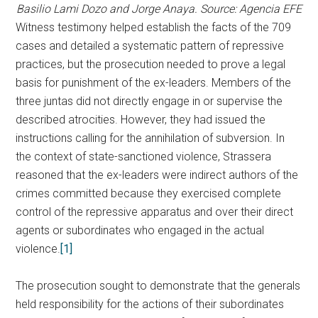
Basilio Lami Dozo and Jorge Anaya. Source: Agencia EFE
Witness testimony helped establish the facts of the 709
cases and detailed a systematic pattern of repressive
practices, but the prosecution needed to prove a legal
basis for punishment of the ex-leaders. Members of the
three juntas did not directly engage in or supervise the
described atrocities. However, they had issued the
instructions calling for the annihilation of subversion. In
the context of state-sanctioned violence, Strassera
reasoned that the ex-leaders were indirect authors of the
crimes committed because they exercised complete
control of the repressive apparatus and over their direct
agents or subordinates who engaged in the actual
violence.
[1]
The prosecution sought to demonstrate that the generals
held responsibility for the actions of their subordinates