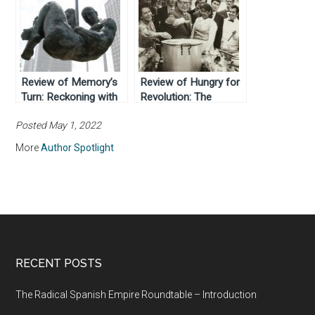
Review of Memory’s
Review of Hungry for
Turn: Reckoning with
Revolution: The
Dictatorship in Brazil
Politics of Food and
Posted May 1, 2022
by Rebecca J. Atencio
the Making of Modern
(2014)
Chile (2021)
More
Author Spotlight
RECENT POSTS
The Radical Spanish Empire Roundtable – Introduction