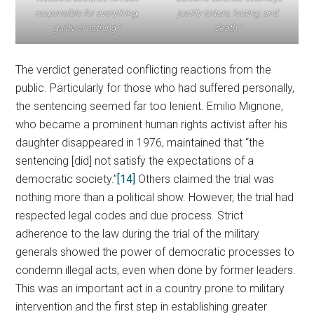
responsible for everything,
justify torture, looting, and
guilty of nothing.”
death.”
The verdict generated conflicting reactions from the
public. Particularly for those who had suffered personally,
the sentencing seemed far too lenient. Emilio Mignone,
who became a prominent human rights activist after his
daughter disappeared in 1976, maintained that “the
sentencing [did] not satisfy the expectations of a
democratic society.”
[14]
Others claimed the trial was
nothing more than a political show. However, the trial had
respected legal codes and due process. Strict
adherence to the law during the trial of the military
generals showed the power of democratic processes to
condemn illegal acts, even when done by former leaders.
This was an important act in a country prone to military
intervention and the first step in establishing greater