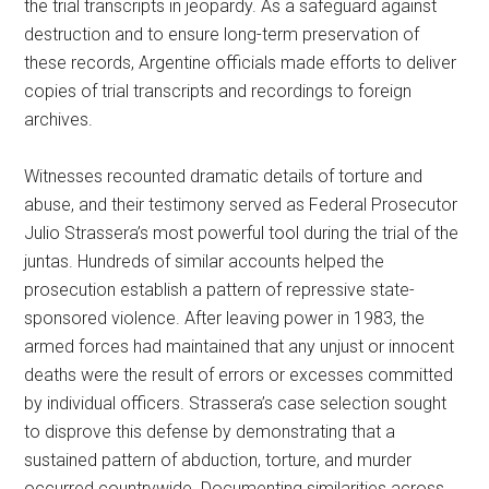
the trial transcripts in jeopardy. As a safeguard against
destruction and to ensure long-term preservation of
these records, Argentine officials made efforts to deliver
copies of trial transcripts and recordings to foreign
archives.
Witnesses recounted dramatic details of torture and
abuse, and their testimony served as Federal Prosecutor
Julio Strassera’s most powerful tool during the trial of the
juntas. Hundreds of similar accounts helped the
prosecution establish a pattern of repressive state-
sponsored violence. After leaving power in 1983, the
armed forces had maintained that any unjust or innocent
deaths were the result of errors or excesses committed
by individual officers. Strassera’s case selection sought
to disprove this defense by demonstrating that a
sustained pattern of abduction, torture, and murder
occurred countrywide. Documenting similarities across