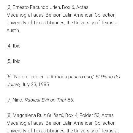
[3] Ernesto Facundo Urien, Box 6, Actas
Mecanografiadas, Benson Latin American Collection,
University of Texas Libraries, the University of Texas at
Austin.
[4] Ibid.
[5] Ibid.
[6] “No creí que en la Armada pasara eso,”
El Diario del
Juicio,
July 23, 1985.
[7] Nino,
Radical Evil on Trial
, 86.
[8] Magdalena Ruiz Guiñazú, Box 4, Folder 53, Actas
Mecanografiadas, Benson Latin American Collection,
University of Texas Libraries, the University of Texas at