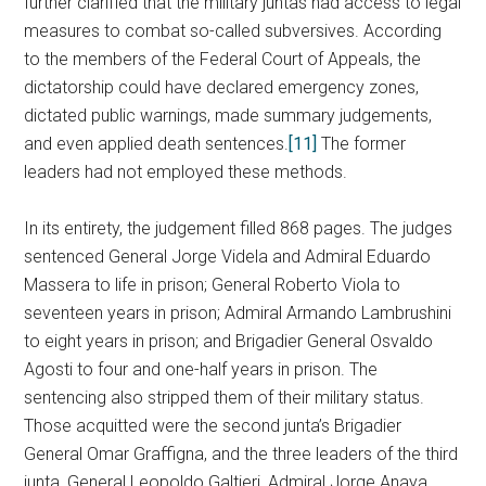
further clarified that the military juntas had access to legal
measures to combat so-called subversives. According
to the members of the Federal Court of Appeals, the
dictatorship could have declared emergency zones,
dictated public warnings, made summary judgements,
and even applied death sentences.
[11]
The former
leaders had not employed these methods.
In its entirety, the judgement filled 868 pages. The judges
sentenced General Jorge Videla and Admiral Eduardo
Massera to life in prison; General Roberto Viola to
seventeen years in prison; Admiral Armando Lambrushini
to eight years in prison; and Brigadier General Osvaldo
Agosti to four and one-half years in prison. The
sentencing also stripped them of their military status.
Those acquitted were the second junta’s Brigadier
General Omar Graffigna, and the three leaders of the third
junta, General Leopoldo Galtieri, Admiral Jorge Anaya,