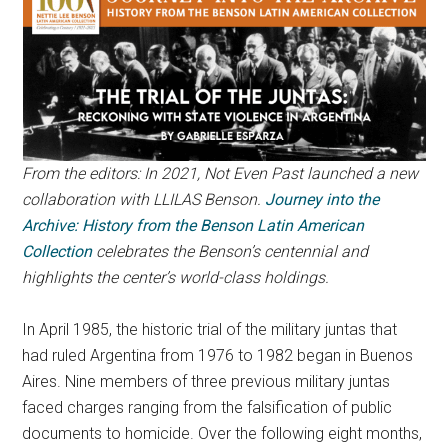
From the editors: In 2021, Not Even Past launched a new
collaboration with LLILAS Benson.
Journey into the
Archive: History from the Benson Latin American
Collection
celebrates the Benson’s centennial and
highlights the center’s world-class holdings.
In April 1985, the historic trial of the military juntas that
had ruled Argentina from 1976 to 1982 began in Buenos
Aires. Nine members of three previous military juntas
faced charges ranging from the falsification of public
documents to homicide. Over the following eight months,