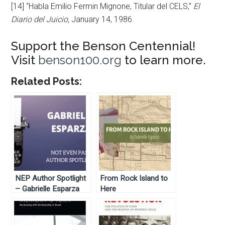
[14] “Habla Emilio Fermin Mignone, Titular del CELS,”
El
Diario del Juicio,
January 14, 1986.
Support the Benson Centennial!
Visit
benson100.org
to learn more.
Related Posts:
NEP Author Spotlight
From Rock Island to
– Gabrielle Esparza
Here