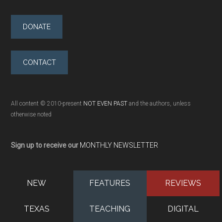
DONATE
CONTACT
All content © 2010-present
NOT EVEN PAST
and the authors, unless
otherwise noted
Sign up to receive our
MONTHLY NEWSLETTER
NEW
FEATURES
REVIEWS
TEXAS
TEACHING
DIGITAL