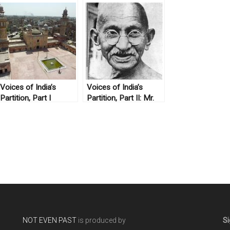
Voices of India’s
Voices of India’s
Partition, Part I
Partition, Part II: Mr.
S.M. Mehdi
NOT EVEN PAST
is produced by
Si