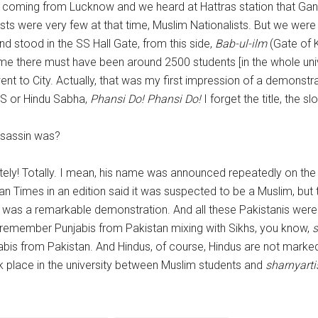
coming from Lucknow and we heard at Hattras station that Gand
lists were very few at that time, Muslim Nationalists. But we wer
d stood in the SS Hall Gate, from this side,
Bab-ul-ilm
(Gate of 
ime there must have been around 2500 students [in the whole uni
ent to City. Actually, that was my first impression of a demon
SS or Hindu Sabha,
Phansi Do! Phansi Do!
I forget the title, the sl
assassin was?
ely! Totally. I mean, his name was announced repeatedly on the r
n Times in an edition said it was suspected to be a Muslim, but
was a remarkable demonstration. And all these Pakistanis were 
l remember Punjabis from Pakistan mixing with Sikhs, you know,
s
abis from Pakistan. And Hindus, of course, Hindus are not marke
ok place in the university between Muslim students and
sharnyarti