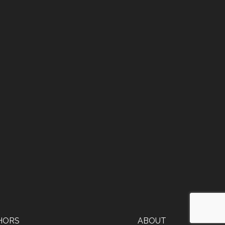
HORS
ABOUT