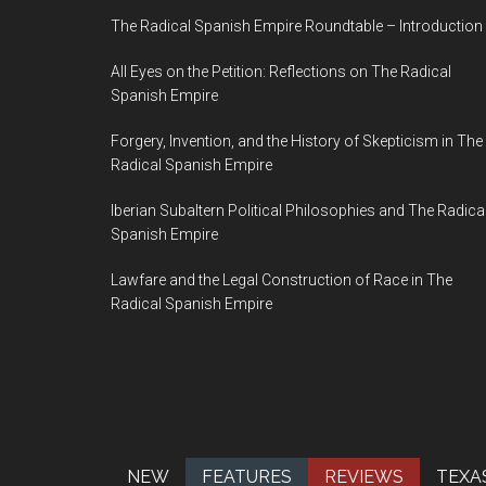
The Radical Spanish Empire Roundtable – Introduction
All Eyes on the Petition: Reflections on The Radical
Spanish Empire
Forgery, Invention, and the History of Skepticism in The
Radical Spanish Empire
Iberian Subaltern Political Philosophies and The Radica
Spanish Empire
Lawfare and the Legal Construction of Race in The
Radical Spanish Empire
NEW
FEATURES
REVIEWS
TEXA