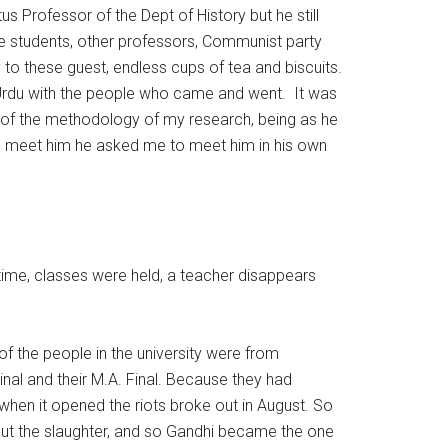
s Professor of the Dept of History but he still
the students, other professors, Communist party
 to these guest, endless cups of tea and biscuits.
in Urdu with the people who came and went. It was
 of the methodology of my research, being as he
did meet him he asked me to meet him in his own
on time, classes were held, a teacher disappears
 the people in the university were from
inal and their M.A. Final. Because they had
 when it opened the riots broke out in August. So
out the slaughter, and so Gandhi became the one