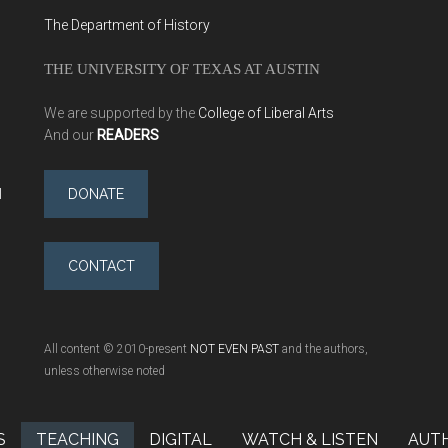
The Department of History
THE UNIVERSITY OF TEXAS AT AUSTIN
We are supported by the
College of Liberal Arts
And our
READERS
l
DONATE
CONTACT
All content © 2010-present
NOT EVEN PAST
and the authors,
unless otherwise noted
S
TEACHING
DIGITAL
WATCH & LISTEN
AUT