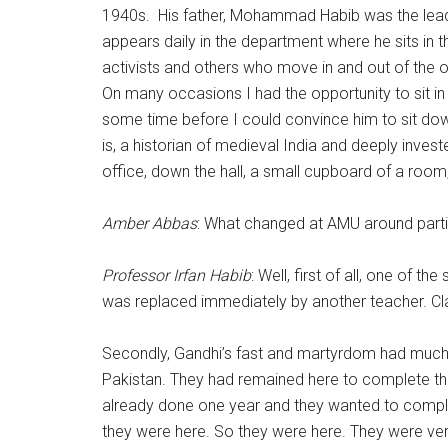
1940s. His father, Mohammad Habib was the leader o
appears daily in the department where he sits in 
activists and others who move in and out of the o
On many occasions I had the opportunity to sit in
some time before I could convince him to sit do
is, a historian of medieval India and deeply inve
office, down the hall, a small cupboard of a room,
Amber Abbas
: What changed at AMU around partiti
Professor Irfan Habib
: Well, first of all, one of 
was replaced immediately by another teacher. Cl
Secondly, Gandhi’s fast and martyrdom had much t
Pakistan. They had remained here to complete their
already done one year and they wanted to complete 
they were here. So they were here. They were ve