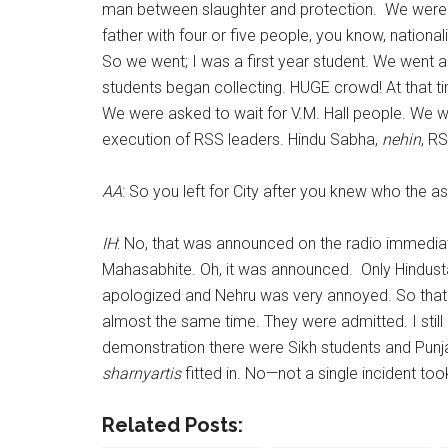
man between slaughter and protection. We were 
father with four or five people, you know, nationa
So we went; I was a first year student. We went an
students began collecting. HUGE crowd! At that t
We were asked to wait for V.M. Hall people. We w
execution of RSS leaders. Hindu Sabha,
nehin
, R
AA
: So you left for City after you knew who the 
IH
: No, that was announced on the radio immediat
Mahasabhite. Oh, it was announced. Only Hindusta
apologized and Nehru was very annoyed. So that 
almost the same time. They were admitted. I stil
demonstration there were Sikh students and Punj
sharnyartis
fitted in. No—not a single incident to
Related Posts: