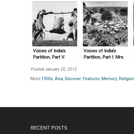
Voices of India’s
Voices of India’s
Partition, Part V:
Partition, Part I: Mrs.
Professor
Zahra Haider
Posted January 20, 2012
Mohammad Amin
More
1900s
,
Asia
,
Discover
,
Features
,
Memory
,
Religion
RECENT POSTS