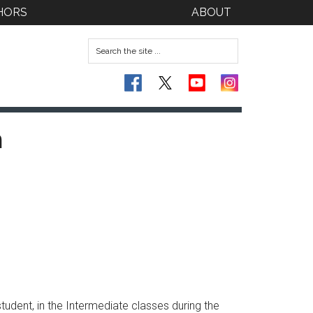
HORS
ABOUT
n
tudent, in the Intermediate classes during the