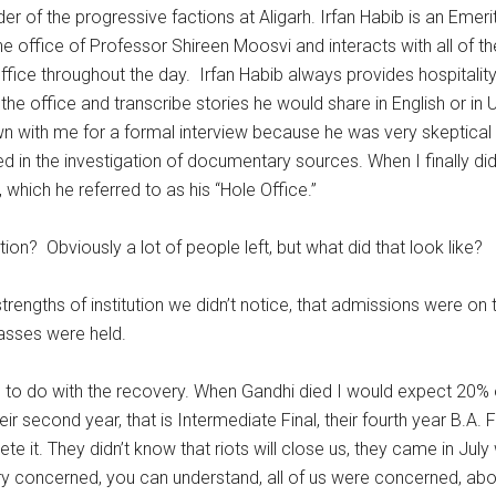
f the progressive factions at Aligarh. Irfan Habib is an Emeritu
the office of Professor Shireen Moosvi and interacts with all of 
ffice throughout the day. Irfan Habib always provides hospitality
 the office and transcribe stories he would share in English or 
wn with me for a formal interview because he was very skeptical
sted in the investigation of documentary sources. When I finally 
 which he referred to as his “Hole Office.”
on? Obviously a lot of people left, but what did that look like?
the strengths of institution we didn’t notice, that admissions were 
asses were held.
o do with the recovery. When Gandhi died I would expect 20% of
 second year, that is Intermediate Final, their fourth year B.A. F
it. They didn’t know that riots will close us, they came in July
ry concerned, you can understand, all of us were concerned, ab