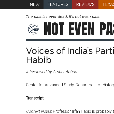
NEW
FEATURES
REVIEWS
TEXA
The past is never dead. It's not even past
NOT EVEN
PA
Voices of India’s Parti
Habib
Interviewed by Amber Abbas
Center for Advanced Study, Department of History
Transcript:
Context Notes
: Professor Irfan Habib is probably