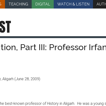
S
TEACHING
DIGITAL
WATCH & LISTEN
AUT
ST
tion, Part III: Professor Irfa
, Aligarh
(June 28, 2009)
 the best-known professor of History in Aligarh. He was a young s