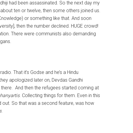
hiji had been assassinated. So the next day my
e about ten or twelve, then some others joined us.
Knowledge) or something like that. And soon
versity], then the number declined. HUGE crowd!
stration. There were communists also demanding
ogans.
adio. That it’s Godse and he’s a Hindu
 they apologized later on, Devdas Gandhi
there. And then the refugees started coming at
hanyartis
. Collecting things for them. Even in this
d out. So that was a second feature, was how
s
.