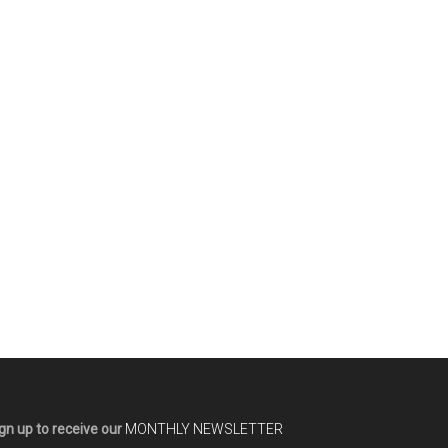
gn up to receive our
MONTHLY NEWSLETTER