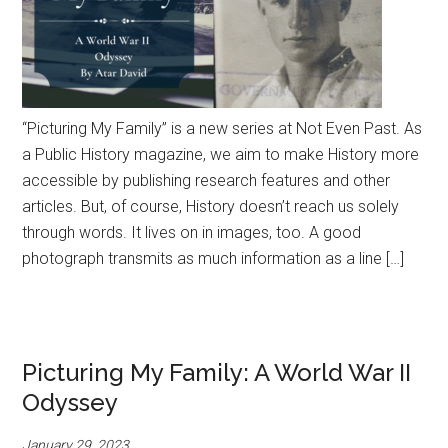
“Picturing My Family” is a new series at Not Even Past. As
a Public History magazine, we aim to make History more
accessible by publishing research features and other
articles. But, of course, History doesn’t reach us solely
through words. It lives on in images, too. A good
photograph transmits as much information as a line […]
Picturing My Family: A World War II
Odyssey
January 29, 2023