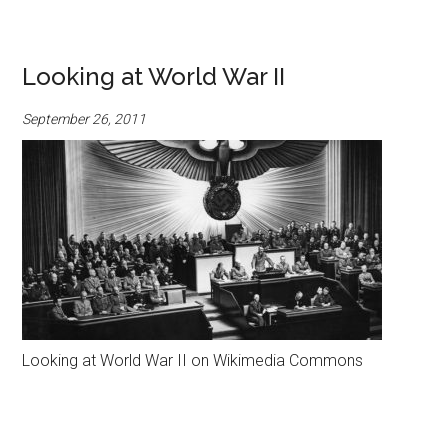
Looking at World War II
September 26, 2011
Looking at World War II on Wikimedia Commons