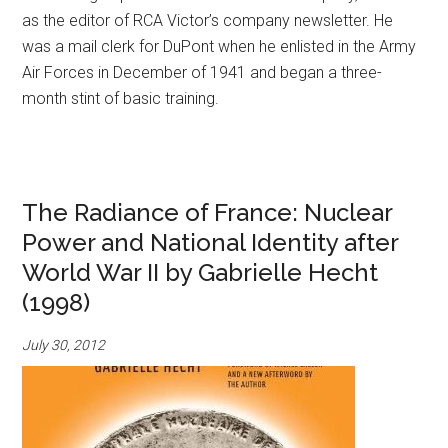
as the editor of RCA Victor’s company newsletter. He
was a mail clerk for DuPont when he enlisted in the Army
Air Forces in December of 1941 and began a three-
month stint of basic training.
The Radiance of France: Nuclear
Power and National Identity after
World War II by Gabrielle Hecht
(1998)
July 30, 2012