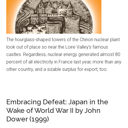
The hourglass-shaped towers of the Chinon nuclear plant
look out of place so near the Loire Valley’s famous
castles. Regardless, nuclear energy generated almost 80
percent of all electricity in France last year, more than any
other country, and a sizable surplus for export, too.
Embracing Defeat: Japan in the
Wake of World War II by John
Dower (1999)