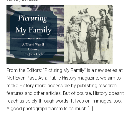
From the Editors: “Picturing My Family” is a new series at
Not Even Past. As a Public History magazine, we aim to
make History more accessible by publishing research
features and other articles. But of course, History doesn’t
reach us solely through words. It lives on in images, too.
A good photograph transmits as much […]