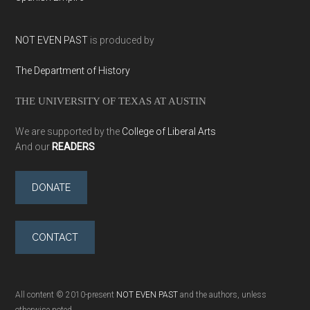
NOT EVEN PAST
is produced by
The Department of History
THE UNIVERSITY OF TEXAS AT AUSTIN
We are supported by the
College of Liberal Arts
And our
READERS
DONATE
CONTACT
All content © 2010-present
NOT EVEN PAST
and the authors, unless