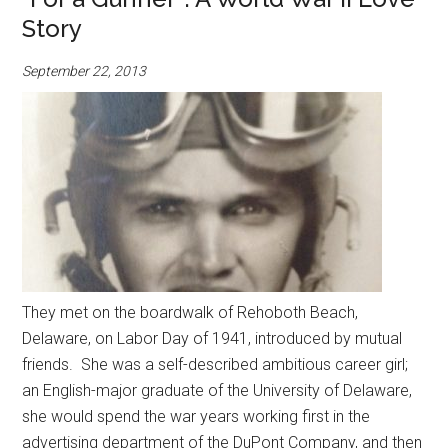
Story
September 22, 2013
They met on the boardwalk of Rehoboth Beach,
Delaware, on Labor Day of 1941, introduced by mutual
friends. She was a self-described ambitious career girl;
an English-major graduate of the University of Delaware,
she would spend the war years working first in the
advertising department of the DuPont Company, and then