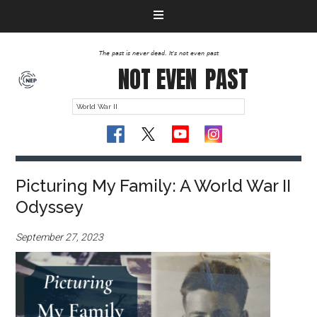
The past is never dead. It's not even past
NOT EVEN
PAST
Picturing My Family: A World War II
Odyssey
September 27, 2023