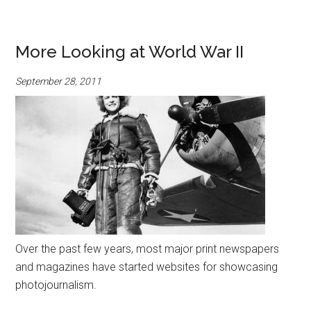
More Looking at World War II
September 28, 2011
Over the past few years, most major print newspapers
and magazines have started websites for showcasing
photojournalism.