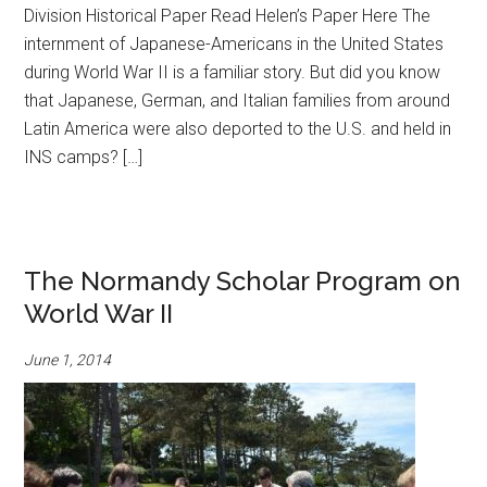
Division Historical Paper Read Helen’s Paper Here The
internment of Japanese-Americans in the United States
during World War II is a familiar story. But did you know
that Japanese, German, and Italian families from around
Latin America were also deported to the U.S. and held in
INS camps? […]
The Normandy Scholar Program on
World War II
June 1, 2014