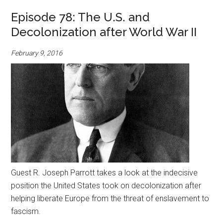
Episode 78: The U.S. and
Decolonization after World War II
February 9, 2016
Guest R. Joseph Parrott takes a look at the indecisive
position the United States took on decolonization after
helping liberate Europe from the threat of enslavement to
fascism.