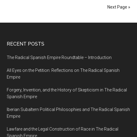
Next Page »
RECENT POSTS
The Radical Spanish Empire Roundtable – Introduction
All Eyes on the Petition: Reflections on The Radical Spanish
Empire
Forgery, Invention, and the History of Skepticism in The Radical
Spanish Empire
Iberian Subaltern Political Philosophies and The Radical Spanish
Empire
Lawfare and the Legal Construction of Race in The Radical
Spanish Empire