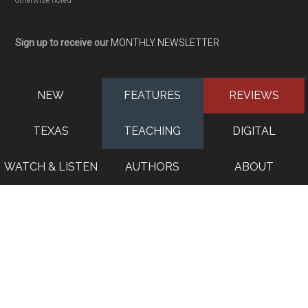
otherwise noted
Sign up to receive our
MONTHLY NEWSLETTER
NEW
FEATURES
REVIEWS
TEXAS
TEACHING
DIGITAL
WATCH & LISTEN
AUTHORS
ABOUT