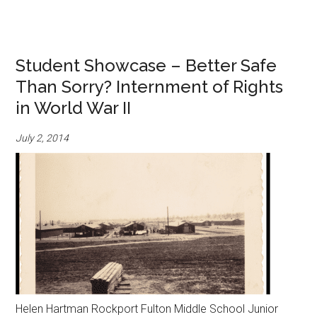
Student Showcase – Better Safe
Than Sorry? Internment of Rights
in World War II
July 2, 2014
Helen Hartman Rockport Fulton Middle School Junior