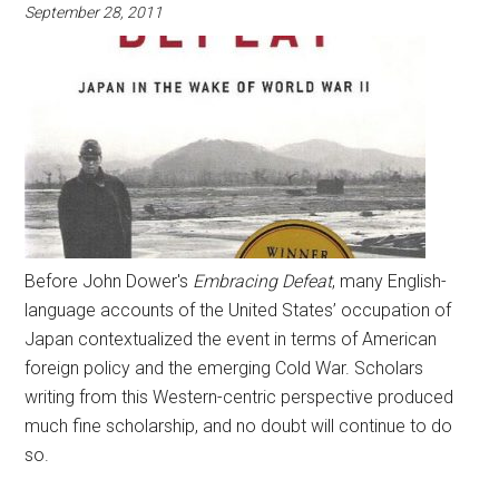
September 28, 2011
Before John Dower's
Embracing Defeat
, many English-
language accounts of the United States’ occupation of
Japan contextualized the event in terms of American
foreign policy and the emerging Cold War. Scholars
writing from this Western-centric perspective produced
much fine scholarship, and no doubt will continue to do
so.