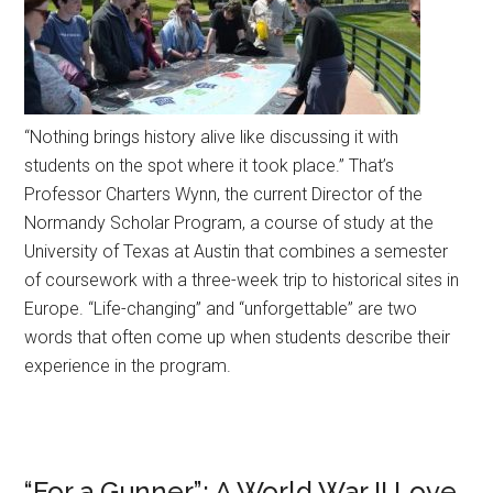
“Nothing brings history alive like discussing it with
students on the spot where it took place.” That’s
Professor Charters Wynn, the current Director of the
Normandy Scholar Program, a course of study at the
University of Texas at Austin that combines a semester
of coursework with a three-week trip to historical sites in
Europe. “Life-changing” and “unforgettable” are two
words that often come up when students describe their
experience in the program.
“For a Gunner”: A World War II Love