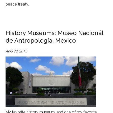
peace treaty.
History Museums: Museo Nacionál
de Antropología, Mexico
April 30, 2015
My favorite history museum, and one of my favorite