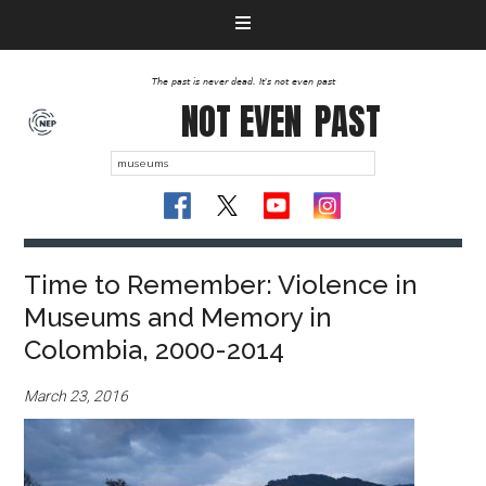
The past is never dead. It's not even past
NOT EVEN
PAST
Time to Remember: Violence in
Museums and Memory in
Colombia, 2000-2014
March 23, 2016