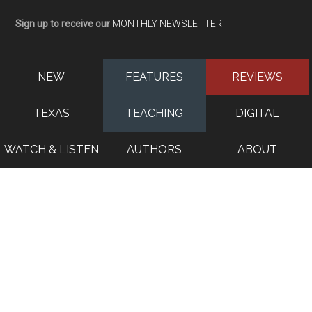
Sign up to receive our
MONTHLY NEWSLETTER
NEW
FEATURES
REVIEWS
TEXAS
TEACHING
DIGITAL
WATCH & LISTEN
AUTHORS
ABOUT