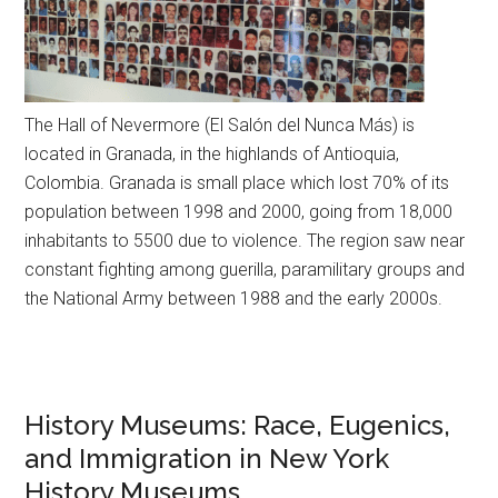
The Hall of Nevermore (El Salón del Nunca Más) is
located in Granada, in the highlands of Antioquia,
Colombia. Granada is small place which lost 70% of its
population between 1998 and 2000, going from 18,000
inhabitants to 5500 due to violence. The region saw near
constant fighting among guerilla, paramilitary groups and
the National Army between 1988 and the early 2000s.
History Museums: Race, Eugenics,
and Immigration in New York
History Museums