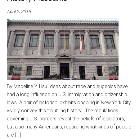
April 2, 2015
By Madeline Y. Hsu Ideas about race and eugenics have
had a long influence on U.S. immigration and citizenship
laws. A pair of historical exhibits ongoing in New York City
vividly convey this troubling history. The regulations
governing U.S. borders reveal the beliefs of legislators,
but also many Americans, regarding what kinds of people
are […]