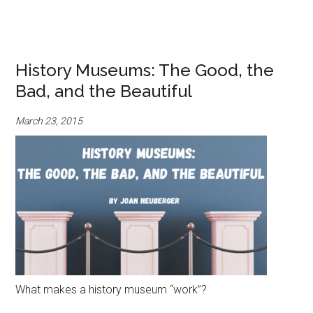
History Museums: The Good, the
Bad, and the Beautiful
March 23, 2015
What makes a history museum “work”?