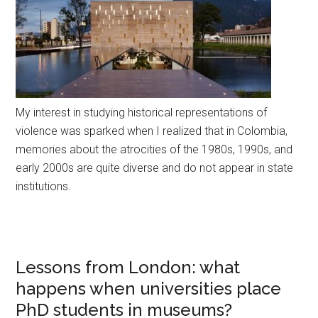
My interest in studying historical representations of
violence was sparked when I realized that in Colombia,
memories about the atrocities of the 1980s, 1990s, and
early 2000s are quite diverse and do not appear in state
institutions.
Lessons from London: what
happens when universities place
PhD students in museums?