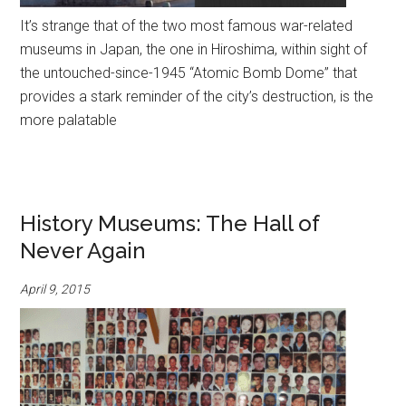
It’s strange that of the two most famous war-related
museums in Japan, the one in Hiroshima, within sight of
the untouched-since-1945 “Atomic Bomb Dome” that
provides a stark reminder of the city’s destruction, is the
more palatable
History Museums: The Hall of
Never Again
April 9, 2015