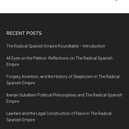
RECENT POSTS
The Radical Spanish Empire Roundtable – Introduction
All Eyes on the Petition: Reflections on The Radical Spanish
Empire
Forgery, Invention, and the History of Skepticism in The Radical
Spanish Empire
Iberian Subaltern Political Philosophies and The Radical Spanish
Empire
Lawfare and the Legal Construction of Race in The Radical
Spanish Empire