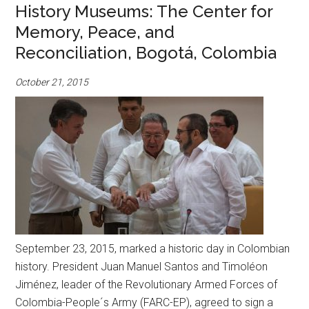
History Museums: The Center for
Memory, Peace, and
Reconciliation, Bogotá, Colombia
October 21, 2015
September 23, 2015, marked a historic day in Colombian
history. President Juan Manuel Santos and Timoléon
Jiménez, leader of the Revolutionary Armed Forces of
Colombia-People´s Army (FARC-EP), agreed to sign a