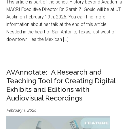
This article is part of the series: History beyond Academia
MACRI Executive Director Dr. Sarah Z. Gould will be at UT
Austin on February 19th, 2026. You can find more
information about her talk at the end of this article.
Nestled in the heart of San Antonio, Texas, just west of
downtown, lies the Mexican […]
AVAnnotate: A Research and
Teaching Tool for Creating Digital
Exhibits and Editions with
Audiovisual Recordings
February 1, 2026