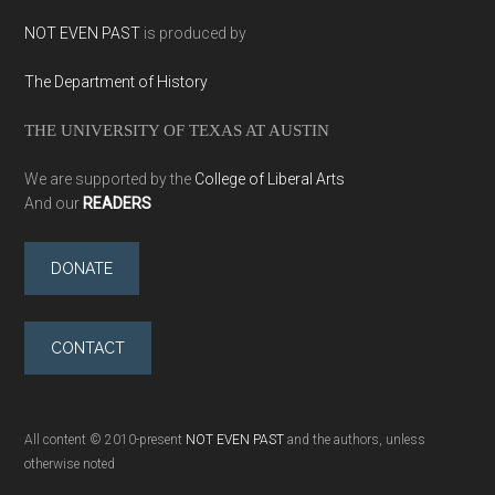
NOT EVEN PAST
is produced by
The Department of History
THE UNIVERSITY OF TEXAS AT AUSTIN
We are supported by the
College of Liberal Arts
And our
READERS
DONATE
CONTACT
All content © 2010-present
NOT EVEN PAST
and the authors, unless
otherwise noted