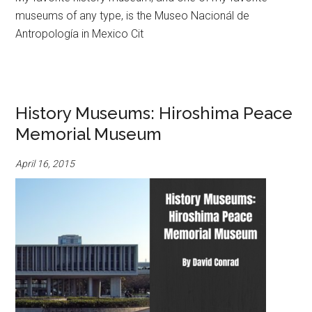
museums of any type, is the Museo Nacionál de
Antropología in Mexico Cit
History Museums: Hiroshima Peace
Memorial Museum
April 16, 2015