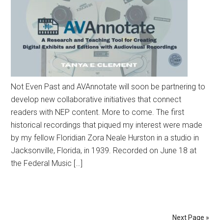
Not Even Past and AVAnnotate will soon be partnering to
develop new collaborative initiatives that connect
readers with NEP content. More to come. The first
historical recordings that piqued my interest were made
by my fellow Floridian Zora Neale Hurston in a studio in
Jacksonville, Florida, in 1939. Recorded on June 18 at
the Federal Music […]
Next Page »