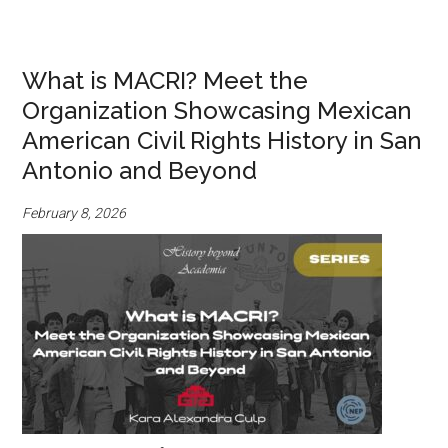
What is MACRI? Meet the
Organization Showcasing Mexican
American Civil Rights History in San
Antonio and Beyond
February 8, 2026