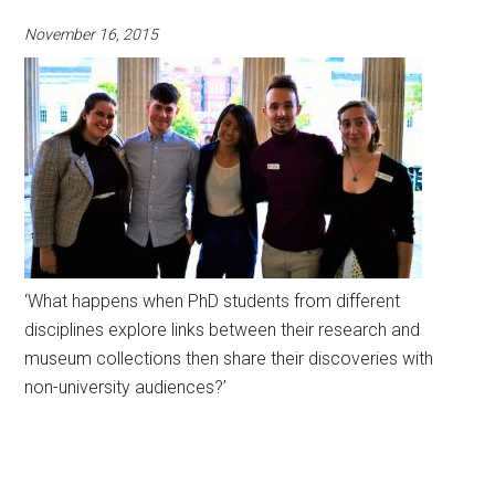
November 16, 2015
‘What happens when PhD students from different
disciplines explore links between their research and
museum collections then share their discoveries with
non-university audiences?’