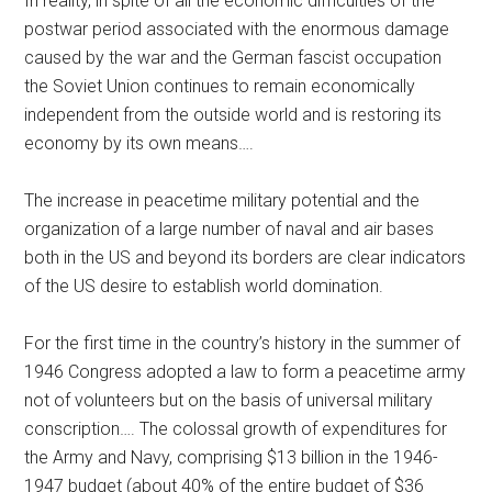
In reality, in spite of all the economic difficulties of the
postwar period associated with the enormous damage
caused by the war and the German fascist occupation
the Soviet Union continues to remain economically
independent from the outside world and is restoring its
economy by its own means….
The increase in peacetime military potential and the
organization of a large number of naval and air bases
both in the US and beyond its borders are clear indicators
of the US desire to establish world domination.
For the first time in the country’s history in the summer of
1946 Congress adopted a law to form a peacetime army
not of volunteers but on the basis of universal military
conscription…. The colossal growth of expenditures for
the Army and Navy, comprising $13 billion in the 1946-
1947 budget (about 40% of the entire budget of $36