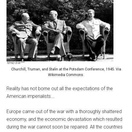
Churchill, Truman, and Stalin at the Potsdam Conference, 1945. Via
Wikimedia Commons.
Reality has not borne out all the expectations of the
American imperialists….
Europe came out of the war with a thoroughly shattered
economy, and the economic devastation which resulted
during the war cannot soon be repaired. All the countries