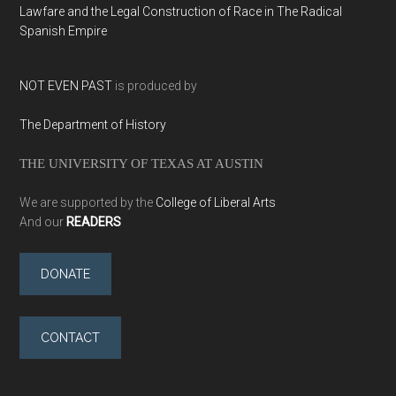
Lawfare and the Legal Construction of Race in The Radical
Spanish Empire
NOT EVEN PAST
is produced by
The Department of History
THE UNIVERSITY OF TEXAS AT AUSTIN
We are supported by the
College of Liberal Arts
And our
READERS
DONATE
CONTACT