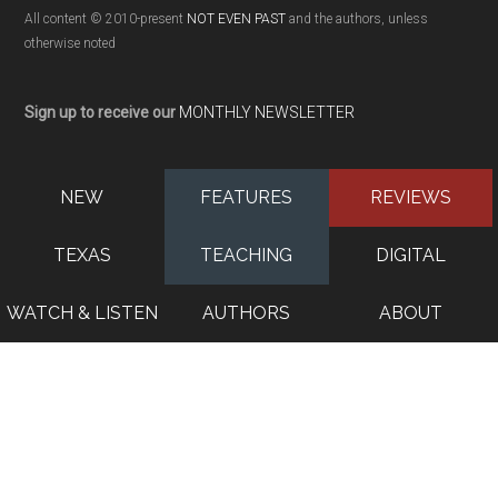
All content © 2010-present
NOT EVEN PAST
and the authors, unless
otherwise noted
Sign up to receive our
MONTHLY NEWSLETTER
NEW
FEATURES
REVIEWS
TEXAS
TEACHING
DIGITAL
WATCH & LISTEN
AUTHORS
ABOUT