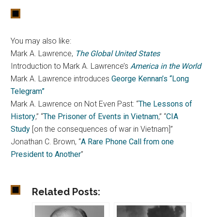
You may also like:
Mark A. Lawrence,
The Global United States
Introduction to Mark A. Lawrence’s
America in the World
Mark A. Lawrence introduces
George Kennan’s “Long
Telegram”
Mark A. Lawrence on Not Even Past: “
The Lessons of
History
,” “
The Prisoner of Events in Vietnam
,” “
CIA
Study
[on the consequences of war in Vietnam]”
Jonathan C. Brown, “
A Rare Phone Call from one
President to Another
”
Related Posts: