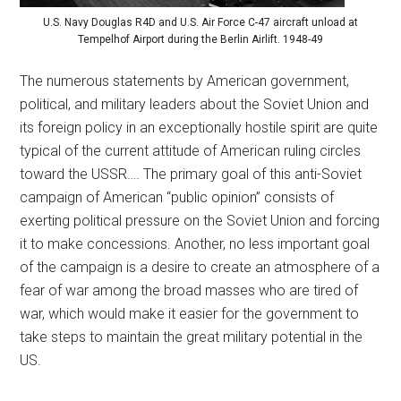
U.S. Navy Douglas R4D and U.S. Air Force C-47 aircraft unload at
Tempelhof Airport during the Berlin Airlift. 1948-49
The numerous statements by American government,
political, and military leaders about the Soviet Union and
its foreign policy in an exceptionally hostile spirit are quite
typical of the current attitude of American ruling circles
toward the USSR…. The primary goal of this anti-Soviet
campaign of American “public opinion” consists of
exerting political pressure on the Soviet Union and forcing
it to make concessions. Another, no less important goal
of the campaign is a desire to create an atmosphere of a
fear of war among the broad masses who are tired of
war, which would make it easier for the government to
take steps to maintain the great military potential in the
US.