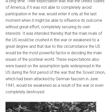
a long time. Their expectation was that the United States
of America, if it was not able to completely avoid
participation in the war, would enter it only at the last
moment when it might be able to influence its outcome
without great effort, completely securing its own
interests. It was intended thereby that the main rivals of
the US would be crushed in this war or weakened to a
great degree and that due to this circumstance the US
would be the most powerful factor in deciding the main
issues of the postwar world. These expectations also
were based on the assumption quite widespread in the
US during the first period of the war that the Soviet Union,
which had been attacked by German fascism in June
1941, would be weakened as a result of the war or even
completely destroyed.