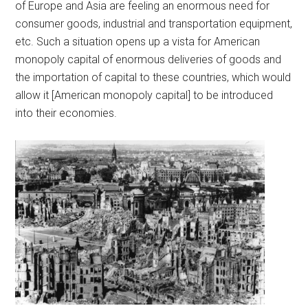
of Europe and Asia are feeling an enormous need for
consumer goods, industrial and transportation equipment,
etc. Such a situation opens up a vista for American
monopoly capital of enormous deliveries of goods and
the importation of capital to these countries, which would
allow it [American monopoly capital] to be introduced
into their economies.