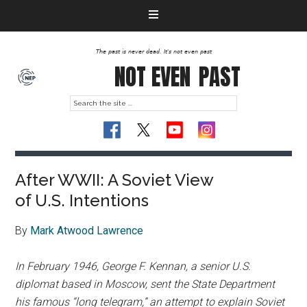
The past is never dead. It's not even past
NOT EVEN
PAST
After WWII: A Soviet View
of U.S. Intentions
By
Mark Atwood Lawrence
In February 1946, George F. Kennan, a senior U.S.
diplomat based in Moscow, sent the State Department
his famous “long telegram,” an attempt to explain Soviet