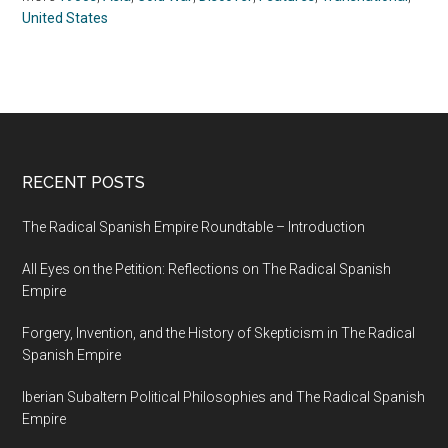
United States
RECENT POSTS
The Radical Spanish Empire Roundtable – Introduction
All Eyes on the Petition: Reflections on The Radical Spanish
Empire
Forgery, Invention, and the History of Skepticism in The Radical
Spanish Empire
Iberian Subaltern Political Philosophies and The Radical Spanish
Empire