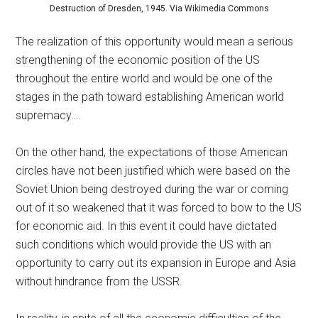
Destruction of Dresden, 1945. Via Wikimedia Commons
The realization of this opportunity would mean a serious
strengthening of the economic position of the US
throughout the entire world and would be one of the
stages in the path toward establishing American world
supremacy….
On the other hand, the expectations of those American
circles have not been justified which were based on the
Soviet Union being destroyed during the war or coming
out of it so weakened that it was forced to bow to the US
for economic aid. In this event it could have dictated
such conditions which would provide the US with an
opportunity to carry out its expansion in Europe and Asia
without hindrance from the USSR.