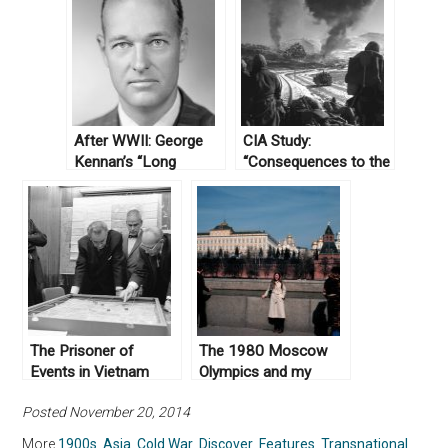
After WWII: George
CIA Study:
Kennan’s “Long
“Consequences to the
Telegram”
US of Communist
Domination of
Mainland Southeast
Asia,” October 13,
1950
The Prisoner of
The 1980 Moscow
Events in Vietnam
Olympics and my
Family
Posted November 20, 2014
More
1900s
,
Asia
,
Cold War
,
Discover
,
Features
,
Transnational
,