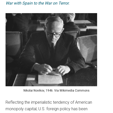
War with Spain to the War on Terror.
Nikolai Novikov, 1946. Via Wikimedia Commons
Reflecting the imperialistic tendency of American
monopoly capital, U.S. foreign policy has been