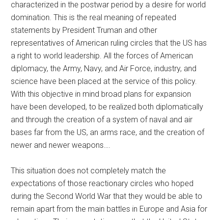
characterized in the postwar period by a desire for world
domination. This is the real meaning of repeated
statements by President Truman and other
representatives of American ruling circles that the US has
a right to world leadership. All the forces of American
diplomacy, the Army, Navy, and Air Force, industry, and
science have been placed at the service of this policy.
With this objective in mind broad plans for expansion
have been developed, to be realized both diplomatically
and through the creation of a system of naval and air
bases far from the US, an arms race, and the creation of
newer and newer weapons….
This situation does not completely match the
expectations of those reactionary circles who hoped
during the Second World War that they would be able to
remain apart from the main battles in Europe and Asia for