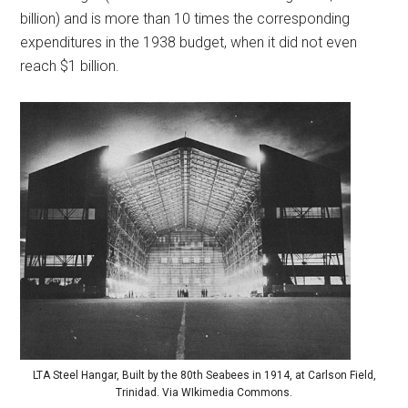
billion) and is more than 10 times the corresponding
expenditures in the 1938 budget, when it did not even
reach $1 billion.
LTA Steel Hangar, Built by the 80th Seabees in 1914, at Carlson Field,
Trinidad. Via WIkimedia Commons.