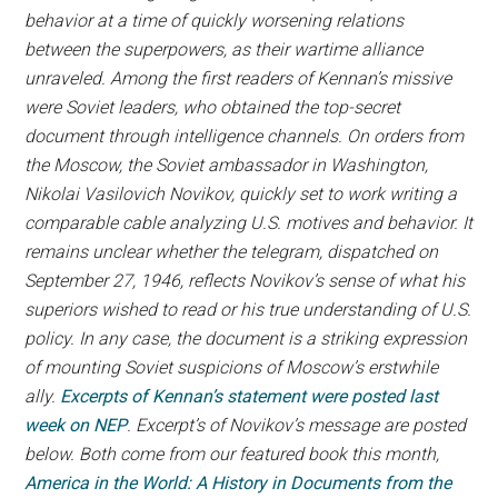
behavior at a time of quickly worsening relations
between the superpowers, as their wartime alliance
unraveled. Among the first readers of Kennan’s missive
were Soviet leaders, who obtained the top-secret
document through intelligence channels. On orders from
the Moscow, the Soviet ambassador in Washington,
Nikolai Vasilovich Novikov, quickly set to work writing a
comparable cable analyzing U.S. motives and behavior. It
remains unclear whether the telegram, dispatched on
September 27, 1946, reflects Novikov’s sense of what his
superiors wished to read or his true understanding of U.S.
policy. In any case, the document is a striking expression
of mounting Soviet suspicions of Moscow’s erstwhile
ally.
Excerpts of Kennan’s statement were posted last
week on NEP
. Excerpt’s of Novikov’s message are posted
below. Both come from our featured book this month,
America in the World: A History in Documents from the