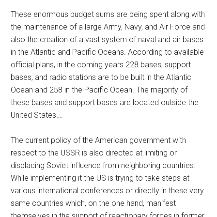
These enormous budget sums are being spent along with
the maintenance of a large Army, Navy, and Air Force and
also the creation of a vast system of naval and air bases
in the Atlantic and Pacific Oceans. According to available
official plans, in the coming years 228 bases, support
bases, and radio stations are to be built in the Atlantic
Ocean and 258 in the Pacific Ocean. The majority of
these bases and support bases are located outside the
United States….
The current policy of the American government with
respect to the USSR is also directed at limiting or
displacing Soviet influence from neighboring countries.
While implementing it the US is trying to take steps at
various international conferences or directly in these very
same countries which, on the one hand, manifest
themselves in the support of reactionary forces in former