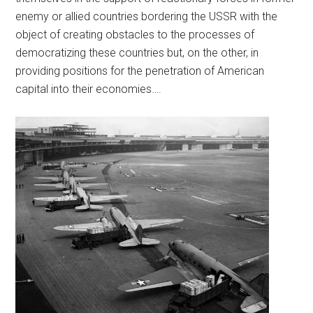
enemy or allied countries bordering the USSR with the
object of creating obstacles to the processes of
democratizing these countries but, on the other, in
providing positions for the penetration of American
capital into their economies….