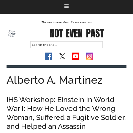
The past is never dead. It's not even past
NOT EVEN
PAST
Alberto A. Martinez
IHS Workshop: Einstein in World
War I: How He Loved the Wrong
Woman, Suffered a Fugitive Soldier,
and Helped an Assassin