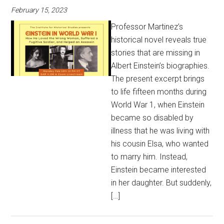
February 15, 2023
Professor Martinez’s
historical novel reveals true
stories that are missing in
Albert Einstein’s biographies.
The present excerpt brings
to life fifteen months during
World War 1, when Einstein
became so disabled by
illness that he was living with
his cousin Elsa, who wanted
to marry him. Instead,
Einstein became interested
in her daughter. But suddenly,
[…]