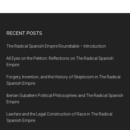
RECENT POSTS
The Radical Spanish Empire Roundtable – Introduction
All Eyes on the Petition: Reflections on The Radical Spanish
Empire
Forgery, Invention, and the History of Skepticism in The Radical
Spanish Empire
Iberian Subaltern Political Philosophies and The Radical Spanish
Empire
Lawfare and the Legal Construction of Race in The Radical
Spanish Empire