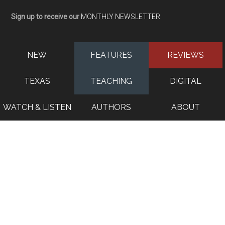
Sign up to receive our
MONTHLY NEWSLETTER
NEW
FEATURES
REVIEWS
TEXAS
TEACHING
DIGITAL
WATCH & LISTEN
AUTHORS
ABOUT