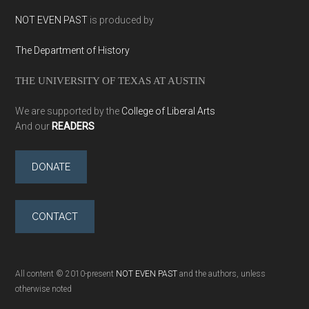
NOT EVEN PAST
is produced by
The Department of History
THE UNIVERSITY OF TEXAS AT AUSTIN
We are supported by the
College of Liberal Arts
And our
READERS
DONATE
CONTACT
All content © 2010-present
NOT EVEN PAST
and the authors, unless
otherwise noted