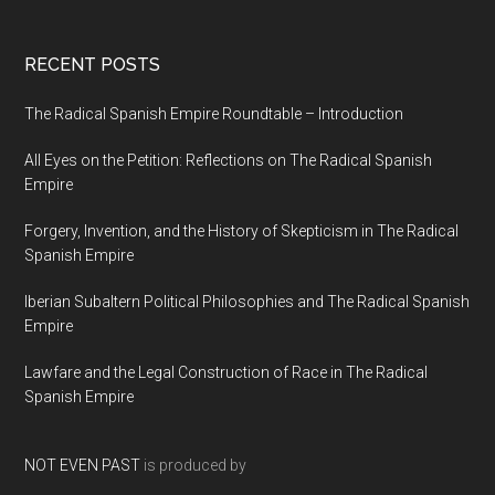
RECENT POSTS
The Radical Spanish Empire Roundtable – Introduction
All Eyes on the Petition: Reflections on The Radical Spanish
Empire
Forgery, Invention, and the History of Skepticism in The Radical
Spanish Empire
Iberian Subaltern Political Philosophies and The Radical Spanish
Empire
Lawfare and the Legal Construction of Race in The Radical
Spanish Empire
NOT EVEN PAST
is produced by