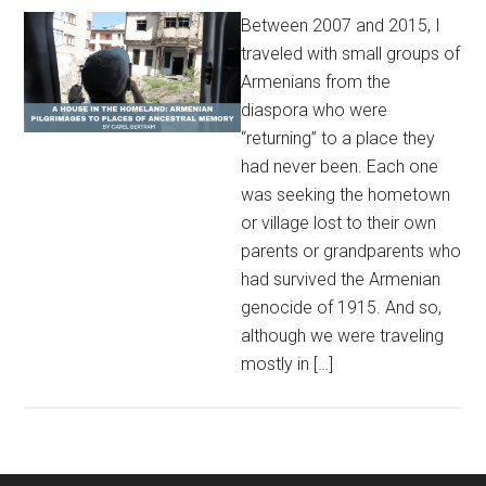
Between 2007 and 2015, I
traveled with small groups of
Armenians from the
diaspora who were
“returning” to a place they
had never been. Each one
was seeking the hometown
or village lost to their own
parents or grandparents who
had survived the Armenian
genocide of 1915. And so,
although we were traveling
mostly in […]