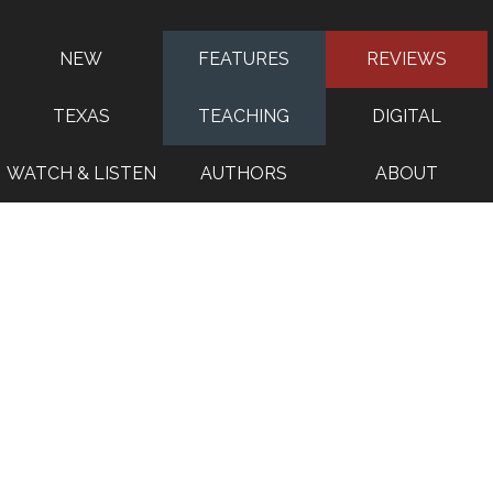
NEW
FEATURES
REVIEWS
TEXAS
TEACHING
DIGITAL
WATCH & LISTEN
AUTHORS
ABOUT