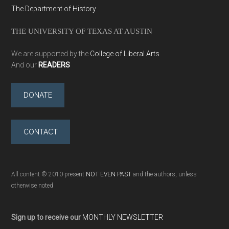
The Department of History
THE UNIVERSITY OF TEXAS AT AUSTIN
We are supported by the
College of Liberal Arts
And our
READERS
DONATE
CONTACT
All content © 2010-present
NOT EVEN PAST
and the authors, unless
otherwise noted
Sign up to receive our
MONTHLY NEWSLETTER