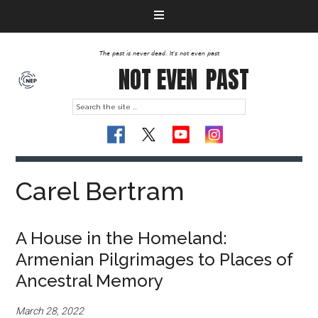
The past is never dead. It's not even past
NOT EVEN
PAST
Carel Bertram
A House in the Homeland:
Armenian Pilgrimages to Places of
Ancestral Memory
March 28, 2022