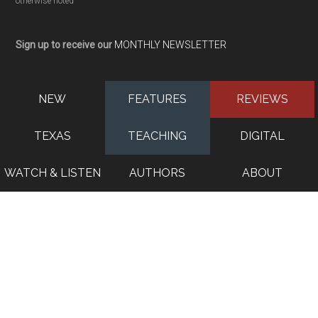
otherwise noted
Sign up to receive our
MONTHLY NEWSLETTER
NEW
FEATURES
REVIEWS
TEXAS
TEACHING
DIGITAL
WATCH & LISTEN
AUTHORS
ABOUT