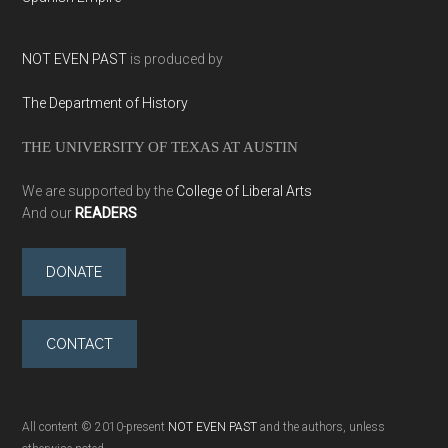
NOT EVEN PAST
is produced by
The Department of History
THE UNIVERSITY OF TEXAS AT AUSTIN
We are supported by the
College of Liberal Arts
And our
READERS
DONATE
CONTACT
All content © 2010-present
NOT EVEN PAST
and the authors, unless