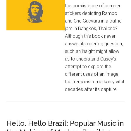
the coexistence of bumper
stickers depicting Rambo
and Che Guevara in a traffic
jam in Bangkok, Thailand?
Although this book never
answer its opening question,
such an insight might allow
us to understand Casey’s
attempt to explore the
different uses of an image
that remains remarkably vital
decades after its capture.
Hello, Hello Brazil: Popular Music in