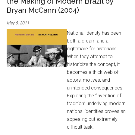
the Making of Modern Brazil by
Bryan McCann (2004)
May 6, 2011
National identity has been
both a dream and a
nightmare for historians.
When they attempt to
historicize the concept, it
becomes a thick web of
actors, motives, and
unintended consequences.
Exploring the “invention of
tradition” underlying modern
national identities proves an
appealing but extremely
difficult task.