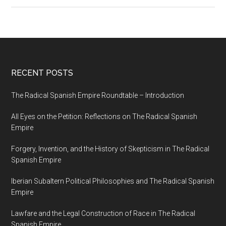
RECENT POSTS
The Radical Spanish Empire Roundtable – Introduction
All Eyes on the Petition: Reflections on The Radical Spanish
Empire
Forgery, Invention, and the History of Skepticism in The Radical
Spanish Empire
Iberian Subaltern Political Philosophies and The Radical Spanish
Empire
Lawfare and the Legal Construction of Race in The Radical
Spanish Empire