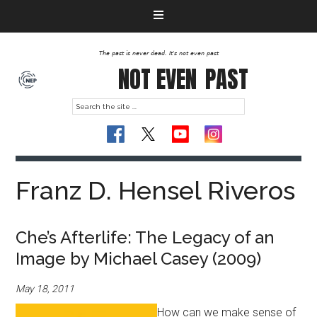
The past is never dead. It's not even past
NOT EVEN
PAST
Franz D. Hensel Riveros
Che’s Afterlife: The Legacy of an
Image by Michael Casey (2009)
May 18, 2011
How can we make sense of