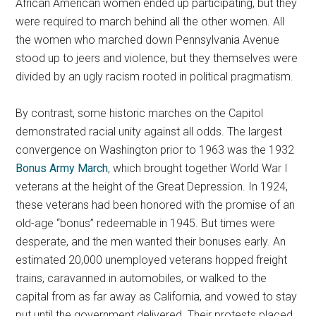
African American women ended up participating, but they
were required to march behind all the other women. All
the women who marched down Pennsylvania Avenue
stood up to jeers and violence, but they themselves were
divided by an ugly racism rooted in political pragmatism.
By contrast, some historic marches on the Capitol
demonstrated racial unity against all odds. The largest
convergence on Washington prior to 1963 was the 1932
Bonus Army March
, which brought together World War I
veterans at the height of the Great Depression. In 1924,
these veterans had been honored with the promise of an
old-age “bonus” redeemable in 1945. But times were
desperate, and the men wanted their bonuses early. An
estimated 20,000 unemployed veterans hopped freight
trains, caravanned in automobiles, or walked to the
capital from as far away as California, and vowed to stay
put until the government delivered. Their protests placed