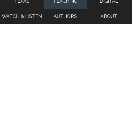
TEXAS
TEACHING
DIGITAL
WATCH & LISTEN
AUTHORS
ABOUT