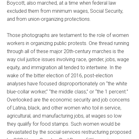
Boycott, also marched, at a time when federal law
excluded them from minimum wages, Social Security,
and from union-organizing protections.
Those photographs are testament to the role of women
workers in organizing public protests. One thread running
through all of these major 20th-century marches is the
way civil justice issues involving race, gender, jobs, wage
equity, and immigration all tended to intertwine. In the
wake of the bitter election of 2016, post-election
analyses have focused disproportionately on “the white
blue-collar worker,” “the middle class,” or “the 1 percent.”
Overlooked are the economic security and job concerns
of Latina, black, and other women who toil in service,
agricultural, and manufacturing jobs, at wages so low
they qualify for food stamps. Such women would be
devastated by the social-services restructuring proposed