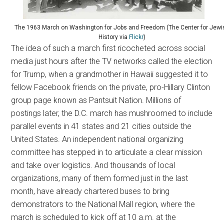
The 1963 March on Washington for Jobs and Freedom (The Center for Jewi
History via
Flickr
)
The idea of such a march first ricocheted across social
media just hours after the TV networks called the election
for Trump, when a grandmother in Hawaii suggested it to
fellow Facebook friends on the private, pro-Hillary Clinton
group page known as Pantsuit Nation. Millions of
postings later, the D.C. march has mushroomed to include
parallel events in 41 states and 21 cities outside the
United States. An independent national organizing
committee has stepped in to articulate a clear mission
and take over logistics. And thousands of local
organizations, many of them formed just in the last
month, have already chartered buses to bring
demonstrators to the National Mall region, where the
march is scheduled to kick off at 10 a.m. at the