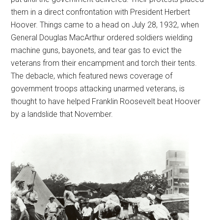
them in a direct confrontation with President Herbert
Hoover. Things came to a head on July 28, 1932, when
General Douglas MacArthur ordered soldiers wielding
machine guns, bayonets, and tear gas to evict the
veterans from their encampment and torch their tents.
The debacle, which featured news coverage of
government troops attacking unarmed veterans, is
thought to have helped Franklin Roosevelt beat Hoover
by a landslide that November.