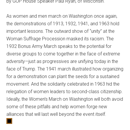
by GOP House Speaker Paul Ryan, of Wisconsin.
As women and men march on Washington once again,
the demonstrations of 1913, 1932, 1941, and 1963 hold
important lessons. The outward show of “unity” at the
Woman Suffrage Procession masked its racism. The
1932 Bonus Army March speaks to the potential for
diverse groups to come together in the face of extreme
adversity—just as progressives are unifying today in the
face of Trump. The 1941 march illustrated how organizing
for a demonstration can plant the seeds for a sustained
movement. And the solidarity celebrated in 1963 hid the
relegation of women leaders to second-class citizenship.
Ideally, the Women’s March on Washington will both avoid
some of these pitfalls and help women forge new
alliances that will last well beyond the event itself.