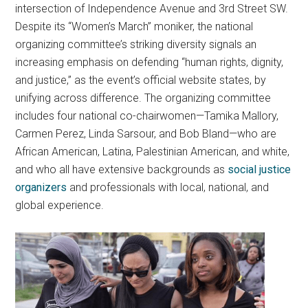
intersection of Independence Avenue and 3rd Street SW.
Despite its “Women’s March” moniker, the national
organizing committee’s striking diversity signals an
increasing emphasis on defending “human rights, dignity,
and justice,” as the event’s official website states, by
unifying across difference. The organizing committee
includes four national co-chairwomen—Tamika Mallory,
Carmen Perez, Linda Sarsour, and Bob Bland—who are
African American, Latina, Palestinian American, and white,
and who all have extensive backgrounds as
social justice
organizers
and professionals with local, national, and
global experience.