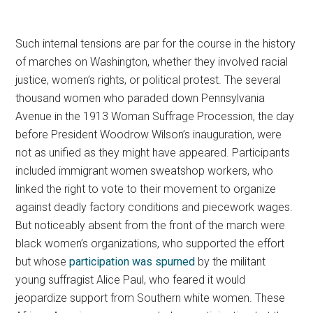
Such internal tensions are par for the course in the history
of marches on Washington, whether they involved racial
justice, women’s rights, or political protest.
The several
thousand women who paraded down Pennsylvania
Avenue in the 1913 Woman Suffrage Procession, the day
before President Woodrow Wilson’s inauguration, were
not as unified as they might have appeared. Participants
included immigrant women sweatshop workers, who
linked the right to vote to their movement to organize
against deadly factory conditions and piecework wages.
But noticeably absent from the front of the march were
black women’s organizations, who supported the effort
but whose
participation was spurned
by the militant
young suffragist Alice Paul, who feared it would
jeopardize support from Southern white women. These