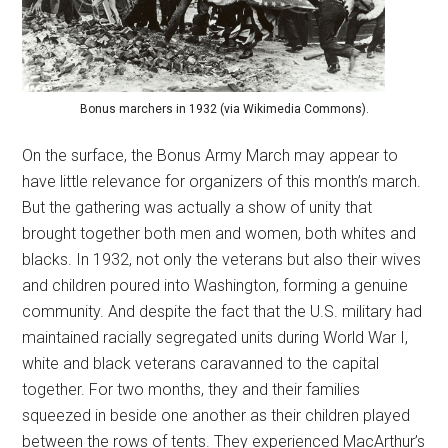
Bonus marchers in 1932 (via Wikimedia Commons).
On the surface, the Bonus Army March may appear to
have little relevance for organizers of this month’s march.
But the gathering was actually a show of unity that
brought together both men and women, both whites and
blacks. In 1932, not only the veterans but also their wives
and children poured into Washington, forming a genuine
community. And despite the fact that the U.S. military had
maintained racially segregated units during World War I,
white and black veterans caravanned to the capital
together. For two months, they and their families
squeezed in beside one another as their children played
between the rows of tents. They experienced MacArthur’s