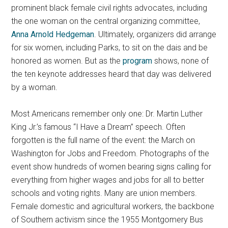
prominent black female civil rights advocates, including
the one woman on the central organizing committee,
Anna Arnold Hedgeman
.
Ultimately, organizers did arrange
for six women, including Parks, to sit on the dais and be
honored as women. But as the
program
shows, none of
the ten keynote addresses heard that day was delivered
by a woman.
Most Americans remember only one: Dr. Martin Luther
King Jr.’s famous “I Have a Dream” speech. Often
forgotten is the full name of the event: the March on
Washington for Jobs and Freedom. Photographs of the
event show hundreds of women bearing signs calling for
everything from higher wages and jobs for all to better
schools and voting rights. Many are union members.
Female domestic and agricultural workers, the backbone
of Southern activism since the 1955 Montgomery Bus