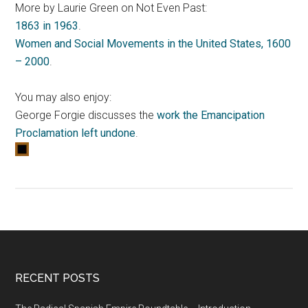
More by Laurie Green on Not Even Past:
1863 in 1963
.
Women and Social Movements in the United States, 1600
– 2000
.
You may also enjoy:
George Forgie discusses the
work the Emancipation
Proclamation left undone
.
RECENT POSTS