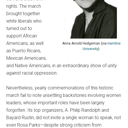
rights. The march
brought together
white liberals who
turned out to
support African
Americans, as well
Anna Arnold Hedgeman (via
Hamline
University
).
as Puerto Ricans,
Mexican Americans,
and Native Americans, in an extraordinary show of unity
against racial oppression.
Nevertheless, yearly commemorations of this historic
march fail to note unsettling backstories involving women
leaders, whose important roles have been largely
forgotten.
Its top organizers, A. Philip Randolph and
Bayard Rustin, did not invite a single woman to speak, not
even Rosa Parks—despite strong criticism from