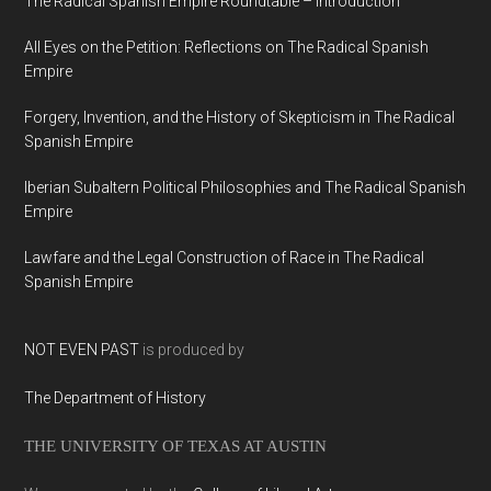
The Radical Spanish Empire Roundtable – Introduction
All Eyes on the Petition: Reflections on The Radical Spanish
Empire
Forgery, Invention, and the History of Skepticism in The Radical
Spanish Empire
Iberian Subaltern Political Philosophies and The Radical Spanish
Empire
Lawfare and the Legal Construction of Race in The Radical
Spanish Empire
NOT EVEN PAST
is produced by
The Department of History
THE UNIVERSITY OF TEXAS AT AUSTIN