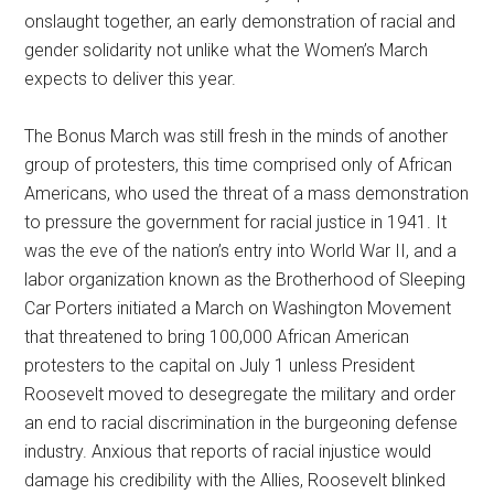
onslaught together, an early demonstration of racial and
gender solidarity not unlike what the Women’s March
expects to deliver this year.
The Bonus March was still fresh in the minds of another
group of protesters, this time comprised only of African
Americans, who used the threat of a mass demonstration
to pressure the government for racial justice in 1941. It
was the eve of the nation’s entry into World War II, and a
labor organization known as the Brotherhood of Sleeping
Car Porters initiated a March on Washington Movement
that threatened to bring 100,000 African American
protesters to the capital on July 1 unless President
Roosevelt moved to desegregate the military and order
an end to racial discrimination in the burgeoning defense
industry. Anxious that reports of racial injustice would
damage his credibility with the Allies, Roosevelt blinked