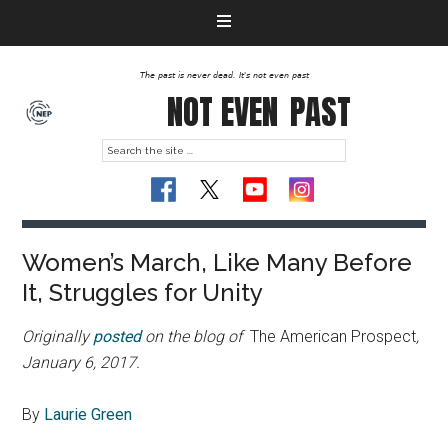
The past is never dead. It's not even past
NOT EVEN
PAST
Women’s March, Like Many Before
It, Struggles for Unity
Originally
posted
on the blog of
The American Prospect
,
January 6, 2017.
By
Laurie Green