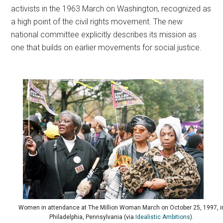
activists in the 1963 March on Washington, recognized as
a high point of the civil rights movement. The new
national committee explicitly describes its mission as
one that builds on earlier movements for social justice.
Women in attendance at The Million Woman March on October 25, 1997, i
Philadelphia, Pennsylvania (via
Idealistic Ambitions
).