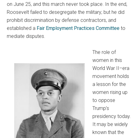
on June 25, and this march never took place. In the end,
Roosevelt failed to desegregate the military; but he did
prohibit discrimination by defense contractors, and
established a
Fair Employment Practices Committee
to
mediate disputes.
The role of
women in this
World War II–era
movement holds
a lesson for the
women rising up
to oppose
Trump’s
presidency today.
It may be widely
known that the