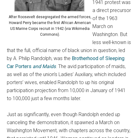
1941 protest was
a direct precursor
After Roosevelt desegregated the armed forces,
of the 1963
Howard Perry became the first African American
March on
US Marine Corps recruit in 1942 (via Wikimedia
Washington. But
Commons).
less well-known is
that the full, official name of black union in question, led
by A. Philip Randolph, was the
Brotherhood of Sleeping
Car Porters
and Maids
. The avid participation of maids,
as well as of the union’s Ladies’ Auxiliary, which included
porters’ wives, enabled Randolph to up his original
participation projection from 10,000 in January of 1941
to 100,000 just a few months later.
Just as significantly, even though Randolph ended up
canceling the demonstration, it spawned a March on
Washington Movement, with chapters across the country,