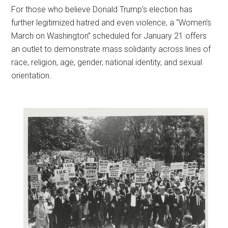
F
or those who believe Donald Trump’s election has
further legitimized hatred and even violence, a “Women’s
March on Washington” scheduled for January 21 offers
an outlet to demonstrate mass solidarity across lines of
race, religion, age, gender, national identity, and sexual
orientation.