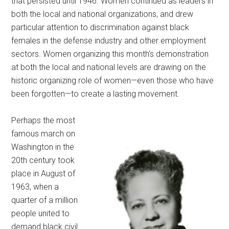
that persisted until 1946. Women continued as leaders in
both the local and national organizations, and drew
particular attention to discrimination against black
females in the defense industry and other employment
sectors. Women organizing this month’s demonstration
at both the local and national levels are drawing on the
historic organizing role of women—even those who have
been forgotten—to create a lasting movement.
Perhaps the most
famous march on
Washington in the
20th century took
place in August of
1963, when a
quarter of a million
people united to
demand black civil