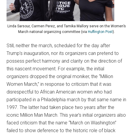
Linda Sarsour, Carmen Perez, and Tamika Mallory serve on the Women’s
March national organizing committee (via
Huffington Post
).
Still, neither the march, scheduled for the day after
Trump’s inauguration, nor its organizers can pretend to
possess perfect harmony and clarity on the direction of
this nascent movement. For example, the initial
organizers dropped the original moniker, the “Million
Women March,” in response to criticism that it was
disrespectful to African American women who had
participated in a Philadelphia march by that same name in
1997. The latter had taken place two years after the
iconic Million Man March. This year’s initial organizers also
faced criticism that the name “March on Washington”
failed to show deference to the historic role of black