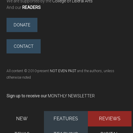
We are supported by the
College of Liberal Arts
And our
READERS
DONATE
CONTACT
All content © 2010-present
NOT EVEN PAST
and the authors, unless
otherwise noted
Sign up to receive our
MONTHLY NEWSLETTER
NEW
FEATURES
REVIEWS