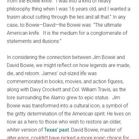
from the Bowie knife. “I was into a kind of heavy
philosophy thing when I was 16 years old, and I wanted a
truism about cutting through the lies and all that.” In any
case, to Bowie—David—the Bowie was “The ultimate
American knife. It is the medium for a conglomerate of
statements and illusions.”
In considering the connection between Jim Bowie and
David Bowie, we might reflect on how legends are made,
die, and reborn. James’ out-sized life was
commemorated in books, movies, and action figures,
along with Davy Crockett and Col. William Travis, as the
lore surrounding the Alamo grew to epic status. Jim
Bowie was transformed into a cultural icon, a symbol of
the gritty determination of the American spirit. He lives on
now as a hero to those who wish to restore an older,
whiter version of
Texas’ past.
David Bowie, master of
alter egos, couldn’t have picked a more ironic choice for