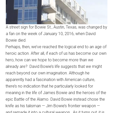
A street sign for Bowie St., Austin, Texas, was changed by
a fan on the week of January 10, 2016, when David
Bowie died.
Perhaps, then, we’ve reached the logical end to an age of
heroic action. After all, if each of us has become our own
hero, how can we hope to become more than we
already are? David Bowie’s life suggests that we might
reach beyond our own imagination. Although he
apparently had a fascination with American culture,
there’s no indication that he particularly looked for
meaning in the life of James Bowie and the heroes of the
epic Battle of the Alamo. David Bowie instead chose the
knife as his talisman — Jim Bowie’s frontier weapon —
and remade it into a cultural weapon. As it turns out, it is