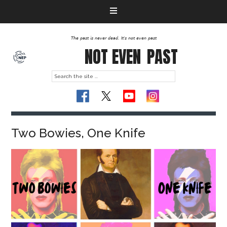
The past is never dead. It's not even past
NOT EVEN
PAST
Two Bowies, One Knife