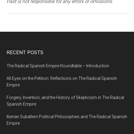
Past is not responsible for any errors or omissions.
RECENT POSTS
The Radical Spanish Empire Roundtable – Introduction
All Eyes on the Petition: Reflections on The Radical Spanish
Empire
Forgery, Invention, and the History of Skepticism in The Radical
Spanish Empire
Iberian Subaltern Political Philosophies and The Radical Spanish
Empire