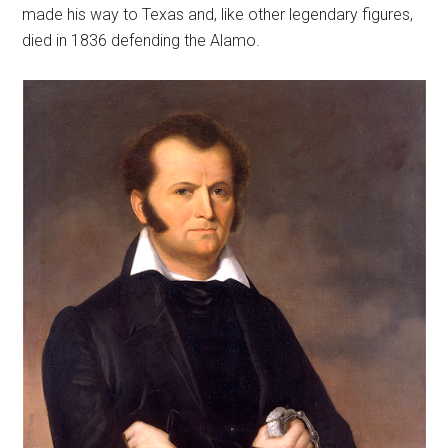
made his way to Texas and, like other legendary figures,
died in 1836 defending the Alamo.