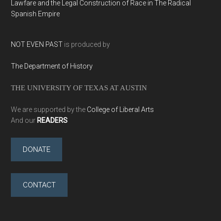
Lawfare and the Legal Construction of Race in The Radical
Spanish Empire
NOT EVEN PAST
is produced by
The Department of History
THE UNIVERSITY OF TEXAS AT AUSTIN
We are supported by the
College of Liberal Arts
And our
READERS
DONATE
CONTACT