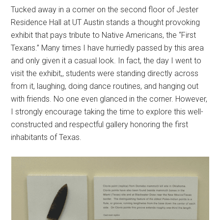
Tucked away in a corner on the second floor of Jester
Residence Hall at UT Austin stands a thought provoking
exhibit that pays tribute to Native Americans, the “First
Texans.” Many times I have hurriedly passed by this area
and only given it a casual look. In fact, the day I went to
visit the exhibit,, students were standing directly across
from it, laughing, doing dance routines, and hanging out
with friends. No one even glanced in the corner. However,
I strongly encourage taking the time to explore this well-
constructed and respectful gallery honoring the first
inhabitants of Texas.