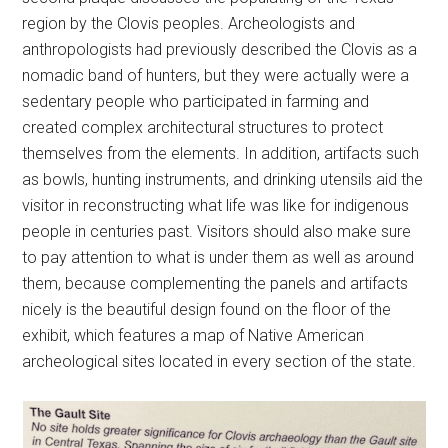
region by the Clovis peoples. Archeologists and
anthropologists had previously described the Clovis as a
nomadic band of hunters, but they were actually were a
sedentary people who participated in farming and
created complex architectural structures to protect
themselves from the elements. In addition, artifacts such
as bowls, hunting instruments, and drinking utensils aid the
visitor in reconstructing what life was like for indigenous
people in centuries past. Visitors should also make sure
to pay attention to what is under them as well as around
them, because complementing the panels and artifacts
nicely is the beautiful design found on the floor of the
exhibit, which features a map of Native American
archeological sites located in every section of the state.