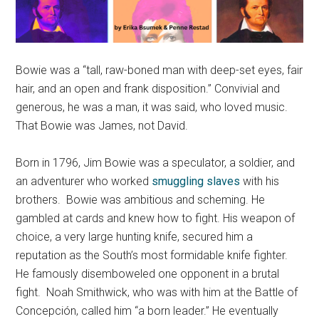
Bowie was a “tall, raw-boned man with deep-set eyes, fair
hair, and an open and frank disposition.” Convivial and
generous, he was a man, it was said, who loved music.
That Bowie was James, not David.
Born in 1796, Jim Bowie was a speculator, a soldier, and
an adventurer who worked
smuggling slaves
with his
brothers. Bowie was ambitious and scheming. He
gambled at cards and knew how to fight. His weapon of
choice, a very large hunting knife, secured him a
reputation as the South’s most formidable knife fighter.
He famously disemboweled one opponent in a brutal
fight. Noah Smithwick, who was with him at the Battle of
Concepción, called him “a born leader.” He eventually