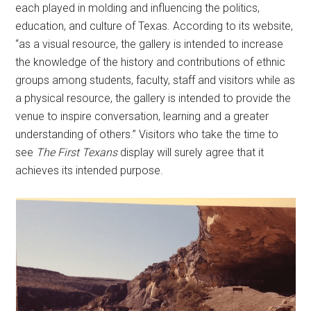
each played in molding and influencing the politics,
education, and culture of Texas. According to its website,
“as a visual resource, the gallery is intended to increase
the knowledge of the history and contributions of ethnic
groups among students, faculty, staff and visitors while as
a physical resource, the gallery is intended to provide the
venue to inspire conversation, learning and a greater
understanding of others.” Visitors who take the time to
see
The First Texans
display will surely agree that it
achieves its intended purpose.