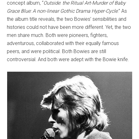
concept album, “
Outside
:
the Ritual Art-Murder of Baby
Grace Blue: A non-linear Gothic Drama Hyper-Cycle
.” As
the album title reveals, the two Bowies’ sensibilities and
histories could not have been more different. Yet, the two
men share much. Both were pioneers, fighters,
adventurous, collaborated with their equally famous
peers, and were political. Both Bowies are still
controversial. And both were adept with the Bowie knife.