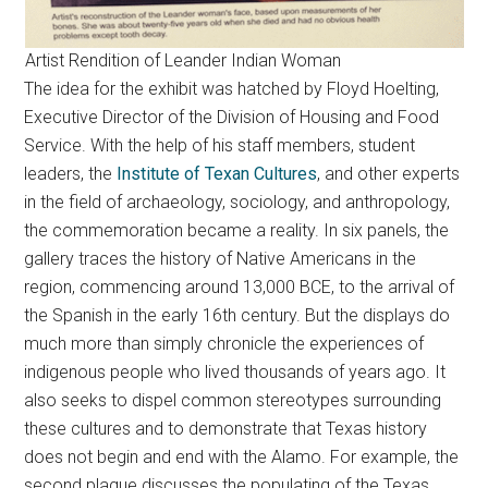
Artist Rendition of Leander Indian Woman
The idea for the exhibit was hatched by Floyd Hoelting,
Executive Director of the Division of Housing and Food
Service. With the help of his staff members, student
leaders, the
Institute of Texan Cultures
, and other experts
in the field of archaeology, sociology, and anthropology,
the commemoration became a reality. In six panels, the
gallery traces the history of Native Americans in the
region, commencing around 13,000 BCE, to the arrival of
the Spanish in the early 16th century. But the displays do
much more than simply chronicle the experiences of
indigenous people who lived thousands of years ago. It
also seeks to dispel common stereotypes surrounding
these cultures and to demonstrate that Texas history
does not begin and end with the Alamo. For example, the
second plaque discusses the populating of the Texas