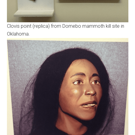
Clovis point (replica) from Domebo mammoth kill site in
Oklahoma.