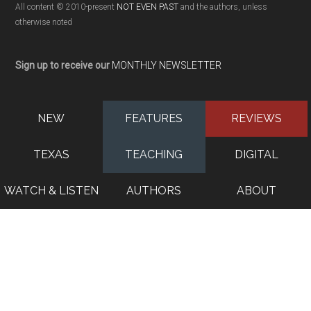
All content © 2010-present
NOT EVEN PAST
and the authors, unless
otherwise noted
Sign up to receive our
MONTHLY NEWSLETTER
NEW
FEATURES
REVIEWS
TEXAS
TEACHING
DIGITAL
WATCH & LISTEN
AUTHORS
ABOUT