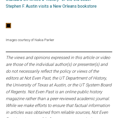
Stephen F. Austin visits a New Orleans bookstore
Images courtesy of Nakia Parker
The views and opinions expressed in this article or video
are those of the individual author(s) or presenter(s) and
do not necessarily reflect the policy or views of the
editors at Not Even Past, the UT Department of History,
the University of Texas at Austin, or the UT System Board
of Regents. Not Even Past is an online public history
magazine rather than a peer-reviewed academic journal.
While we make efforts to ensure that factual information
in articles was obtained from reliable sources, Not Even