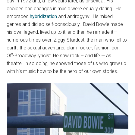
gay in 1972 and, a few years later, as bi-sexual. His
choices and changes in music were equally daring. He
embraced
hybridization
and androgyny. He mixed
genres and did so self-consciously. David Bowie made
his own legend, lived up to it, and then he remade it—
numerous times over: Ziggy Stardust, the man who fell to
earth, the sexual adventurer, glam rocker, fashion icon,
Off-Broadway lyricist. He saw rock – and life — as
theatre. In so doing, he showed those of us who grew up
with his music how to be the hero of our own stories.