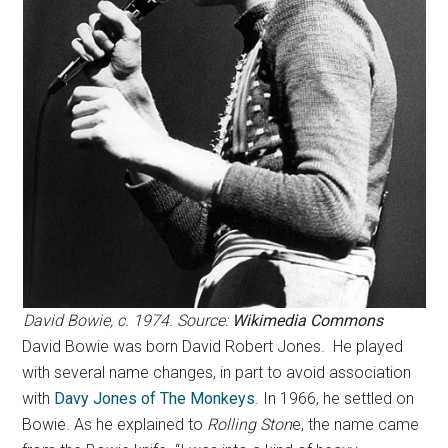
David Bowie, c. 1974. Source:
Wikimedia Commons
David Bowie was born David Robert Jones. He played
with several name changes, in part to avoid association
with
Davy Jones of The Monkeys
. In 1966, he settled on
Bowie. As he explained to
Rolling Ston
e, the name came