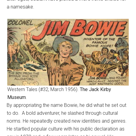
a namesake.
Western Tales (#32, March 1956).
The Jack Kirby
Museum
.
By appropriating the name Bowie, he did what he set out
to do. A bold adventurer, he slashed through cultural
norms. He repeatedly created new identities and genres.
He startled popular culture with his public declaration as