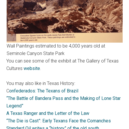
Wall Paintings estimated to be 4,000 years old at
Seminole Canyon State Park
You can see some of the exhibit at The Gallery of Texas
Cultures
website
.
You may also like in Texas History:
C
onfederados: The Texans of Brazil
“The Battle of Bandera Pass and the Making of Lone Star
Legend”
A Texas Ranger and the Letter of the Law
“The Die is Cast”: Early Texans Face the Comanches
Standard Oil writes a “history” of the old south