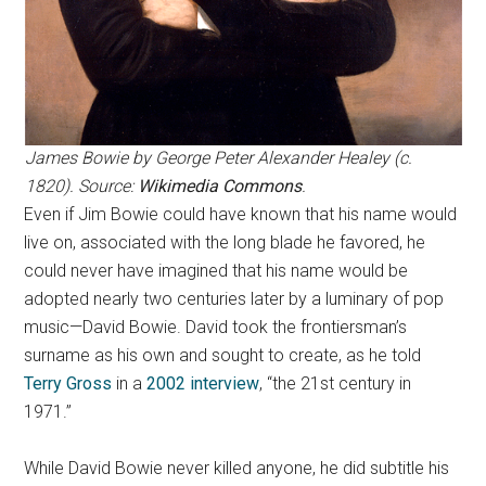
James Bowie by George Peter Alexander Healey (c.
1820). Source:
Wikimedia Commons
.
Even if Jim Bowie could have known that his name would
live on, associated with the long blade he favored, he
could never have imagined that his name would be
adopted nearly two centuries later by a luminary of pop
music—David Bowie. David took the frontiersman’s
surname as his own and sought to create, as he told
Terry Gross
in a
2002 interview
, “the 21st century in
1971.”
While David Bowie never killed anyone, he did subtitle his