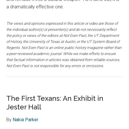
a dramatically effective one.
The views and opinions expressed in this article or video are those of
the individual author(s) or presenter(s) and do not necessarily reflect
the policy or views of the editors at Not Even Past, the UT Department
of History, the University of Texas at Austin, or the UT System Board of
Regents. Not Even Past is an online public history magazine rather than
a peer-reviewed academic journal. While we make efforts to ensure
that factual information in articles was obtained from reliable sources,
Not Even Past is not responsible for any errors or omissions.
The First Texans: An Exhibit in
Jester Hall
By
Nakia Parker