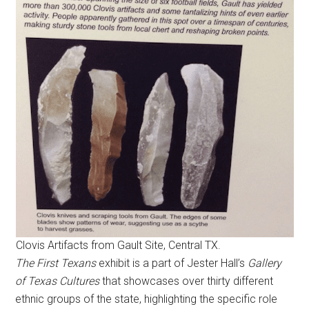
Clovis Artifacts from Gault Site, Central TX.
The First Texans
exhibit is a part of Jester Hall’s
Gallery
of Texas Cultures
that showcases over thirty different
ethnic groups of the state, highlighting the specific role