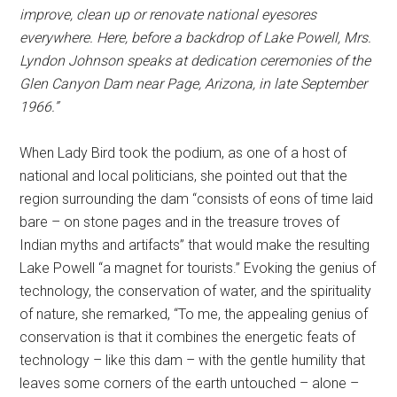
improve, clean up or renovate national eyesores
everywhere. Here, before a backdrop of Lake Powell, Mrs.
Lyndon Johnson speaks at dedication ceremonies of the
Glen Canyon Dam near Page, Arizona, in late September
1966.”
When Lady Bird took the podium, as one of a host of
national and local politicians, she pointed out that the
region surrounding the dam “consists of eons of time laid
bare – on stone pages and in the treasure troves of
Indian myths and artifacts” that would make the resulting
Lake Powell “a magnet for tourists.” Evoking the genius of
technology, the conservation of water, and the spirituality
of nature, she remarked, “To me, the appealing genius of
conservation is that it combines the energetic feats of
technology – like this dam – with the gentle humility that
leaves some corners of the earth untouched – alone –