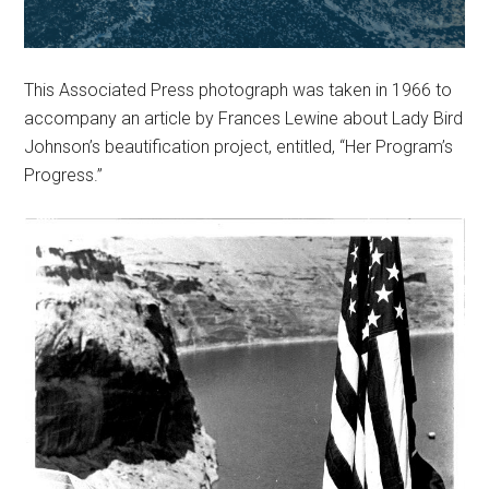
This Associated Press photograph was taken in 1966 to
accompany an article by Frances Lewine about Lady Bird
Johnson’s beautification project, entitled, “Her Program’s
Progress.”