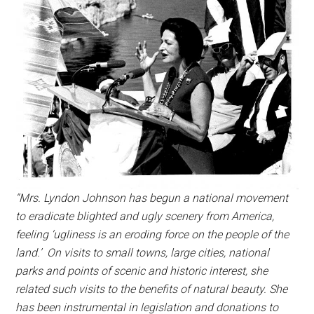
“Mrs. Lyndon Johnson has begun a national movement
to eradicate blighted and ugly scenery from America,
feeling ‘ugliness is an eroding force on the people of the
land.’ On visits to small towns, large cities, national
parks and points of scenic and historic interest, she
related such visits to the benefits of natural beauty. She
has been instrumental in legislation and donations to