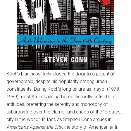
Koch’s bluntness likely closed the door to a potential
governorship, despite his popularity among urban
constituents. During Koch’s long tenure as mayor (1978-
1989) most Americans harbored distinctly anti-urban
attitudes, preferring the serenity and monotony of
suburban life over the clamor and chaos of the “greatest
city in the world.” In fact, as Stephen Conn argues in
Americans Against the City
, the story of American anti-