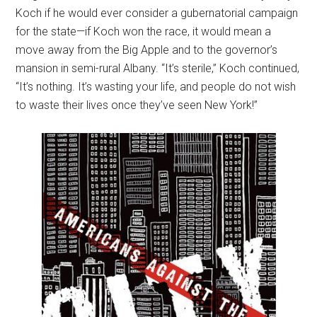
Koch if he would ever consider a gubernatorial campaign
for the state—if Koch won the race, it would mean a
move away from the Big Apple and to the governor’s
mansion in semi-rural Albany. “It’s sterile,” Koch continued,
“It’s nothing. It’s wasting your life, and people do not wish
to waste their lives once they’ve seen New York!”