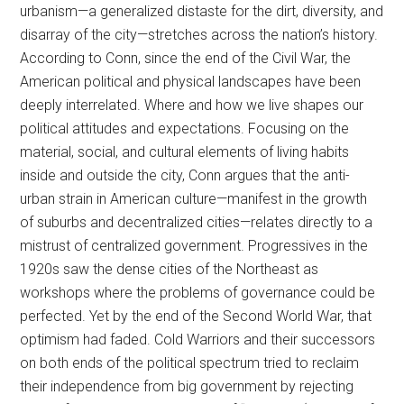
urbanism—a generalized distaste for the dirt, diversity, and
disarray of the city—stretches across the nation’s history.
According to Conn, since the end of the Civil War, the
American political and physical landscapes have been
deeply interrelated. Where and how we live shapes our
political attitudes and expectations. Focusing on the
material, social, and cultural elements of living habits
inside and outside the city, Conn argues that the anti-
urban strain in American culture—manifest in the growth
of suburbs and decentralized cities—relates directly to a
mistrust of centralized government. Progressives in the
1920s saw the dense cities of the Northeast as
workshops where the problems of governance could be
perfected. Yet by the end of the Second World War, that
optimism had faded. Cold Warriors and their successors
on both ends of the political spectrum tried to reclaim
their independence from big government by rejecting