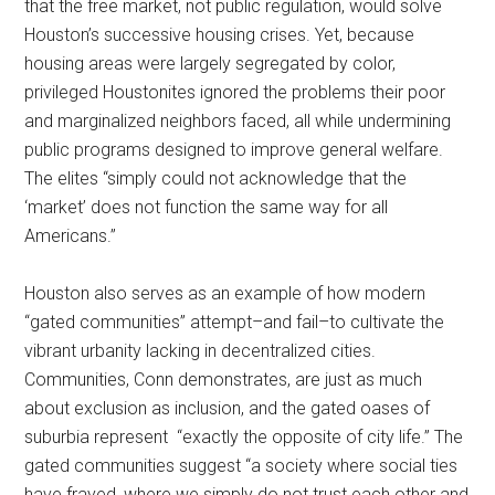
that the free market, not public regulation, would solve
Houston’s successive housing crises. Yet, because
housing areas were largely segregated by color,
privileged Houstonites ignored the problems their poor
and marginalized neighbors faced, all while undermining
public programs designed to improve general welfare.
The elites “simply could not acknowledge that the
‘market’ does not function the same way for all
Americans.”
Houston also serves as an example of how modern
“gated communities” attempt–and fail–to cultivate the
vibrant urbanity lacking in decentralized cities.
Communities, Conn demonstrates, are just as much
about exclusion as inclusion, and the gated oases of
suburbia represent “exactly the opposite of city life.” The
gated communities suggest “a society where social ties
have frayed, where we simply do not trust each other and