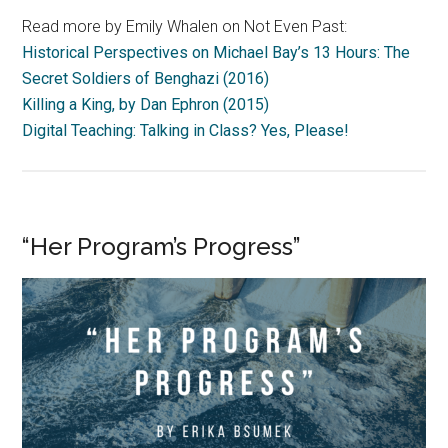
Read more by Emily Whalen on Not Even Past:
Historical Perspectives on Michael Bay’s 13 Hours: The
Secret Soldiers of Benghazi (2016)
Killing a King, by Dan Ephron (2015)
Digital Teaching: Talking in Class? Yes, Please!
“Her Program’s Progress”