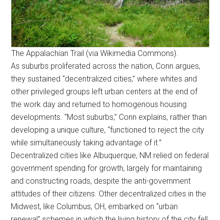
The Appalachian Trail (via Wikimedia Commons).
As suburbs proliferated across the nation, Conn argues,
they sustained “decentralized cities,” where whites and
other privileged groups left urban centers at the end of
the work day and returned to homogenous housing
developments. “Most suburbs,” Conn explains, rather than
developing a unique culture, “functioned to reject the city
while simultaneously taking advantage of it.”
Decentralized cities like Albuquerque, NM relied on federal
government spending for growth, largely for maintaining
and constructing roads, despite the anti-government
attitudes of their citizens. Other decentralized cities in the
Midwest, like Columbus, OH, embarked on “urban
renewal” schemes in which the living history of the city fell