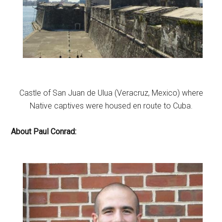
Castle of San Juan de Ulua (Veracruz, Mexico) where
Native captives were housed en route to Cuba.
About Paul Conrad: