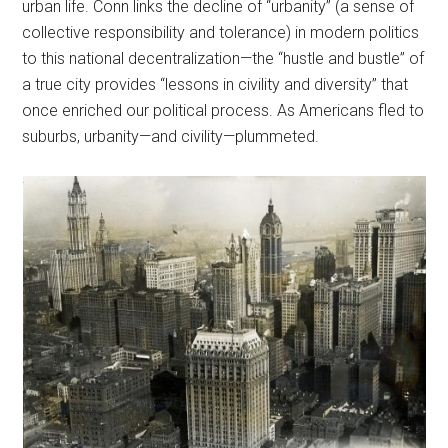
urban life. Conn links the decline of “urbanity” (a sense of
collective responsibility and tolerance) in modern politics
to this national decentralization—the “hustle and bustle” of
a true city provides “lessons in civility and diversity” that
once enriched our political process. As Americans fled to
suburbs, urbanity—and civility—plummeted.