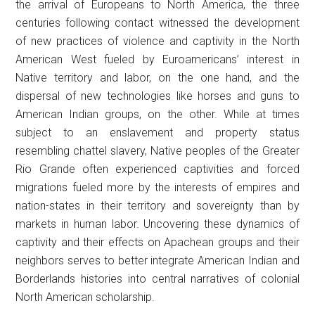
the arrival of Europeans to North America, the three
centuries following contact witnessed the development
of new practices of violence and captivity in the North
American West fueled by Euroamericans’ interest in
Native territory and labor, on the one hand, and the
dispersal of new technologies like horses and guns to
American Indian groups, on the other. While at times
subject to an enslavement and property status
resembling chattel slavery, Native peoples of the Greater
Rio Grande often experienced captivities and forced
migrations fueled more by the interests of empires and
nation-states in their territory and sovereignty than by
markets in human labor. Uncovering these dynamics of
captivity and their effects on Apachean groups and their
neighbors serves to better integrate American Indian and
Borderlands histories into central narratives of colonial
North American scholarship.