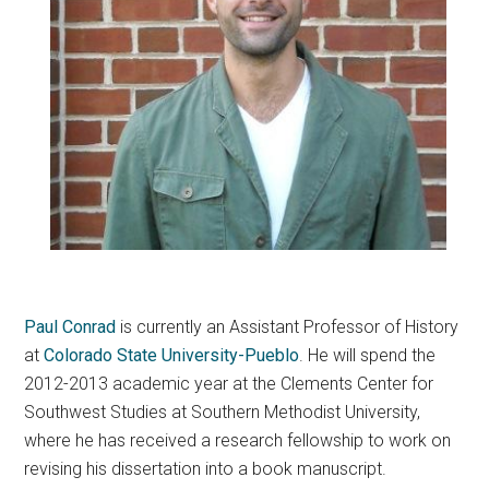
Paul Conrad
is currently an Assistant Professor of History
at
Colorado State University-Pueblo
. He will spend the
2012-2013 academic year at the Clements Center for
Southwest Studies at Southern Methodist University,
where he has received a research fellowship to work on
revising his dissertation into a book manuscript.