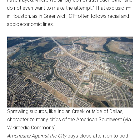
do not even want to make the attempt.” That exclusion—
in Houston, as in Greenwich, CT—often follows racial and
socioeconomic lines.
Sprawling suburbs, like Indian Creek outside of Dallas,
characterize many cities of the American Southwest (via
Wikimedia Commons).
Americans Against the City
pays close attention to both