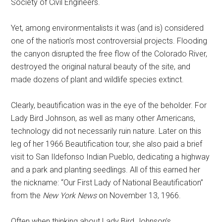
Society of Civil Engineers.
Yet, among environmentalists it was (and is) considered
one of the nation’s most controversial projects. Flooding
the canyon disrupted the free flow of the Colorado River,
destroyed the original natural beauty of the site, and
made dozens of plant and wildlife species extinct.
Clearly, beautification was in the eye of the beholder. For
Lady Bird Johnson, as well as many other Americans,
technology did not necessarily ruin nature. Later on this
leg of her 1966 Beautification tour, she also paid a brief
visit to San Ildefonso Indian Pueblo, dedicating a highway
and a park and planting seedlings. All of this earned her
the nickname: “Our First Lady of National Beautification”
from the
New York News
on November 13, 1966.
Often when thinking about Lady Bird Johnson’s