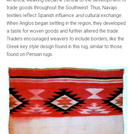
trade goods throughout the Southwest. Thus, Navajo
textiles reflect Spanish influence
and
cultural exchange.
When Anglos began settling in the region, they developed
a taste for woven goods and further altered the trade.
Traders encouraged weavers to include borders, like the
Greek key style design found in this rug, similar to those
found on Persian rugs.