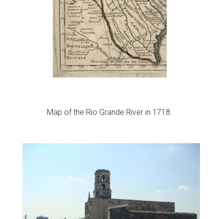
Map of the Rio Grande River in 1718.