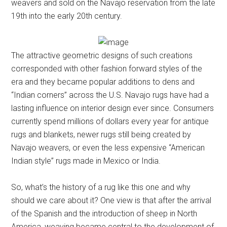
weavers and sold on the Navajo reservation from the late
19th into the early 20th century.
The attractive geometric designs of such creations
corresponded with other fashion forward styles of the
era and they became popular additions to dens and
“Indian corners” across the U.S. Navajo rugs have had a
lasting influence on interior design ever since. Consumers
currently spend millions of dollars every year for antique
rugs and blankets, newer rugs still being created by
Navajo weavers, or even the less expensive “American
Indian style” rugs made in Mexico or India.
So, what’s the history of a rug like this one and why
should we care about it? One view is that after the arrival
of the Spanish and the introduction of sheep in North
America, weaving became central to the development of