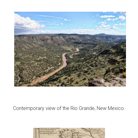
Contemporary view of the Rio Grande, New Mexico.