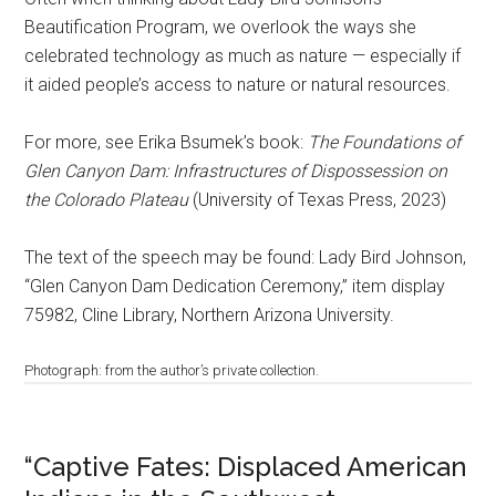
Beautification Program, we overlook the ways she
celebrated technology as much as nature — especially if
it aided people’s access to nature or natural resources.
For more, see Erika Bsumek’s book:
The Foundations of
Glen Canyon Dam: Infrastructures of Dispossession on
the Colorado Plateau
(University of Texas Press, 2023)
The text of the speech may be found: Lady Bird Johnson,
“Glen Canyon Dam Dedication Ceremony,” item display
75982, Cline Library, Northern Arizona University.
Photograph: from the author’s private collection.
“Captive Fates: Displaced American