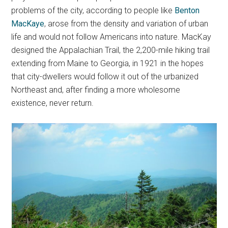
problems of the city, according to people like
Benton
MacKaye
, arose from the density and variation of urban
life and would not follow Americans into nature. MacKay
designed the Appalachian Trail, the 2,200-mile hiking trail
extending from Maine to Georgia, in 1921 in the hopes
that city-dwellers would follow it out of the urbanized
Northeast and, after finding a more wholesome
existence, never return.