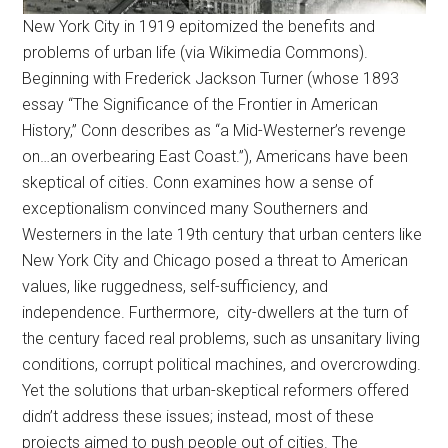
New York City in 1919 epitomized the benefits and
problems of urban life (via Wikimedia Commons).
Beginning with Frederick Jackson Turner (whose 1893
essay “The Significance of the Frontier in American
History,” Conn describes as “a Mid-Westerner’s revenge
on…an overbearing East Coast.”), Americans have been
skeptical of cities. Conn examines how a sense of
exceptionalism convinced many Southerners and
Westerners in the late 19th century that urban centers like
New York City and Chicago posed a threat to American
values, like ruggedness, self-sufficiency, and
independence. Furthermore, city-dwellers at the turn of
the century faced real problems, such as unsanitary living
conditions, corrupt political machines, and overcrowding.
Yet the solutions that urban-skeptical reformers offered
didn’t address these issues; instead, most of these
projects aimed to push people out of cities. The