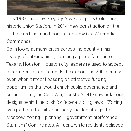
This 1987 mural by Gregory Ackers depicts Columbus’
historic Union Station. In 2014, new construction on the
lot blocked the mural from public view (via Wikimedia
Commons).
Conn looks at many cities across the country in his
history of anti-urbanism, including a place familiar to
Texans: Houston. Houston city leaders refused to accept
federal zoning requirements throughout the 20th century,
even when it meant passing on attractive funding
opportunities that would enrich public governance and
culture. During the Cold War, Houston’s elite saw nefarious
designs behind the push for federal zoning laws. “Zoning
was part of a transitive property that led straight to
Moscow: zoning = planning = government interference =
Stalinism,” Conn relates. Affluent, white residents believed