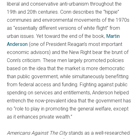
liberal and conservative anti-urbanism throughout the
19th and 20th centuries. Conn describes the “hippie”
communes and environmental movements of the 1970s
as “essentially different versions of white flight” from
urban issues. Yet toward the end of the book,
Martin
Anderson
(one of President Reagan’s most important
economic advisors) and the New Right bear the brunt of
Conn’s criticism. These men largely promoted policies
based on the idea that the market is more democratic
than public government, while simultaneously benefitting
from federal access and funding. Fighting against public
spending on services and entitlements, Anderson helped
entrench the now-prevalent idea that the government has
no “role to play in promoting the general welfare, except
as it enhances private wealth.”
Americans Against The City
stands as a well-researched