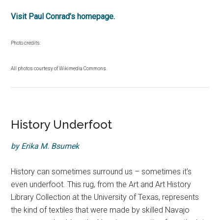
Visit Paul Conrad’s homepage.
Photo credits:
All photos courtesy of Wikimedia Commons.
History Underfoot
by Erika M. Bsumek
History can sometimes surround us – sometimes it’s
even underfoot. This rug, from the Art and Art History
Library Collection at the University of Texas, represents
the kind of textiles that were made by skilled Navajo