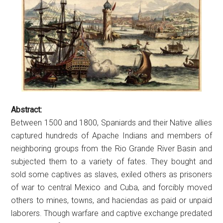
Abstract:
Between 1500 and 1800, Spaniards and their Native allies
captured hundreds of Apache Indians and members of
neighboring groups from the Rio Grande River Basin and
subjected them to a variety of fates. They bought and
sold some captives as slaves, exiled others as prisoners
of war to central Mexico and Cuba, and forcibly moved
others to mines, towns, and haciendas as paid or unpaid
laborers. Though warfare and captive exchange predated