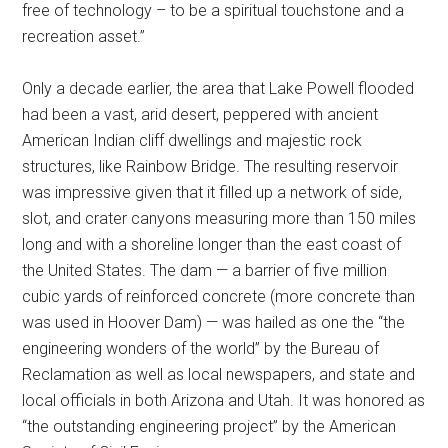
free of technology – to be a spiritual touchstone and a
recreation asset.”
Only a decade earlier, the area that Lake Powell flooded
had been a vast, arid desert, peppered with ancient
American Indian cliff dwellings and majestic rock
structures, like Rainbow Bridge. The resulting reservoir
was impressive given that it filled up a network of side,
slot, and crater canyons measuring more than 150 miles
long and with a shoreline longer than the east coast of
the United States. The dam — a barrier of five million
cubic yards of reinforced concrete (more concrete than
was used in Hoover Dam) — was hailed as one the “the
engineering wonders of the world” by the Bureau of
Reclamation as well as local newspapers, and state and
local officials in both Arizona and Utah. It was honored as
“the outstanding engineering project” by the American