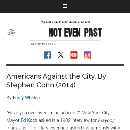
The past is never dead. It's not even past
NOT EVEN
PAST
Americans Against the City, By
Stephen Conn (2014)
By
Emily Whalen
“Have you ever lived in the suburbs?” New York City
Mayor
Ed Koch
asked in a 1982 interview for
Playboy
magazine. The interviewer had asked the famously witty