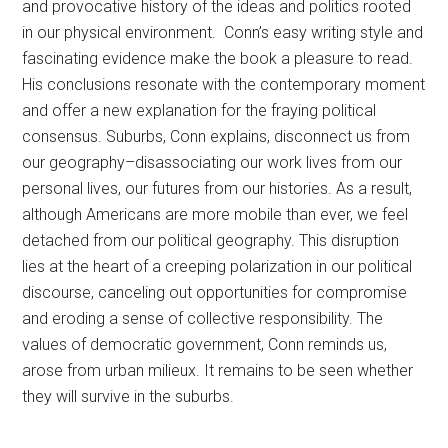
and provocative history of the ideas and politics rooted
in our physical environment. Conn’s easy writing style and
fascinating evidence make the book a pleasure to read.
His conclusions resonate with the contemporary moment
and offer a new explanation for the fraying political
consensus. Suburbs, Conn explains, disconnect us from
our geography–disassociating our work lives from our
personal lives, our futures from our histories. As a result,
although Americans are more mobile than ever, we feel
detached from our political geography. This disruption
lies at the heart of a creeping polarization in our political
discourse, canceling out opportunities for compromise
and eroding a sense of collective responsibility. The
values of democratic government, Conn reminds us,
arose from urban milieux. It remains to be seen whether
they will survive in the suburbs.