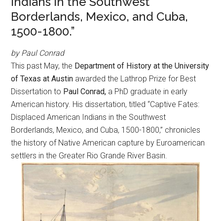
Indians in the Southwest
Borderlands, Mexico, and Cuba,
1500-1800.”
by Paul Conrad
This past May, the
Department of History at the University
of Texas at Austin
awarded the Lathrop Prize for Best
Dissertation to
Paul Conrad,
a PhD graduate in early
American history. His dissertation, titled “Captive Fates:
Displaced American Indians in the Southwest
Borderlands, Mexico, and Cuba, 1500-1800,” chronicles
the history of Native American capture by Euroamerican
settlers in the Greater Rio Grande River Basin.