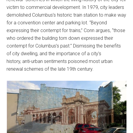
victim to commercial development. In 1979, city leaders
demolished Columbus’s historic train station to make way
for a convention center and parking lot. “Beyond
expressing their contempt for trains,” Conn argues, “those
who ordered the building torn down expressed their
contempt for Columbus’s past.” Dismissing the benefits
of city dwelling, and the importance of a city’s
history, anti-urban sentiments poisoned most urban
renewal schemes of the late 19th century.