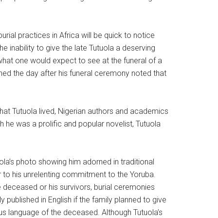
burial practices in Africa will be quick to notice
 inability to give the late Tutuola a deserving
 what one would expect to see at the funeral of a
hed the day after his funeral ceremony noted that
that Tutuola lived, Nigerian authors and academics
 he was a prolific and popular novelist, Tutuola
uola’s photo showing him adorned in traditional
r to his unrelenting commitment to the Yoruba.
he deceased or his survivors, burial ceremonies
published in English if the family planned to give
ous language of the deceased. Although Tutuola’s