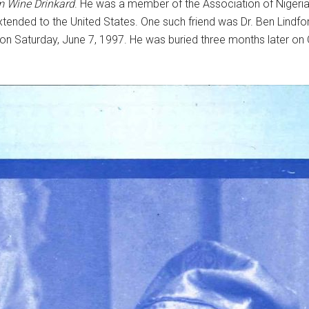
 Wine Drinkard
. He was a member of the Association of Nigeri
xtended to the United States. One such friend was Dr. Ben Lindfo
on Saturday, June 7, 1997. He was buried three months later o