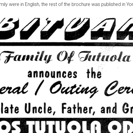
mily were in English, the rest of the brochure was published in Yo