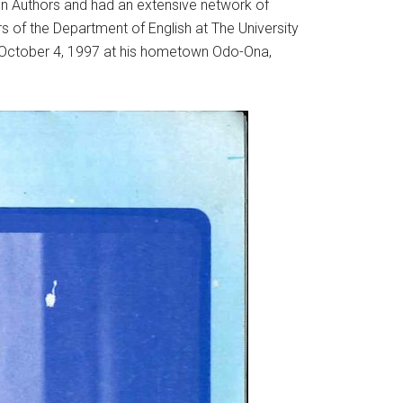
an Authors and had an extensive network of
rs of the Department of English at The University
n October 4, 1997 at his hometown Odo-Ona,