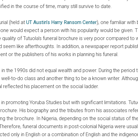
fied in the course of time, many still survive to date.
rial (held at
UT Austin’s Harry Ransom Center
), one familiar with 
one would expect a person with his popularity would be given. The
he quality of Tutuola’s funeral brochure is very poor compared to
 seem like afterthoughts. In addition, a newspaper report publis
t or the publishers of his works in planning his funeral.
in the 1990s did not equal wealth and power. During the period 
well-to-do class and another thing to be a known writer. Although
ral reflected his placement on the social ladder.
 in promoting Yoruba Studies but with significant limitations. Tut
brochure. His biography and the tributes from his associates refe
ing the brochure. In Nigeria, depending on the social status of t
herefore, funeral documents in post-colonial Nigeria were usually 
ucted only in English or a combination of English and the indigen