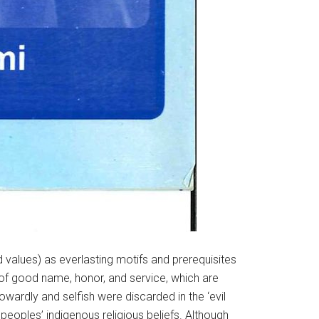
d values) as everlasting motifs and prerequisites
n of good name, honor, and service, which are
wardly and selfish were discarded in the ‘evil
peoples’ indigenous religious beliefs. Although