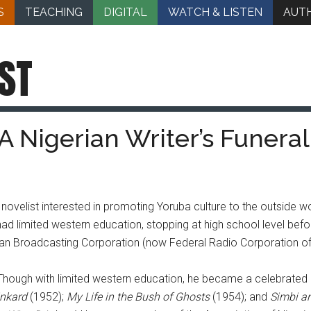
S
TEACHING
DIGITAL
WATCH & LISTEN
AUT
ST
A Nigerian Writer’s Funeral
elist interested in promoting Yoruba culture to the outside wo
 limited western education, stopping at high school level befor
erian Broadcasting Corporation (now Federal Radio Corporation of 
r. Though with limited western education, he became a celebrated
inkard
(1952);
My Life in the Bush of Ghosts
(1954); and
Simbi an