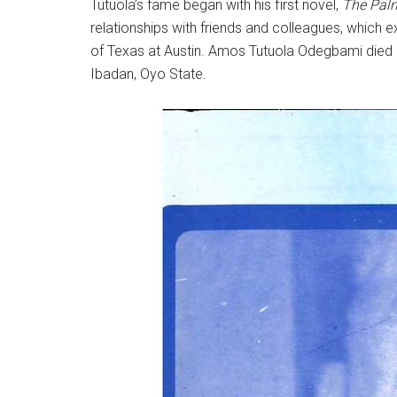
Tutuola’s fame began with his first novel,
The Palm
relationships with friends and colleagues, which e
of Texas at Austin. Amos Tutuola Odegbami died 
Ibadan, Oyo State.