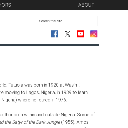
HORS
ABOUT
rld. Tutuola was born in 1920 at Wasimi,
e moving to Lagos, Nigeria, in 1939 to learn
Nigeria) where he retired in 1976.
 author both within and outside Nigeria. Some of
d the Satyr of the Dark Jungle
(1955). Amos