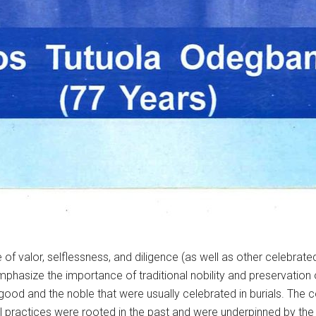
 of valor, selflessness, and diligence (as well as other celebrate
 emphasize the importance of traditional nobility and preservatio
ood and the noble that were usually celebrated in burials. The co
al practices were rooted in the past and were underpinned by the 