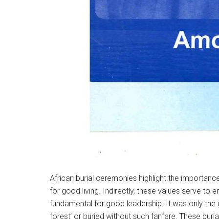
African burial ceremonies highlight the importance
for good living. Indirectly, these values serve to
fundamental for good leadership. It was only the g
forest’ or buried without such fanfare. These buri