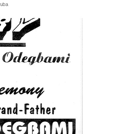
ruba.