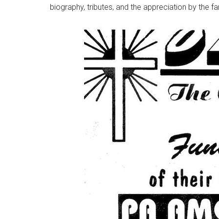
biography, tributes, and the appreciation by the fa