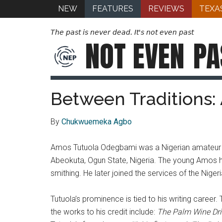
NEW
FEATURES
REVIEWS
TEXA
The past is never dead. It's not even past
NOT EVEN
PA
Between Traditions: 
By
Chukwuemeka Agbo
Amos Tutuola Odegbami was a Nigerian amateur nov
Abeokuta, Ogun State, Nigeria. The young Amos had
smithing. He later joined the services of the Nig
Tutuola’s prominence is tied to his writing caree
the works to his credit include:
The Palm Wine Dr