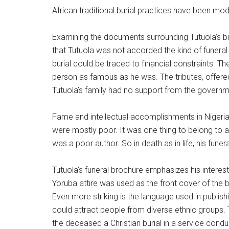
African traditional burial practices have been modi
Examining the documents surrounding Tutuola’s bu
that Tutuola was not accorded the kind of funeral 
burial could be traced to financial constraints. T
person as famous as he was. The tributes, offered
Tutuola’s family had no support from the governmen
Fame and intellectual accomplishments in Nigeria 
were mostly poor. It was one thing to belong to a 
was a poor author. So in death as in life, his fune
Tutuola’s funeral brochure emphasizes his interest
Yoruba attire was used as the front cover of the 
Even more striking is the language used in publish
could attract people from diverse ethnic groups. T
the deceased a Christian burial in a service cond