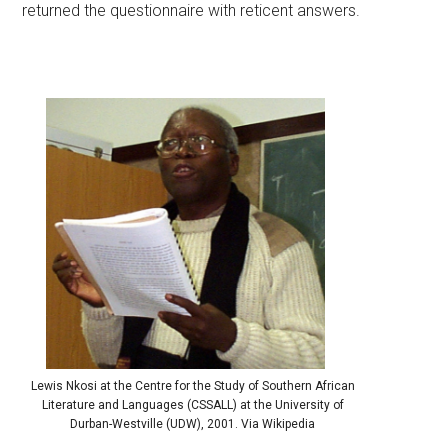
returned the questionnaire with reticent answers.
Lewis Nkosi at the Centre for the Study of Southern African
Literature and Languages (CSSALL) at the University of
Durban-Westville (UDW), 2001. Via Wikipedia