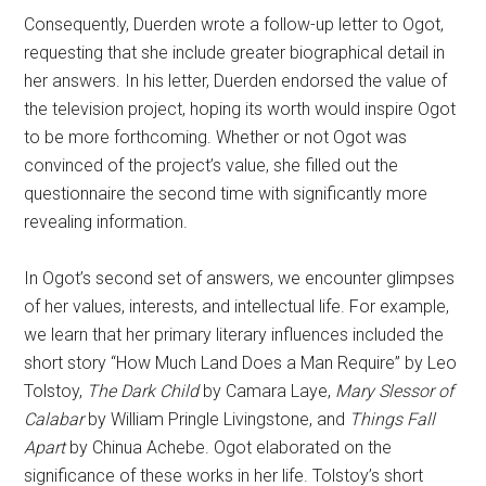
Consequently, Duerden wrote a follow-up letter to Ogot,
requesting that she include greater biographical detail in
her answers. In his letter, Duerden endorsed the value of
the television project, hoping its worth would inspire Ogot
to be more forthcoming. Whether or not Ogot was
convinced of the project’s value, she filled out the
questionnaire the second time with significantly more
revealing information.
In Ogot’s second set of answers, we encounter glimpses
of her values, interests, and intellectual life. For example,
we learn that her primary literary influences included the
short story “How Much Land Does a Man Require” by Leo
Tolstoy,
The Dark Child
by Camara Laye,
Mary Slessor of
Calabar
by William Pringle Livingstone, and
Things Fall
Apart
by Chinua Achebe. Ogot elaborated on the
significance of these works in her life. Tolstoy’s short