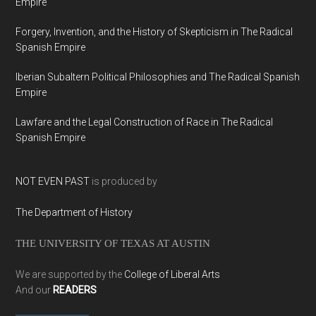
Empire
Forgery, Invention, and the History of Skepticism in The Radical
Spanish Empire
Iberian Subaltern Political Philosophies and The Radical Spanish
Empire
Lawfare and the Legal Construction of Race in The Radical
Spanish Empire
NOT EVEN PAST
is produced by
The Department of History
THE UNIVERSITY OF TEXAS AT AUSTIN
We are supported by the
College of Liberal Arts
And our
READERS