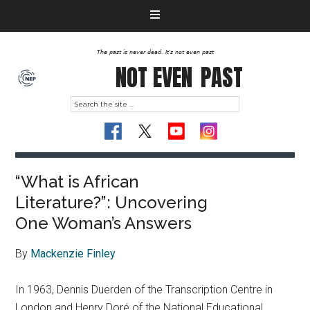
The past is never dead. It's not even past
NOT EVEN
PAST
“What is African
Literature?”: Uncovering
One Woman’s Answers
By
Mackenzie Finley
In 1963, Dennis Duerden of the Transcription Centre in
London and Henry Doré of the National Educational