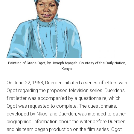
Painting of Grace Ogot, by Joseph Nyagah. Courtesy of the Daily Nation,
Kenya.
On June 22, 1963, Duerden initiated a series of letters with
Ogot regarding the proposed television series. Duerden’s
first letter was accompanied by a questionnaire, which
Ogot was requested to complete. The questionnaire,
developed by Nkosi and Duerden, was intended to gather
biographical information about the writer before Duerden
and his team began production on the film series. Ogot