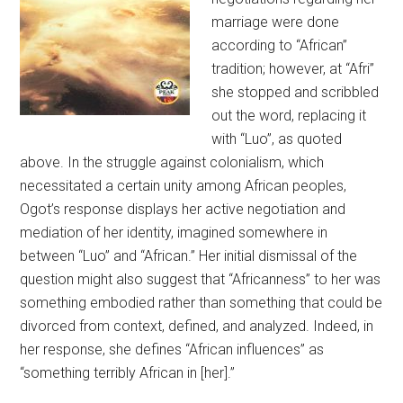
marriage were done
according to “African”
tradition; however, at “Afri”
she stopped and scribbled
out the word, replacing it
with “Luo”, as quoted
above. In the struggle against colonialism, which
necessitated a certain unity among African peoples,
Ogot’s response displays her active negotiation and
mediation of her identity, imagined somewhere in
between “Luo” and “African.” Her initial dismissal of the
question might also suggest that “Africanness” to her was
something embodied rather than something that could be
divorced from context, defined, and analyzed. Indeed, in
her response, she defines “African influences” as
“something terribly African in [her].”