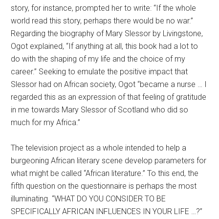
story, for instance, prompted her to write: “If the whole
world read this story, perhaps there would be no war.”
Regarding the biography of Mary Slessor by Livingstone,
Ogot explained, “If anything at all, this book had a lot to
do with the shaping of my life and the choice of my
career.” Seeking to emulate the positive impact that
Slessor had on African society, Ogot “became a nurse … I
regarded this as an expression of that feeling of gratitude
in me towards Mary Slessor of Scotland who did so
much for my Africa.”
The television project as a whole intended to help a
burgeoning African literary scene develop parameters for
what might be called “African literature.” To this end, the
fifth question on the questionnaire is perhaps the most
illuminating. “WHAT DO YOU CONSIDER TO BE
SPECIFICALLY AFRICAN INFLUENCES IN YOUR LIFE …?”