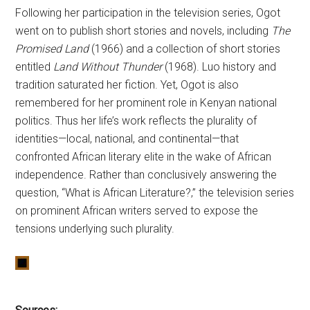
Following her participation in the television series, Ogot
went on to publish short stories and novels, including
The
Promised Land
(1966) and a collection of short stories
entitled
Land Without Thunder
(1968). Luo history and
tradition saturated her fiction. Yet, Ogot is also
remembered for her prominent role in Kenyan national
politics. Thus her life’s work reflects the plurality of
identities—local, national, and continental—that
confronted African literary elite in the wake of African
independence. Rather than conclusively answering the
question, “What is African Literature?,” the television series
on prominent African writers served to expose the
tensions underlying such plurality.