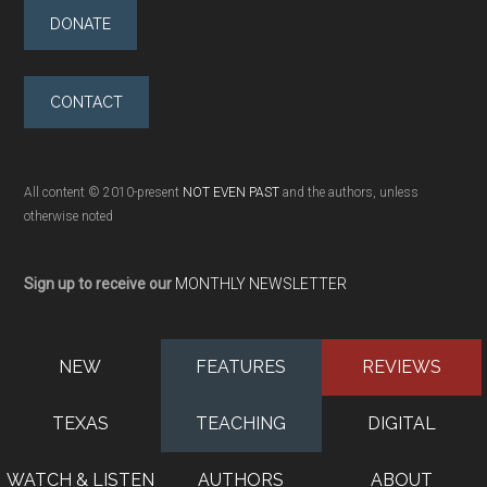
DONATE
CONTACT
All content © 2010-present
NOT EVEN PAST
and the authors, unless
otherwise noted
Sign up to receive our
MONTHLY NEWSLETTER
NEW
FEATURES
REVIEWS
TEXAS
TEACHING
DIGITAL
WATCH & LISTEN
AUTHORS
ABOUT