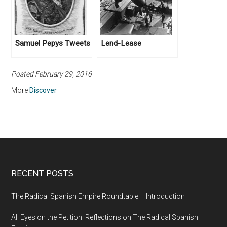
Samuel Pepys Tweets
Lend-Lease
Posted February 29, 2016
More
Discover
RECENT POSTS
The Radical Spanish Empire Roundtable – Introduction
All Eyes on the Petition: Reflections on The Radical Spanish