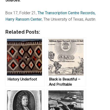
Sources:
Box 17, Folder 21,
The Transcription Centre Records,
Harry Ransom Center
, The University of Texas, Austin.
Related Posts:
History Underfoot
Black is Beautiful –
And Profitable