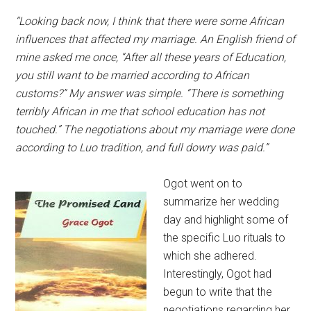
“Looking back now, I think that there were some African
influences that affected my marriage. An English friend of
mine asked me once, “After all these years of Education,
you still want to be married according to African
customs?” My answer was simple. “There is something
terribly African in me that school education has not
touched.” The negotiations about my marriage were done
according to Luo tradition, and full dowry was paid.”
Ogot went on to
summarize her wedding
day and highlight some of
the specific Luo rituals to
which she adhered.
Interestingly, Ogot had
begun to write that the
negotiations regarding her