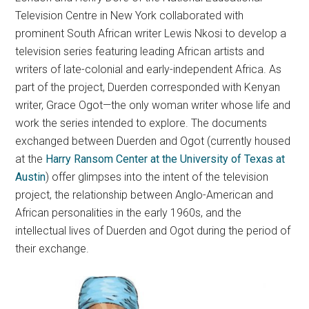
Television Centre in New York collaborated with
prominent South African writer Lewis Nkosi to develop a
television series featuring leading African artists and
writers of late-colonial and early-independent Africa. As
part of the project, Duerden corresponded with Kenyan
writer, Grace Ogot—the only woman writer whose life and
work the series intended to explore. The documents
exchanged between Duerden and Ogot (currently housed
at the
Harry Ransom Center at the University of Texas at
Austin
) offer glimpses into the intent of the television
project, the relationship between Anglo-American and
African personalities in the early 1960s, and the
intellectual lives of Duerden and Ogot during the period of
their exchange.