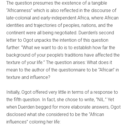
The question presumes the existence of a tangible
“Africanness” which is also reflected in the discourse of
late-colonial and early-independent Africa, where African
identities and trajectories of peoples, nations, and the
continent were all being negotiated. Duerden’s second
letter to Ogot unpacks the intention of this question
further: “What we want to do is to establish how far the
background of your people’s traditions have affected the
texture of your life.” The question arises: What does it
mean to the author of the questionnaire to be “African” in
texture and influence?
Initially, Ogot offered very little in terms of a response to
the fifth question. In fact, she chose to write, “NIL.” Yet
when Duerden begged for more elaborate answers, Ogot
disclosed what she considered to be the “African
influences” coloring her life: