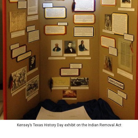
Kensey’s Texas History Day exhibit on the Indian Removal Act