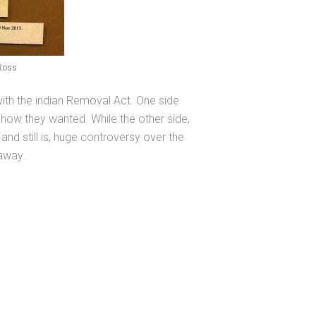
 Ross
with the indian Removal Act. One side
 how they wanted. While the other side,
and still is, huge controversy over the
 away.