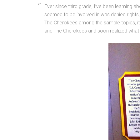
Ever since third grade, I’ve been leaming ab
seemed to be involved in was denied rights, w
The Cherokees among the sample topics, it
and The Cherokees and soon realized what a 