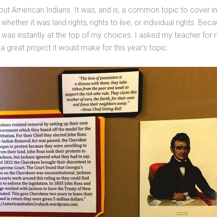
out American Indians. It was, and is, a common topic to cover in
hether it was land rights, rights to live, or individual rights. B
 was instantly at the top of my choices. I asked my teacher fo
great project it would make for this year’s topic.