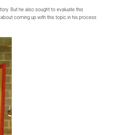
ory. But he also sought to evaluate this
bout coming up with this topic in his process