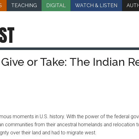
S
TEACHING
DIGITAL
WATCH & LISTEN
AUT
ST
Give or Take: The Indian R
mous moments in U.S. history. With the power of the federal g
n communities from their ancestral homelands and relocation to l
ignty over their land and had to migrate west.