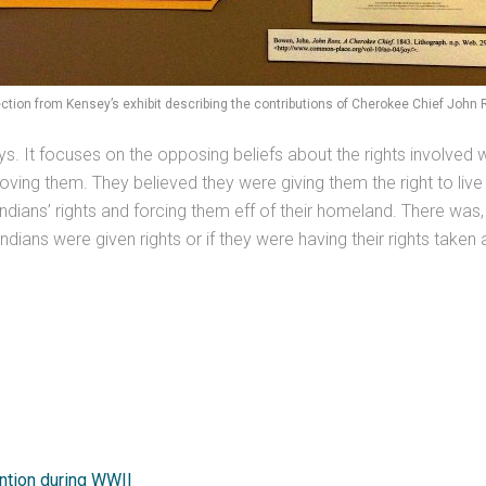
ction from Kensey’s exhibit describing the contributions of Cherokee Chief John
s. It focuses on the opposing beliefs about the rights involved 
oving them. They believed they were giving them the right to live
dians’ rights and forcing them eff of their homeland. There was, 
dians were given rights or if they were having their rights taken
ntion during WWII