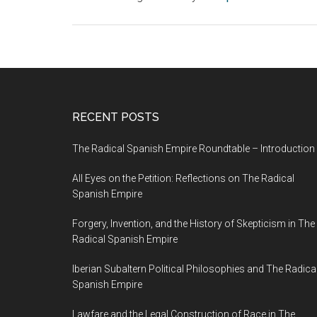
RECENT POSTS
The Radical Spanish Empire Roundtable – Introduction
All Eyes on the Petition: Reflections on The Radical
Spanish Empire
Forgery, Invention, and the History of Skepticism in The
Radical Spanish Empire
Iberian Subaltern Political Philosophies and The Radica
Spanish Empire
Lawfare and the Legal Construction of Race in The