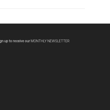
gn up to receive our
MONTHLY NEWSLETTER