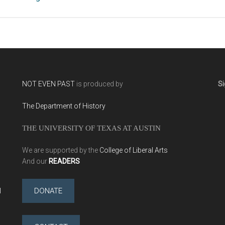
NOT EVEN PAST
is produced by
Si
The Department of History
THE UNIVERSITY OF TEXAS AT AUSTIN
We are supported by the
College of Liberal Arts
And our
READERS
l
DONATE