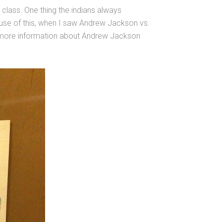
 class. One thing the indians always
ecause of this, when I saw Andrew Jackson vs.
r more information about Andrew Jackson