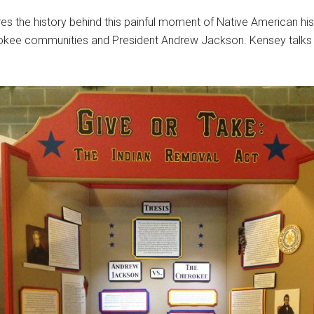
es the history behind this painful moment of Native American hist
rokee communities and President Andrew Jackson. Kensey talks a