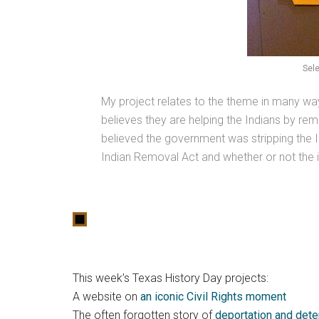
Sele
My project relates to the theme in many way
believes they are helping the Indians by rem
believed the government was stripping the In
Indian Removal Act and whether or not the in
This week’s Texas History Day projects:
A website on
an iconic Civil Rights moment
The often forgotten story of
deportation and dete