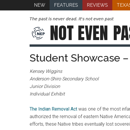
NEW
FEATURES
REVIEWS
TEXA
The past is never dead. It's not even past
NOT EVEN
PA
Student Showcase – 
Kensey Wiggins
Anderson-Shiro Secondary School
Junior Division
Individual Exhibit
The Indian Removal Act
was one of the most infa
authorized the removal of eastern Native America
efforts, these Native tribes eventually lost sovere