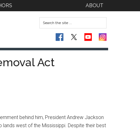
HORS
ABOUT
emoval Act
overnment behind him, President Andrew Jackson
ands west of the Mississippi. Despite their best