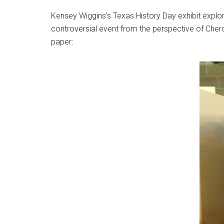
Kensey Wiggins’s Texas History Day exhibit explor
controversial event from the perspective of Che
paper: