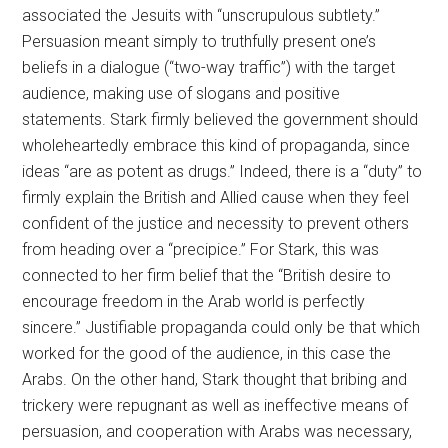
associated the Jesuits with “unscrupulous subtlety.”
Persuasion meant simply to truthfully present one’s
beliefs in a dialogue (“two-way traffic”) with the target
audience, making use of slogans and positive
statements. Stark firmly believed the government should
wholeheartedly embrace this kind of propaganda, since
ideas “are as potent as drugs.” Indeed, there is a “duty” to
firmly explain the British and Allied cause when they feel
confident of the justice and necessity to prevent others
from heading over a “precipice.” For Stark, this was
connected to her firm belief that the “British desire to
encourage freedom in the Arab world is perfectly
sincere.” Justifiable propaganda could only be that which
worked for the good of the audience, in this case the
Arabs. On the other hand, Stark thought that bribing and
trickery were repugnant as well as ineffective means of
persuasion, and cooperation with Arabs was necessary,