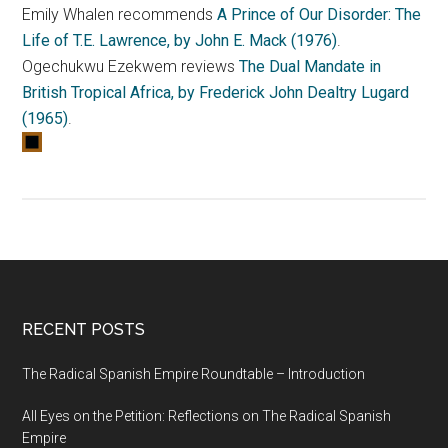
Emily Whalen recommends
A Prince of Our Disorder: The
Life of T.E. Lawrence, by John E. Mack (1976)
.
Ogechukwu Ezekwem reviews
The Dual Mandate in
British Tropical Africa, by Frederick John Dealtry Lugard
(1965)
.
RECENT POSTS
The Radical Spanish Empire Roundtable – Introduction
All Eyes on the Petition: Reflections on The Radical Spanish
Empire