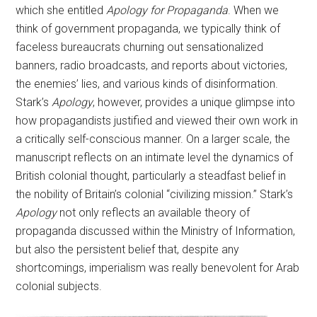
which she entitled
Apology for Propaganda
. When we
think of government propaganda, we typically think of
faceless bureaucrats churning out sensationalized
banners, radio broadcasts, and reports about victories,
the enemies’ lies, and various kinds of disinformation.
Stark’s
Apology
, however, provides a unique glimpse into
how propagandists justified and viewed their own work in
a critically self-conscious manner. On a larger scale, the
manuscript reflects on an intimate level the dynamics of
British colonial thought, particularly a steadfast belief in
the nobility of Britain’s colonial “civilizing mission.” Stark’s
Apology
not only reflects an available theory of
propaganda discussed within the Ministry of Information,
but also the persistent belief that, despite any
shortcomings, imperialism was really benevolent for Arab
colonial subjects.