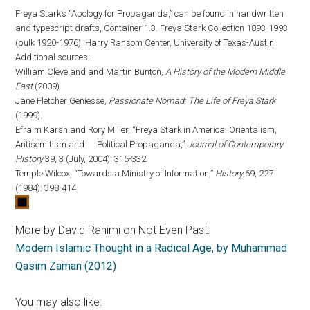
Freya Stark’s “Apology for Propaganda,” can be found in handwritten
and typescript drafts, Container 1.3. Freya Stark Collection 1893-1993
(bulk 1920-1976). Harry Ransom Center, University of Texas-Austin.
Additional sources:
William Cleveland and Martin Bunton,
A History of the Modern Middle
East
(2009)
Jane Fletcher Geniesse,
Passionate Nomad: The Life of Freya Stark
(1999).
Efraim Karsh and Rory Miller, “Freya Stark in America: Orientalism,
Antisemitism and Political Propaganda,”
Journal of Contemporary
History
39, 3 (July, 2004): 315-332
Temple Wilcox, “Towards a Ministry of Information,”
History
69, 227
(1984): 398-414
More by David Rahimi on Not Even Past:
Modern Islamic Thought in a Radical Age, by Muhammad
Qasim Zaman (2012)
You may also like: