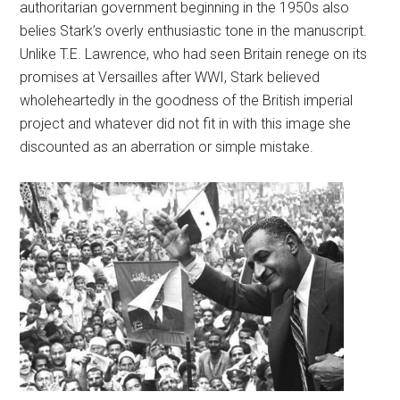
authoritarian government beginning in the 1950s also
belies Stark’s overly enthusiastic tone in the manuscript.
Unlike T.E. Lawrence, who had seen Britain renege on its
promises at Versailles after WWI, Stark believed
wholeheartedly in the goodness of the British imperial
project and whatever did not fit in with this image she
discounted as an aberration or simple mistake.