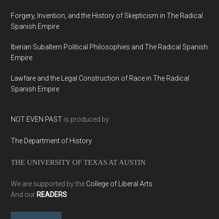
Forgery, Invention, and the History of Skepticism in The Radical
Spanish Empire
Iberian Subaltern Political Philosophies and The Radical Spanish
Empire
Lawfare and the Legal Construction of Race in The Radical
Spanish Empire
NOT EVEN PAST
is produced by
The Department of History
THE UNIVERSITY OF TEXAS AT AUSTIN
We are supported by the
College of Liberal Arts
And our
READERS