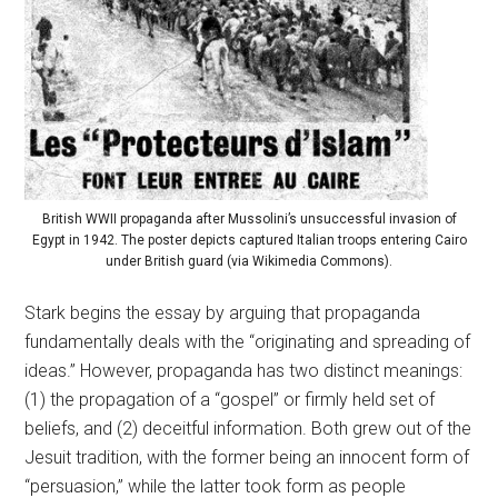
British WWII propaganda after Mussolini’s unsuccessful invasion of
Egypt in 1942. The poster depicts captured Italian troops entering Cairo
under British guard (via Wikimedia Commons).
Stark begins the essay by arguing that propaganda
fundamentally deals with the “originating and spreading of
ideas.” However, propaganda has two distinct meanings:
(1) the propagation of a “gospel” or firmly held set of
beliefs, and (2) deceitful information. Both grew out of the
Jesuit tradition, with the former being an innocent form of
“persuasion,” while the latter took form as people