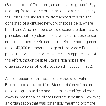
(Brotherhood of Freedom), an anti-fascist group in Egypt
and Iraq. Based on the organizational examples set by
the Bolsheviks and Muslim Brotherhood, this project
consisted of a diffused network of loose cells, where
British and Arab members could discuss the democratic
principles that they shared. She writes that, despite some
initial difficulties, the British-inspired Brotherhood garnered
about 40,000 members throughout the Middle East at its
peak. The British authorities were highly appreciative of
this effort, though despite Stark’s high hopes, the
organization was officially outlawed in Egypt in 1952.
A chief reason for this was the contradiction within the
Brotherhood about politics. Stark envisioned it as an
apolitical group and so had to turn several “good men”
away in Iraq because of their interest in politics. However,
an organization that was ostensibly meant to promote