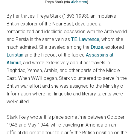
Freya Stark (via
Alchetron
).
By her thirties, Freya Stark (1893-1993), an impulsive
British explorer of the Near East, developed a
romanticized and idealistic obsession with the Arab world
and Persia in the same vein as
T.E. Lawrence
, whom she
much admired. She traveled among the
Druze
, explored
Luristan
and the hideout of the fabled
Assassins at
Alamut
, and wrote extensively about her travels in
Baghdad, Yemen, Arabia, and other parts of the Middle
East. When WWII began, Stark volunteered to serve in the
British war effort and she was assigned to the Ministry of
Information where her linguistic and literary talents were
well-suited.
Stark likely wrote this piece sometime between October
1943 and May 1944, while traveling in America on an
official diplomatic tour to clarify the British position on the