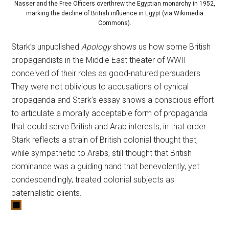
Nasser and the Free Officers overthrew the Egyptian monarchy in 1952,
marking the decline of British influence in Egypt (via Wikimedia
Commons).
Stark’s unpublished
Apology
shows us how some British
propagandists in the Middle East theater of WWII
conceived of their roles as good-natured persuaders.
They were not oblivious to accusations of cynical
propaganda and Stark’s essay shows a conscious effort
to articulate a morally acceptable form of propaganda
that could serve British and Arab interests, in that order.
Stark reflects a strain of British colonial thought that,
while sympathetic to Arabs, still thought that British
dominance was a guiding hand that benevolently, yet
condescendingly, treated colonial subjects as
paternalistic clients.