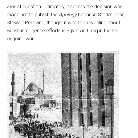
Zionist question. Ultimately, it seems the decision was
made not to publish the
Apology
because Stark’s boss,
Stewart Perowne, thought it was too revealing about
British intelligence efforts in Egypt and Iraq in the still
ongoing war.