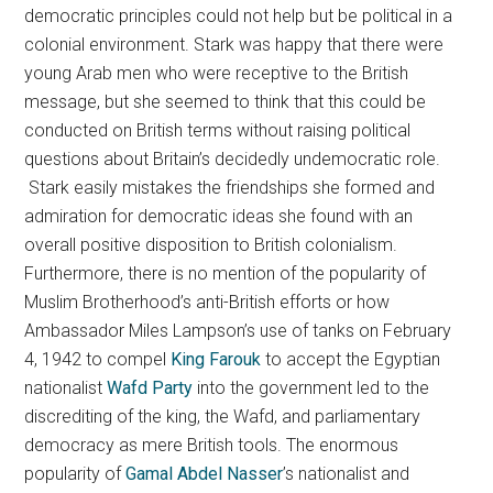
democratic principles could not help but be political in a
colonial environment. Stark was happy that there were
young Arab men who were receptive to the British
message, but she seemed to think that this could be
conducted on British terms without raising political
questions about Britain’s decidedly undemocratic role.
Stark easily mistakes the friendships she formed and
admiration for democratic ideas she found with an
overall positive disposition to British colonialism.
Furthermore, there is no mention of the popularity of
Muslim Brotherhood’s anti-British efforts or how
Ambassador Miles Lampson’s use of tanks on February
4, 1942 to compel
King Farouk
to accept the Egyptian
nationalist
Wafd Party
into the government led to the
discrediting of the king, the Wafd, and parliamentary
democracy as mere British tools. The enormous
popularity of
Gamal Abdel Nasser
’s nationalist and