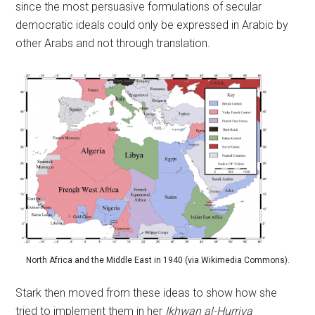
since the most persuasive formulations of secular
democratic ideals could only be expressed in Arabic by
other Arabs and not through translation.
North Africa and the Middle East in 1940 (via Wikimedia Commons).
Stark then moved from these ideas to show how she
tried to implement them in her
Ikhwan al-Hurriya