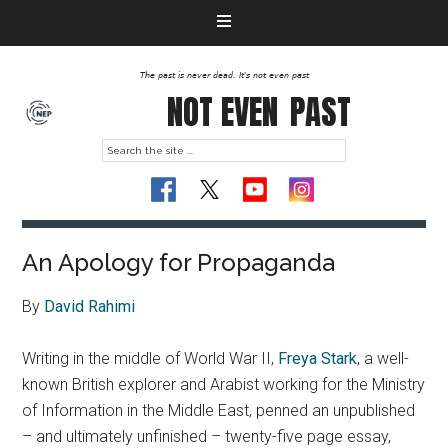
The past is never dead. It's not even past
NOT EVEN
PAST
An Apology for Propaganda
By
David Rahimi
Writing in the middle of World War II,
Freya Stark
, a well-
known British explorer and Arabist working for the Ministry
of Information in the Middle East, penned an unpublished
– and ultimately unfinished – twenty-five page essay,