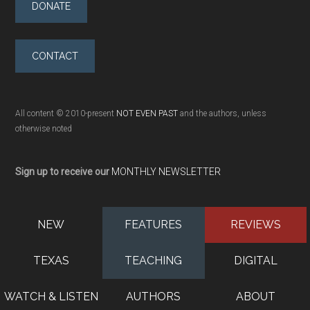
DONATE
CONTACT
All content © 2010-present
NOT EVEN PAST
and the authors, unless
otherwise noted
Sign up to receive our
MONTHLY NEWSLETTER
NEW
FEATURES
REVIEWS
TEXAS
TEACHING
DIGITAL
WATCH & LISTEN
AUTHORS
ABOUT