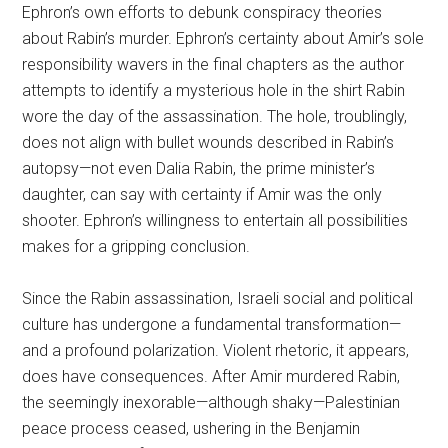
Ephron’s own efforts to debunk conspiracy theories
about Rabin’s murder. Ephron’s certainty about Amir’s sole
responsibility wavers in the final chapters as the author
attempts to identify a mysterious hole in the shirt Rabin
wore the day of the assassination. The hole, troublingly,
does not align with bullet wounds described in Rabin’s
autopsy—not even Dalia Rabin, the prime minister’s
daughter, can say with certainty if Amir was the only
shooter. Ephron’s willingness to entertain all possibilities
makes for a gripping conclusion.
Since the Rabin assassination, Israeli social and political
culture has undergone a fundamental transformation—
and a profound polarization. Violent rhetoric, it appears,
does have consequences. After Amir murdered Rabin,
the seemingly inexorable—although shaky—Palestinian
peace process ceased, ushering in the Benjamin