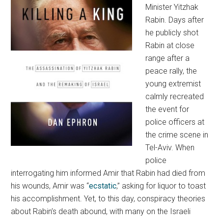
Minister Yitzhak
Rabin. Days after
he publicly shot
Rabin at close
range after a
peace rally, the
young extremist
calmly recreated
the event for
police officers at
the crime scene in
Tel-Aviv. When
police
interrogating him informed Amir that Rabin had died from
his wounds, Amir was “
ecstatic
,” asking for liquor to toast
his accomplishment. Yet, to this day, conspiracy theories
about Rabin’s death abound, with many on the Israeli