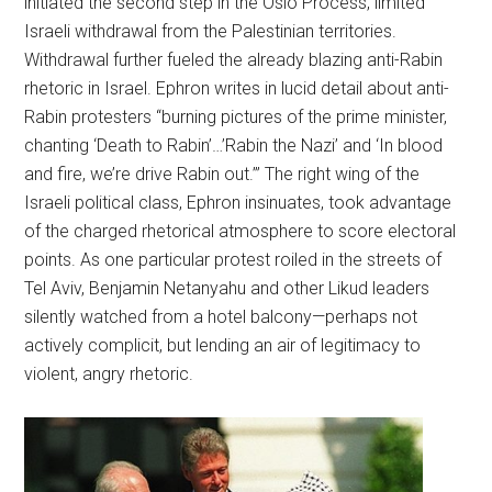
initiated the second step in the Oslo Process, limited
Israeli withdrawal from the Palestinian territories.
Withdrawal further fueled the already blazing anti-Rabin
rhetoric in Israel. Ephron writes in lucid detail about anti-
Rabin protesters “burning pictures of the prime minister,
chanting ‘Death to Rabin’…’Rabin the Nazi’ and ‘In blood
and fire, we’re drive Rabin out.’” The right wing of the
Israeli political class, Ephron insinuates, took advantage
of the charged rhetorical atmosphere to score electoral
points. As one particular protest roiled in the streets of
Tel Aviv, Benjamin Netanyahu and other Likud leaders
silently watched from a hotel balcony—perhaps not
actively complicit, but lending an air of legitimacy to
violent, angry rhetoric.