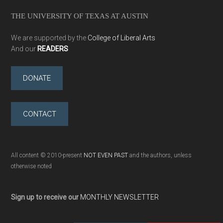
THE UNIVERSITY OF TEXAS AT AUSTIN
We are supported by the
College of Liberal Arts
And our
READERS
DONATE
CONTACT
All content © 2010-present
NOT EVEN PAST
and the authors, unless
otherwise noted
Sign up to receive our
MONTHLY NEWSLETTER