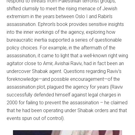
respond to threats from Palestinian terrorist groups,
shifted clumsily to meet the rising menace of Jewish
extremism in the years between Oslo I and Rabin’s
assassination. Ephron’s book provides sensitive insights
into the inner workings of the agency, exploring how
bureaucratic inertia supported a series of questionable
policy choices. For example, in the aftermath of the
assassination, it came to light that a well-known right wing
agitator close to Amir, Avishai Raviv, had in fact been an
undercover Shabak agent. Questions regarding Raviv’s
foreknowledge—and possible encouragement—of the
assassination plot, plagued the agency for years (Raviv
successfully defended himself against legal charges in
2000 for failing to prevent the assassination – he claimed
that he had been operating under Shabak orders and that
events spun out of control).