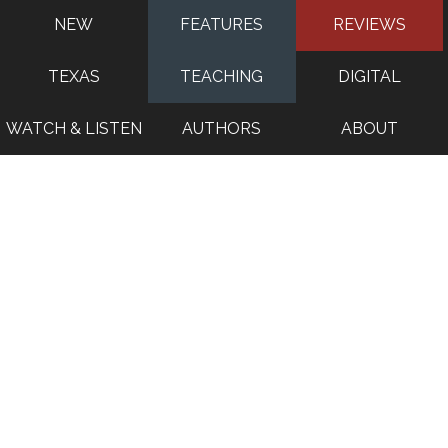
NEW
FEATURES
REVIEWS
TEXAS
TEACHING
DIGITAL
WATCH & LISTEN
AUTHORS
ABOUT