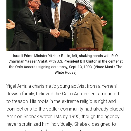
Israeli Prime Minister Yitzhak Rabin, left, shaking hands with PLO
Chairman Yasser Arafat, with U.S. President Bill Clinton in the center at
the Oslo Accords signing ceremony, Sept. 13, 1993. (Vince Musi / The
White House)
Yigal Amir, a charismatic young activist from a Yemeni
Jewish family, believed the Cairo Agreement amounted
to treason. His roots in the extreme religious right and
connections to the settler community had already placed
Amir on Shabak watch lists by 1995, though the agency
never scrutinized him individually. Shabak, designed to