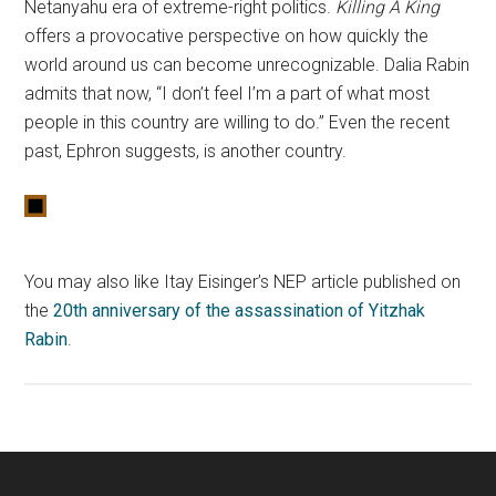
Netanyahu era of extreme-right politics.
Killing A King
offers a provocative perspective on how quickly the
world around us can become unrecognizable. Dalia Rabin
admits that now, “I don’t feel I’m a part of what most
people in this country are willing to do.” Even the recent
past, Ephron suggests, is another country.
You may also like Itay Eisinger’s NEP article published on
the
20th anniversary of the assassination of Yitzhak
Rabin
.