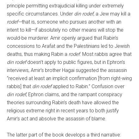
principle permitting extrajudicial killing under extremely
specific circumstances. Under
din rodef
, a Jew may kill a
rodef—
that is, someone who pursues another with an
intent to kill—if absolutely no other means will stop the
would-be murderer. Amir openly argued that Rabin’s
concessions to Arafat and the Palestinians led to Jewish
deaths, thus making Rabin a
rodef
. Most rabbis agree that
din rodef
doesn’t apply to public figures, but in Ephron’s
interviews, Amir’s brother Hagai suggested the assassin
“received at least an implicit confirmation [from right-wing
rabbis] that
din rodef
applied to Rabin.” Confusion over
din rodef
, Ephron claims, and the rampant conspiracy
theories surrounding Rabin’s death have allowed the
religious extreme right in recent years to both justify
Amir’s act and absolve the assassin of blame.
The latter part of the book develops a third narrative: