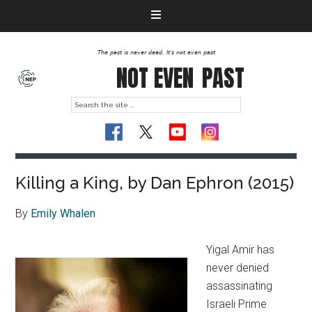
The past is never dead. It's not even past
NOT EVEN
PAST
Killing a King, by Dan Ephron (2015)
By
Emily Whalen
Yigal Amir has
never denied
assassinating
Israeli Prime