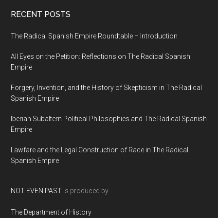
RECENT POSTS
The Radical Spanish Empire Roundtable – Introduction
All Eyes on the Petition: Reflections on The Radical Spanish
Empire
Forgery, Invention, and the History of Skepticism in The Radical
Spanish Empire
Iberian Subaltern Political Philosophies and The Radical Spanish
Empire
Lawfare and the Legal Construction of Race in The Radical
Spanish Empire
NOT EVEN PAST
is produced by
The Department of History