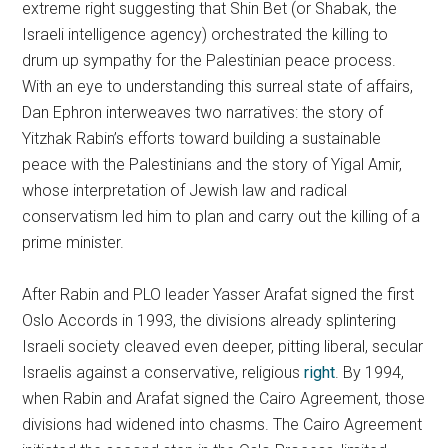
extreme right suggesting that Shin Bet (or Shabak, the
Israeli intelligence agency) orchestrated the killing to
drum up sympathy for the Palestinian peace process.
With an eye to understanding this surreal state of affairs,
Dan Ephron interweaves two narratives: the story of
Yitzhak Rabin’s efforts toward building a sustainable
peace with the Palestinians and the story of Yigal Amir,
whose interpretation of Jewish law and radical
conservatism led him to plan and carry out the killing of a
prime minister.
After Rabin and PLO leader Yasser Arafat signed the first
Oslo Accords in 1993, the divisions already splintering
Israeli society cleaved even deeper, pitting liberal, secular
Israelis against a conservative, religious
right
. By 1994,
when Rabin and Arafat signed the Cairo Agreement, those
divisions had widened into chasms. The Cairo Agreement