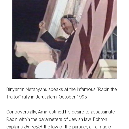
Binyamin Netanyahu speaks at the infamous “Rabin the
Traitor” rally in Jerusalem, October 1995
Controversially, Amir justified his desire to assassinate
Rabin within the parameters of Jewish law. Ephron
explains
din rodef
, the law of the pursuer, a Talmudic