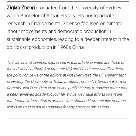
Ziqiao Zheng
graduated from the University of Sydney
with a Bachelor of Arts in History. His postgraduate
research in Environmental Science focused on climate–
labour movements and democratic production in
sustainable economies, leading to a deeper interest in the
politics of production in 1960s China.
The views and opinions expressed in this article or video are those of
the individual author(s) or presenter(s) and do not necessarily reflect
the policy or views of the editors at Not Even Past, the UT Department
of History, the University of Texas at Austin, or the UT System Board of
Regents. Not Even Past is an online public history magazine rather than
a peer-reviewed academic journal. While we make efforts to ensure
that factual information in articles was obtained from reliable sources,
Not Even Past is not responsible for any errors or omissions.