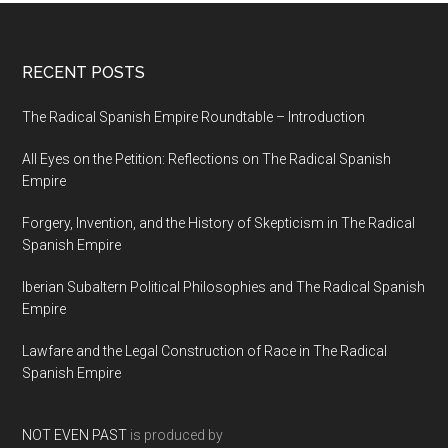
RECENT POSTS
The Radical Spanish Empire Roundtable – Introduction
All Eyes on the Petition: Reflections on The Radical Spanish
Empire
Forgery, Invention, and the History of Skepticism in The Radical
Spanish Empire
Iberian Subaltern Political Philosophies and The Radical Spanish
Empire
Lawfare and the Legal Construction of Race in The Radical
Spanish Empire
NOT EVEN PAST
is produced by