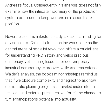
Andreas’s focus. Consequently, his analysis does not fully
examine how the intricate machinery of the production
system continued to keep workers in a subordinate
position.
Nevertheless, this milestone study is essential reading for
any scholar of China. Its focus on the workplace as the
central arena of socialist revolution offers a crucial lens
for understanding PRC history and yields precious,
cautionary, yet inspiring lessons for contemporary
industrial democracy. Moreover, while Andreas extends
Walder’s analysis, the book’s minor missteps
remind us
that
if we obscure complexity and neglect to ask how
democratic planning projects unraveled under internal
tensions and external pressures, we forfeit the chance to
turn emancipation’s potential into actuality.