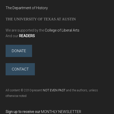
The Department of History
THE UNIVERSITY OF TEXAS AT AUSTIN
We are supported by the
College of Liberal Arts
And our
READERS
DONATE
CONTACT
All content © 2010-present
NOT EVEN PAST
and the authors, unless
otherwise noted
Sign up to receive our
MONTHLY NEWSLETTER