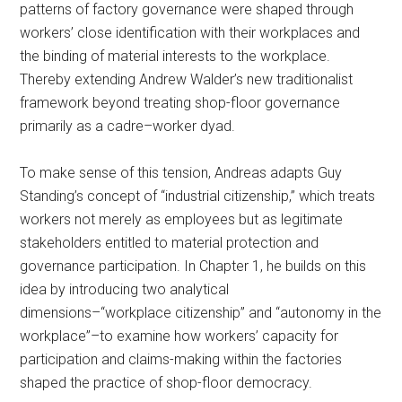
patterns of factory governance were shaped through
workers’ close identification with their workplaces and
the binding of material interests to the workplace.
Thereby extending Andrew Walder’s new traditionalist
framework beyond treating shop-floor governance
primarily as a cadre–worker dyad.
To make sense of this tension, Andreas adapts Guy
Standing’s concept of “industrial citizenship,” which treats
workers not merely as employees but as legitimate
stakeholders entitled to material protection and
governance participation. In Chapter 1, he builds on this
idea by introducing two analytical
dimensions–“workplace citizenship” and “autonomy in the
workplace”–to examine how workers’ capacity for
participation and claims-making within the factories
shaped the practice of shop-floor democracy.