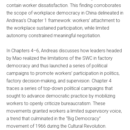
contain worker dissatisfaction. This finding corroborates
the scope of workplace democracy in China delineated in
Andreas’s Chapter 1 framework: workers’ attachment to
the workplace sustained participation, while limited
autonomy constrained meaningful negotiation.
In Chapters 4–6, Andreas discusses how leaders headed
by Mao realized the limitations of the SWC in factory
democracy and thus launched a series of political
campaigns to promote workers’ participation in politics,
factory decision-making, and supervision. Chapter 4
traces a series of top-down political campaigns that
sought to advance democratic practice by mobilizing
workers to openly criticize bureaucratism. These
movements granted workers a limited supervisory voice,
a trend that culminated in the “Big Democracy”
movement of 1966 during the Cultural Revolution.