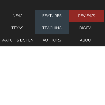
NEW
FEATURES
REVIEWS
TEXAS
TEACHING
DIGITAL
WATCH & LISTEN
AUTHORS
ABOUT