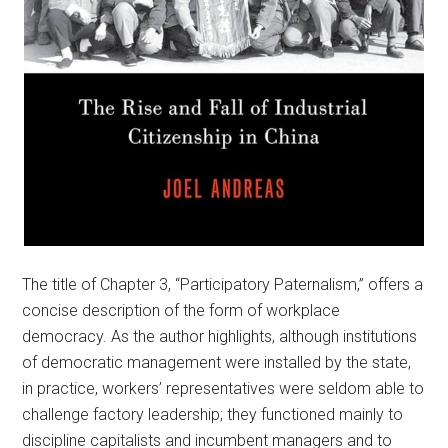
The title of Chapter 3, “Participatory Paternalism,” offers a
concise description of the form of workplace
democracy. As the author highlights, although institutions
of democratic management were installed by the state,
in practice, workers’ representatives were seldom able to
challenge factory leadership; they functioned mainly to
discipline capitalists and incumbent managers and to