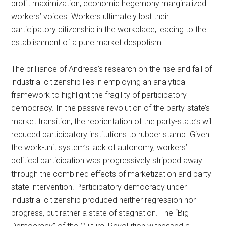
profit maximization, economic hegemony marginalized
workers’ voices. Workers ultimately lost their
participatory citizenship in the workplace, leading to the
establishment of a pure market despotism.
The brilliance of Andreas’s research on the rise and fall of
industrial citizenship lies in employing an analytical
framework to highlight the fragility of participatory
democracy. In the passive revolution of the party-state’s
market transition, the reorientation of the party-state’s will
reduced participatory institutions to rubber stamp. Given
the work-unit system’s lack of autonomy, workers’
political participation was progressively stripped away
through the combined effects of marketization and party-
state intervention. Participatory democracy under
industrial citizenship produced neither regression nor
progress, but rather a state of stagnation. The “Big