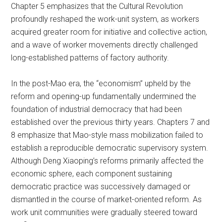
Chapter 5 emphasizes that the Cultural Revolution
profoundly reshaped the work-unit system, as workers
acquired greater room for initiative and collective action,
and a wave of worker movements directly challenged
long-established patterns of factory authority.
In the post-Mao era, the “economism” upheld by the
reform and opening-up fundamentally undermined the
foundation of industrial democracy that had been
established over the previous thirty years. Chapters 7 and
8 emphasize that Mao-style mass mobilization failed to
establish a reproducible democratic supervisory system.
Although Deng Xiaoping’s reforms primarily affected the
economic sphere, each component sustaining
democratic practice was successively damaged or
dismantled in the course of market-oriented reform. As
work unit communities were gradually steered toward