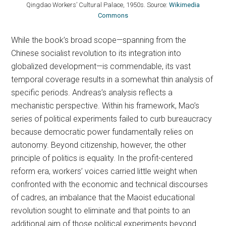
Qingdao Workers’ Cultural Palace, 1950s. Source:
Wikimedia
Commons
While the book’s broad scope—spanning from the
Chinese socialist revolution to its integration into
globalized development—is commendable, its vast
temporal coverage results in a somewhat thin analysis of
specific periods. Andreas’s analysis reflects a
mechanistic perspective. Within his framework, Mao’s
series of political experiments failed to curb bureaucracy
because democratic power fundamentally relies on
autonomy. Beyond citizenship, however, the other
principle of politics is equality. In the profit-centered
reform era, workers’ voices carried little weight when
confronted with the economic and technical discourses
of cadres, an imbalance that the Maoist educational
revolution sought to eliminate and that points to an
additional aim of those political experiments beyond