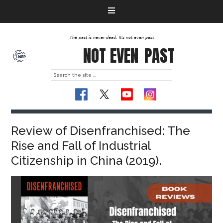
The past is never dead. It's not even past
NOT EVEN
PAST
Review of Disenfranchised: The
Rise and Fall of Industrial
Citizenship in China (2019).