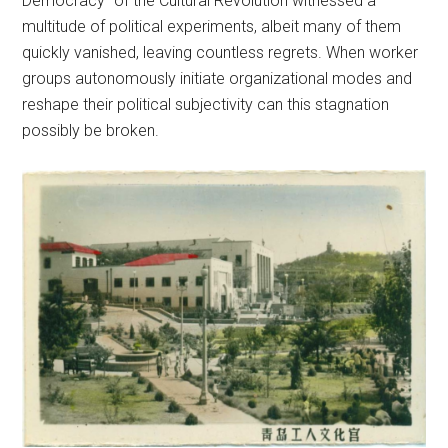
Democracy” of the Cultural Revolution witnessed a
multitude of political experiments, albeit many of them
quickly vanished, leaving countless regrets. When worker
groups autonomously initiate organizational modes and
reshape their political subjectivity can this stagnation
possibly be broken.