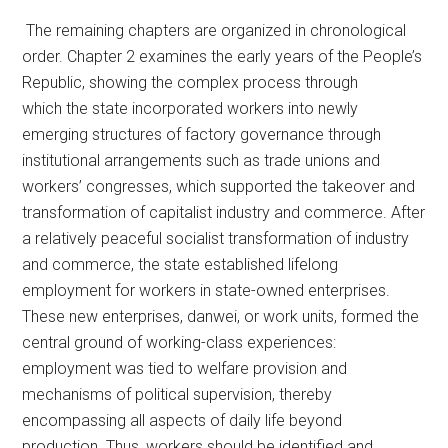
The remaining chapters are organized in chronological
order. Chapter 2 examines the early years of the People’s
Republic, showing the complex process through
which the state incorporated workers into newly
emerging structures of factory governance through
institutional arrangements such as trade unions and
workers’ congresses, which supported the takeover and
transformation of capitalist industry and commerce. After
a relatively peaceful socialist transformation of industry
and commerce, the state established lifelong
employment for workers in state-owned enterprises.
These new enterprises, danwei, or work units, formed the
central ground of working-class experiences:
employment was tied to welfare provision and
mechanisms of political supervision, thereby
encompassing all aspects of daily life beyond
production. Thus, workers should be identified and