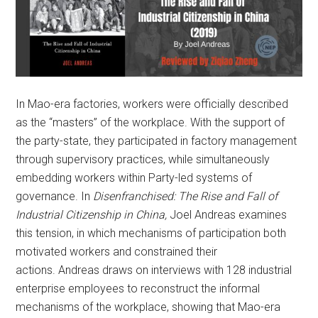
In Mao-era factories, workers were officially described
as the “masters” of the workplace. With the support of
the party-state, they participated in factory management
through supervisory practices, while simultaneously
embedding workers within Party-led systems of
governance. In
Disenfranchised: The Rise and Fall of
Industrial Citizenship in China,
Joel Andreas examines
this tension, in which mechanisms of participation both
motivated workers and constrained their
actions. Andreas draws on interviews with 128 industrial
enterprise employees to reconstruct the informal
mechanisms of the workplace, showing that Mao-era