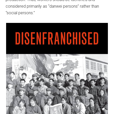
considered primarily as “danwei persons” rather than
“social persons.”