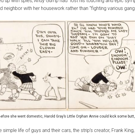
ed up with spies, Andy Gump had “lost his touching and epic symp
d neighbor with her housework rather than “fighting various gan
ore she went domestic, Harold Gray’s Little Orphan Annie could kick some butt, a
 simple life of guys and their cars, the strip’s creator, Frank King