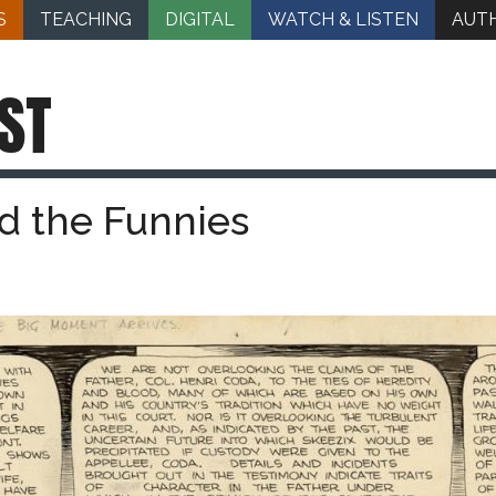
S
TEACHING
DIGITAL
WATCH & LISTEN
AUT
ST
d the Funnies