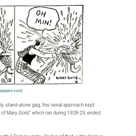
spapers.com
)
ily, stand-alone gag, this serial approach kept
aga of Mary Gold,” which ran during 1928-29, ended