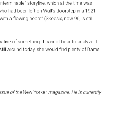
interminable” storyline, which at the time was
, who had been left on Walt’s doorstep in a 1921
ith a flowing beard” (Skeesix, now 96, is still
ative of something…I cannot bear to analyze it.
ill around today, she would find plenty of Bams
ssue of the
New Yorker
magazine. He is currently