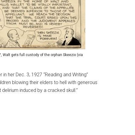
, Walt gets full custody of the orphan Skeezix (via
ker in her Dec. 3, 1927 “Reading and Writing”
ren blowing their elders to hell with generous
t delirium induced by a cracked skull.”