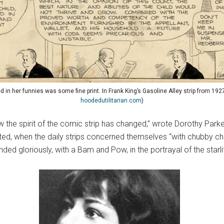
in her funnies was some fine print. In Frank King’s Gasoline Alley strip from 1927
hoodedutilitarian.com
)
e how the spirit of the comic strip has changed,” wrote Dorothy Par
d, when the daily strips concerned themselves “with chubby child
ded gloriously, with a Bam and Pow, in the portrayal of the starli