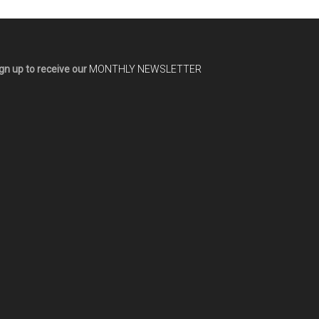
gn up to receive our
MONTHLY NEWSLETTER