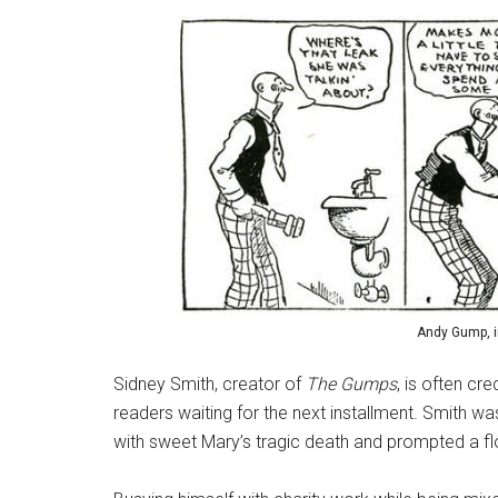
Andy Gump, in
Sidney Smith, creator of
The Gumps
, is often cr
readers waiting for the next installment. Smith was
with sweet Mary’s tragic death and prompted a fl