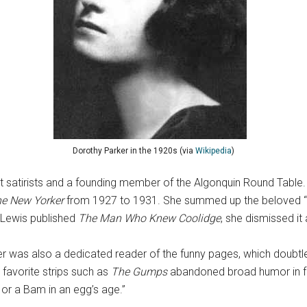
Dorothy Parker in the 1920s (via
Wikipedia
)
 satirists and a founding member of the Algonquin Round Table. 
e New Yorker
from 1927 to 1931. She summed up the beloved “P
 Lewis published
The Man Who Knew Coolidge
, she dismissed it 
rker was also a dedicated reader of the funny pages, which doubtl
 favorite strips such as
The Gumps
abandoned broad humor in f
 or a Bam in an egg’s age.”