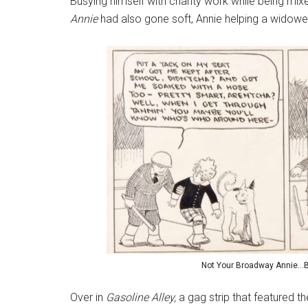
Busying himself with charity work while being mix
Annie
had also gone soft, Annie helping a widowe
Not Your Broadway Annie…Bef
Over in
Gasoline Alley,
a gag strip that featured the