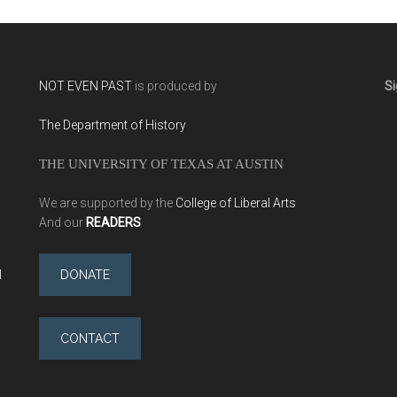
NOT EVEN PAST
is produced by
Si
The Department of History
THE UNIVERSITY OF TEXAS AT AUSTIN
We are supported by the
College of Liberal Arts
And our
READERS
l
DONATE
CONTACT