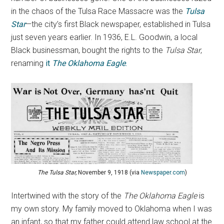
in the chaos of the Tulsa Race Massacre was the
Tulsa
Star
—the city’s first Black newspaper, established in Tulsa
just seven years earlier. In 1936, E.L. Goodwin, a local
Black businessman, bought the rights to the
Tulsa Star
,
renaming
it
The Oklahoma Eagle
.
The Tulsa Star,
November 9, 1918 (via
Newspaper.com
)
Intertwined with the story of the
The Oklahoma Eagle
is
my own story. My family moved to Oklahoma when I was
an infant, so that my father could attend law school at the