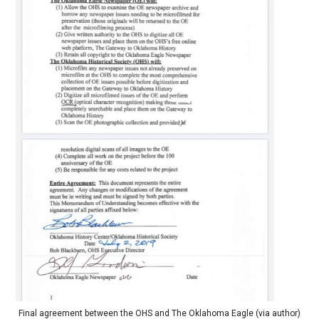
Final agreement between the OHS and The Oklahoma Eagle (via author)