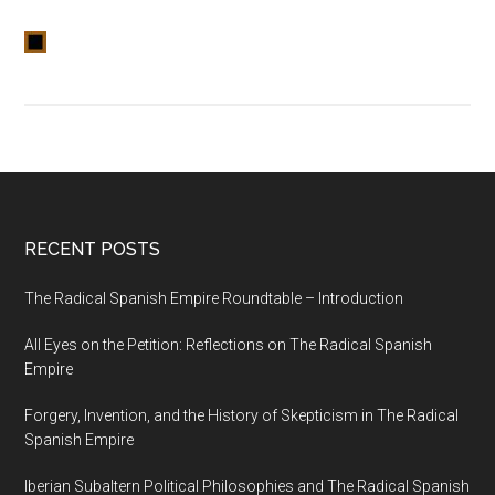
RECENT POSTS
The Radical Spanish Empire Roundtable – Introduction
All Eyes on the Petition: Reflections on The Radical Spanish
Empire
Forgery, Invention, and the History of Skepticism in The Radical
Spanish Empire
Iberian Subaltern Political Philosophies and The Radical Spanish