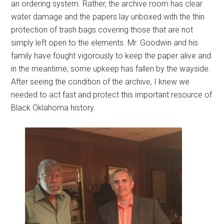
an ordering system. Rather, the archive room has clear
water damage and the papers lay unboxed with the thin
protection of trash bags covering those that are not
simply left open to the elements. Mr. Goodwin and his
family have fought vigorously to keep the paper alive and
in the meantime, some upkeep has fallen by the wayside.
After seeing the condition of the archive, I knew we
needed to act fast and protect this important resource of
Black Oklahoma history.