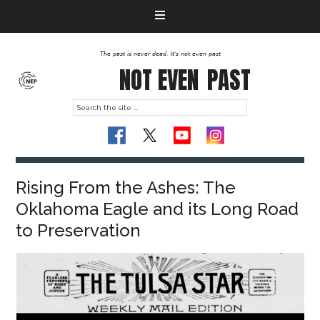
The past is never dead. It's not even past
NOT EVEN
PAST
Rising From the Ashes: The
Oklahoma Eagle and its Long Road
to Preservation