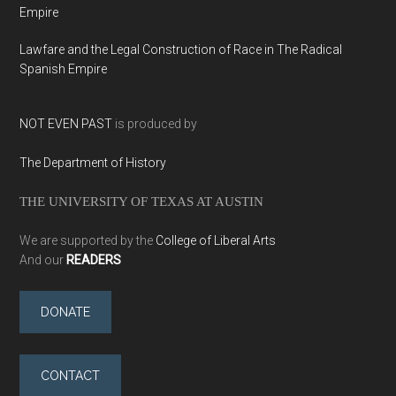
Empire
Lawfare and the Legal Construction of Race in The Radical
Spanish Empire
NOT EVEN PAST
is produced by
The Department of History
THE UNIVERSITY OF TEXAS AT AUSTIN
We are supported by the
College of Liberal Arts
And our
READERS
DONATE
CONTACT