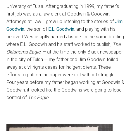
University of Tulsa. After graduating in 1999, my father’s
first job was as a law clerk at Goodwin & Goodwin,
Attorneys at Law. I grew up listening to the stories of
Jim
Goodwin
, the son of
E.L. Goodwin
, and playing with his
beloved Westie aptly named Justice. In the same building
where E.L. Goodwin and his staff worked to publish,
The
Oklahoma Eagle,
— at the time the only Black newspaper
in the city of Tulsa — my father and Jim Goodwin toiled
away at civil rights cases for indigent clients. These
efforts to publish the paper were not without struggle.
Four years before my father began working at Goodwin &
Goodwin, it looked like the Goodwins were going to lose
control of
The
Eagle
.