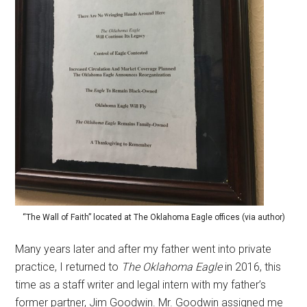
“The Wall of Faith” located at The Oklahoma Eagle offices (via author)
Many years later and after my father went into private
practice, I returned to
The
Oklahoma Eagle
in 2016, this
time as a staff writer and legal intern with my father’s
former partner, Jim Goodwin. Mr. Goodwin assigned me