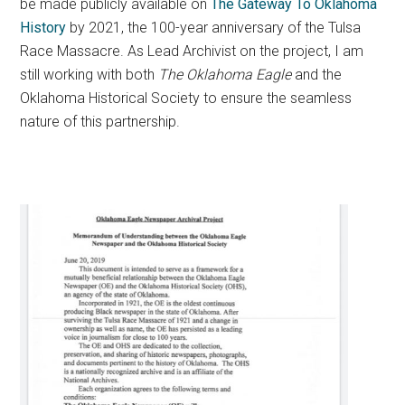
be made publicly available on
The Gateway To Oklahoma
History
by 2021, the 100-year anniversary of the Tulsa
Race Massacre. As Lead Archivist on the project, I am
still working with both
The Oklahoma Eagle
and the
Oklahoma Historical Society to ensure the seamless
nature of this partnership.