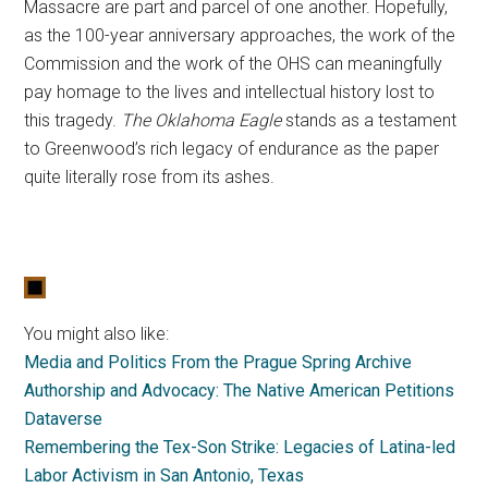
Massacre are part and parcel of one another. Hopefully,
as the 100-year anniversary approaches, the work of the
Commission and the work of the OHS can meaningfully
pay homage to the lives and intellectual history lost to
this tragedy.
The Oklahoma Eagle
stands as a testament
to Greenwood’s rich legacy of endurance as the paper
quite literally rose from its ashes.
You might also like:
Media and Politics From the Prague Spring Archive
Authorship and Advocacy: The Native American Petitions
Dataverse
Remembering the Tex-Son Strike: Legacies of Latina-led
Labor Activism in San Antonio, Texas