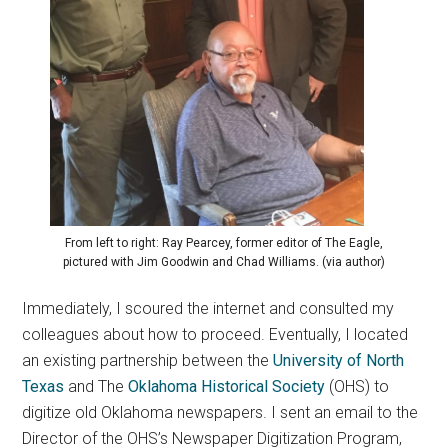
From left to right: Ray Pearcey, former editor of The Eagle,
pictured with Jim Goodwin and Chad Williams. (via author)
Immediately, I scoured the internet and consulted my
colleagues about how to proceed. Eventually, I located
an existing partnership between the
University of North
Texas
and The
Oklahoma Historical Society
(OHS) to
digitize old Oklahoma newspapers. I sent an email to the
Director of the OHS’s Newspaper Digitization Program,