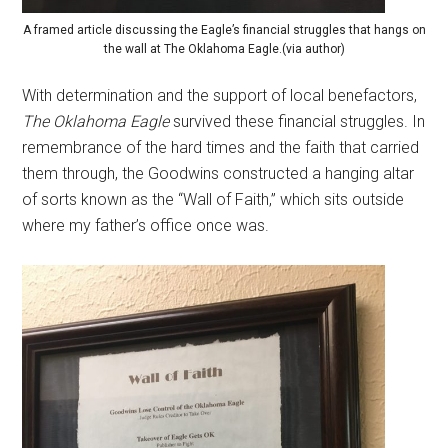
A framed article discussing the Eagle’s financial struggles that hangs on
the wall at The Oklahoma Eagle.(via author)
With determination and the support of local benefactors,
The Oklahoma Eagle
survived these financial struggles. In
remembrance of the hard times and the faith that carried
them through, the Goodwins constructed a hanging altar
of sorts known as the “Wall of Faith,” which sits outside
where my father’s office once was.