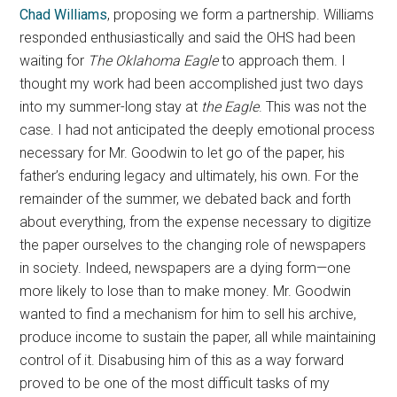
Chad Williams
, proposing we form a partnership. Williams
responded enthusiastically and said the OHS had been
waiting for
The Oklahoma Eagle
to approach them. I
thought my work had been accomplished just two days
into my summer-long stay at
the Eagle
. This was not the
case. I had not anticipated the deeply emotional process
necessary for Mr. Goodwin to let go of the paper, his
father’s enduring legacy and ultimately, his own. For the
remainder of the summer, we debated back and forth
about everything, from the expense necessary to digitize
the paper ourselves to the changing role of newspapers
in society. Indeed, newspapers are a dying form—one
more likely to lose than to make money. Mr. Goodwin
wanted to find a mechanism for him to sell his archive,
produce income to sustain the paper, all while maintaining
control of it. Disabusing him of this as a way forward
proved to be one of the most difficult tasks of my