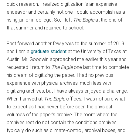
quick research, I realized digitization is an expensive
endeavor and certainly not one I could accomplish as a
rising junior in college. So, I left
The Eagle
at the end of
that summer and returned to school.
Fast forward another few years to the summer of 2019
and I am a
graduate student
at the University of Texas at
Austin. Mr. Goodwin approached me earlier this year and
requested I return to
The Eagle
one last time to complete
his dream of digitizing the paper. I had no previous
experience with physical archives, much less with
digitizing archives, but I have always enjoyed a challenge.
When I arrived at
The
Eagle
offices, I was not sure what
to expect as I had never before seen the physical
volumes of the paper’s archive. The room where the
archives rest do not contain the conditions archives
typically do such as climate-control, archival boxes, and