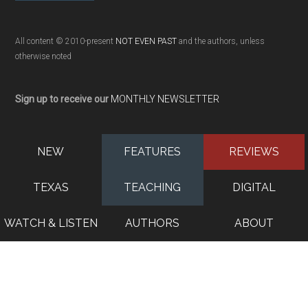
All content © 2010-present
NOT EVEN PAST
and the authors, unless
otherwise noted
Sign up to receive our
MONTHLY NEWSLETTER
NEW
FEATURES
REVIEWS
TEXAS
TEACHING
DIGITAL
WATCH & LISTEN
AUTHORS
ABOUT