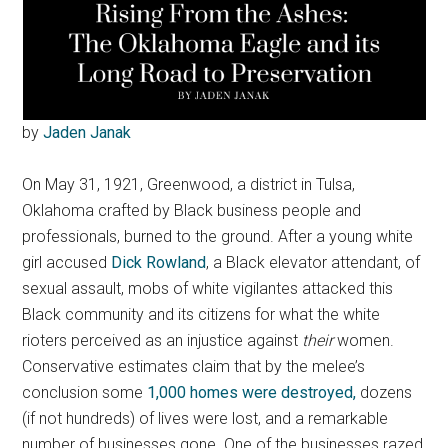
by
Jaden Janak
On May 31, 1921, Greenwood, a district in Tulsa,
Oklahoma crafted by Black business people and
professionals, burned to the ground. After a young white
girl accused
Dick Rowland
, a Black elevator attendant, of
sexual assault, mobs of white vigilantes attacked this
Black community and its citizens for what the white
rioters perceived as an injustice against
their
women.
Conservative estimates claim that by the melee’s
conclusion some
1,000 homes were destroyed,
dozens
(if not hundreds) of lives were lost, and a remarkable
number of businesses gone. One of the businesses razed