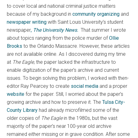
to cover local and national criminal justice matters
because of my background in
community organizing
and
newspaper writing
with Saint Louis University’s student
newspaper
,
The University News.
That summer I wrote
about topics ranging from the police murder of
Ollie
Brooks
to the Orlando Massacre. However, these articles
are not available online. As I discovered during my time
at
The Eagle
, the paper lacked the infrastructure to
enable digitization of the paper’s archive and current
issues. To begin solving this problem, I worked with then-
editor Ray Pearcey to create
social media
and a proper
website
for the paper. Still, I worried about the paper’s
growing archive and how to preserve it. The
Tulsa City-
County Library
had already microfilmed some of the
older copies of
The Eagle
in the 1980s, but the vast
majority of the paper’s near 100-year old archive
remained either missing or in grave condition. After some