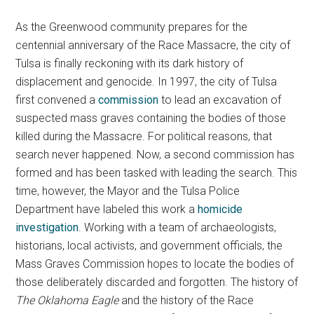
As the Greenwood community prepares for the
centennial anniversary of the Race Massacre, the city of
Tulsa is finally reckoning with its dark history of
displacement and genocide. In 1997, the city of Tulsa
first convened a
commission
to lead an excavation of
suspected mass graves containing the bodies of those
killed during the Massacre. For political reasons, that
search never happened. Now, a second commission has
formed and has been tasked with leading the search. This
time, however, the Mayor and the Tulsa Police
Department have labeled this work a
homicide
investigation
. Working with a team of archaeologists,
historians, local activists, and government officials, the
Mass Graves Commission hopes to locate the bodies of
those deliberately discarded and forgotten. The history of
The Oklahoma Eagle
and the history of the Race