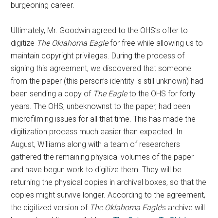
burgeoning career.
Ultimately, Mr. Goodwin agreed to the OHS’s offer to
digitize
The Oklahoma Eagle
for free while allowing us to
maintain copyright privileges. During the process of
signing this agreement, we discovered that someone
from the paper (this person’s identity is still unknown) had
been sending a copy of
The
Eagle
to the OHS for forty
years. The OHS, unbeknownst to the paper, had been
microfilming issues for all that time. This has made the
digitization process much easier than expected. In
August, Williams along with a team of researchers
gathered the remaining physical volumes of the paper
and have begun work to digitize them. They will be
returning the physical copies in archival boxes, so that the
copies might survive longer. According to the agreement,
the digitized version of
The Oklahoma Eagle
’s archive will