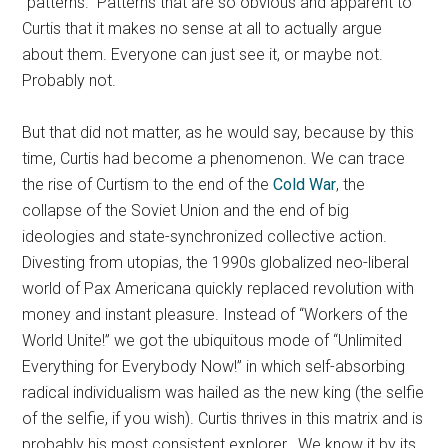
“patterns.” Patterns that are so obvious and apparent to
Curtis that it makes no sense at all to actually argue
about them. Everyone can just see it, or maybe not.
Probably not.
But that did not matter, as he would say, because by this
time, Curtis had become a phenomenon. We can trace
the rise of Curtism to the end of the
Cold War
, the
collapse of the Soviet Union and the end of big
ideologies and state-synchronized collective action.
Divesting from utopias, the 1990s globalized neo-liberal
world of Pax Americana quickly replaced revolution with
money and instant pleasure. Instead of “Workers of the
World Unite!” we got the ubiquitous mode of “Unlimited
Everything for Everybody Now!” in which self-absorbing
radical individualism was hailed as the new king (the selfie
of the selfie, if you wish). Curtis thrives in this matrix and is
probably his most consistent explorer. We know it by its