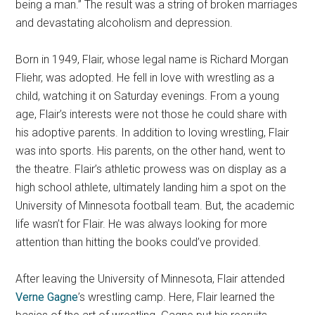
being a man.” The result was a string of broken marriages
and devastating alcoholism and depression.
Born in 1949, Flair, whose legal name is Richard Morgan
Fliehr, was adopted. He fell in love with wrestling as a
child, watching it on Saturday evenings. From a young
age, Flair’s interests were not those he could share with
his adoptive parents. In addition to loving wrestling, Flair
was into sports. His parents, on the other hand, went to
the theatre. Flair’s athletic prowess was on display as a
high school athlete, ultimately landing him a spot on the
University of Minnesota football team. But, the academic
life wasn’t for Flair. He was always looking for more
attention than hitting the books could’ve provided.
After leaving the University of Minnesota, Flair attended
Verne Gagne
’s wrestling camp. Here, Flair learned the