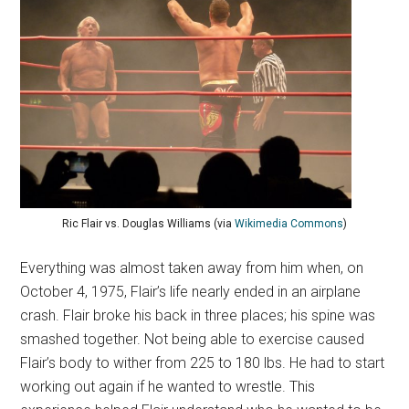
Ric Flair vs. Douglas Williams (via
Wikimedia Commons
)
Everything was almost taken away from him when, on
October 4, 1975, Flair’s life nearly ended in an airplane
crash. Flair broke his back in three places; his spine was
smashed together. Not being able to exercise caused
Flair’s body to wither from 225 to 180 lbs. He had to start
working out again if he wanted to wrestle. This