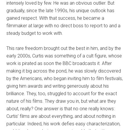
intensely loved by few. He was an obvious outlier. But
gradually, since the late 1990s, his unique outlook has
gained respect. With that success, he became a
filmmaker at large with no direct boss to report to and a
steady budget to work with.
This rare freedom brought out the best in him, and by the
early 2000s, Curtis was something of a cult figure, whose
work is pirated as soon the BBC broadcasts it. After
making it big across the pond, he was slowly discovered
by the Americans, who began inviting him to film festivals,
giving him awards and writing generously about his
brilliance. They, too, struggled to account for the exact
nature of his films. They draw you in, but what are they
about, really? One answer is that no one really knows:
Curtis’ films are about everything, and about nothing in
particular. Indeed, his work defies easy characterization,