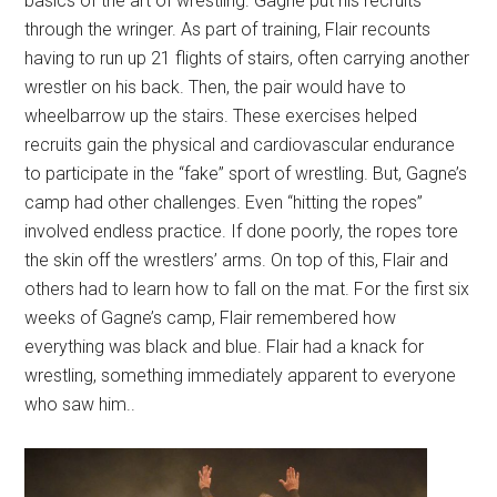
basics of the art of wrestling. Gagne put his recruits
through the wringer. As part of training, Flair recounts
having to run up 21 flights of stairs, often carrying another
wrestler on his back. Then, the pair would have to
wheelbarrow up the stairs. These exercises helped
recruits gain the physical and cardiovascular endurance
to participate in the “fake” sport of wrestling. But, Gagne’s
camp had other challenges. Even “hitting the ropes”
involved endless practice. If done poorly, the ropes tore
the skin off the wrestlers’ arms. On top of this, Flair and
others had to learn how to fall on the mat. For the first six
weeks of Gagne’s camp, Flair remembered how
everything was black and blue. Flair had a knack for
wrestling, something immediately apparent to everyone
who saw him..