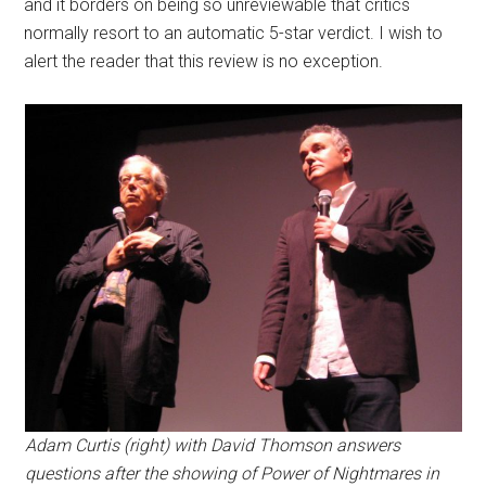
and it borders on being so unreviewable that critics
normally resort to an automatic 5-star verdict. I wish to
alert the reader that this review is no exception.
Adam Curtis (right) with David Thomson answers
questions after the showing of Power of Nightmares in