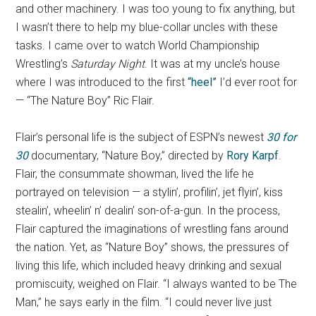
and other machinery. I was too young to fix anything, but
I wasn’t there to help my blue-collar uncles with these
tasks. I came over to watch World Championship
Wrestling’s
Saturday Night
. It was at my uncle’s house
where I was introduced to the first
“heel”
I’d ever root for
— “The Nature Boy” Ric Flair.
Flair’s personal life is the subject of ESPN’s newest
30 for
30
documentary, “Nature Boy,” directed by
Rory Karpf
.
Flair, the consummate showman, lived the life he
portrayed on television — a stylin’, profilin’, jet flyin’, kiss
stealin’, wheelin’ n’ dealin’ son-of-a-gun. In the process,
Flair captured the imaginations of wrestling fans around
the nation. Yet, as “Nature Boy” shows, the pressures of
living this life, which included heavy drinking and sexual
promiscuity, weighed on Flair. “I always wanted to be The
Man,” he says early in the film. “I could never live just