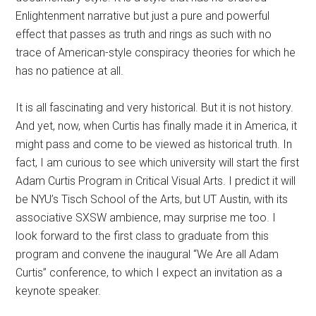
Enlightenment narrative but just a pure and powerful
effect that passes as truth and rings as such with no
trace of American-style conspiracy theories for which he
has no patience at all.
It is all fascinating and very historical. But it is not history.
And yet, now, when Curtis has finally made it in America, it
might pass and come to be viewed as historical truth. In
fact, I am curious to see which university will start the first
Adam Curtis Program in Critical Visual Arts. I predict it will
be NYU’s Tisch School of the Arts, but UT Austin, with its
associative SXSW ambience, may surprise me too. I
look forward to the first class to graduate from this
program and convene the inaugural “We Are all Adam
Curtis” conference, to which I expect an invitation as a
keynote speaker.