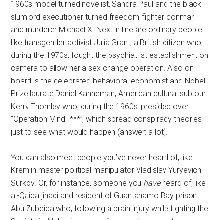
1960s model turned novelist, Sandra Paul and the black
slumlord executioner-turned-freedom-fighter-conman
and murderer Michael X. Next in line are ordinary people
like transgender activist Julia Grant, a British citizen who,
during the 1970s, fought the psychiatrist establishment on
camera to allow her a sex change operation. Also on
board is the celebrated behavioral economist and Nobel
Prize laurate Daniel Kahneman, American cultural subtour
Kerry Thornley who, during the 1960s, presided over
“Operation MindF***”, which spread conspiracy theories
just to see what would happen (answer: a lot).
You can also meet people you’ve never heard of, like
Kremlin master political manipulator Vladislav Yuryevich
Surkov. Or, for instance, someone you
have
heard of, like
al-Qaida jihadi and resident of Guantanamo Bay prison
Abu Zubeida who, following a brain injury while fighting the