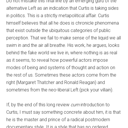
Do not mistake this final line by an emerging guru of the
alternative Left as an indication that Curtis is taking sides
in politics. This is a strictly metapolitical affair. Curtis
himself believes that all he does is chronicle phenomena
that exist outside the ubiquitous categories of public
perception. That we fail to make sense of the liquid we all
swim in and the air all breathe. His work, he argues, looks
behind the fake world we live in, where nothing is as real
as it seems, to reveal how powerful actors impose
modes of being and systems of thought and action on
the rest of us. Sometimes these actors come from the
right (Margaret Thatcher and Ronald Reagan) and
sometimes from the neo-liberal Left (pick your villain).
If, by the end of this long review
cum
introduction to
Curtis, I must say something concrete about him, it is that
he is the master and prince of a radical postmodern
documentary style. It is a style that has no ordered