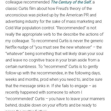
colleague recommended
The Century of the Self
, a
classic Curtis film about how Freud’s theory of the
unconscious was picked up by the American PR and
advertising industry for the sake of mass marketing and
Cold War population control. “Recommended” is not
really the appropriate verb to the describe the actions of
my colleague. To recommend Curtis is never the generic
Netflix-nudge of “you must see the new whatever” – the
“whatever” being something that will likely drain your soul
and leave no cognitive trace in your brain aside from a
certain numbness. To “recommend” Curtis is to gently
follow-up with the recommendee, in the following days,
weeks and months, prod when you need to, and be sure
that the message sinks in. If she fails to engage – as
recently happened with someone to whom I
“recommended” Curtis – you have to leave your manners
behind, double down on your efforts and be ready to