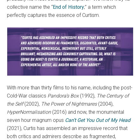
collective name the “
End of History
;” a term which
perfectly captures the essence of Curtism.
With more than thirty films to his name, including the post-
Cold-War classics
Pandora’s Box
(1992),
The Century of
the Self
(2002),
The Power of Nightmares
(2004),
HyperNormalisation
(2016) and now, the monumental
seven hour magnum opus
Can’t Get You Out of My Head
(2021), Curtis has assembled an impressive record that
both critics and admirers describe as fragmented,