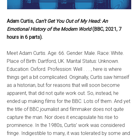
Adam Curtis,
Can’t Get You Out of My Head: An
Emotional History of the Modern World
(BBC, 2021, 7
hours in 6 parts).
Meet Adam Curtis. Age: 66. Gender: Male. Race: White.
Place of Birth: Dartford, UK. Marital Status: Unknown.
Education: Oxford. Profession: Well . . . , here is where
things get a bit complicated. Originally, Curtis saw himself
as a historian, but for reasons that will soon become
apparent, that did not quite work out. So, instead, he
ended up making films for the BBC. Lots of them. And yet
the title of BBC journalist and filmmaker does not quite
capture the man. Nor does it encapsulate his rise to
prominence. In the 1980s, Curtis’ work was considered
fringe. Indigestible to many, it was tolerated by some and