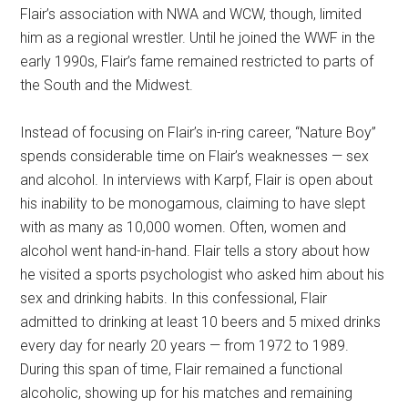
Flair’s association with NWA and WCW, though, limited
him as a regional wrestler. Until he joined the WWF in the
early 1990s, Flair’s fame remained restricted to parts of
the South and the Midwest.
Instead of focusing on Flair’s in-ring career, “Nature Boy”
spends considerable time on Flair’s weaknesses — sex
and alcohol. In interviews with Karpf, Flair is open about
his inability to be monogamous, claiming to have slept
with as many as 10,000 women. Often, women and
alcohol went hand-in-hand. Flair tells a story about how
he visited a sports psychologist who asked him about his
sex and drinking habits. In this confessional, Flair
admitted to drinking at least 10 beers and 5 mixed drinks
every day for nearly 20 years — from 1972 to 1989.
During this span of time, Flair remained a functional
alcoholic, showing up for his matches and remaining