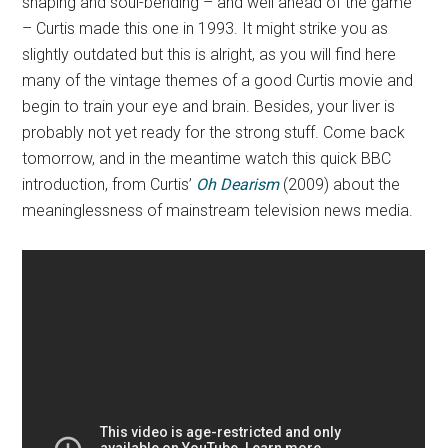
shaping and soul-bending – and well ahead of the game
– Curtis made this one in 1993. It might strike you as
slightly outdated but this is alright, as you will find here
many of the vintage themes of a good Curtis movie and
begin to train your eye and brain. Besides, your liver is
probably not yet ready for the strong stuff. Come back
tomorrow, and in the meantime watch this quick BBC
introduction, from Curtis’
Oh Dearism
(2009) about the
meaninglessness of mainstream television news media.