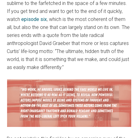
sublime to the farfetched in the space of a few minutes.
If you get tired and want to get to the end of it quickly,
watch
episode six
, which is the most coherent of them
all, but also the one that can largely stand on its own. The
series ends with a quote from the late radical
anthropologist David Graeber that more or less captures
Curtis’ life-long motto: “The ultimate, hidden truth of the
world, is that it is something that we make, and could just
as easily make differently.”