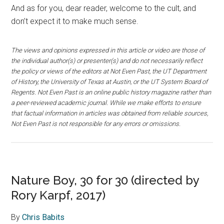
And as for you, dear reader, welcome to the cult, and
don’t expect it to make much sense.
The views and opinions expressed in this article or video are those of
the individual author(s) or presenter(s) and do not necessarily reflect
the policy or views of the editors at Not Even Past, the UT Department
of History, the University of Texas at Austin, or the UT System Board of
Regents. Not Even Past is an online public history magazine rather than
a peer-reviewed academic journal. While we make efforts to ensure
that factual information in articles was obtained from reliable sources,
Not Even Past is not responsible for any errors or omissions.
Nature Boy, 30 for 30 (directed by
Rory Karpf, 2017)
By
Chris Babits