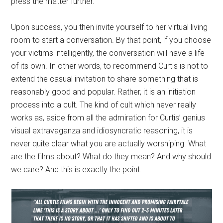
press the matter further.
Upon success, you then invite yourself to her virtual living
room to start a conversation. By that point, if you choose
your victims intelligently, the conversation will have a life
of its own. In other words, to recommend Curtis is not to
extend the casual invitation to share something that is
reasonably good and popular. Rather, it is an initiation
process into a cult. The kind of cult which never really
works as, aside from all the admiration for Curtis’ genius
visual extravaganza and idiosyncratic reasoning, it is
never quite clear what you are actually worshiping. What
are the films about? What do they mean? And why should
we care? And this is exactly the point.