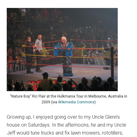
“Nature Boy” Ric Flair at the Hulkmania Tour in Melbourne, Australia in
2009 (via
Wikimedia Commons
)
Growing up, I enjoyed going over to my Uncle Glenn’s
house on Saturdays. In the afternoons, he and my Uncle
Jeff would tune trucks and fix lawn mowers, rototillers,