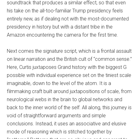
soundtrack that produces a similar effect, so that even
his take on the all-too-familiar Trump presidency feels
entirely new, as if dealing not with the most-documented
presidency in history but with a distant tribe in the
Amazon encountering the camera for the first time.
Next comes the signature script, which is a frontal assault
on linear narration and the British cult of “common sense.”
Here, Curtis juxtaposes Grand history with the biggest G
possible with individual experience set on the tiniest scale
imaginable, down to the level of the atom. It is a
filmmaking craft built around juxtapositions of scale, from
neurological webs in the brain to global networks and
back to the inner world of the self. All along, this journey is
void of straightforward arguments and simple
conclusions. Instead, it uses an associative and elusive
mode of reasoning which is stitched together by