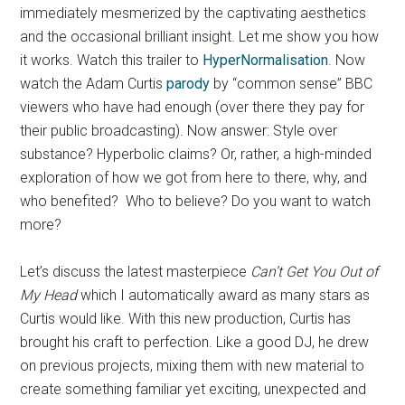
immediately mesmerized by the captivating aesthetics
and the occasional brilliant insight. Let me show you how
it works. Watch this trailer to
HyperNormalisation
. Now
watch the Adam Curtis
parody
by “common sense” BBC
viewers who have had enough (over there they pay for
their public broadcasting). Now answer: Style over
substance? Hyperbolic claims? Or, rather, a high-minded
exploration of how we got from here to there, why, and
who benefited? Who to believe? Do you want to watch
more?
Let’s discuss the latest masterpiece
Can’t Get You Out of
My Head
which I automatically award as many stars as
Curtis would like. With this new production, Curtis has
brought his craft to perfection. Like a good DJ, he drew
on previous projects, mixing them with new material to
create something familiar yet exciting, unexpected and