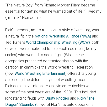
“The Nature Boy” from Richard Morgan Fliehr became
essential for getting what he wanted out of life. “I lived my
gimmick,” Flair admits.
Flair’s persona, not to mention his style of wrestling, was
a natural fit in the
National Wrestling Alliance (NWA)
and
Ted Turner’s
World Championship Wrestling (WCW)
, both
of which were marketed for blue-collared men (like my
uncles) who wanted to see a fight. (What these
companies presented contrasted sharply with the
cartoonish gimmicks the World Wrestling Federation
(now
World Wrestling Entertainment
) offered its young
audience.) The different styles of wrestling meant that
Flair could have intense — and violent — rivalries with
some of the best wrestlers of the 1980s. This included
longstanding feuds with
Dusty Rhodes
and
Ricky “The
Dragon” Steamboat
, two of Flair’s favorite opponents.