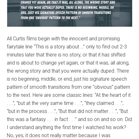
All Curtis films begin with the innocent and promising
fairytale line “This is a story about …” only to find out 2-3
minutes later that there is no story, or that it has shifted
and is about to change yet again, or that it was, all along,
the wrong story and that you were actually duped. There
is no beginning, middle, or end, just his signature speech
pattern of smooth transitions from one “obvious” pattern
to the next. Here are some classic lines: “At the heart of it
. . .”, “but at the very same time . . .”, “they claimed . . .”,
“but in the process . . .”, “But that did not matter . . .”, “But
this was a fantasy . . . in fact . . .” and so on and so on. Did
I understand anything the first time I watched his work?
No, yes, it does not really matter because I was