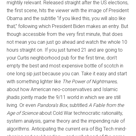
mightily relevant. Released straight after the US elections,
the first scene, hits the viewer with the image of President
Obama and the subtitle “if you liked this, you will also like
that,” following which President Biden makes an entry. But
though accessible from the very first minute, that does
not mean you can just go ahead and watch the whole 10
hours straight on. If you just turned 21 and are going to
your Curtis neighborhood pub for the first time, don’t
empty the best and most expensive bottle of scotch in
one long sip just because you can. Take it easy and start
with something lighter like
The Power of Nightmares
,
about how American neo-conservatives and Islamic
jihadis jointly made the 9/11 world in which we are still
living. Or even
Pandora’s Box,
subtitled
A Fable from the
Age of Science
about Cold War technocratic rationality,
system analysis, game theory and the impending rule of
algorithms. Anticipating the current era of Big Tech mind-