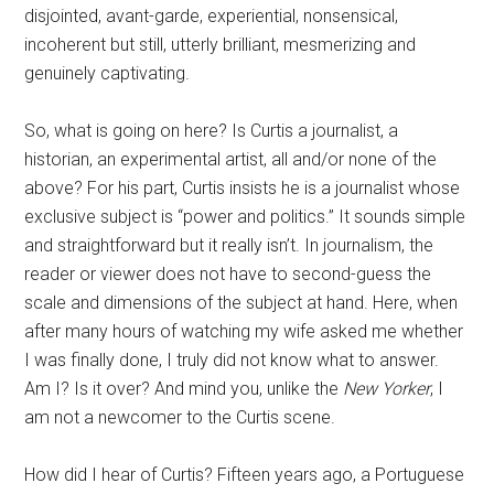
disjointed, avant-garde, experiential, nonsensical,
incoherent but still, utterly brilliant, mesmerizing and
genuinely captivating.
So, what is going on here? Is Curtis a journalist, a
historian, an experimental artist, all and/or none of the
above? For his part, Curtis insists he is a journalist whose
exclusive subject is “power and politics.” It sounds simple
and straightforward but it really isn’t. In journalism, the
reader or viewer does not have to second-guess the
scale and dimensions of the subject at hand. Here, when
after many hours of watching my wife asked me whether
I was finally done, I truly did not know what to answer.
Am I? Is it over? And mind you, unlike the
New Yorker
, I
am not a newcomer to the Curtis scene.
How did I hear of Curtis? Fifteen years ago, a Portuguese