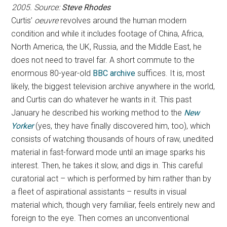
2005. Source:
Steve Rhodes
Curtis’
oeuvre
revolves around the human modern
condition and while it includes footage of China, Africa,
North America, the UK, Russia, and the Middle East, he
does not need to travel far. A short commute to the
enormous 80-year-old
BBC archive
suffices. It is, most
likely, the biggest television archive anywhere in the world,
and Curtis can do whatever he wants in it. This past
January he described his working method to the
New
Yorker
(yes, they have finally discovered him, too), which
consists of watching thousands of hours of raw, unedited
material in fast-forward mode until an image sparks his
interest. Then, he takes it slow, and digs in. This careful
curatorial act – which is performed by him rather than by
a fleet of aspirational assistants – results in visual
material which, though very familiar, feels entirely new and
foreign to the eye. Then comes an unconventional