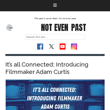
The past is never dead. It's not even past
NOT EVEN
PAST
It’s all Connected: Introducing
Filmmaker Adam Curtis