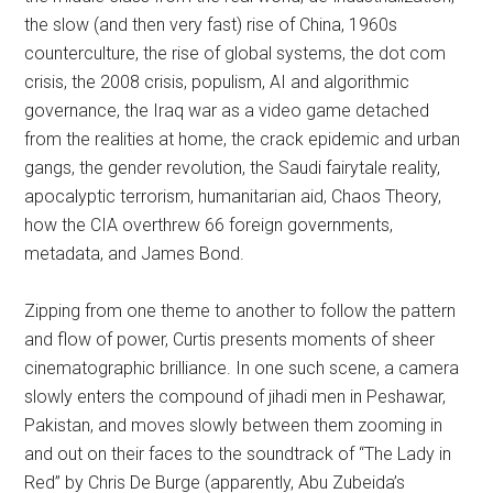
the slow (and then very fast) rise of China, 1960s
counterculture, the rise of global systems, the dot com
crisis, the 2008 crisis, populism, AI and algorithmic
governance, the Iraq war as a video game detached
from the realities at home, the crack epidemic and urban
gangs, the gender revolution, the Saudi fairytale reality,
apocalyptic terrorism, humanitarian aid, Chaos Theory,
how the CIA overthrew 66 foreign governments,
metadata, and James Bond.
Zipping from one theme to another to follow the pattern
and flow of power, Curtis presents moments of sheer
cinematographic brilliance. In one such scene, a camera
slowly enters the compound of jihadi men in Peshawar,
Pakistan, and moves slowly between them zooming in
and out on their faces to the soundtrack of “The Lady in
Red” by Chris De Burge (apparently, Abu Zubeida’s