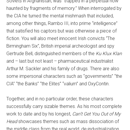
Soviets in Afghanistan, was “trapped in a perpetual now
haunted by fragments of memory.” When interrogated by
the CIA he turned the mental mishmash that included,
among other things, Rambo III, into prime “intelligence”
that satisfied his captors but was otherwise a piece of
fiction. You will also meet innocent Irish convicts “The
Birmingham Six”, British imperial archeologist and spy
Gertrude Bell, distinguished members of the
Ku Klux Klan
and – last but not least – pharmaceutical industrialist
Arthur M. Sackler and his family of drugs. There are also
some impersonal characters such as “governments” “the
CIA” “the Banks” “the Elites” “valium” and OxyContin.
Together, and in no particular order, these characters
successfully carry sizable themes. As his most complete
work to date and by his longest,
Can’t Get You Out of My
Head
showcases themes such as mass dissociation of
the middle class from the real world, de-industrialization,