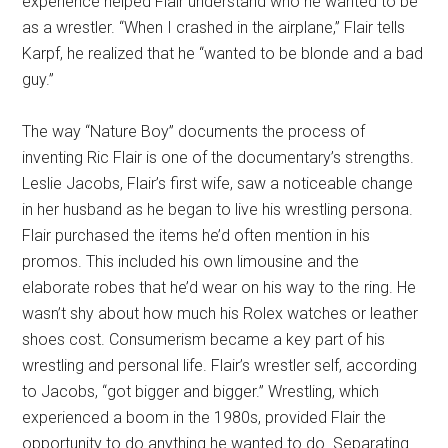
experience helped Flair understand who he wanted to be
as a wrestler. “When I crashed in the airplane,” Flair tells
Karpf, he realized that he “wanted to be blonde and a bad
guy.”
The way “Nature Boy” documents the process of
inventing Ric Flair is one of the documentary’s strengths.
Leslie Jacobs, Flair’s first wife, saw a noticeable change
in her husband as he began to live his wrestling persona.
Flair purchased the items he’d often mention in his
promos. This included his own limousine and the
elaborate robes that he’d wear on his way to the ring. He
wasn’t shy about how much his Rolex watches or leather
shoes cost. Consumerism became a key part of his
wrestling and personal life. Flair’s wrestler self, according
to Jacobs, “got bigger and bigger.” Wrestling, which
experienced a boom in the 1980s, provided Flair the
opportunity to do anything he wanted to do. Separating