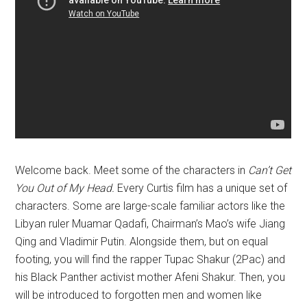
Welcome back. Meet some of the characters in
Can’t Get
You Out of My Head.
Every Curtis film has a unique set of
characters. Some are large-scale familiar actors like the
Libyan ruler Muamar Qadafi, Chairman’s Mao’s wife Jiang
Qing and Vladimir Putin. Alongside them, but on equal
footing, you will find the rapper Tupac Shakur (2Pac) and
his Black Panther activist mother Afeni Shakur. Then, you
will be introduced to forgotten men and women like