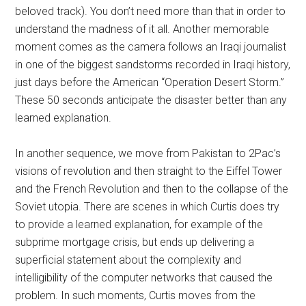
beloved track). You don’t need more than that in order to
understand the madness of it all. Another memorable
moment comes as the camera follows an Iraqi journalist
in one of the biggest sandstorms recorded in Iraqi history,
just days before the American “Operation Desert Storm.”
These 50 seconds anticipate the disaster better than any
learned explanation.
In another sequence, we move from Pakistan to 2Pac’s
visions of revolution and then straight to the Eiffel Tower
and the French Revolution and then to the collapse of the
Soviet utopia. There are scenes in which Curtis does try
to provide a learned explanation, for example of the
subprime mortgage crisis, but ends up delivering a
superficial statement about the complexity and
intelligibility of the computer networks that caused the
problem. In such moments, Curtis moves from the