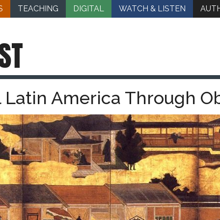
S
TEACHING
DIGITAL
WATCH & LISTEN
AUT
ST
 Latin America Through Obj