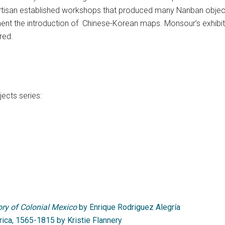
tisan established workshops that produced many Nanban object
nt the introduction of Chinese-Korean maps. Monsour’s
exhibit
red.
ects series:
ry of Colonial Mexico
by Enrique Rodriguez Alegría
rica, 1565-1815 by Kristie Flannery