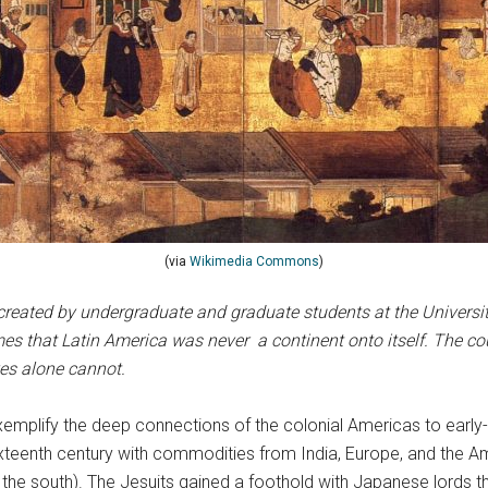
(via
Wikimedia Commons
)
created by undergraduate and graduate students at the University 
s that Latin America was never a continent onto itself. The cou
ves alone cannot.
emplify the deep connections of the colonial Americas to earl
ixteenth century with commodities from India, Europe, and the A
the south). The Jesuits gained a foothold with Japanese lords t