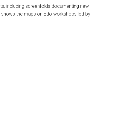
s, including screenfolds documenting new
shows the maps on Edo workshops led by