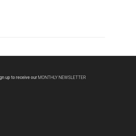
gn up to receive our
MONTHLY NEWSLETTER