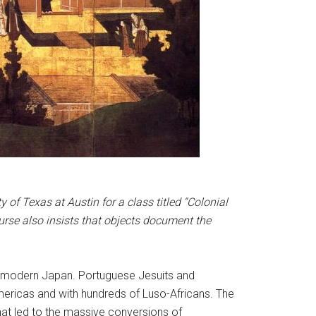
of Texas at Austin for a class titled “Colonial
rse also insists that objects document the
y-modern Japan. Portuguese Jesuits and
mericas and with hundreds of Luso-Africans. The
hat led to the massive conversions of