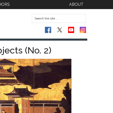
HORS
ABOUT
ects (No. 2)