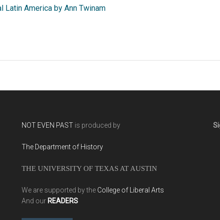
al Latin America by Ann Twinam
NOT EVEN PAST
is produced by
Si
The Department of History
THE UNIVERSITY OF TEXAS AT AUSTIN
We are supported by the
College of Liberal Arts
And our
READERS