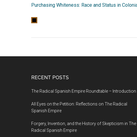
Purchasing Whiteness: Race and Status in Coloni
RECENT POSTS
The Radical Spanish Empire Roundtable – Introduction
All Eyes on the Petition: Reflections on The Radical
Spanish Empire
Forgery, Invention, and the History of Skepticism in The
Radical Spanish Empire