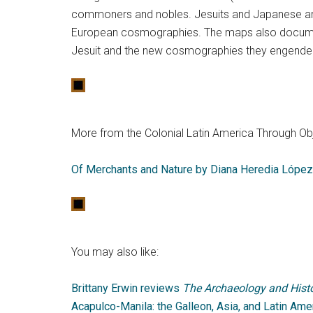
commoners and nobles. Jesuits and Japanese ar
European cosmographies. The maps also docume
Jesuit and the new cosmographies they engende
More from the Colonial Latin America Through Obj
Of Merchants and Nature by Diana Heredia López
You may also like:
Brittany Erwin reviews
The Archaeology and Histo
Acapulco-Manila: the Galleon, Asia, and Latin Ame