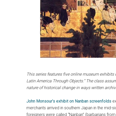
This series features five online museum exhibits 
Latin America Through Objects.” The class assume
nature of historical change in ways written archi
John Monsour’s
exhibit
on Nanban screenfolds
ex
merchants arrived in southern Japan in the mid-s
foreigners were called “Nanban” (barbarians from 