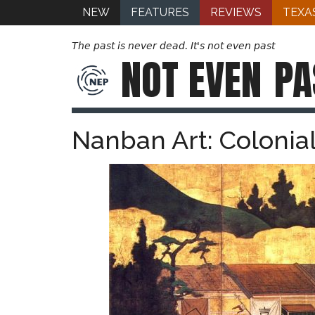
NEW
FEATURES
REVIEWS
TEXA
The past is never dead. It's not even past
NOT EVEN
PA
Nanban Art: Colonial