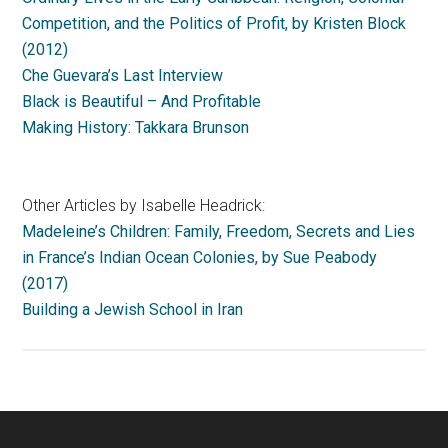
Competition, and the Politics of Profit, by Kristen Block
(2012)
Che Guevara’s Last Interview
Black is Beautiful – And Profitable
Making History: Takkara Brunson
Other Articles by Isabelle Headrick:
Madeleine’s Children: Family, Freedom, Secrets and Lies
in France’s Indian Ocean Colonies, by Sue Peabody
(2017)
Building a Jewish School in Iran