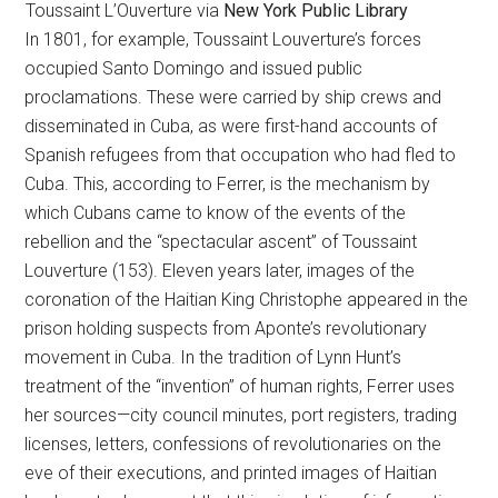
Toussaint L’Ouverture via
New York Public Library
In 1801, for example, Toussaint Louverture’s forces
occupied Santo Domingo and issued public
proclamations. These were carried by ship crews and
disseminated in Cuba, as were first-hand accounts of
Spanish refugees from that occupation who had fled to
Cuba. This, according to Ferrer, is the mechanism by
which Cubans came to know of the events of the
rebellion and the “spectacular ascent” of Toussaint
Louverture (153). Eleven years later, images of the
coronation of the Haitian King Christophe appeared in the
prison holding suspects from Aponte’s revolutionary
movement in Cuba. In the tradition of Lynn Hunt’s
treatment of the “invention” of human rights, Ferrer uses
her sources—city council minutes, port registers, trading
licenses, letters, confessions of revolutionaries on the
eve of their executions, and printed images of Haitian