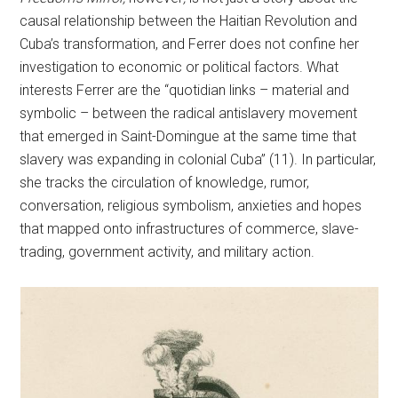
causal relationship between the Haitian Revolution and
Cuba’s transformation, and Ferrer does not confine her
investigation to economic or political factors. What
interests Ferrer are the “quotidian links – material and
symbolic – between the radical antislavery movement
that emerged in Saint-Domingue at the same time that
slavery was expanding in colonial Cuba” (11). In particular,
she tracks the circulation of knowledge, rumor,
conversation, religious symbolism, anxieties and hopes
that mapped onto infrastructures of commerce, slave-
trading, government activity, and military action.