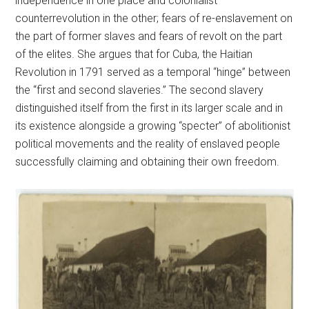
independence in one place and colonialist
counterrevolution in the other; fears of re-enslavement on
the part of former slaves and fears of revolt on the part
of the elites. She argues that for Cuba, the Haitian
Revolution in 1791 served as a temporal “hinge” between
the “first and second slaveries.” The second slavery
distinguished itself from the first in its larger scale and in
its existence alongside a growing “specter” of abolitionist
political movements and the reality of enslaved people
successfully claiming and obtaining their own freedom.