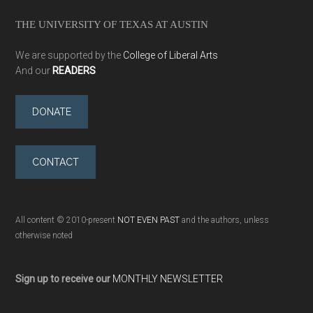
THE UNIVERSITY OF TEXAS AT AUSTIN
We are supported by the
College of Liberal Arts
And our
READERS
DONATE
CONTACT
All content © 2010-present
NOT EVEN PAST
and the authors, unless
otherwise noted
Sign up to receive our
MONTHLY NEWSLETTER