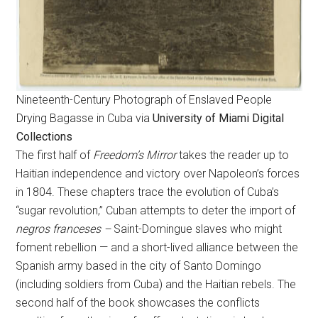
Nineteenth-Century Photograph of Enslaved People
Drying Bagasse in Cuba via
University of Miami Digital
Collections
The first half of
Freedom’s Mirror
takes the reader up to
Haitian independence and victory over Napoleon’s forces
in 1804. These chapters trace the evolution of Cuba’s
“sugar revolution,” Cuban attempts to deter the import of
negros franceses –
Saint-Domingue slaves who might
foment rebellion — and a short-lived alliance between the
Spanish army based in the city of Santo Domingo
(including soldiers from Cuba) and the Haitian rebels. The
second half of the book showcases the conflicts