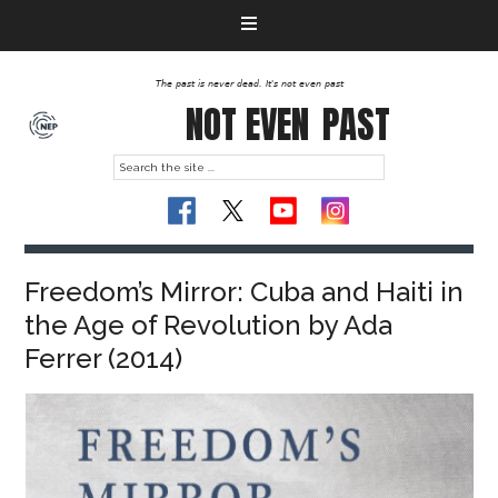
The past is never dead. It's not even past
NOT EVEN
PAST
Freedom’s Mirror: Cuba and Haiti in
the Age of Revolution by Ada
Ferrer (2014)