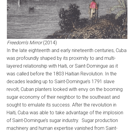
Freedom’s Mirror
(2014)
In the late eighteenth and early nineteenth centuries, Cuba
was profoundly shaped by its proximity to and multi-
layered relationship with Haiti, or Saint-Domingue as it
was called before the 1803 Haitian Revolution. In the
decades leading up to Saint-Domingue’s 1791 slave
revolt, Cuban planters looked with envy on the booming
sugar economy of their neighbor to the southeast and
sought to emulate its success. After the revolution in
Haiti, Cuba was able to take advantage of the implosion
of Saint-Domingue’s sugar industry. Sugar production
machinery and human expertise vanished from Saint-