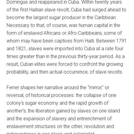
Domingue and reappeared in Cuba. Within twenty years
of the first Haitian slave revolt, Cuba had surged ahead to
become the largest sugar producer in the Caribbean.
Necessary to that, of course, was human capital in the
form of enslaved Africans or Afro-Caribbeans, some of
whom may have been captives from Haiti. Between 1791
and 1821, slaves were imported into Cuba at a rate four
times greater than in the previous thirty-year period. As a
result, Cuban elites were forced to confront the growing
probability, and then actual occurrence, of slave revolts.
Ferrer shapes her narrative around the “mirror,” or
reversal, of historical processes: the collapse of one
colony’s sugar economy and the rapid growth of
another’s; the liberation gained by slaves on one island
and the expansion of slavery and entrenchment of
enslavement structures on the other; revolution and