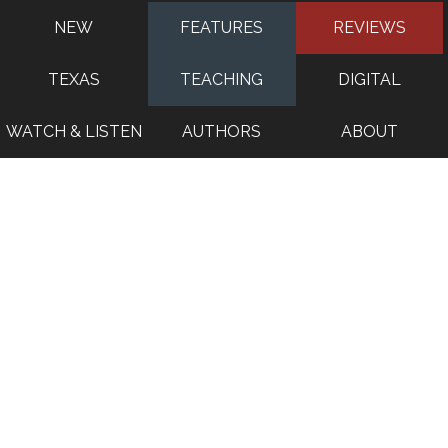
NEW
FEATURES
REVIEWS
TEXAS
TEACHING
DIGITAL
WATCH & LISTEN
AUTHORS
ABOUT