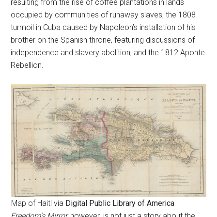
resulting from the rise of coffee plantations in lands
occupied by communities of runaway slaves, the 1808
turmoil in Cuba caused by Napoleon’s installation of his
brother on the Spanish throne, featuring discussions of
independence and slavery abolition, and the 1812 Aponte
Rebellion.
Map of Haiti via
Digital Public Library of America
Freedom’s Mirror,
however
,
is not just a story about the