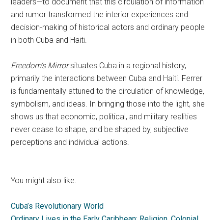
leaders—to document that this circulation of information
and rumor transformed the interior experiences and
decision-making of historical actors and ordinary people
in both Cuba and Haiti.
Freedom’s Mirror
situates Cuba in a regional history,
primarily the interactions between Cuba and Haiti. Ferrer
is fundamentally attuned to the circulation of knowledge,
symbolism, and ideas. In bringing those into the light, she
shows us that economic, political, and military realities
never cease to shape, and be shaped by, subjective
perceptions and individual actions.
You might also like:
Cuba’s Revolutionary World
Ordinary Lives in the Early Caribbean: Religion, Colonial