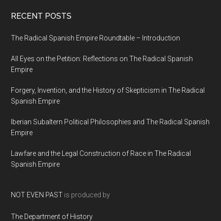
RECENT POSTS
The Radical Spanish Empire Roundtable – Introduction
All Eyes on the Petition: Reflections on The Radical Spanish
Empire
Forgery, Invention, and the History of Skepticism in The Radical
Spanish Empire
Iberian Subaltern Political Philosophies and The Radical Spanish
Empire
Lawfare and the Legal Construction of Race in The Radical
Spanish Empire
NOT EVEN PAST
is produced by
The Department of History