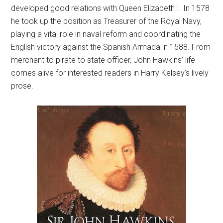
developed good relations with Queen Elizabeth I. In 1578
he took up the position as Treasurer of the Royal Navy,
playing a vital role in naval reform and coordinating the
English victory against the Spanish Armada in 1588. From
merchant to pirate to state officer, John Hawkins’ life
comes alive for interested readers in Harry Kelsey’s lively
prose.