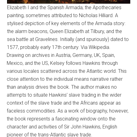
Elizabeth I and the Spanish Armada; the Apothecaries
painting, sometimes attributed to Nicholas Hilliard. A
stylised depiction of key elements of the Armada story:
the alarm beacons, Queen Elizabeth at Tilbury, and the
sea battle at Gravelines. Initially (and spuriously) dated to
1577, probably early 17th century. Via Wikipedia.
Drawing on archives in Austria, Germany, UK, Spain,
Mexico, and the US, Kelsey follows Hawkins through
various locales scattered across the Atlantic world. This
close attention to the individual means narrative rather
than analysis drives the book. The author makes no
attempts to situate Hawkins’ slave trading in the wider
context of the slave trade and the Africans appear as
faceless commodities. As a work of biography, however,
the book represents a fascinating window onto the
character and activities of Sir John Hawkins, English
pioneer of the trans-Atlantic slave trade.