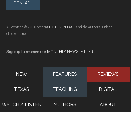
CONTACT
All content © 2010-present
NOT EVEN PAST
and the authors, unless
otherwise noted
Sign up to receive our
MONTHLY NEWSLETTER
NEW
FEATURES
REVIEWS
TEXAS
TEACHING
DIGITAL
WATCH & LISTEN
AUTHORS
ABOUT