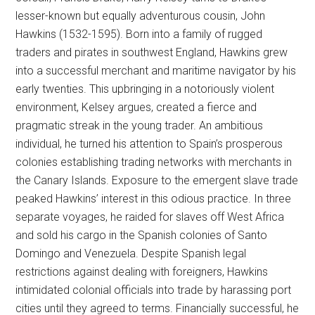
lesser-known but equally adventurous cousin, John
Hawkins (1532-1595). Born into a family of rugged
traders and pirates in southwest England, Hawkins grew
into a successful merchant and maritime navigator by his
early twenties. This upbringing in a notoriously violent
environment, Kelsey argues, created a fierce and
pragmatic streak in the young trader. An ambitious
individual, he turned his attention to Spain’s prosperous
colonies establishing trading networks with merchants in
the Canary Islands. Exposure to the emergent slave trade
peaked Hawkins’ interest in this odious practice. In three
separate voyages, he raided for slaves off West Africa
and sold his cargo in the Spanish colonies of Santo
Domingo and Venezuela. Despite Spanish legal
restrictions against dealing with foreigners, Hawkins
intimidated colonial officials into trade by harassing port
cities until they agreed to terms. Financially successful, he