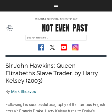
The past is never dead. It's not even past
NOT EVEN
PAST
Sir John Hawkins: Queen
Elizabeth’s Slave Trader, by Harry
Kelsey (2003)
By
Mark Sheaves
Following his successful biography of the famous English
corsair, Francis Drake, Harry Kelsey turns to Drake’s