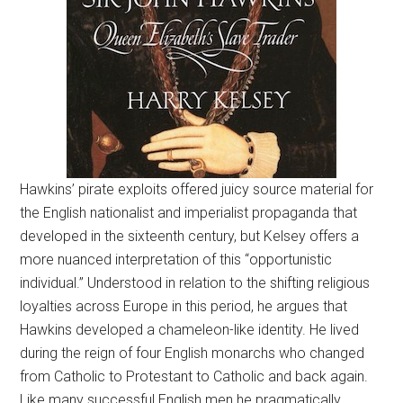
Hawkins’ pirate exploits offered juicy source material for
the English nationalist and imperialist propaganda that
developed in the sixteenth century, but Kelsey offers a
more nuanced interpretation of this “opportunistic
individual.” Understood in relation to the shifting religious
loyalties across Europe in this period, he argues that
Hawkins developed a chameleon-like identity. He lived
during the reign of four English monarchs who changed
from Catholic to Protestant to Catholic and back again.
Like many successful English men he pragmatically