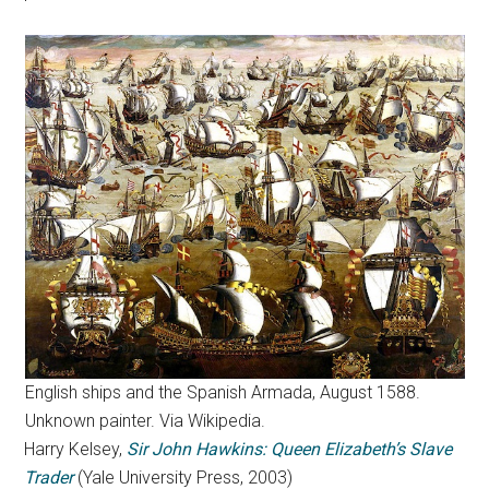
English ships and the Spanish Armada, August 1588.
Unknown painter. Via Wikipedia.
Harry Kelsey,
Sir John Hawkins: Queen Elizabeth’s Slave
Trader
(Yale University Press, 2003)