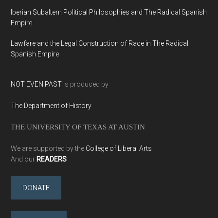
Iberian Subaltern Political Philosophies and The Radical Spanish
Empire
Lawfare and the Legal Construction of Race in The Radical
Spanish Empire
NOT EVEN PAST
is produced by
The Department of History
THE UNIVERSITY OF TEXAS AT AUSTIN
We are supported by the
College of Liberal Arts
And our
READERS
DONATE