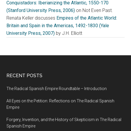
Conquistadors: Iberianizing the Atlantic, 1550-170
(Stanford University Press, 2006)
on Not Even Past.
Renata Keller discusses
Empires of the Atlantic World:
Britain and Spain in the Americas, 1492-1830 (Yale
University Press, 2007)
by J.H. Elliott
RECENT POSTS
The Radical Spanish Empire Roundtable – Introduction
All Eyes on the Petition: Reflections on The Radical Spanish
Empire
Forgery, Invention, and the History of Skepticism in The Radical
Spanish Empire