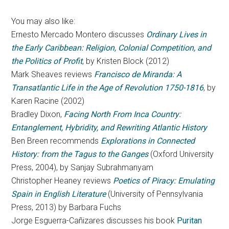
You may also like:
Ernesto Mercado Montero discusses
Ordinary Lives in
the Early Caribbean: Religion, Colonial Competition, and
the Politics of Profit
, by Kristen Block (2012)
Mark Sheaves reviews
Francisco de Miranda: A
Transatlantic Life in the Age of Revolution 1750-1816
, by
Karen Racine (2002)
Bradley Dixon,
Facing North From Inca Country:
Entanglement, Hybridity, and Rewriting Atlantic History
Ben Breen recommends
Explorations in Connected
History: from the Tagus to the Ganges
(Oxford University
Press, 2004), by Sanjay Subrahmanyam
Christopher Heaney reviews
Poetics of Piracy: Emulating
Spain in English Literature
(University of Pennsylvania
Press, 2013) by Barbara Fuchs
Jorge Esguerra-Cañizares discusses his book
Puritan