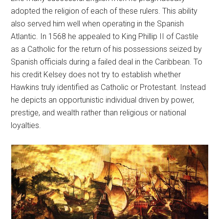
adopted the religion of each of these rulers. This ability
also served him well when operating in the Spanish
Atlantic. In 1568 he appealed to King Phillip II of Castile
as a Catholic for the return of his possessions seized by
Spanish officials during a failed deal in the Caribbean. To
his credit Kelsey does not try to establish whether
Hawkins truly identified as Catholic or Protestant. Instead
he depicts an opportunistic individual driven by power,
prestige, and wealth rather than religious or national
loyalties.