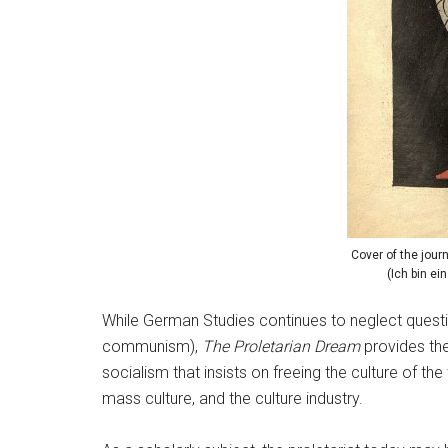
Cover of the jour
(Ich bin ei
While German Studies continues to neglect quest
communism),
The Proletarian Dream
provides the
socialism that insists on freeing the culture of t
mass culture, and the culture industry.