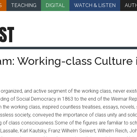
S
TEACHING
DIGITAL
WATCH & LISTEN
AUT
ST
am: Working-class Cultur
l, organized, and active segment of the working class, never exis
ding of Social Democracy in 1863 to the end of the Weimar Repub
th the working class, inspired countless treatises, essays, novels
lassless society, conveyed the importance of class unity and solid
g of class consciousness.
Some of the figures are familiar to sch
Lassalle, Karl Kautsky, Franz Wilhelm Seiwert, Wilhelm Reich, Joh