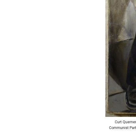
Curt Querner
Communist Party