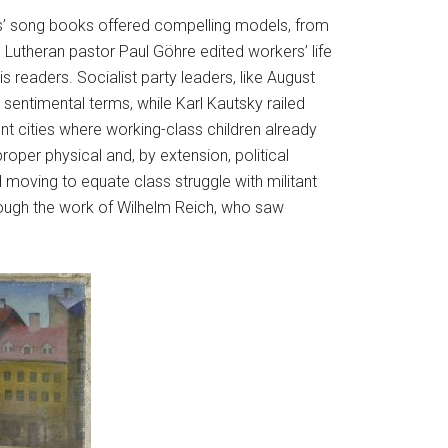
kers’ song books offered compelling models, from
e Lutheran pastor Paul Göhre edited workers’ life
 readers. Socialist party leaders, like August
sentimental terms, while Karl Kautsky railed
t cities where working-class children already
roper physical and, by extension, political
moving to equate class struggle with militant
rough the work of Wilhelm Reich, who saw