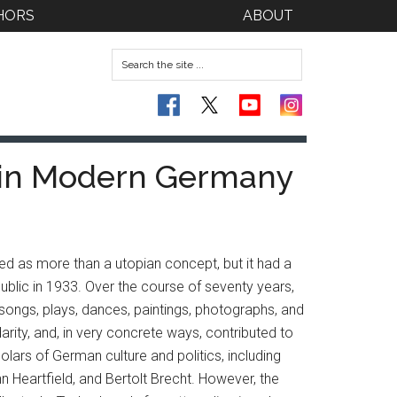
HORS
ABOUT
e in Modern Germany
ted as more than a utopian concept, but it had a
lic in 1933. Over the course of seventy years,
, songs, plays, dances, paintings, photographs, and
arity, and, in very concrete ways, contributed to
olars of German culture and politics, including
n Heartfield, and Bertolt Brecht. However, the