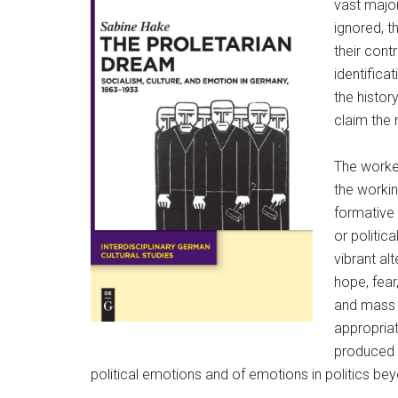
vast major
ignored, t
their cont
identifica
the histor
claim the 
The worker
the worki
formative 
or politic
vibrant al
hope, fear
and mass p
appropria
produced 
political emotions and of emotions in politics beyon