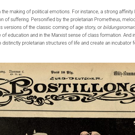
n the making of political emotions. For instance, a strong affin
on of suffering. Personified by the proletarian Prometheus, melo
ass versions of the classic coming of age story, or
bildungsroma
 of education and in the Marxist sense of class formation. And 
 distinctly proletarian structures of life and create an incubator