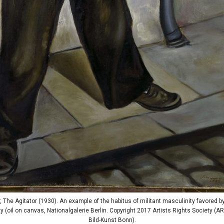
, The Agitator (1930). An example of the habitus of militant masculinity favored 
 (oil on canvas, Nationalgalerie Berlin. Copyright 2017 Artists Rights Society (A
Bild-Kunst Bonn).