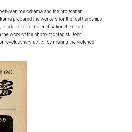
ity between melodrama and the proletarian
drama prepared the workers for the real hardships
n
, made character identification the most
in the work of the photo-montagist, John
 for revolutionary action by making the violence