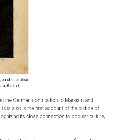
agon of capitalism.
um, Berlin.)
en the German contribution to Marxism and
 is also is the first account of the culture of
cognizing its close connection to popular culture,