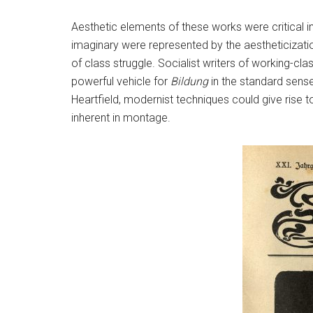
Aesthetic elements of these works were critical i
imaginary were represented by the aestheticizati
of class struggle. Socialist writers of working-cl
powerful vehicle for
Bildung
in the standard sense
Heartfield, modernist techniques could give rise to
inherent in montage.