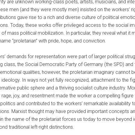
ity are unknown working-class poets, artists, musicians, and intel
hese men (and they were mostly men) insisted on the workers’ rig
ributions gave rise to a rich and diverse culture of political em
tions. Today, these works offer privileged access to the social im
y of mass political mobilization. In particular, they reveal what 
name “proletarian” with pride, hope, and conviction.
s’ demands for representation were part of larger political st
ng class, the Social Democratic Party of Germany (the SPD) and
emotional qualities, however, the proletarian imaginary cannot b
al ideology. In ways not yet fully recognized, attachment to the f
ternative public sphere and a thriving socialist culture industry. 
, rage, joy, and resentment made the worker a compelling figure
olitics and contributed to the workers’ remarkable availability to 
tions. Marxist thought may have provided important concepts an
in the name of the proletariat forces us today to move beyond 
d traditional left-right distinctions.