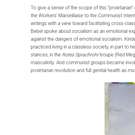
To give a sense of the scope of this “proletarian
the Workers’ Marseillaise to the Communist Internat
writings with a view toward facilitating cross-cla
Bebel spoke about socialism as an emotional exper
against the dangers of emotional socialism. Kind
practiced living in a classless society, in part t
stances, in the
Rotes Sprachrohr
troupe (Red Megap
masculinity. And communist groups became involv
proletarian revolution and full genital health as mu