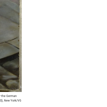
by the German
RS), New York/VG