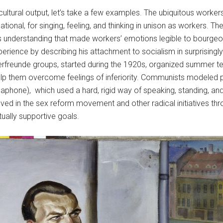
” cultural output, let’s take a few examples. The ubiquitous wor
ional, for singing, feeling, and thinking in unison as workers. Th
ss understanding that made workers’ emotions legible to bourgeois
ience by describing his attachment to socialism in surprisingly 
erfreunde groups, started during the 1920s, organized summer ten
o help them overcome feelings of inferiority. Communists modeled p
hone), which used a hard, rigid way of speaking, standing, and 
ed in the sex reform movement and other radical initiatives th
tually supportive goals.