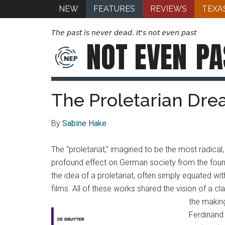
NEW
FEATURES
REVIEWS
TEXA
The past is never dead. It's not even past
NOT EVEN
PA
The Proletarian Dre
By
Sabine Hake
The “proletariat,” imagined to be the most radica
profound effect on German society from the foun
the idea of a proletariat, often simply equated wi
films. All of these works shared the vision of a c
the makin
Ferdinand 