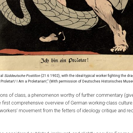
nal
Süddeutsche Postillon
(21:6 1902), with the ideal-typical worker fighting the dr
n Proletar!/ I Am a Proletarian!,” (With permission of Deutsches Historisches Muse
ions of class, a phenomenon worthy of further commentary (giv
 first comprehensive overview of German working-class culture. Is
he workers’ movement from the fetters of ideology critique and re