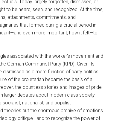
lectuals. Today largely forgotten, dismissed, or
ht to be heard, seen, and recognized. At the time,
otions, attachments, commitments, and
aginaries that formed during a crucial period in
it meant—and even more important, how it felt—to
ruggles associated with the worker’s movement and
 the German Communist Party (KPD). Given its
e dismissed as a mere function of party politics
igure of the proletarian became the basis of a
Moreover, the countless stories and images of pride,
 in larger debates about modern class society
socialist, nationalist, and populist
d theories but the enormous archive of emotions
ideology critique—and to recognize the power of