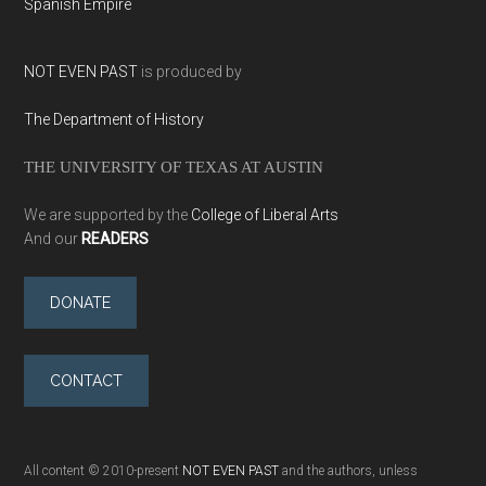
Spanish Empire
NOT EVEN PAST
is produced by
The Department of History
THE UNIVERSITY OF TEXAS AT AUSTIN
We are supported by the
College of Liberal Arts
And our
READERS
DONATE
CONTACT
All content © 2010-present
NOT EVEN PAST
and the authors, unless