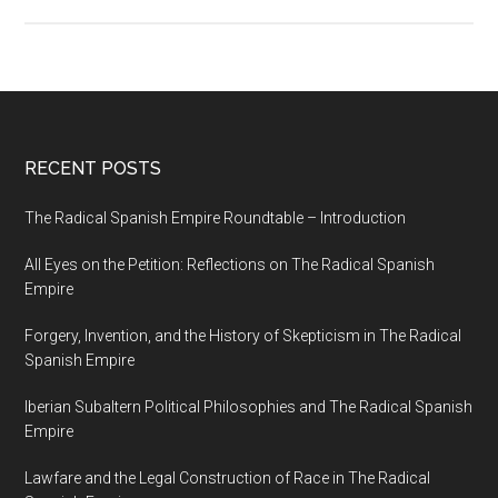
RECENT POSTS
The Radical Spanish Empire Roundtable – Introduction
All Eyes on the Petition: Reflections on The Radical Spanish
Empire
Forgery, Invention, and the History of Skepticism in The Radical
Spanish Empire
Iberian Subaltern Political Philosophies and The Radical Spanish
Empire
Lawfare and the Legal Construction of Race in The Radical