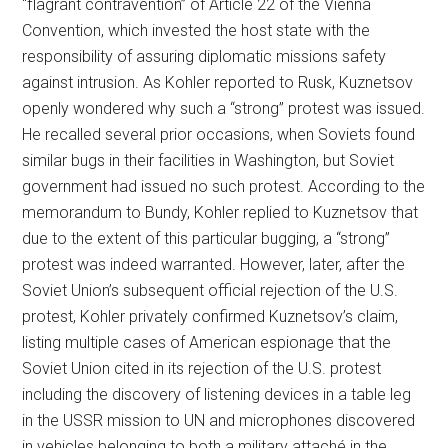
“flagrant contravention” of Article 22 of the Vienna
Convention, which invested the host state with the
responsibility of assuring diplomatic missions safety
against intrusion. As Kohler reported to Rusk, Kuznetsov
openly wondered why such a “strong” protest was issued.
He recalled several prior occasions, when Soviets found
similar bugs in their facilities in Washington, but Soviet
government had issued no such protest. According to the
memorandum to Bundy, Kohler replied to Kuznetsov that
due to the extent of this particular bugging, a “strong”
protest was indeed warranted. However, later, after the
Soviet Union’s subsequent official rejection of the U.S.
protest, Kohler privately confirmed Kuznetsov’s claim,
listing multiple cases of American espionage that the
Soviet Union cited in its rejection of the U.S. protest
including the discovery of listening devices in a table leg
in the USSR mission to UN and microphones discovered
in vehicles belonging to both a military attaché in the