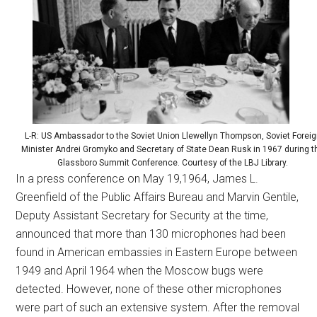
L-R: US Ambassador to the Soviet Union Llewellyn Thompson, Soviet Foreig
Minister Andrei Gromyko and Secretary of State Dean Rusk in 1967 during t
Glassboro Summit Conference. Courtesy of the LBJ Library.
In a press conference on May 19,1964, James L.
Greenfield of the Public Affairs Bureau and Marvin Gentile,
Deputy Assistant Secretary for Security at the time,
announced that more than 130 microphones had been
found in American embassies in Eastern Europe between
1949 and April 1964 when the Moscow bugs were
detected. However, none of these other microphones
were part of such an extensive system. After the removal