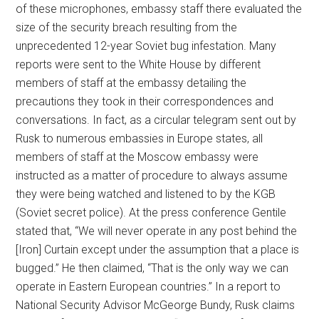
of these microphones, embassy staff there evaluated the
size of the security breach resulting from the
unprecedented 12-year Soviet bug infestation. Many
reports were sent to the White House by different
members of staff at the embassy detailing the
precautions they took in their correspondences and
conversations. In fact, as a circular telegram sent out by
Rusk to numerous embassies in Europe states, all
members of staff at the Moscow embassy were
instructed as a matter of procedure to always assume
they were being watched and listened to by the KGB
(Soviet secret police). At the press conference Gentile
stated that, “We will never operate in any post behind the
[Iron] Curtain except under the assumption that a place is
bugged.” He then claimed, “That is the only way we can
operate in Eastern European countries.” In a report to
National Security Advisor McGeorge Bundy, Rusk claims