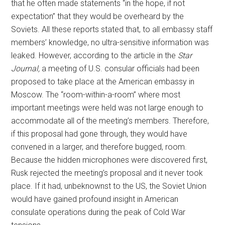
that he often made statements “in the hope, if not
expectation” that they would be overheard by the
Soviets. All these reports stated that, to all embassy staff
members’ knowledge, no ultra-sensitive information was
leaked. However, according to the article in the
Star
Journal,
a meeting of U.S. consular officials had been
proposed to take place at the American embassy in
Moscow. The “room-within-a-room” where most
important meetings were held was not large enough to
accommodate all of the meeting’s members. Therefore,
if this proposal had gone through, they would have
convened in a larger, and therefore bugged, room.
Because the hidden microphones were discovered first,
Rusk rejected the meeting’s proposal and it never took
place. If it had, unbeknownst to the US, the Soviet Union
would have gained profound insight in American
consulate operations during the peak of Cold War