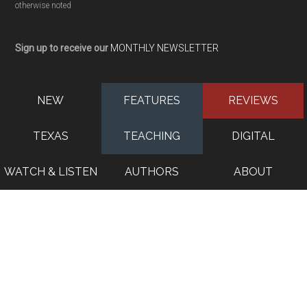
otherwise noted
Sign up to receive our
MONTHLY NEWSLETTER
NEW
FEATURES
REVIEWS
TEXAS
TEACHING
DIGITAL
WATCH & LISTEN
AUTHORS
ABOUT