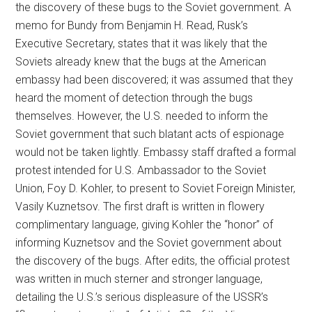
the discovery of these bugs to the Soviet government. A
memo for Bundy from Benjamin H. Read, Rusk’s
Executive Secretary, states that it was likely that the
Soviets already knew that the bugs at the American
embassy had been discovered; it was assumed that they
heard the moment of detection through the bugs
themselves. However, the U.S. needed to inform the
Soviet government that such blatant acts of espionage
would not be taken lightly. Embassy staff drafted a formal
protest intended for U.S. Ambassador to the Soviet
Union, Foy D. Kohler, to present to Soviet Foreign Minister,
Vasily Kuznetsov. The first draft is written in flowery
complimentary language, giving Kohler the “honor” of
informing Kuznetsov and the Soviet government about
the discovery of the bugs. After edits, the official protest
was written in much sterner and stronger language,
detailing the U.S.’s serious displeasure of the USSR’s