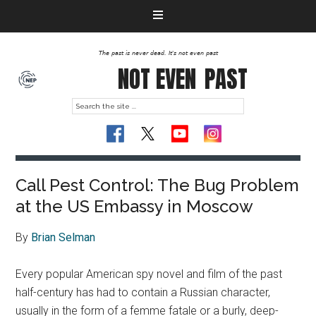
The past is never dead. It's not even past
NOT EVEN
PAST
Call Pest Control: The Bug Problem
at the US Embassy in Moscow
By
Brian Selman
Every popular American spy novel and film of the past
half-century has had to contain a Russian character,
usually in the form of a femme fatale or a burly, deep-