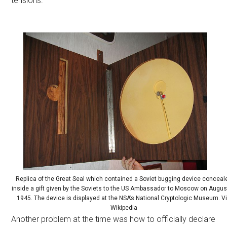
tensions.
Replica of the Great Seal which contained a Soviet bugging device conceal
inside a gift given by the Soviets to the US Ambassador to Moscow on Augus
1945. The device is displayed at the NSA’s National Cryptologic Museum. V
Wikipedia
Another problem at the time was how to officially declare