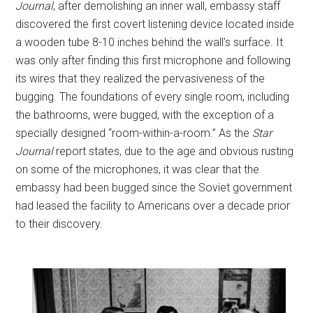
Journal
, after demolishing an inner wall, embassy staff
discovered the first covert listening device located inside
a wooden tube 8-10 inches behind the wall’s surface. It
was only after finding this first microphone and following
its wires that they realized the pervasiveness of the
bugging. The foundations of every single room, including
the bathrooms, were bugged, with the exception of a
specially designed “room-within-a-room.” As the
Star
Journal
report states, due to the age and obvious rusting
on some of the microphones, it was clear that the
embassy had been bugged since the Soviet government
had leased the facility to Americans over a decade prior
to their discovery.