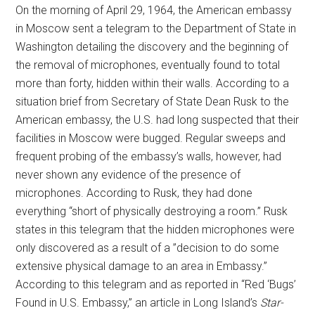
On the morning of April 29, 1964, the American embassy
in Moscow sent a telegram to the Department of State in
Washington detailing the discovery and the beginning of
the removal of microphones, eventually found to total
more than forty, hidden within their walls. According to a
situation brief from Secretary of State Dean Rusk to the
American embassy, the U.S. had long suspected that their
facilities in Moscow were bugged. Regular sweeps and
frequent probing of the embassy’s walls, however, had
never shown any evidence of the presence of
microphones. According to Rusk, they had done
everything “short of physically destroying a room.” Rusk
states in this telegram that the hidden microphones were
only discovered as a result of a ”decision to do some
extensive physical damage to an area in Embassy.”
According to this telegram and as reported in “Red ‘Bugs’
Found in U.S. Embassy,” an article in Long Island’s
Star-