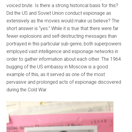
voiced brute. Is there a strong historical basis for this?
Did the US and Soviet Union conduct espionage as
extensively as the movies would make us believe? The
short answer is “yes.” While it is true that there were far
fewer explosions and self-destructing messages than
portrayed in this particular sub-genre, both superpowers
employed vast intelligence and espionage networks in
order to gather information about each other. The 1964
bugging of the US embassy in Moscow is a good
example of this, as it served as one of the most
pervasive and prolonged acts of espionage discovered
during the Cold War.