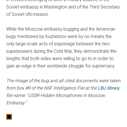
Soviet embassy in Washington and of the Third Secretary
of Soviet UN mission.
While the Moscow embassy bugging and the American
bugs mentioned by Kuznetsov were by no means the
only large-scale acts of espionage between the two
superpowers during the Cold War, they demonstrate the
lengths that both sides were willing to go to in order to
gain an edge in their worldwide struggle for supremacy.
The image of the bug and all cited documents were taken
from box #9 of the NSF Intelligence File at the
LBJ library
,
file name: “USSR-Hidden Microphones in Moscow
Embassy.”