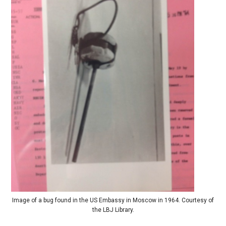
Image of a bug found in the US Embassy in Moscow in 1964. Courtesy of
the LBJ Library.