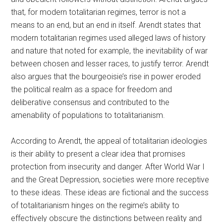
that, for modern totalitarian regimes, terror is not a
means to an end, but an end in itself. Arendt states that
modern totalitarian regimes used alleged laws of history
and nature that noted for example, the inevitability of war
between chosen and lesser races, to justify terror. Arendt
also argues that the bourgeoisie’s rise in power eroded
the political realm as a space for freedom and
deliberative consensus and contributed to the
amenability of populations to totalitarianism.
According to Arendt, the appeal of totalitarian ideologies
is their ability to present a clear idea that promises
protection from insecurity and danger. After World War I
and the Great Depression, societies were more receptive
to these ideas. These ideas are fictional and the success
of totalitarianism hinges on the regime’s ability to
effectively obscure the distinctions between reality and