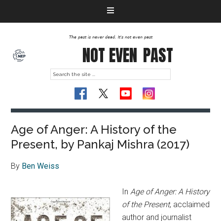
The past is never dead. It's not even past
NOT EVEN
PAST
Age of Anger: A History of the
Present, by Pankaj Mishra (2017)
By
Ben Weiss
In
Age of Anger: A History
of the Present
, acclaimed
author and journalist