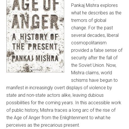
Pankaj Mishra explores
what he describes as the
tremors of global
change. For the past
several decades, liberal
cosmopolitanism
provided a false sense of
security after the fall of
the Soviet Union. Now,
Mishra claims, world
schisms have begun to
manifest in increasingly overt displays of violence by
state and non-state actors alike, leaving dubious
possibilities for the coming years. In this accessible work
of public history, Mishra traces a long arc of the rise of
the Age of Anger from the Enlightenment to what he
perceives as the precarious present.