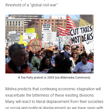
threshold of a “global civil war.”
A Tea Party protest in 2009 (via Wikimedia Commons).
Mishra predicts that continuing economic stagnation will
exacerbate the bitterness of these existing divisions.
Many will react to literal displacement from their societies
or social and political displacement as we have seen with