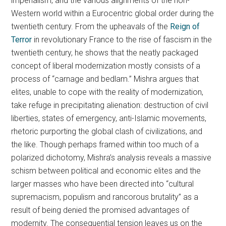
imperialism, and the various alignments of the non-
Western world within a Eurocentric global order during the
twentieth century. From the upheavals of the
Reign of
Terror
in revolutionary France to the rise of fascism in the
twentieth century, he shows that the neatly packaged
concept of liberal modernization mostly consists of a
process of “carnage and bedlam.” Mishra argues that
elites, unable to cope with the reality of modernization,
take refuge in precipitating alienation: destruction of civil
liberties, states of emergency, anti-Islamic movements,
rhetoric purporting the global clash of civilizations, and
the like. Though perhaps framed within too much of a
polarized dichotomy, Mishra’s analysis reveals a massive
schism between political and economic elites and the
larger masses who have been directed into “cultural
supremacism, populism and rancorous brutality” as a
result of being denied the promised advantages of
modernity. The consequential tension leaves us on the