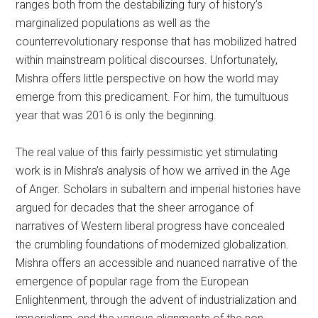
ranges both from the destabilizing fury of history’s
marginalized populations as well as the
counterrevolutionary response that has mobilized hatred
within mainstream political discourses. Unfortunately,
Mishra offers little perspective on how the world may
emerge from this predicament. For him, the tumultuous
year that was 2016 is only the beginning.
The real value of this fairly pessimistic yet stimulating
work is in Mishra’s analysis of how we arrived in the Age
of Anger. Scholars in subaltern and imperial histories have
argued for decades that the sheer arrogance of
narratives of Western liberal progress have concealed
the crumbling foundations of modernized globalization.
Mishra offers an accessible and nuanced narrative of the
emergence of popular rage from the European
Enlightenment, through the advent of industrialization and