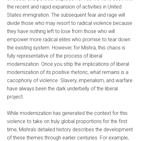
the recent and rapid expansion of activities in United
States immigration. The subsequent fear and rage will
divide those who may resort to radical violence because
they have nothing left to lose from those who will
empower more radical elites who promise to tear down
the existing system. However, for Mishra, this chaos is
fully representative of the process of liberal
modernization. Once you strip the implications of liberal
modernization of its positive rhetoric, what remains is a
cacophony of violence. Slavery, imperialism, and warfare
have always been the dark underbelly of the liberal
project.
While modernization has generated the context for this
violence to take on truly global proportions for the first
time, Mishra’s detailed history describes the development
of these themes through earlier centuries. For example,