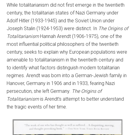
While totalitarianism did not first emerge in the twentieth
century, the totalitarian states of Nazi Germany under
Adolf Hitler (1933-1945) and the Soviet Union under
Joseph Stalin (1924-1953) were distinct. In
The Origins of
Totalitarianism
Hannah Arendt (1906-1975), one of the
most influential political philosophers of the twentieth
century, seeks to explain why European populations were
amenable to totalitarianism in the twentieth century and
to identify what factors distinguish modern totalitarian
regimes. Arendt was born into a German-Jewish family in
Hanover, Germany in 1906 and in 1933, fearing Nazi
persecution, she left Germany.
The Origins of
Totalitarianism
is Arendt’s attempt to better understand
the tragic events of her time.