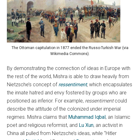
The Ottoman capitulation in 1877 ended the Russo-Turkish War (via
Wikimedia Commons).
By demonstrating the connection of ideas in Europe with
the rest of the world, Mishra is able to draw heavily from
Nietzsche’s concept of
ressentiment
,
which encapsulates
the innate hatred and envy fostered by groups who are
positioned as inferior. For example,
ressentiment
could
describe the attitude of the colonized under imperial
regimes. Mishra claims that
Muhammad Iqbal
, an Islamic
poet and religious reformist, and
Lu Xun
, an activist in
China all pulled from Nietzsche’s ideas, while “Hitler