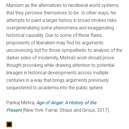
Marxism as the alternatives to neoliberal world systems
that they perceive themselves to be. In other ways, his
attempts to paint a larger history in broad strokes risks
overgeneralizing some phenomena and exaggerating
historical causality. Due to some of these flaws,
proponents of liberalism may find his arguments
unconvincing, but for those sympathetic to analysis of the
darker sides of modernity, Mishra’s work should prove
thought provoking while drawing attention to potential
linkages in historical developments across multiple
centuries in a way that brings arguments previously
sequestered to academia into the public sphere.
Pankaj Mishra,
Age of Anger: A History of the
Present
(New York: Farrar, Straus and Giroux, 2017).