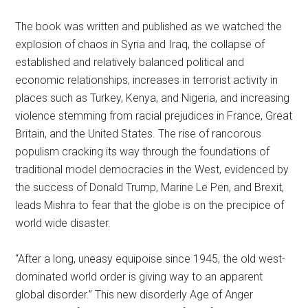
The book was written and published as we watched the
explosion of chaos in Syria and Iraq, the collapse of
established and relatively balanced political and
economic relationships, increases in terrorist activity in
places such as Turkey, Kenya, and Nigeria, and increasing
violence stemming from racial prejudices in France, Great
Britain, and the United States. The rise of rancorous
populism cracking its way through the foundations of
traditional model democracies in the West, evidenced by
the success of Donald Trump, Marine Le Pen, and Brexit,
leads Mishra to fear that the globe is on the precipice of
world wide disaster.
“After a long, uneasy equipoise since 1945, the old west-
dominated world order is giving way to an apparent
global disorder.” This new disorderly Age of Anger