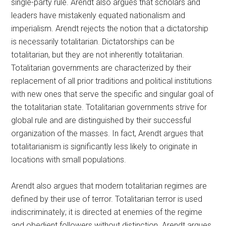
single-party rule. Arendt also argues that scholars and
leaders have mistakenly equated nationalism and
imperialism. Arendt rejects the notion that a dictatorship
is necessarily totalitarian. Dictatorships can be
totalitarian, but they are not inherently totalitarian.
Totalitarian governments are characterized by their
replacement of all prior traditions and political institutions
with new ones that serve the specific and singular goal of
the totalitarian state. Totalitarian governments strive for
global rule and are distinguished by their successful
organization of the masses. In fact, Arendt argues that
totalitarianism is significantly less likely to originate in
locations with small populations.
Arendt also argues that modern totalitarian regimes are
defined by their use of terror. Totalitarian terror is used
indiscriminately; it is directed at enemies of the regime
and obedient followers without distinction. Arendt argues