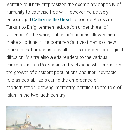
Voltaire routinely emphasized the exemplary capacity of
humanity to exercise free will, however, he actively
encouraged
Catherine the Great
to coerce Poles and
Turks into Enlightenment education under threat of
violence. All the while, Catherine’s actions allowed him to
make a fortune in the commercial investments of new
markets that arose as a result of this coerced ideological
diffusion. Mishra also alerts readers to the various
thinkers such as Rousseau and Nietzsche who prefigured
the growth of dissident populations and their inevitable
role as destabilizers during the emergence of
modernization, drawing interesting parallels to the role of
Islam in the twentieth century.