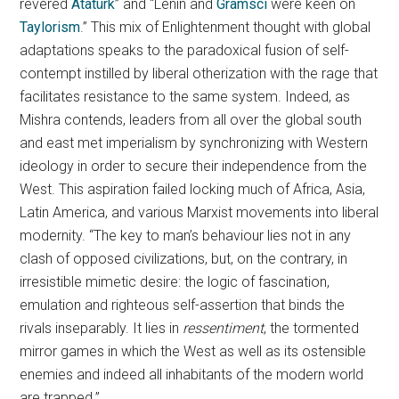
revered
Atatürk
” and “Lenin and
Gramsci
were keen on
Taylorism
.” This mix of Enlightenment thought with global
adaptations speaks to the paradoxical fusion of self-
contempt instilled by liberal otherization with the rage that
facilitates resistance to the same system. Indeed, as
Mishra contends, leaders from all over the global south
and east met imperialism by synchronizing with Western
ideology in order to secure their independence from the
West. This aspiration failed locking much of Africa, Asia,
Latin America, and various Marxist movements into liberal
modernity. “The key to man’s behaviour lies not in any
clash of opposed civilizations, but, on the contrary, in
irresistible mimetic desire: the logic of fascination,
emulation and righteous self-assertion that binds the
rivals inseparably. It lies in
ressentiment
, the tormented
mirror games in which the West as well as its ostensible
enemies and indeed all inhabitants of the modern world
are trapped.”