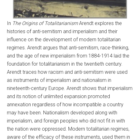
In
The Origins of Totalitarianism
Arendt explores the
histories of anti-semitism and imperialism and their
influence on the development of modern totalitarian
regimes. Arendt argues that anti-semitism, race-thinking,
and the age of new imperialism from 1884-1914 laid the
foundation for totalitarianism in the twentieth century.
Arendt traces how racism and anti-semitism were used
as instruments of imperialism and nationalism in
nineteenth-century Europe. Arendt shows that imperialism
and its notion of unlimited expansion promoted
annexation regardless of how incompatible a country
may have been. Nationalism developed along with
imperialism, and foreign peoples who did not fit in with
the nation were oppressed. Modern totalitarian regimes,
aware of the efficacy of these instruments, used them in