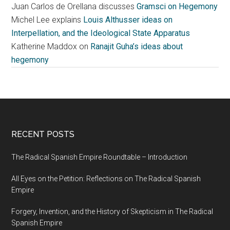
Juan Carlos de Orellana discusses
Gramsci on Hegemony
Michel Lee explains
Louis Althusser ideas on
Interpellation, and the Ideological State Apparatus
Katherine Maddox on
Ranajit Guha’s ideas about
hegemony
RECENT POSTS
The Radical Spanish Empire Roundtable – Introduction
All Eyes on the Petition: Reflections on The Radical Spanish
Empire
Forgery, Invention, and the History of Skepticism in The Radical
Spanish Empire