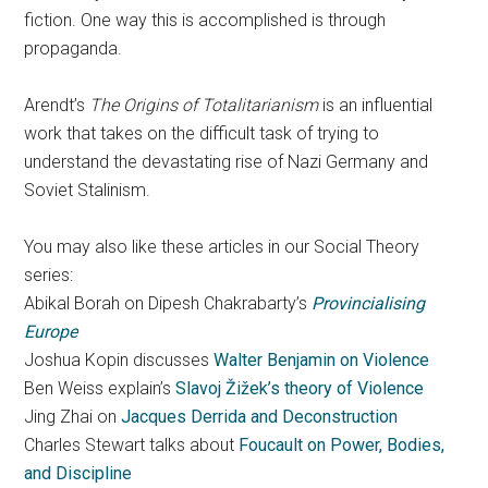
fiction. One way this is accomplished is through
propaganda.
Arendt’s
The Origins of Totalitarianism
is an influential
work that takes on the difficult task of trying to
understand the devastating rise of Nazi Germany and
Soviet Stalinism.
You may also like these articles in our Social Theory
series:
Abikal Borah on Dipesh Chakrabarty’s
Provincialising
Europe
Joshua Kopin discusses
Walter Benjamin on Violence
Ben Weiss explain’s
Slavoj Žižek’s theory of Violence
Jing Zhai on
Jacques Derrida and Deconstruction
Charles Stewart talks about
Foucault on Power, Bodies,
and Discipline