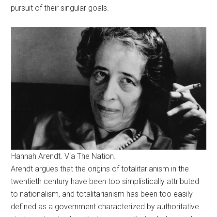
pursuit of their singular goals.
Hannah Arendt. Via The Nation.
Arendt argues that the origins of totalitarianism in the
twentieth century have been too simplistically attributed
to nationalism, and totalitarianism has been too easily
defined as a government characterized by authoritative