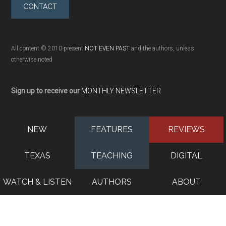
CONTACT
All content © 2010-present
NOT EVEN PAST
and the authors, unless
otherwise noted
Sign up to receive our
MONTHLY NEWSLETTER
NEW
FEATURES
REVIEWS
TEXAS
TEACHING
DIGITAL
WATCH & LISTEN
AUTHORS
ABOUT