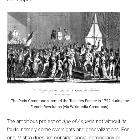
The Paris Commune stormed the Tuileries Palace in 1792 during the
French Revolution (via Wikimedia Commons).
The ambitious project of
Age of Anger
is not without its
faults, namely some oversights and generalizations. For
one, Mishra does not consider social democracy or