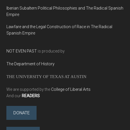
Iberian Subaltern Political Philosophies and The Radical Spanish
Empire
Lawfare and the Legal Construction of Race in The Radical
Spanish Empire
NOT EVEN PAST
is produced by
The Department of History
THE UNIVERSITY OF TEXAS AT AUSTIN
We are supported by the
College of Liberal Arts
And our
READERS
DONATE