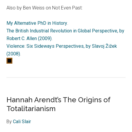
Also by Ben Weiss on Not Even Past:
My Alternative PhD in History
.
The British Industrial Revolution in Global Perspective, by
Robert C. Allen (2009)
.
Violence: Six Sideways Perspectives, by Slavoj Žižek
(2008)
.
Hannah Arendt’s The Origins of
Totalitarianism
By
Cali Slair