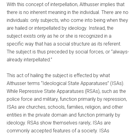
With this concept of interpellation, Althusser implies that
there is no inherent meaning in the individual. There are no
individuals: only subjects, who come into being when they
are hailed or interpellated by ideology. Instead, the
subject exists only as he or she is recognized in a
specific way that has a social structure as its referent.
The subject is thus preceded by social forces, or “always-
already interpellated.”
This act of hailing the subject is effected by what
Althusser terms “Ideological State Apparatuses” (ISAs).
While Repressive State Apparatuses (RSAs), such as the
police force and military, function primarily by repression,
ISAs are churches, schools, families, religion, and other
entities in the private domain and function primarily by
ideology. RSAs show themselves rarely; ISAs are
commonly accepted features of a society. ISAs