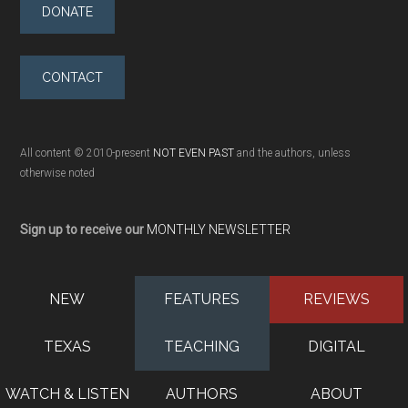
DONATE
CONTACT
All content © 2010-present
NOT EVEN PAST
and the authors, unless
otherwise noted
Sign up to receive our
MONTHLY NEWSLETTER
NEW
FEATURES
REVIEWS
TEXAS
TEACHING
DIGITAL
WATCH & LISTEN
AUTHORS
ABOUT