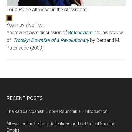
Louis Pierre Althusser in the classroom.
You may also like:
Andrew Straw’s discussion of
Bolshevism
and his review
of
Trotsky: Downfall of a Revolutionary
by Bertrand M.
Patenaude (2009)
RECENT POSTS
The Radical Spanish Empire Roundtable – Introduction
All Eyes on the Petition: Reflections on The Radical Spanish
Empire