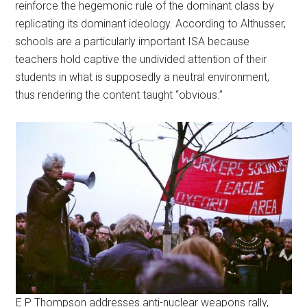
reinforce the hegemonic rule of the dominant class by
replicating its dominant ideology. According to Althusser,
schools are a particularly important ISA because
teachers hold captive the undivided attention of their
students in what is supposedly a neutral environment,
thus rendering the content taught “obvious.”
E P Thompson addresses anti-nuclear weapons rally,