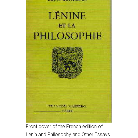
Front cover of the French edition of
Lenin and Philosophy and Other Essays.