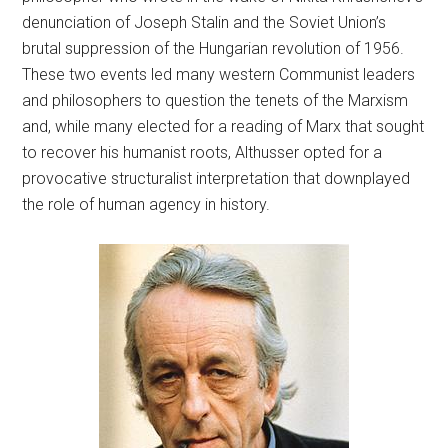
denunciation of Joseph Stalin and the Soviet Union’s
brutal suppression of the Hungarian revolution of 1956.
These two events led many western Communist leaders
and philosophers to question the tenets of the Marxism
and, while many elected for a reading of Marx that sought
to recover his humanist roots, Althusser opted for a
provocative structuralist interpretation that downplayed
the role of human agency in history.