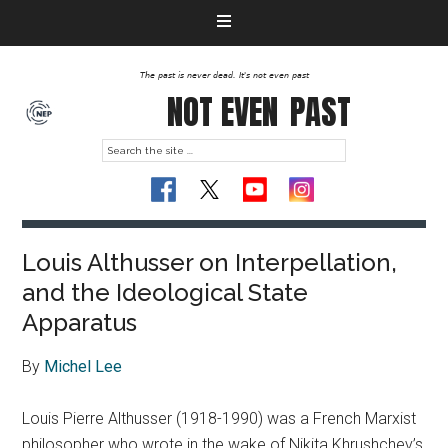
The past is never dead. It's not even past
NOT EVEN
PAST
Louis Althusser on Interpellation,
and the Ideological State
Apparatus
By
Michel Lee
Louis Pierre Althusser (1918-1990) was a French Marxist
philosopher who wrote in the wake of Nikita Khrushchev’s