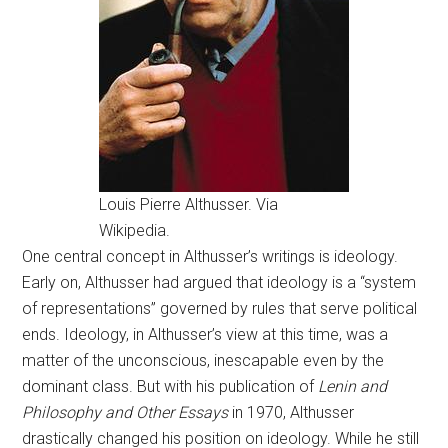
Louis Pierre Althusser. Via
Wikipedia.
One central concept in Althusser’s writings is ideology.
Early on, Althusser had argued that ideology is a “system
of representations” governed by rules that serve political
ends. Ideology, in Althusser’s view at this time, was a
matter of the unconscious, inescapable even by the
dominant class. But with his publication of
Lenin and
Philosophy and Other Essays
in 1970, Althusser
drastically changed his position on ideology. While he still