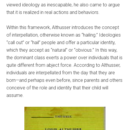
viewed ideology as inescapable, he also came to argue
that it is realized in real actions and behaviors.
Within this framework, Althusser introduces the concept
of interpellation, otherwise known as “hailing.” Ideologies
“call out” or “hail” people and offer a particular identity,
which they accept as “natural” or “obvious.” In this way,
the dominant class exerts a power over individuals that is
quite different from abject force. According to Althusser,
individuals are interpellated from the day that they are
born—and perhaps even before, since parents and others
conceive of the role and identity that their child will
assume.