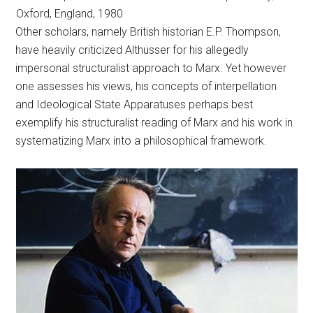
Oxford, England, 1980
Other scholars, namely British historian E.P. Thompson,
have heavily criticized Althusser for his allegedly
impersonal structuralist approach to Marx. Yet however
one assesses his views, his concepts of interpellation
and Ideological State Apparatuses perhaps best
exemplify his structuralist reading of Marx and his work in
systematizing Marx into a philosophical framework.