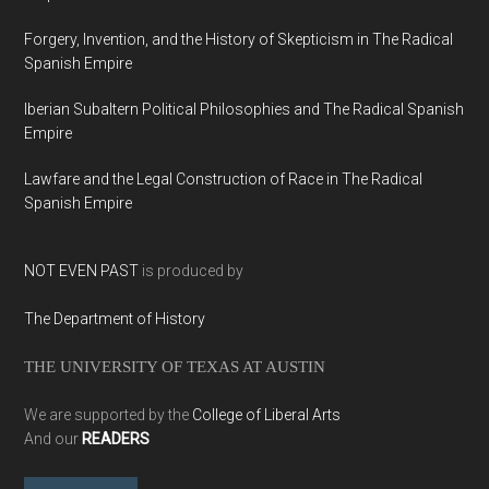
Forgery, Invention, and the History of Skepticism in The Radical
Spanish Empire
Iberian Subaltern Political Philosophies and The Radical Spanish
Empire
Lawfare and the Legal Construction of Race in The Radical
Spanish Empire
NOT EVEN PAST
is produced by
The Department of History
THE UNIVERSITY OF TEXAS AT AUSTIN
We are supported by the
College of Liberal Arts
And our
READERS