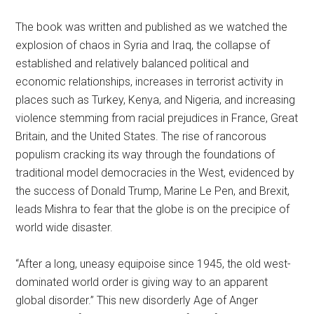
The book was written and published as we watched the
explosion of chaos in Syria and Iraq, the collapse of
established and relatively balanced political and
economic relationships, increases in terrorist activity in
places such as Turkey, Kenya, and Nigeria, and increasing
violence stemming from racial prejudices in France, Great
Britain, and the United States. The rise of rancorous
populism cracking its way through the foundations of
traditional model democracies in the West, evidenced by
the success of Donald Trump, Marine Le Pen, and Brexit,
leads Mishra to fear that the globe is on the precipice of
world wide disaster.
“After a long, uneasy equipoise since 1945, the old west-
dominated world order is giving way to an apparent
global disorder.” This new disorderly Age of Anger