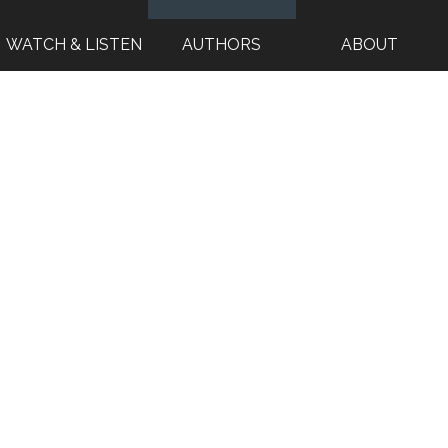
WATCH & LISTEN
AUTHORS
ABOUT