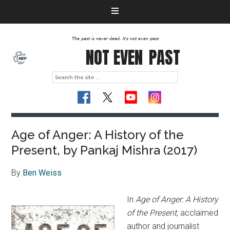
The past is never dead. It's not even past
NOT EVEN
PAST
Age of Anger: A History of the
Present, by Pankaj Mishra (2017)
By
Ben Weiss
In
Age of Anger: A History
of the Present
, acclaimed
author and journalist