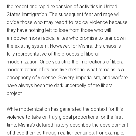
the recent and rapid expansion of activities in United
States immigration. The subsequent fear and rage will
divide those who may resort to radical violence because
they have nothing left to lose from those who will
empower more radical elites who promise to tear down
the existing system. However, for Mishra, this chaos is
fully representative of the process of liberal
modernization. Once you strip the implications of liberal
modernization of its positive rhetoric, what remains is a
cacophony of violence. Slavery, imperialism, and warfare
have always been the dark underbelly of the liberal
project.
While modernization has generated the context for this
violence to take on truly global proportions for the first
time, Mishra’s detailed history describes the development
of these themes through earlier centuries. For example,