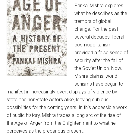
Pankaj Mishra explores
what he describes as the
tremors of global
change. For the past
several decades, liberal
cosmopolitanism
provided a false sense of
security after the fall of
the Soviet Union. Now,
Mishra claims, world
schisms have begun to
manifest in increasingly overt displays of violence by
state and non-state actors alike, leaving dubious
possibilities for the coming years. In this accessible work
of public history, Mishra traces a long arc of the rise of
the Age of Anger from the Enlightenment to what he
perceives as the precarious present.