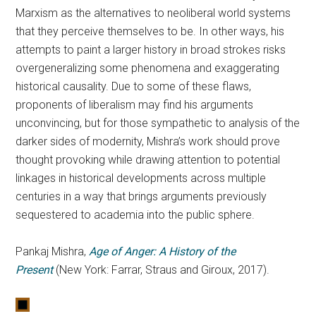
Marxism as the alternatives to neoliberal world systems
that they perceive themselves to be. In other ways, his
attempts to paint a larger history in broad strokes risks
overgeneralizing some phenomena and exaggerating
historical causality. Due to some of these flaws,
proponents of liberalism may find his arguments
unconvincing, but for those sympathetic to analysis of the
darker sides of modernity, Mishra’s work should prove
thought provoking while drawing attention to potential
linkages in historical developments across multiple
centuries in a way that brings arguments previously
sequestered to academia into the public sphere.
Pankaj Mishra,
Age of Anger: A History of the
Present
(New York: Farrar, Straus and Giroux, 2017).