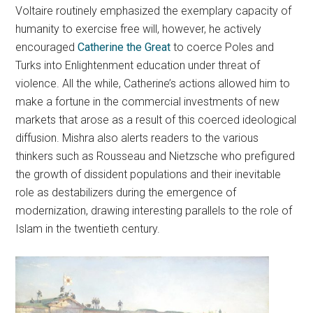
Voltaire routinely emphasized the exemplary capacity of
humanity to exercise free will, however, he actively
encouraged
Catherine the Great
to coerce Poles and
Turks into Enlightenment education under threat of
violence. All the while, Catherine’s actions allowed him to
make a fortune in the commercial investments of new
markets that arose as a result of this coerced ideological
diffusion. Mishra also alerts readers to the various
thinkers such as Rousseau and Nietzsche who prefigured
the growth of dissident populations and their inevitable
role as destabilizers during the emergence of
modernization, drawing interesting parallels to the role of
Islam in the twentieth century.