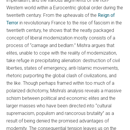
imperialism, and the various alignments of the non-
Western world within a Eurocentric global order during the
twentieth century. From the upheavals of the
Reign of
Terror
in revolutionary France to the rise of fascism in the
twentieth century, he shows that the neatly packaged
concept of liberal modernization mostly consists of a
process of “carnage and bedlam.” Mishra argues that
elites, unable to cope with the reality of modernization,
take refuge in precipitating alienation: destruction of civil
liberties, states of emergency, anti-Islamic movements,
rhetoric purporting the global clash of civilizations, and
the like. Though perhaps framed within too much of a
polarized dichotomy, Mishra’s analysis reveals a massive
schism between political and economic elites and the
larger masses who have been directed into “cultural
supremacism, populism and rancorous brutality” as a
result of being denied the promised advantages of
modernity. The consequential tension leaves us on the