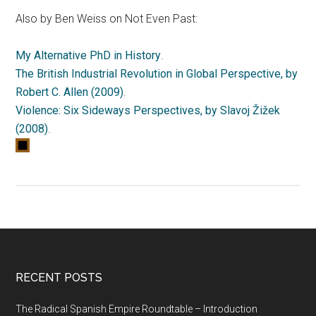
Also by Ben Weiss on Not Even Past:
My Alternative PhD in History
.
The British Industrial Revolution in Global Perspective, by
Robert C. Allen (2009)
.
Violence: Six Sideways Perspectives, by Slavoj Žižek
(2008)
.
RECENT POSTS
The Radical Spanish Empire Roundtable – Introduction