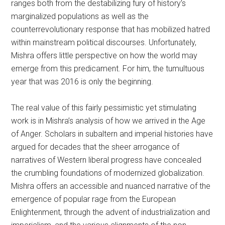
ranges both from the destabilizing fury of history’s
marginalized populations as well as the
counterrevolutionary response that has mobilized hatred
within mainstream political discourses. Unfortunately,
Mishra offers little perspective on how the world may
emerge from this predicament. For him, the tumultuous
year that was 2016 is only the beginning.
The real value of this fairly pessimistic yet stimulating
work is in Mishra’s analysis of how we arrived in the Age
of Anger. Scholars in subaltern and imperial histories have
argued for decades that the sheer arrogance of
narratives of Western liberal progress have concealed
the crumbling foundations of modernized globalization.
Mishra offers an accessible and nuanced narrative of the
emergence of popular rage from the European
Enlightenment, through the advent of industrialization and