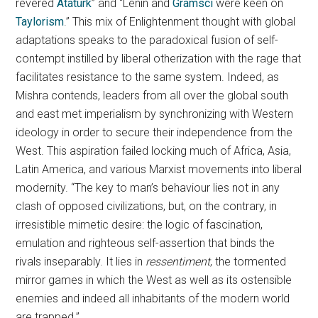
revered
Atatürk
” and “Lenin and
Gramsci
were keen on
Taylorism
.” This mix of Enlightenment thought with global
adaptations speaks to the paradoxical fusion of self-
contempt instilled by liberal otherization with the rage that
facilitates resistance to the same system. Indeed, as
Mishra contends, leaders from all over the global south
and east met imperialism by synchronizing with Western
ideology in order to secure their independence from the
West. This aspiration failed locking much of Africa, Asia,
Latin America, and various Marxist movements into liberal
modernity. “The key to man’s behaviour lies not in any
clash of opposed civilizations, but, on the contrary, in
irresistible mimetic desire: the logic of fascination,
emulation and righteous self-assertion that binds the
rivals inseparably. It lies in
ressentiment
, the tormented
mirror games in which the West as well as its ostensible
enemies and indeed all inhabitants of the modern world
are trapped.”