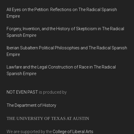
All Eyes on the Petition: Reflections on The Radical Spanish
Empire
Forgery, Invention, and the History of Skepticism in The Radical
Spanish Empire
Iberian Subaltern Political Philosophies and The Radical Spanish
Empire
Lawfare and the Legal Construction of Race in The Radical
Spanish Empire
NOT EVEN PAST
is produced by
The Department of History
THE UNIVERSITY OF TEXAS AT AUSTIN
We are supported by the
College of Liberal Arts