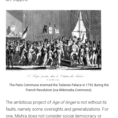
The Paris Commune stormed the Tuileries Palace in 1792 during the
French Revolution (via Wikimedia Commons).
The ambitious project of
Age of Anger
is not without its
faults, namely some oversights and generalizations. For
one, Mishra does not consider social democracy or