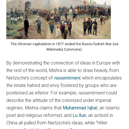
The Ottoman capitulation in 1877 ended the Russo-Turkish War (via
Wikimedia Commons).
By demonstrating the connection of ideas in Europe with
the rest of the world, Mishra is able to draw heavily from
Nietzsche’s concept of
ressentiment
,
which encapsulates
the innate hatred and envy fostered by groups who are
positioned as inferior. For example,
ressentiment
could
describe the attitude of the colonized under imperial
regimes. Mishra claims that
Muhammad Iqbal
, an Islamic
poet and religious reformist, and
Lu Xun
, an activist in
China all pulled from Nietzsche’s ideas, while “Hitler