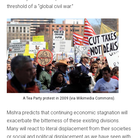
threshold of a “global civil war.”
A Tea Party protest in 2009 (via Wikimedia Commons).
Mishra predicts that continuing economic stagnation will
exacerbate the bitterness of these existing divisions.
Many will react to literal displacement from their societies
or social and political displacement as we have seen with