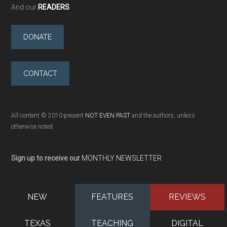
And our
READERS
DONATE
CONTACT
All content © 2010-present
NOT EVEN PAST
and the authors, unless
otherwise noted
Sign up to receive our
MONTHLY NEWSLETTER
NEW
FEATURES
REVIEWS
TEXAS
TEACHING
DIGITAL