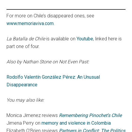
For more on Chile’s disappeared ones, see
www.memoriaviva.com
.
La Batalla de Chile
is available on
Youtube
, linked here is
part one of four.
Also by Nathan Stone on Not Even Past:
Rodolfo Valentín González Pérez: An Unusual
Disappearance
You may also like:
Monica Jimenez reviews
Remembering Pinochet’s Chile
Jimena Perry on
memory and violence in Colombia
Elizabeth O’Brien reviews
Partners in Conflict: The Politics