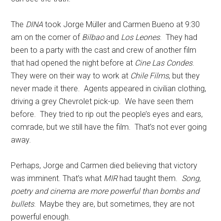
The
DINA
took Jorge Müller and Carmen Bueno at 9:30
am on the corner of
Bilbao
and
Los Leones
. They had
been to a party with the cast and crew of another film
that had opened the night before at
Cine Las Condes
.
They were on their way to work at
Chile Films
, but they
never made it there. Agents appeared in civilian clothing,
driving a grey Chevrolet pick-up. We have seen them
before. They tried to rip out the people’s eyes and ears,
comrade, but we still have the film. That’s not ever going
away.
Perhaps, Jorge and Carmen died believing that victory
was imminent. That’s what
MIR
had taught them.
Song,
poetry and cinema are more powerful than bombs and
bullets
. Maybe they are, but sometimes, they are not
powerful enough.