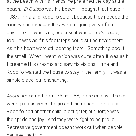
at the beach with his friends, he preferred the day at the
beach.
El Quisco
was his beach. I bought that house in
1987. Irma and Rodolfo sold it because they needed the
money and because they weren’t going very often
anymore. It was hard, because it was Jorge’s house,
too. It was as if his footsteps could still be heard there.
As if his heart were still beating there. Something about
the smell. When I went, which was quite often, it was as if
I dreamed his dreams and saw his visions. Irma and
Rodolfo wanted the house to stay in the family. It was a
simple place, but enchanting.
Aydar
performed from ’76 until ’88, more or less. Those
were glorious years, tragic and triumphant. Irma and
Rodolfo had another child, a daughter, but Jorge was
their pride and joy. And they were right to be proud.
Repressive government doesn’t work out when people
can see the truth.