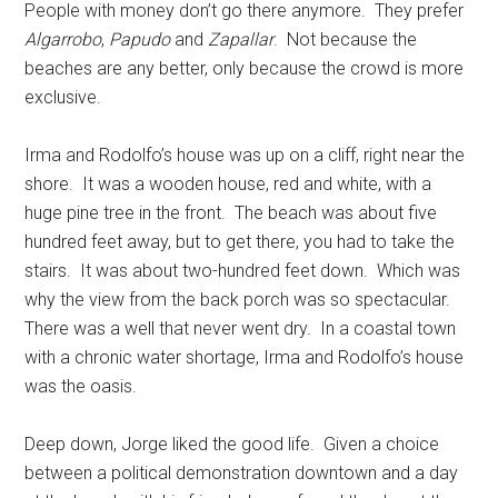
People with money don’t go there anymore. They prefer
Algarrobo
,
Papudo
and
Zapallar
. Not because the
beaches are any better, only because the crowd is more
exclusive.
Irma and Rodolfo’s house was up on a cliff, right near the
shore. It was a wooden house, red and white, with a
huge pine tree in the front. The beach was about five
hundred feet away, but to get there, you had to take the
stairs. It was about two-hundred feet down. Which was
why the view from the back porch was so spectacular.
There was a well that never went dry.
In a coastal town
with a chronic water shortage, Irma and Rodolfo’s house
was the oasis.
Deep down, Jorge liked the good life. Given a choice
between a political demonstration downtown and a day