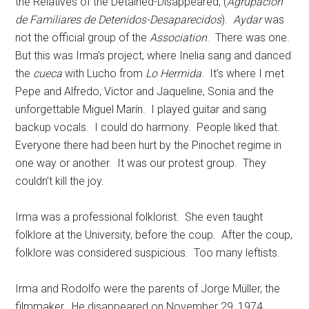
the Relatives of the Detained-Disappeared, (
Agrupación
de Familiares de Detenidos-Desaparecidos
).
Aydar
was
not the official group of the
Association
. There was one.
But this was Irma’s project, where Inelia sang and danced
the
cueca
with Lucho from
Lo Hermida
. It’s where I met
Pepe and Alfredo, Victor and Jaqueline, Sonia and the
unforgettable Miguel Marín. I played guitar and sang
backup vocals. I could do harmony. People liked that.
Everyone there had been hurt by the Pinochet regime in
one way or another. It was our protest group. They
couldn’t kill the joy.
Irma was a professional folklorist. She even taught
folklore at the University, before the coup. After the coup,
folklore was considered suspicious. Too many leftists.
Irma and Rodolfo were the parents of Jorge Müller, the
filmmaker. He disappeared on November 29, 1974,