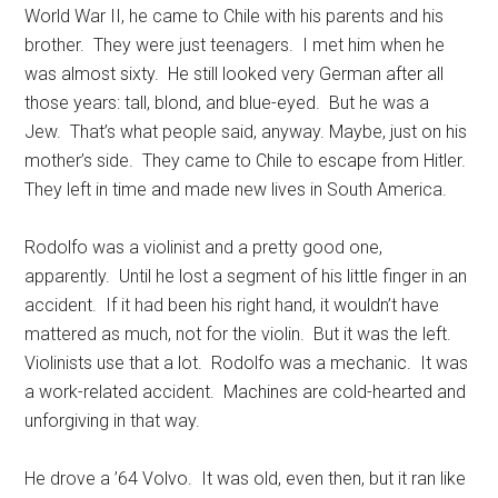
World War II, he came to Chile with his parents and his
brother. They were just teenagers. I met him when he
was almost sixty. He still looked very German after all
those years: tall, blond, and blue-eyed. But he was a
Jew. That’s what people said, anyway. Maybe, just on his
mother’s side. They came to Chile to escape from Hitler.
They left in time and made new lives in South America.
Rodolfo was a violinist and a pretty good one,
apparently. Until he lost a segment of his little finger in an
accident. If it had been his right hand, it wouldn’t have
mattered as much, not for the violin. But it was the left.
Violinists use that a lot. Rodolfo was a mechanic. It was
a work-related accident. Machines are cold-hearted and
unforgiving in that way.
He drove a ’64 Volvo. It was old, even then, but it ran like