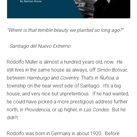
“Where is that terrible beauty we planted so long ago?”
-Santiago del Nuevo Extremo
Rodolfo Müller is almost a hundred years old, now. He
still lives in the same house as always, off
Simón Bolivar
,
between
Hamburgo
and
Coventry.
That’s in
Ñuñoa,
a
township on the near west side of Santiago. It’s a big
house, and very nice but unpretentious. If he had wanted,
he could have picked a more prestigious address further
north, in
Providencia
, or up higher, in
Las Condes
. But he
didn’t.
Rodolfo was born in Germany in about 1920. Before