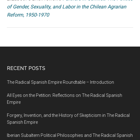
of Gender, Sexuality, and Labor in the Chilean Agrarian
Reform, 1950-1970
RECENT POSTS
The Radical Spanish Empire Roundtable – Introduction
All Eyes on the Petition: Reflections on The Radical Spanish
Empire
Forgery, Invention, and the History of Skepticism in The Radical
Spanish Empire
Iberian Subaltern Political Philosophies and The Radical Spanish