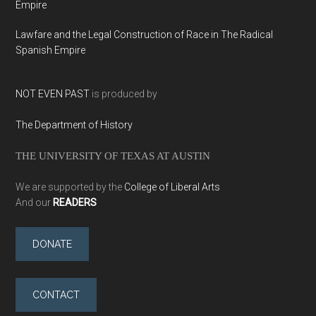
Empire
Lawfare and the Legal Construction of Race in The Radical
Spanish Empire
NOT EVEN PAST
is produced by
The Department of History
THE UNIVERSITY OF TEXAS AT AUSTIN
We are supported by the
College of Liberal Arts
And our
READERS
DONATE
CONTACT