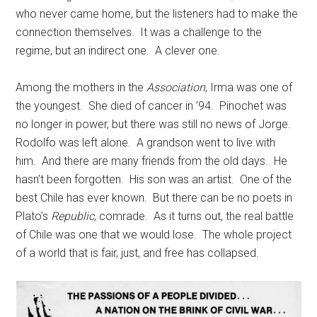
who never came home, but the listeners had to make the
connection themselves. It was a challenge to the
regime, but an indirect one. A clever one.
Among the mothers in the
Association
, Irma was one of
the youngest. She died of cancer in ’94. Pinochet was
no longer in power, but there was still no news of Jorge.
Rodolfo was left alone. A grandson went to live with
him. And there are many friends from the old days. He
hasn’t been forgotten. His son was an artist. One of the
best Chile has ever known. But there can be no poets in
Plato’s
Republic
, comrade. As it turns out, the real battle
of Chile was one that we would lose. The whole project
of a world that is fair, just, and free has collapsed.