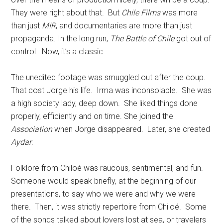
They were right about that. But
Chile Films
was more
than just
MIR
, and documentaries are more than just
propaganda. In the long run,
The Battle of Chile
got out of
control. Now, it’s a classic.
The unedited footage was smuggled out after the coup.
That cost Jorge his life. Irma was inconsolable. She was
a high society lady, deep down. She liked things done
properly, efficiently and on time. She joined the
Association
when Jorge disappeared. Later, she created
Aydar
.
Folklore from Chiloé was raucous, sentimental, and fun.
Someone would speak briefly, at the beginning of our
presentations, to say who we were and why we were
there. Then, it was strictly repertoire from Chiloé. Some
of the songs talked about lovers lost at sea, or travelers