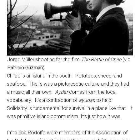
Jorge Müller shooting for the film
The Battle of Chile
(via
Patricio Guzmán
)
Chiloé is an island in the south. Potatoes, sheep, and
seafood. Theirs was a picturesque culture and they had
a music all their own.
Aydar
comes from the local
vocabulary. It’s a contraction of
ayudar
, to help.
Solidarity is fundamental for survival in a place like that. It
was primitive island communism. It’s just how it was.
Irma and Rodolfo were members of the Association of