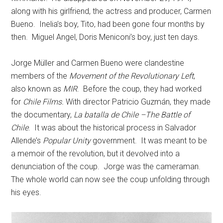
along with his girlfriend, the actress and producer, Carmen
Bueno. Inelia’s boy, Tito, had been gone four months by
then. Miguel Angel, Doris Meniconi’s boy, just ten days.
Jorge Müller and Carmen Bueno were clandestine
members of the
Movement of the Revolutionary Left
,
also known as
MIR
. Before the coup, they had worked
for
Chile Films.
With director Patricio Guzmán, they made
the documentary,
La batalla de Chile –The Battle of
Chile
. It was about the historical process in Salvador
Allende’s
Popular Unity
government. It was meant to be
a memoir of the revolution, but it devolved into a
denunciation of the coup. Jorge was the cameraman.
The whole world can now see the coup unfolding through
his eyes.