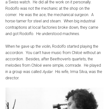
a Swiss watch. He did all the work on it personally.
Rodolfo was not the mechanic at the shop on the
corner. He was the ace; the mechanical surgeon. A
horse-tamer for steel and steam. When big industrial
contraptions at local factories broke down, they came
and got Rodolfo. He understood machines.
When he gave up the violin, Rodolfo started playing the
accordion. You can’t have music from Chiloé without an
accordion. Besides, after Beethoven’s quartets, the
melodies from Chiloé were simple, comrade. He played
in a group was called
Aydar
. His wife, Irma Silva, was the
director.