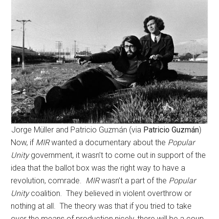
Jorge Müller and Patricio Guzmán (via
Patricio Guzmán
)
Now, if
MIR
wanted a documentary about the
Popular
Unity
government, it wasn’t to come out in support of the
idea that the ballot box was the right way to have a
revolution, comrade.
MIR
wasn’t a part of the
Popular
Unity
coalition. They believed in violent overthrow or
nothing at all. The theory was that if you tried to take
over the means of production nicely, there will be a coup.