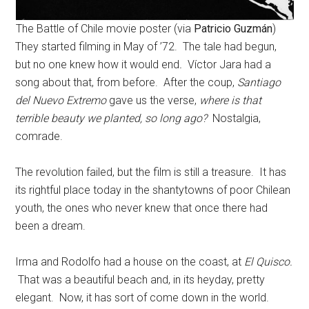
The Battle of Chile movie poster (via
Patricio Guzmán
)
They started filming in May of ’72. The tale had begun,
but no one knew how it would end
.
Víctor Jara had a
song about that, from before. After the coup,
Santiago
del Nuevo Extremo
gave us the verse,
where is that
terrible beauty we planted, so long ago?
Nostalgia,
comrade.
The revolution failed, but the film is still a treasure. It has
its rightful place today in the shantytowns of poor Chilean
youth, the ones who never knew that once there had
been a dream.
Irma and Rodolfo had a house on the coast, at
El Quisco.
That was a beautiful beach and, in its heyday, pretty
elegant. Now, it has sort of come down in the world.