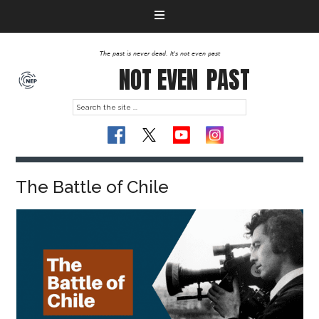
The past is never dead. It's not even past
NOT EVEN
PAST
The Battle of Chile