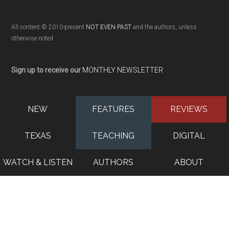
All content © 2010-present
NOT EVEN PAST
and the authors, unless
otherwise noted
Sign up to receive our
MONTHLY NEWSLETTER
NEW
FEATURES
REVIEWS
TEXAS
TEACHING
DIGITAL
WATCH & LISTEN
AUTHORS
ABOUT