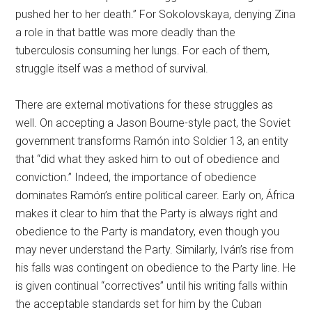
pushed her to her death.” For Sokolovskaya, denying Zina
a role in that battle was more deadly than the
tuberculosis consuming her lungs. For each of them,
struggle itself was a method of survival.
There are external motivations for these struggles as
well. On accepting a Jason Bourne-style pact, the Soviet
government transforms Ramón into Soldier 13, an entity
that “did what they asked him to out of obedience and
conviction.” Indeed, the importance of obedience
dominates Ramón’s entire political career. Early on, África
makes it clear to him that the Party is always right and
obedience to the Party is mandatory, even though you
may never understand the Party. Similarly, Iván’s rise from
his falls was contingent on obedience to the Party line. He
is given continual “correctives” until his writing falls within
the acceptable standards set for him by the Cuban