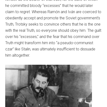
he committed bloody “excesses” that he would later
claim to regret. Whereas Ramón and Iván are coerced to
obediently accept and promote the Soviet government’s
Truth, Trotsky seeks to convince others that he is the one
with the real Truth, so everyone should obey him. The guilt
over his “excesses,” and the fear that his command over
Truth might transform him into “a pseudo-communist
czar” like Stalin, was ultimately insufficient to dissuade
him altogether.