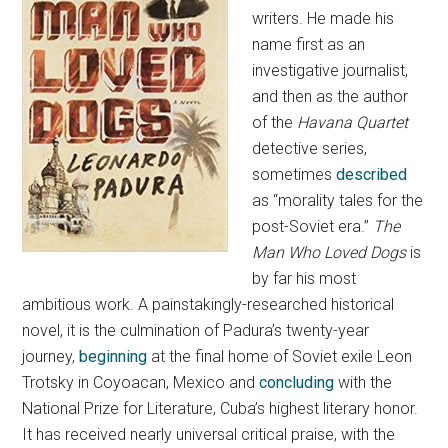
writers. He made his
name first as an
investigative journalist,
and then as the author
of the
Havana Quartet
detective series,
sometimes
described
as “morality tales for the
post-Soviet era.”
The
Man Who Loved Dogs
is
by far his most
ambitious work. A painstakingly-researched historical
novel, it is the culmination of Padura’s twenty-year
journey,
beginning
at the final home of Soviet exile Leon
Trotsky in Coyoacan, Mexico and
concluding
with the
National Prize for Literature, Cuba’s highest literary honor.
It has received nearly universal critical praise, with the