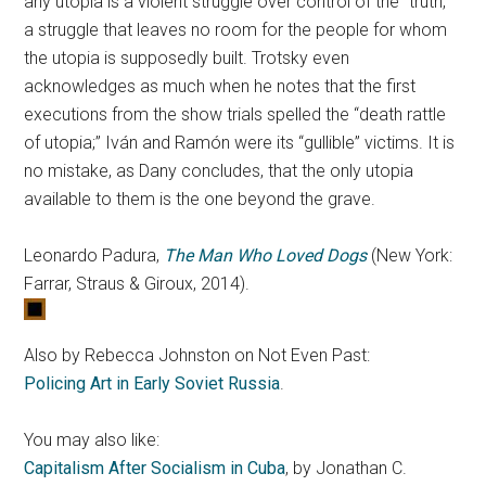
any utopia is a violent struggle over control of the “truth,”
a struggle that leaves no room for the people for whom
the utopia is supposedly built. Trotsky even
acknowledges as much when he notes that the first
executions from the show trials spelled the “death rattle
of utopia;” Iván and Ramón were its “gullible” victims. It is
no mistake, as Dany concludes, that the only utopia
available to them is the one beyond the grave.
Leonardo Padura,
The Man Who Loved Dogs
(New York:
Farrar, Straus & Giroux, 2014).
Also by Rebecca Johnston on Not Even Past:
Policing Art in Early Soviet Russia
.
You may also like:
Capitalism After Socialism in Cuba
, by Jonathan C.