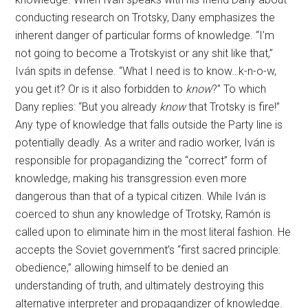
conducting research on Trotsky, Dany emphasizes the
inherent danger of particular forms of knowledge. “I’m
not going to become a Trotskyist or any shit like that,”
Iván spits in defense. “What I need is to know…k-n-o-w,
you get it? Or is it also forbidden to
know
?” To which
Dany replies: “But you already
know
that Trotsky is fire!”
Any type of knowledge that falls outside the Party line is
potentially deadly. As a writer and radio worker, Iván is
responsible for propagandizing the “correct” form of
knowledge, making his transgression even more
dangerous than that of a typical citizen. While Iván is
coerced to shun any knowledge of Trotsky, Ramón is
called upon to eliminate him in the most literal fashion. He
accepts the Soviet government’s “first sacred principle:
obedience,” allowing himself to be denied an
understanding of truth, and ultimately destroying this
alternative interpreter and propagandizer of knowledge.