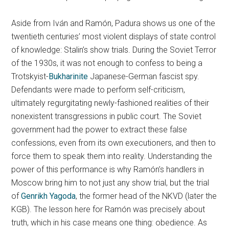
Aside from Iván and Ramón, Padura shows us one of the
twentieth centuries’ most violent displays of state control
of knowledge: Stalin’s show trials. During the Soviet Terror
of the 1930s, it was not enough to confess to being a
Trotskyist-
Bukharinite
Japanese-German fascist spy.
Defendants were made to perform self-criticism,
ultimately regurgitating newly-fashioned realities of their
nonexistent transgressions in public court. The Soviet
government had the power to extract these false
confessions, even from its own executioners, and then to
force them to speak them into reality. Understanding the
power of this performance is why Ramón’s handlers in
Moscow bring him to not just any show trial, but the trial
of
Genrikh Yagoda
, the former head of the NKVD (later the
KGB). The lesson here for Ramón was precisely about
truth, which in his case means one thing: obedience. As