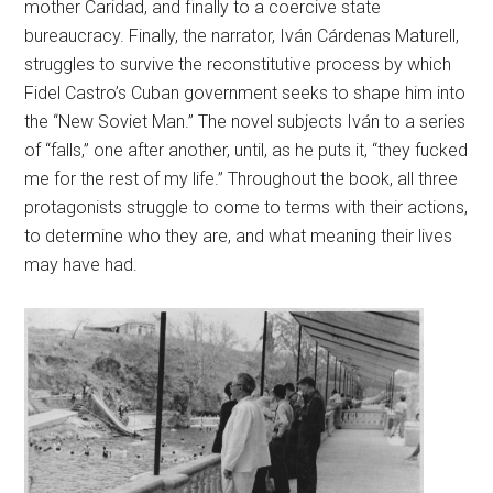
mother Caridad, and finally to a coercive state
bureaucracy. Finally, the narrator, Iván Cárdenas Maturell,
struggles to survive the reconstitutive process by which
Fidel Castro’s Cuban government seeks to shape him into
the “New Soviet Man.” The novel subjects Iván to a series
of “falls,” one after another, until, as he puts it, “they fucked
me for the rest of my life.” Throughout the book, all three
protagonists struggle to come to terms with their actions,
to determine who they are, and what meaning their lives
may have had.