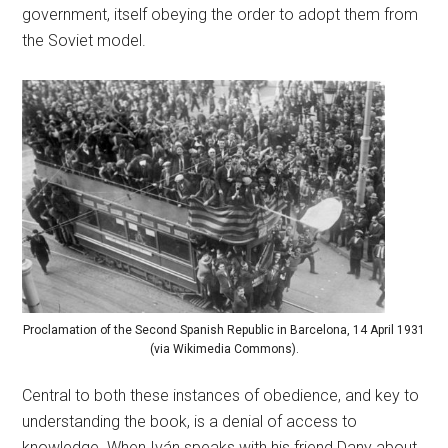
government, itself obeying the order to adopt them from
the Soviet model.
Proclamation of the Second Spanish Republic in Barcelona, 14 April 1931
(via Wikimedia Commons).
Central to both these instances of obedience, and key to
understanding the book, is a denial of access to
knowledge. When Iván speaks with his friend Dany about