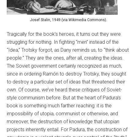
Josef Stalin, 1949 (via Wikimedia Commons).
Tragically for the book’s heroes, it turns out they were
struggling for nothing. In fighting “men” instead of the
“Idea,” Trotsky forgot, as Dany reminds us, to “think about
people.” They are the ones, after all, creating the ideas.
The Soviet government certainly recognized as much,
since in ordering Ramón to destroy Trotsky, they sought
to destroy a particular set of ideas that threatened their
own. Of course, we’ve heard these critiques of Soviet-
style communism before. But at the heart of Padura’s
book is something much farther reaching: it is the
impossibility of utopia, communist or otherwise, and
moreover, the destruction of knowledge that utopian
projects inherently entail. For Padura, the construction of