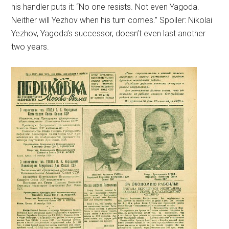
his handler puts it: “No one resists. Not even Yagoda.
Neither will Yezhov when his turn comes.” Spoiler: Nikolai
Yezhov, Yagoda’s successor, doesn’t even last another
two years.