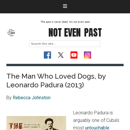
The past is never dead. It's not even past
NOT EVEN
PAST
The Man Who Loved Dogs, by
Leonardo Padura (2013)
By
Rebecca Johnston
Leonardo Padura is
arguably one of Cuba’s
most
untouchable