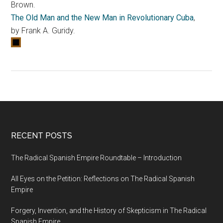
Brown.
The Old Man and the New Man in Revolutionary Cuba
,
by Frank A. Guridy.
RECENT POSTS
The Radical Spanish Empire Roundtable – Introduction
All Eyes on the Petition: Reflections on The Radical Spanish
Empire
Forgery, Invention, and the History of Skepticism in The Radical
Spanish Empire