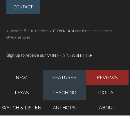
CONTACT
All content © 2010-present
NOT EVEN PAST
and the authors, unless
otherwise noted
Sign up to receive our
MONTHLY NEWSLETTER
NEW
FEATURES
REVIEWS
TEXAS
TEACHING
DIGITAL
WATCH & LISTEN
AUTHORS
ABOUT