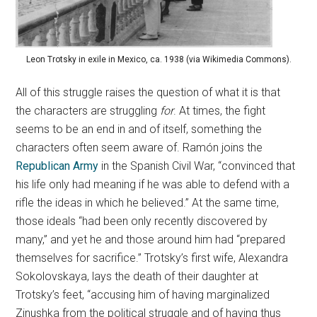
Leon Trotsky in exile in Mexico, ca. 1938 (via Wikimedia Commons).
All of this struggle raises the question of what it is that
the characters are struggling
for
. At times, the fight
seems to be an end in and of itself, something the
characters often seem aware of. Ramón joins the
Republican Army
in the Spanish Civil War, “convinced that
his life only had meaning if he was able to defend with a
rifle the ideas in which he believed.” At the same time,
those ideals “had been only recently discovered by
many,” and yet he and those around him had “prepared
themselves for sacrifice.” Trotsky’s first wife, Alexandra
Sokolovskaya, lays the death of their daughter at
Trotsky’s feet, “accusing him of having marginalized
Zinushka from the political struggle and of having thus