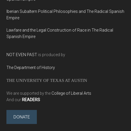
Iberian Subaltern Political Philosophies and The Radical Spanish
Empire
Lawfare and the Legal Construction of Race in The Radical
Spanish Empire
NOT EVEN PAST
is produced by
The Department of History
THE UNIVERSITY OF TEXAS AT AUSTIN
We are supported by the
College of Liberal Arts
And our
READERS
DONATE