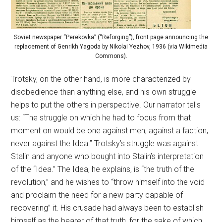
Soviet newspaper “Perekovka” (“Reforging”), front page announcing the
replacement of Genrikh Yagoda by Nikolai Yezhov, 1936 (via Wikimedia
Commons).
Trotsky, on the other hand, is more characterized by
disobedience than anything else, and his own struggle
helps to put the others in perspective. Our narrator tells
us: “The struggle on which he had to focus from that
moment on would be one against men, against a faction,
never against the Idea.” Trotsky’s struggle was against
Stalin and anyone who bought into Stalin’s interpretation
of the “Idea.” The Idea, he explains, is “the truth of the
revolution,” and he wishes to “throw himself into the void
and proclaim the need for a new party capable of
recovering” it. His crusade had always been to establish
himself as the bearer of that truth, for the sake of which