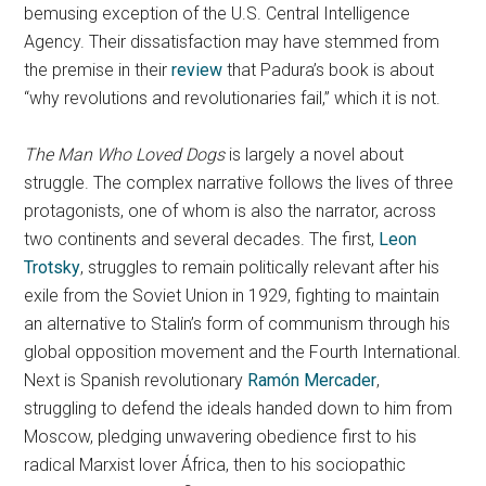
bemusing exception of the U.S. Central Intelligence
Agency. Their dissatisfaction may have stemmed from
the premise in their
review
that Padura’s book is about
“why revolutions and revolutionaries fail,” which it is not.
The Man Who Loved Dogs
is largely a novel about
struggle. The complex narrative follows the lives of three
protagonists, one of whom is also the narrator, across
two continents and several decades. The first,
Leon
Trotsky
, struggles to remain politically relevant after his
exile from the Soviet Union in 1929, fighting to maintain
an alternative to Stalin’s form of communism through his
global opposition movement and the Fourth International.
Next is Spanish revolutionary
Ramón Mercader
,
struggling to defend the ideals handed down to him from
Moscow, pledging unwavering obedience first to his
radical Marxist lover África, then to his sociopathic