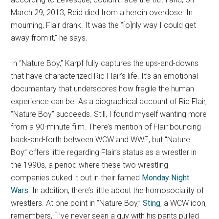
March 29, 2013, Reid died from a heroin overdose. In
mourning, Flair drank. It was the “[o]nly way I could get
away from it,” he says.
In “Nature Boy,” Karpf fully captures the ups-and-downs
that have characterized Ric Flair’s life. It’s an emotional
documentary that underscores how fragile the human
experience can be. As a biographical account of Ric Flair,
“Nature Boy” succeeds. Still, I found myself wanting more
from a 90-minute film. There’s mention of Flair bouncing
back-and-forth between WCW and WWE, but “Nature
Boy” offers little regarding Flair’s status as a wrestler in
the 1990s, a period where these two wrestling
companies duked it out in their famed
Monday Night
Wars
. In addition, there’s little about the homosociality of
wrestlers. At one point in “Nature Boy,”
Sting
, a WCW icon,
remembers, “I’ve never seen a guy with his pants pulled