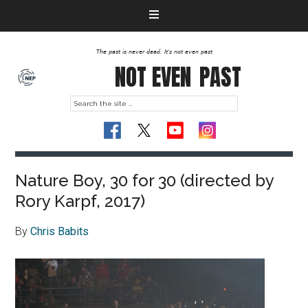
The past is never dead. It's not even past
NOT EVEN
PAST
Nature Boy, 30 for 30 (directed by
Rory Karpf, 2017)
By
Chris Babits