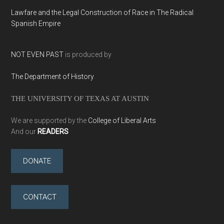
Lawfare and the Legal Construction of Race in The Radical
Spanish Empire
NOT EVEN PAST
is produced by
The Department of History
THE UNIVERSITY OF TEXAS AT AUSTIN
We are supported by the
College of Liberal Arts
And our
READERS
DONATE
CONTACT