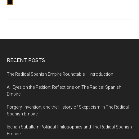
RECENT POSTS
The Radical Spanish Empire Roundtable – Introduction
All Eyes on the Petition: Reflections on The Radical Spanish
Empire
Forgery, Invention, and the History of Skepticism in The Radical
Spanish Empire
Iberian Subaltern Political Philosophies and The Radical Spanish
Empire