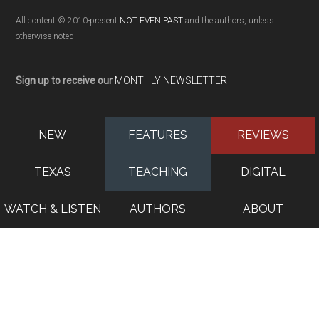
All content © 2010-present
NOT EVEN PAST
and the authors, unless
otherwise noted
Sign up to receive our
MONTHLY NEWSLETTER
NEW
FEATURES
REVIEWS
TEXAS
TEACHING
DIGITAL
WATCH & LISTEN
AUTHORS
ABOUT