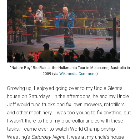
“Nature Boy” Ric Flair at the Hulkmania Tour in Melbourne, Australia in
2009 (via
Wikimedia Commons
)
Growing up, I enjoyed going over to my Uncle Glenn’s
house on Saturdays. In the afternoons, he and my Uncle
Jeff would tune trucks and fix lawn mowers, rototillers,
and other machinery. I was too young to fix anything, but
I wasn’t there to help my blue-collar uncles with these
tasks. I came over to watch World Championship
Wrestling’s
Saturday Night
. It was at my uncle’s house