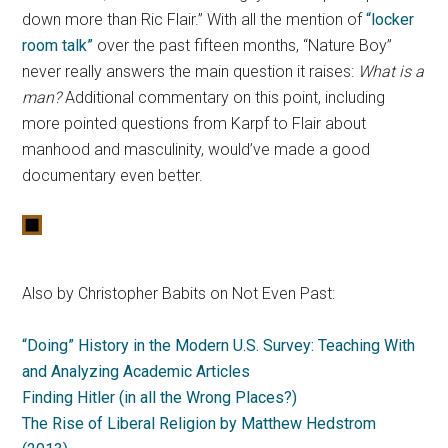
down more than Ric Flair.” With all the mention of
“locker
room talk”
over the past fifteen months, “Nature Boy”
never really answers the main question it raises:
What is a
man?
Additional commentary on this point, including
more pointed questions from Karpf to Flair about
manhood and masculinity, would’ve made a good
documentary even better.
Also by Christopher Babits on Not Even Past:
“Doing” History in the Modern U.S. Survey: Teaching With
and Analyzing Academic Articles
Finding Hitler (in all the Wrong Places?)
The Rise of Liberal Religion by Matthew Hedstrom