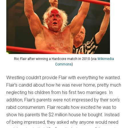
Ric Flair after winning a Hardcore match in 2010 (via
Wikimedia
Commons
)
Wrestling couldn’t provide Flair with everything he wanted.
Flair’s candid about how he was never home, pretty much
neglecting his children from his first two marriages. In
addition, Flair’s parents were not impressed by their son’s
rabid consumerism. Flair recalls how excited he was to
show his parents the $2 million house he bought. Instead
of being impressed, they asked why anyone would need