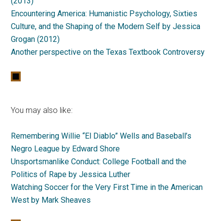
(2013)
Encountering America: Humanistic Psychology, Sixties
Culture, and the Shaping of the Modern Self by Jessica
Grogan (2012)
Another perspective on the Texas Textbook Controversy
You may also like:
Remembering Willie “El Diablo” Wells and Baseball’s
Negro League by Edward Shore
Unsportsmanlike Conduct: College Football and the
Politics of Rape by Jessica Luther
Watching Soccer for the Very First Time in the American
West by Mark Sheaves