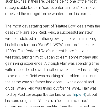
such luxuries in their life. Despite being one of the most
recognizable faces in “sports entertainment,” Flair never
received the recognition he wanted from his parents.
The most devastating part of “Nature Boy” deals with the
death of Flair’s son, Reid. Reid, a successful amateur
wrestler, idolized his father growing up, even mimicking
his father’s famous “Woo!” in WCW promos in the late-
1990s. Flair fostered Reid’s interest in professional
wrestling, taking him to Japan to earn some money and
gain in-ring experience. Although Flair was spending time
with his son, he showed another weakness — his inability
to be a father. Reid was masking his problems much in
the same way his father had done — with alcohol and
drugs. When Reid was trying out for the WWE, Flair was
told by Paul Levesque (better known as
Triple H
) about
his son’s drug habit. Yet, Flair, a “consummate liar,”
according to Levesque, couldn’t face the truth and, on