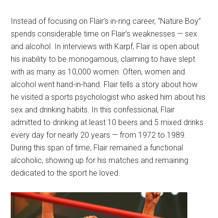
Instead of focusing on Flair’s in-ring career, “Nature Boy”
spends considerable time on Flair’s weaknesses — sex
and alcohol. In interviews with Karpf, Flair is open about
his inability to be monogamous, claiming to have slept
with as many as 10,000 women. Often, women and
alcohol went hand-in-hand. Flair tells a story about how
he visited a sports psychologist who asked him about his
sex and drinking habits. In this confessional, Flair
admitted to drinking at least 10 beers and 5 mixed drinks
every day for nearly 20 years — from 1972 to 1989.
During this span of time, Flair remained a functional
alcoholic, showing up for his matches and remaining
dedicated to the sport he loved.