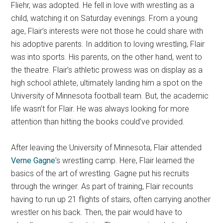
Fliehr, was adopted. He fell in love with wrestling as a
child, watching it on Saturday evenings. From a young
age, Flair’s interests were not those he could share with
his adoptive parents. In addition to loving wrestling, Flair
was into sports. His parents, on the other hand, went to
the theatre. Flair’s athletic prowess was on display as a
high school athlete, ultimately landing him a spot on the
University of Minnesota football team. But, the academic
life wasn’t for Flair. He was always looking for more
attention than hitting the books could’ve provided.
After leaving the University of Minnesota, Flair attended
Verne Gagne
’s wrestling camp. Here, Flair learned the
basics of the art of wrestling. Gagne put his recruits
through the wringer. As part of training, Flair recounts
having to run up 21 flights of stairs, often carrying another
wrestler on his back. Then, the pair would have to