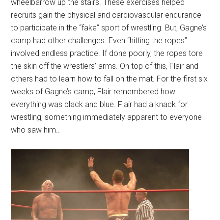
wheelbarrow up the stairs. These exercises helped
recruits gain the physical and cardiovascular endurance
to participate in the “fake” sport of wrestling. But, Gagne’s
camp had other challenges. Even “hitting the ropes”
involved endless practice. If done poorly, the ropes tore
the skin off the wrestlers’ arms. On top of this, Flair and
others had to learn how to fall on the mat. For the first six
weeks of Gagne’s camp, Flair remembered how
everything was black and blue. Flair had a knack for
wrestling, something immediately apparent to everyone
who saw him..