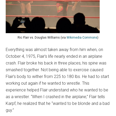
Ric Flair vs. Douglas Williams (via
Wikimedia Commons
)
Everything was almost taken away from him when, on
October 4, 1975, Flair’s life nearly ended in an airplane
crash. Flair broke his back in three places; his spine was
smashed together. Not being able to exercise caused
Flair’s body to wither from 225 to 180 lbs. He had to start
working out again if he wanted to wrestle. This
experience helped Flair understand who he wanted to be
as a wrestler. “When I crashed in the airplane,” Flair tells
Karpf, he realized that he “wanted to be blonde and a bad
guy.”