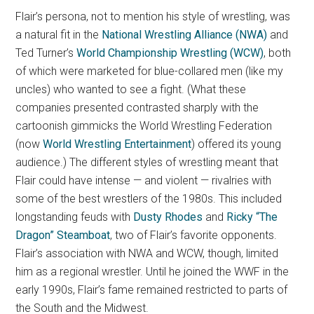
Flair’s persona, not to mention his style of wrestling, was
a natural fit in the
National Wrestling Alliance (NWA)
and
Ted Turner’s
World Championship Wrestling (WCW)
, both
of which were marketed for blue-collared men (like my
uncles) who wanted to see a fight. (What these
companies presented contrasted sharply with the
cartoonish gimmicks the World Wrestling Federation
(now
World Wrestling Entertainment
) offered its young
audience.) The different styles of wrestling meant that
Flair could have intense — and violent — rivalries with
some of the best wrestlers of the 1980s. This included
longstanding feuds with
Dusty Rhodes
and
Ricky “The
Dragon” Steamboat
, two of Flair’s favorite opponents.
Flair’s association with NWA and WCW, though, limited
him as a regional wrestler. Until he joined the WWF in the
early 1990s, Flair’s fame remained restricted to parts of
the South and the Midwest.