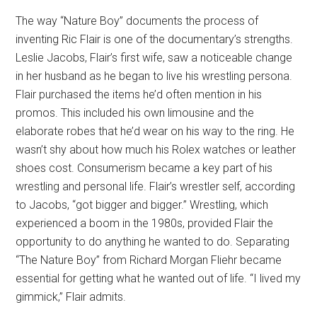
The way “Nature Boy” documents the process of
inventing Ric Flair is one of the documentary’s strengths.
Leslie Jacobs, Flair’s first wife, saw a noticeable change
in her husband as he began to live his wrestling persona.
Flair purchased the items he’d often mention in his
promos. This included his own limousine and the
elaborate robes that he’d wear on his way to the ring. He
wasn’t shy about how much his Rolex watches or leather
shoes cost. Consumerism became a key part of his
wrestling and personal life. Flair’s wrestler self, according
to Jacobs, “got bigger and bigger.” Wrestling, which
experienced a boom in the 1980s, provided Flair the
opportunity to do anything he wanted to do. Separating
“The Nature Boy” from Richard Morgan Fliehr became
essential for getting what he wanted out of life. “I lived my
gimmick,” Flair admits.