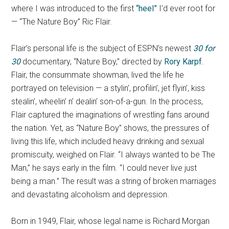
where I was introduced to the first
“heel”
I’d ever root for
— “The Nature Boy” Ric Flair.
Flair’s personal life is the subject of ESPN’s newest
30 for
30
documentary, “Nature Boy,” directed by
Rory Karpf
.
Flair, the consummate showman, lived the life he
portrayed on television — a stylin’, profilin’, jet flyin’, kiss
stealin’, wheelin’ n’ dealin’ son-of-a-gun. In the process,
Flair captured the imaginations of wrestling fans around
the nation. Yet, as “Nature Boy” shows, the pressures of
living this life, which included heavy drinking and sexual
promiscuity, weighed on Flair. “I always wanted to be The
Man,” he says early in the film. “I could never live just
being a man.” The result was a string of broken marriages
and devastating alcoholism and depression.
Born in 1949, Flair, whose legal name is Richard Morgan