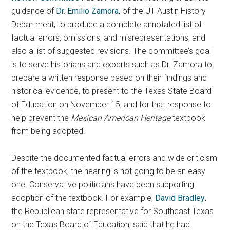
guidance of
Dr. Emilio Zamora
, of the UT Austin History
Department, to produce a complete annotated list of
factual errors, omissions, and misrepresentations, and
also a list of suggested revisions. The committee’s goal
is to serve historians and experts such as Dr. Zamora to
prepare a written response based on their findings and
historical evidence, to present to the Texas State Board
of Education on November 15, and for that response to
help prevent the
Mexican American Heritage
textbook
from being adopted.
Despite the documented factual errors and wide criticism
of the textbook, the hearing is not going to be an easy
one. Conservative politicians have been supporting
adoption of the textbook. For example,
David Bradley
,
the Republican state representative for Southeast Texas
on the Texas Board of Education, said that he had