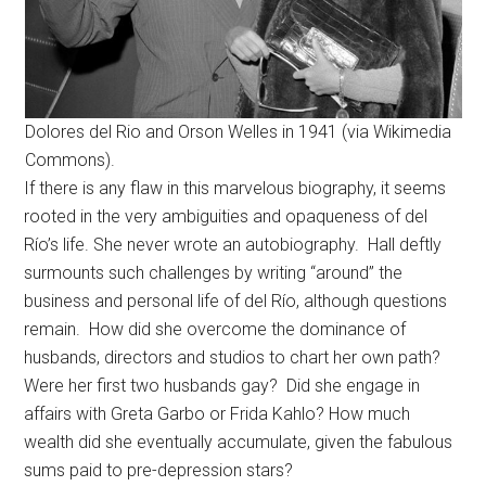
Dolores del Rio and Orson Welles in 1941 (via Wikimedia
Commons).
If there is any flaw in this marvelous biography, it seems
rooted in the very ambiguities and opaqueness of del
Río’s life. She never wrote an autobiography. Hall deftly
surmounts such challenges by writing “around” the
business and personal life of del Río, although questions
remain. How did she overcome the dominance of
husbands, directors and studios to chart her own path?
Were her first two husbands gay? Did she engage in
affairs with Greta Garbo or Frida Kahlo? How much
wealth did she eventually accumulate, given the fabulous
sums paid to pre-depression stars?