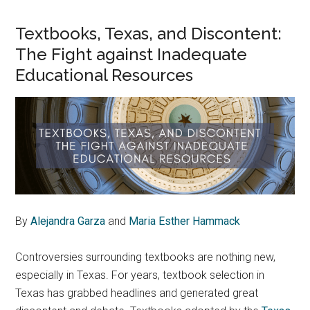
Textbooks, Texas, and Discontent:
The Fight against Inadequate
Educational Resources
By
Alejandra Garza
and
Maria Esther Hammack
Controversies surrounding textbooks are nothing new,
especially in Texas. For years, textbook selection in
Texas has grabbed headlines and generated great