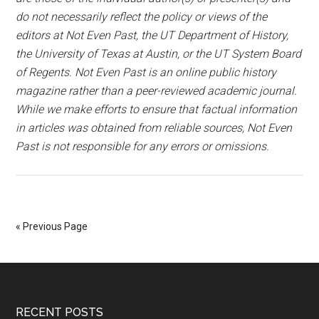
do not necessarily reflect the policy or views of the
editors at Not Even Past, the UT Department of History,
the University of Texas at Austin, or the UT System Board
of Regents. Not Even Past is an online public history
magazine rather than a peer-reviewed academic journal.
While we make efforts to ensure that factual information
in articles was obtained from reliable sources, Not Even
Past is not responsible for any errors or omissions.
« Previous Page
RECENT POSTS