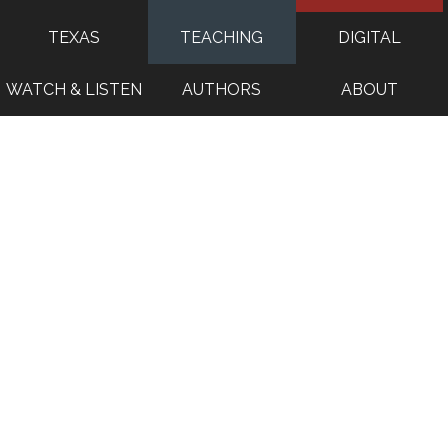
TEXAS
TEACHING
DIGITAL
WATCH & LISTEN
AUTHORS
ABOUT