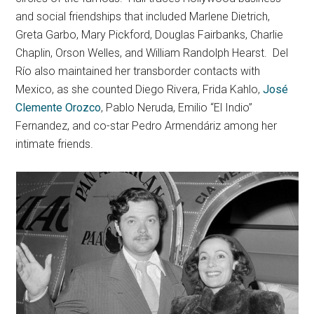
and social friendships that included Marlene Dietrich,
Greta Garbo, Mary Pickford, Douglas Fairbanks, Charlie
Chaplin, Orson Welles, and William Randolph Hearst. Del
Río also maintained her transborder contacts with
Mexico, as she counted Diego Rivera, Frida Kahlo,
José
Clemente Orozco
, Pablo Neruda, Emilio “El Indio”
Fernandez, and co-star Pedro Armendáriz among her
intimate friends.