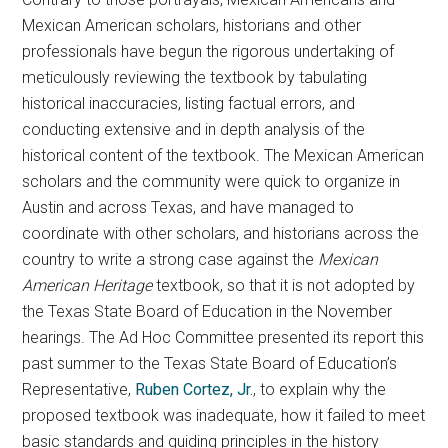
Mexican American scholars, historians and other
professionals have begun the rigorous undertaking of
meticulously reviewing the textbook by tabulating
historical inaccuracies, listing factual errors, and
conducting extensive and in depth analysis of the
historical content of the textbook. The Mexican American
scholars and the community were quick to organize in
Austin and across Texas, and have managed to
coordinate with other scholars, and historians across the
country to write a strong case against the
Mexican
American Heritage
textbook, so that it is not adopted by
the Texas State Board of Education in the November
hearings. The Ad Hoc Committee presented its report this
past summer to the Texas State Board of Education’s
Representative,
Ruben Cortez, Jr.
, to explain why the
proposed textbook was inadequate, how it failed to meet
basic standards and guiding principles in the history