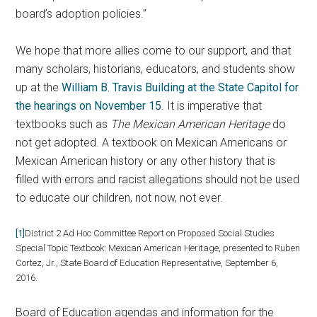
board’s adoption policies.”
We hope that more allies come to our support, and that
many scholars, historians, educators, and students show
up at the
William B. Travis Building at the State Capitol for
the hearings on November 15
. It is imperative that
textbooks such as
The Mexican American Heritage
do
not get adopted. A textbook on Mexican Americans or
Mexican American history or any other history that is
filled with errors and racist allegations should not be used
to educate our children, not now, not ever.
[1]
District 2 Ad Hoc Committee Report on Proposed Social Studies
Special Topic Textbook: Mexican American Heritage, presented to Ruben
Cortez, Jr., State Board of Education Representative, September 6,
2016.
Board of Education agendas and information for the