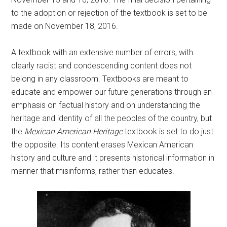
to the adoption or rejection of the textbook is set to be
made on November 18, 2016.
A textbook with an extensive number of errors, with
clearly racist and condescending content does not
belong in any classroom. Textbooks are meant to
educate and empower our future generations through an
emphasis on factual history and on understanding the
heritage and identity of all the peoples of the country, but
the
Mexican American Heritage
textbook is set to do just
the opposite. Its content erases Mexican American
history and culture and it presents historical information in
manner that misinforms, rather than educates.