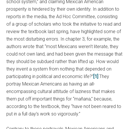
school system,” and claiming Mexican American
prosperity is hindered by their own identity. In addition to
reports in the media, the Ad Hoc Committee, consisting
of a group of scholars who took the initiative to read and
review the textbook last spring, have highlighted some of
the most disturbing errors. In chapter 3, for example, the
authors wrote that “most Mexicans weren’t literate, they
could not own land, and had been given the message that
they should be subdued rather than lifted up. How would
they invent a system from nothing that depended on
participating in political and economic life?”
[1]
They
portray Mexican Americans as having an all-
encompassing cultural attitude of laziness that makes
them put off important things for “mañana,” because,
according to the textbook, they “have not been reared to
put in a full day’s work so vigorously.”
Contrary to those portrayals, Mexican Americans and