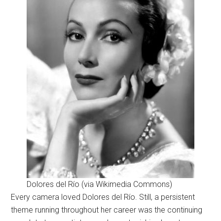
Dolores del Río (via Wikimedia Commons)
Every camera loved Dolores del Río. Still, a persistent
theme running throughout her career was the continuing