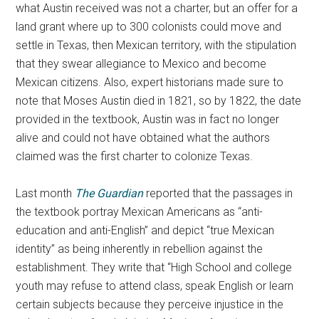
what Austin received was not a charter, but an offer for a
land grant where up to 300 colonists could move and
settle in Texas, then Mexican territory, with the stipulation
that they swear allegiance to Mexico and become
Mexican citizens. Also, expert historians made sure to
note that Moses Austin died in 1821, so by 1822, the date
provided in the textbook, Austin was in fact no longer
alive and could not have obtained what the authors
claimed was the first charter to colonize Texas.
Last month
The Guardian
reported that the passages in
the textbook portray Mexican Americans as “anti-
education and anti-English” and depict “true Mexican
identity” as being inherently in rebellion against the
establishment. They write that “High School and college
youth may refuse to attend class, speak English or learn
certain subjects because they perceive injustice in the