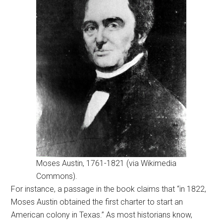
Moses Austin, 1761-1821 (via Wikimedia
Commons).
For instance, a passage in the book claims that “in 1822,
Moses Austin obtained the first charter to start an
American colony in Texas.” As most historians know,