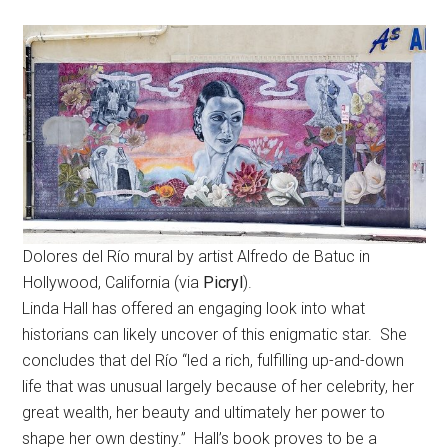
Dolores del Río mural by artist Alfredo de Batuc in
Hollywood, California (via
Picryl
).
Linda Hall has offered an engaging look into what
historians can likely uncover of this enigmatic star. She
concludes that del Río “led a rich, fulfilling up-and-down
life that was unusual largely because of her celebrity, her
great wealth, her beauty and ultimately her power to
shape her own destiny.” Hall’s book proves to be a