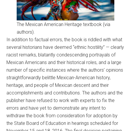
The Mexican American Heritage textbook (via
authors).
In addition to factual errors, the book is riddled with what
several historians have deemed “ethnic hostility” — clearly
racist remarks, blatantly condescending portrayals of
Mexican Americans and their historical roles, and a large
number of specific instances where the authors’ opinions
straightforwardly belittle Mexican-American history,
heritage, and people of Mexican descent and their
accomplishments and contributions. The authors and the
publisher have refused to work with experts to fix the
errors and have yet to demonstrate any intent to
withdraw the book from consideration for adoption by
the State Board of Education in hearings scheduled for
November 15 and 18, 2016. The final decision pertaining