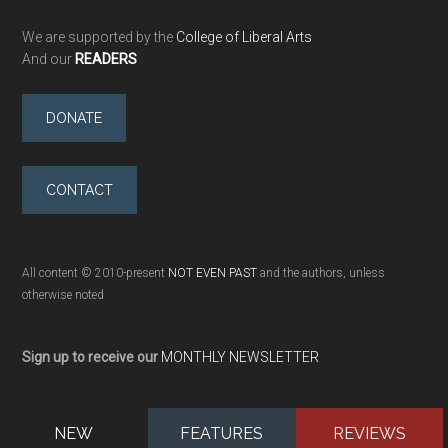
We are supported by the
College of Liberal Arts
And our
READERS
DONATE
CONTACT
All content © 2010-present
NOT EVEN PAST
and the authors, unless
otherwise noted
Sign up to receive our
MONTHLY NEWSLETTER
NEW
FEATURES
REVIEWS