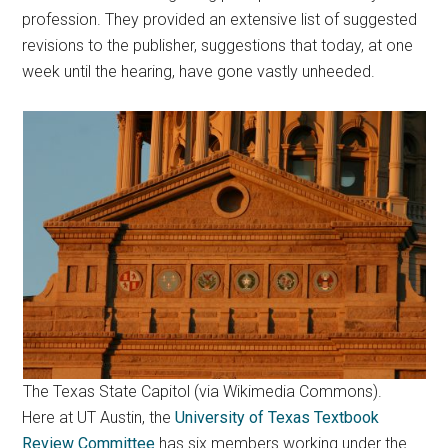
profession. They provided an extensive list of suggested
revisions to the publisher, suggestions that today, at one
week until the hearing, have gone vastly unheeded.
The Texas State Capitol (via Wikimedia Commons).
Here at UT Austin, the
University of Texas Textbook
Review Committee
has six members working under the