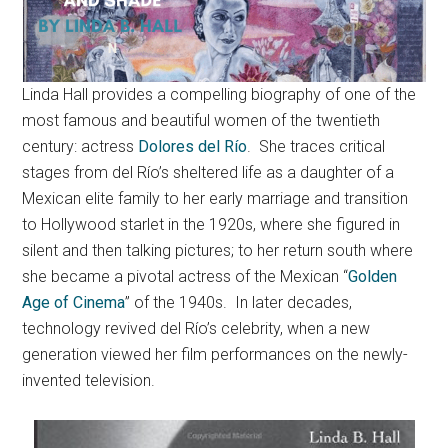
Linda Hall provides a compelling biography of one of the
most famous and beautiful women of the twentieth
century: actress
Dolores del Río
. She traces critical
stages from del Río’s sheltered life as a daughter of a
Mexican elite family to her early marriage and transition
to Hollywood starlet in the 1920s, where she figured in
silent and then talking pictures; to her return south where
she became a pivotal actress of the Mexican “
Golden
Age of Cinema
” of the 1940s. In later decades,
technology revived del Río’s celebrity, when a new
generation viewed her film performances on the newly-
invented television.