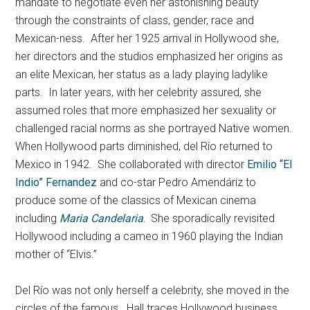
mandate to negotiate even her astonishing beauty
through the constraints of class, gender, race and
Mexican-ness. After her 1925 arrival in Hollywood she,
her directors and the studios emphasized her origins as
an elite Mexican, her status as a lady playing ladylike
parts. In later years, with her celebrity assured, she
assumed roles that more emphasized her sexuality or
challenged racial norms as she portrayed Native women.
When Hollywood parts diminished, del Río returned to
Mexico in 1942. She collaborated with director
Emilio “El
Indio” Fernandez
and co-star Pedro Amendáriz to
produce some of the classics of Mexican cinema
including
Maria Candelaria
.
She sporadically revisited
Hollywood including a cameo in 1960 playing the Indian
mother of “Elvis.”
Del Río was not only herself a celebrity, she moved in the
circles of the famous. Hall traces Hollywood business