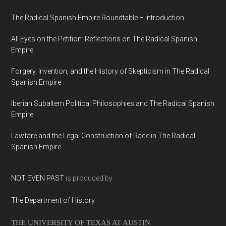
The Radical Spanish Empire Roundtable – Introduction
All Eyes on the Petition: Reflections on The Radical Spanish
Empire
Forgery, Invention, and the History of Skepticism in The Radical
Spanish Empire
Iberian Subaltern Political Philosophies and The Radical Spanish
Empire
Lawfare and the Legal Construction of Race in The Radical
Spanish Empire
NOT EVEN PAST
is produced by
The Department of History
THE UNIVERSITY OF TEXAS AT AUSTIN