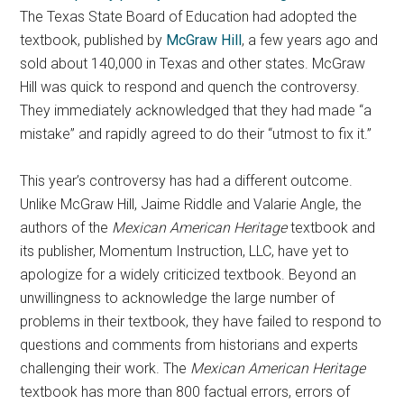
The Texas State Board of Education had adopted the
textbook, published by
McGraw Hill
, a few years ago and
sold about 140,000 in Texas and other states. McGraw
Hill was quick to respond and quench the controversy.
They immediately acknowledged that they had made “a
mistake” and rapidly agreed to do their “utmost to fix it.”
This year’s controversy has had a different outcome.
Unlike McGraw Hill, Jaime Riddle and Valarie Angle, the
authors of the
Mexican American Heritage
textbook and
its publisher, Momentum Instruction, LLC, have yet to
apologize for a widely criticized textbook. Beyond an
unwillingness to acknowledge the large number of
problems in their textbook, they have failed to respond to
questions and comments from historians and experts
challenging their work. The
Mexican American Heritage
textbook has more than 800 factual errors, errors of