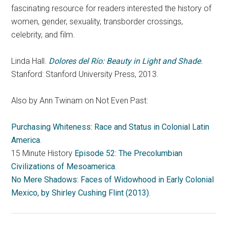
fascinating resource for readers interested the history of
women, gender, sexuality, transborder crossings,
celebrity, and film.
Linda Hall.
Dolores del Río: Beauty in Light and Shade
.
Stanford: Stanford University Press, 2013.
Also by Ann Twinam on Not Even Past:
Purchasing Whiteness: Race and Status in Colonial Latin
America
.
15 Minute History
Episode 52: The Precolumbian
Civilizations of Mesoamerica
.
No Mere Shadows: Faces of Widowhood in Early Colonial
Mexico, by Shirley Cushing Flint (2013)
.