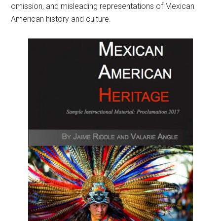
omission, and misleading representations of Mexican
American history and culture.