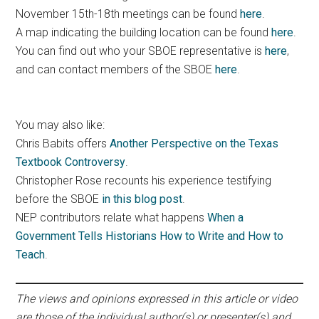
November 15th-18th meetings can be found
here
.
A map indicating the building location can be found
here
.
You can find out who your SBOE representative is
here
,
and can contact members of the SBOE
here
.
You may also like:
Chris Babits offers
Another Perspective on the Texas
Textbook Controversy
.
Christopher Rose recounts his experience testifying
before the SBOE
in this blog post
.
NEP contributors relate what happens
When a
Government Tells Historians How to Write and How to
Teach
.
The views and opinions expressed in this article or video
are those of the individual author(s) or presenter(s) and