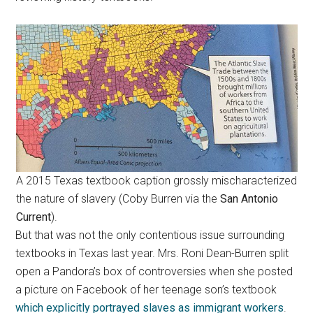
A 2015 Texas textbook caption grossly mischaracterized
the nature of slavery (Coby Burren via the
San Antonio
Current
).
But that was not the only contentious issue surrounding
textbooks in Texas last year. Mrs. Roni Dean-Burren split
open a Pandora’s box of controversies when she posted
a picture on Facebook of her teenage son’s textbook
which explicitly portrayed slaves as immigrant workers
.