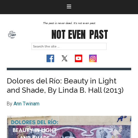
The past is never dead. It's not even past
NOT EVEN
PAST
Dolores del Río: Beauty in Light
and Shade, By Linda B. Hall (2013)
By
Ann Twinam