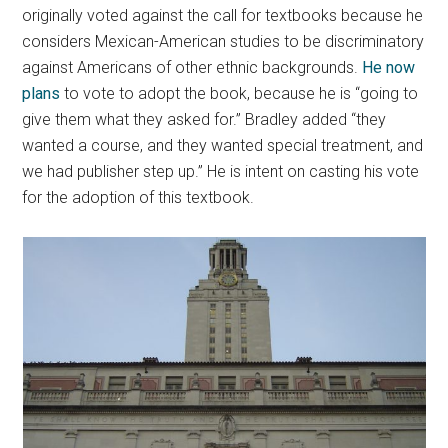
originally voted against the call for textbooks because he
considers Mexican-American studies to be discriminatory
against Americans of other ethnic backgrounds.
He now
plans
to vote to adopt the book, because he is “going to
give them what they asked for.” Bradley added “they
wanted a course, and they wanted special treatment, and
we had publisher step up.” He is intent on casting his vote
for the adoption of this textbook.