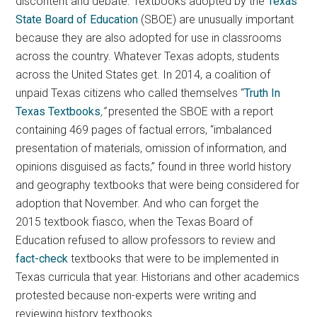
discontent and debate. Textbooks adopted by the
Texas
State Board of Education
(SBOE) are unusually important
because they are also adopted for use in classrooms
across the country. Whatever Texas adopts, students
across the United States get. In 2014, a coalition of
unpaid Texas citizens who called themselves “
Truth In
Texas Textbooks
,”
presented the SBOE with a report
containing 469 pages of factual errors, “imbalanced
presentation of materials, omission of information, and
opinions disguised as facts,” found in three world history
and geography textbooks that were being considered for
adoption that November. And who can forget the
2015 textbook fiasco, when the Texas Board of
Education refused to allow professors to review and
fact-check
textbooks that were to be implemented in
Texas curricula that year. Historians and other academics
protested because non-experts were writing and
reviewing history textbooks.