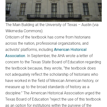
The Main Building at the University of Texas – Austin (via
Wikimedia Commons).
Criticism of the textbook has come from historians
across the nation, professional organizations, and
activists’ platforms, including
American Historical
Association
. In September, the AHA wrote a letter of
concern to the Texas State Board of Education regarding
the textbook because, they wrote, “the textbook does
not adequately reflect the scholarship of historians who
have worked in the field of Mexican American history, or
measure up to the broad standards of history as a
discipline.” The American Historical Association urged the
Texas Board of Education “reject the use of this textbook
as an option for institutions within the purview of the