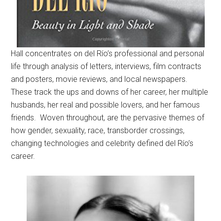
Hall concentrates on del Río’s professional and personal
life through analysis of letters, interviews, film contracts
and posters, movie reviews, and local newspapers.
These track the ups and downs of her career, her multiple
husbands, her real and possible lovers, and her famous
friends. Woven throughout, are the pervasive themes of
how gender, sexuality, race, transborder crossings,
changing technologies and celebrity defined del Río’s
career.