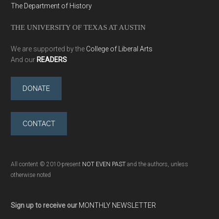
The Department of History
THE UNIVERSITY OF TEXAS AT AUSTIN
We are supported by the
College of Liberal Arts
And our
READERS
DONATE
CONTACT
All content © 2010-present
NOT EVEN PAST
and the authors, unless
otherwise noted
Sign up to receive our
MONTHLY NEWSLETTER