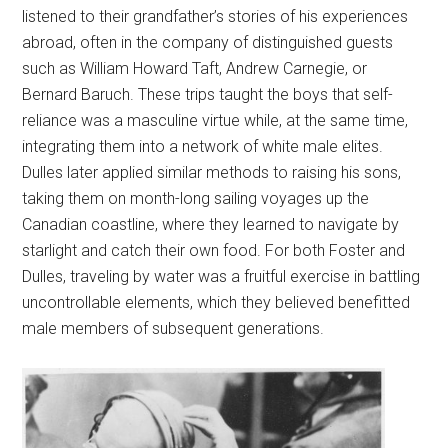
listened to their grandfather’s stories of his experiences
abroad, often in the company of distinguished guests
such as William Howard Taft, Andrew Carnegie, or
Bernard Baruch. These trips taught the boys that self-
reliance was a masculine virtue while, at the same time,
integrating them into a network of white male elites.
Dulles later applied similar methods to raising his sons,
taking them on month-long sailing voyages up the
Canadian coastline, where they learned to navigate by
starlight and catch their own food. For both Foster and
Dulles, traveling by water was a fruitful exercise in battling
uncontrollable elements, which they believed benefitted
male members of subsequent generations.