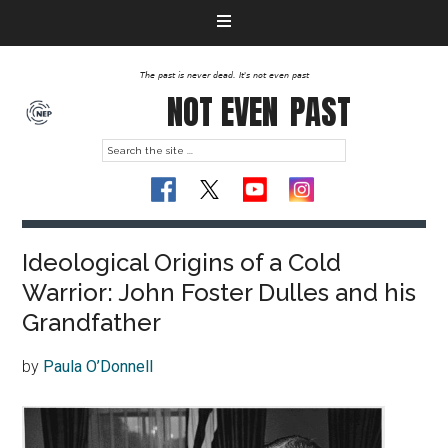
The past is never dead. It's not even past
NOT EVEN
PAST
Ideological Origins of a Cold
Warrior: John Foster Dulles and his
Grandfather
by
Paula O’Donnell