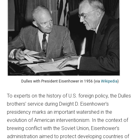
Dulles with President Eisenhower in 1956 (via
Wikipedia
)
To experts on the history of U.S. foreign policy, the Dulles
brothers’ service during Dwight D. Eisenhower’s
presidency marks an important watershed in the
evolution of American interventionism. In the context of
brewing conflict with the Soviet Union, Eisenhower’s
administration aimed to protect developing countries of