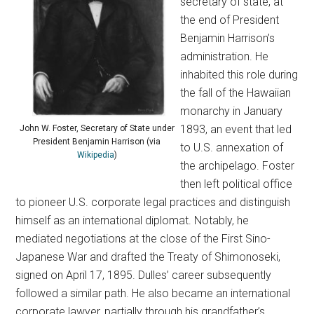
secretary of state, at
the end of President
Benjamin Harrison’s
administration. He
inhabited this role during
the fall of the Hawaiian
monarchy in January
1893, an event that led
John W. Foster, Secretary of State under
President Benjamin Harrison (via
to U.S. annexation of
Wikipedia
)
the archipelago. Foster
then left political office
to pioneer U.S. corporate legal practices and distinguish
himself as an international diplomat. Notably, he
mediated negotiations at the close of the First Sino-
Japanese War and drafted the Treaty of Shimonoseki,
signed on April 17, 1895. Dulles’ career subsequently
followed a similar path. He also became an international
corporate lawyer, partially through his grandfather’s