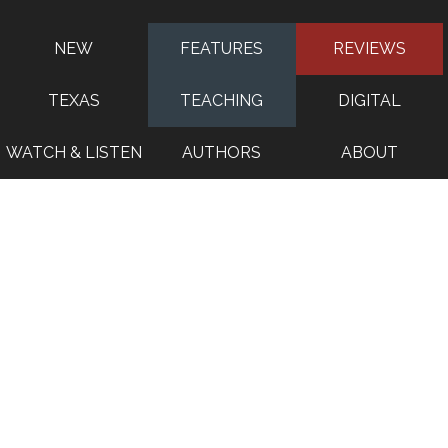
NEW
FEATURES
REVIEWS
TEXAS
TEACHING
DIGITAL
WATCH & LISTEN
AUTHORS
ABOUT