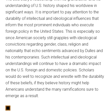
understanding of U.S. history shaped his worldview in
significant ways. It is important to pay attention to the
durability of intellectual and ideological influences that
inform the most prominent individuals who execute
foreign policy in the United States. This is especially so
since American society still grapples with ideological
convictions regarding gender, class, religion and
nationality that echo sentiments advanced by Dulles and
his contemporaries. Such intellectual and ideological
understandings will continue to have a dramatic impact
on the U.S. foreign and domestic policies. Scholars
would do well to recognize and wrestle with the durability
of these beliefs, if they believe history might help
Americans understand the many ramifications sure to
emerge as a result.