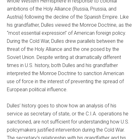
whole Western Hemisphere in response to colonial
ambitions of the Holy Alliance (Russia, Prussia, and
Austria) following the decline of the Spanish Empire. Like
his grandfather, Dulles viewed the Monroe Doctrine, as the
“most essential expression” of American foreign policy.
During the Cold War, Dulles drew parallels between the
threat of the Holy Alliance and the one posed by the
Soviet Union. Despite writing at dramatically different
times in U.S. history, both Dulles and his grandfather
interpreted the Monroe Doctrine to sanction American
use of force in the interest of preventing the spread of
European political influence.
Dulles’ history goes to show how an analysis of his
service as secretary of state, or the C.I.A. operations he
sanctioned, are not sufficient for understanding how U.S.
policymakers justified intervention during the Cold War.
The secretary’s relationship with his grandfather and his