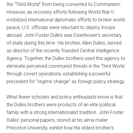
the “Third World” from being converted to Communism.
However, as recovery efforts following World War II
mobilized international diplomatic efforts to broker world
peace, U.S. officials were reluctant to deploy troops
abroad. John Foster Dulles was Eisenhower’s secretary
of state during this time. His brother, Allen Dulles, served
as director of the recently founded Central Intelligence
Agency. Together, the Dulles brothers used this agency to
eliminate perceived communist threats in the Third World
through covert operations, establishing a powerful
precedent for “regime change” as foreign policy strategy.
What fewer scholars and policy enthusiasts know is that
the Dulles brothers were products of an elite political
family with a strong internationalist tradition. John Foster
Dulles’ personal papers, stored at his alma mater
Princeton University, exhibit how the eldest brother’s