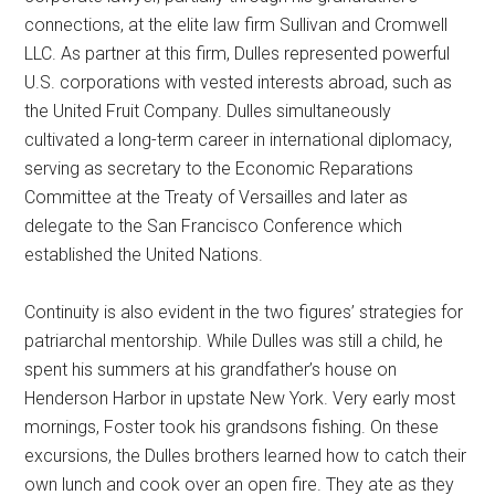
connections, at the elite law firm Sullivan and Cromwell
LLC. As partner at this firm, Dulles represented powerful
U.S. corporations with vested interests abroad, such as
the United Fruit Company. Dulles simultaneously
cultivated a long-term career in international diplomacy,
serving as secretary to the Economic Reparations
Committee at the Treaty of Versailles and later as
delegate to the San Francisco Conference which
established the United Nations.
Continuity is also evident in the two figures’ strategies for
patriarchal mentorship. While Dulles was still a child, he
spent his summers at his grandfather’s house on
Henderson Harbor in upstate New York. Very early most
mornings, Foster took his grandsons fishing. On these
excursions, the Dulles brothers learned how to catch their
own lunch and cook over an open fire. They ate as they