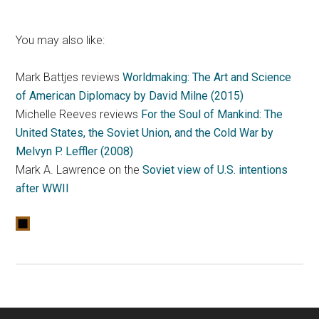
You may also like:
Mark Battjes reviews
Worldmaking: The Art and Science
of American Diplomacy by David Milne (2015)
Michelle Reeves reviews
For the Soul of Mankind: The
United States, the Soviet Union, and the Cold War by
Melvyn P. Leffler (2008)
Mark A. Lawrence on the
Soviet view of U.S. intentions
after WWII