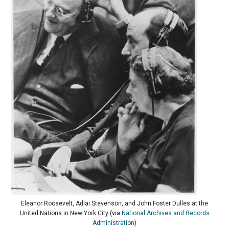
Eleanor Roosevelt, Adlai Stevenson, and John Foster Dulles at the
United Nations in New York City (via
National Archives and Records
Administration
)