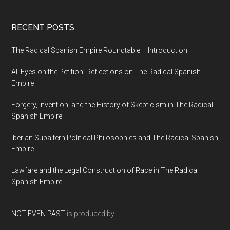
RECENT POSTS
The Radical Spanish Empire Roundtable – Introduction
All Eyes on the Petition: Reflections on The Radical Spanish
Empire
Forgery, Invention, and the History of Skepticism in The Radical
Spanish Empire
Iberian Subaltern Political Philosophies and The Radical Spanish
Empire
Lawfare and the Legal Construction of Race in The Radical
Spanish Empire
NOT EVEN PAST
is produced by