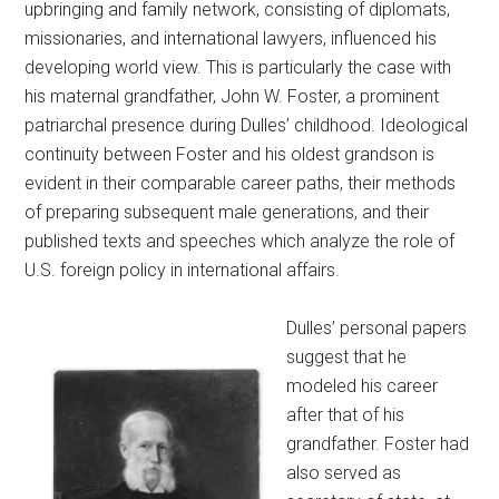
upbringing and family network, consisting of diplomats,
missionaries, and international lawyers, influenced his
developing world view. This is particularly the case with
his maternal grandfather, John W. Foster, a prominent
patriarchal presence during Dulles’ childhood. Ideological
continuity between Foster and his oldest grandson is
evident in their comparable career paths, their methods
of preparing subsequent male generations, and their
published texts and speeches which analyze the role of
U.S. foreign policy in international affairs.
Dulles’ personal papers
suggest that he
modeled his career
after that of his
grandfather. Foster had
also served as