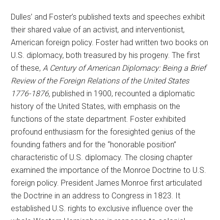
Dulles’ and Foster’s published texts and speeches exhibit
their shared value of an activist, and interventionist,
American foreign policy. Foster had written two books on
U.S. diplomacy, both treasured by his progeny. The first
of these,
A Century of American Diplomacy: Being a Brief
Review of the Foreign Relations of the United States
1776-1876,
published in 1900, recounted a diplomatic
history of the United States, with emphasis on the
functions of the state department. Foster exhibited
profound enthusiasm for the foresighted genius of the
founding fathers and for the “honorable position”
characteristic of U.S. diplomacy. The closing chapter
examined the importance of the Monroe Doctrine to U.S.
foreign policy. President James Monroe first articulated
the Doctrine in an address to Congress in 1823. It
established U.S. rights to exclusive influence over the