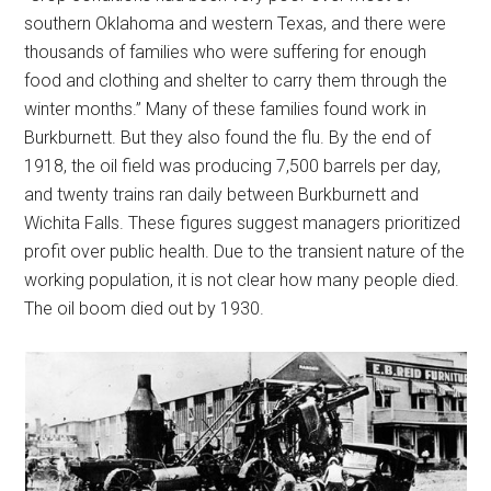
southern Oklahoma and western Texas, and there were
thousands of families who were suffering for enough
food and clothing and shelter to carry them through the
winter months.” Many of these families found work in
Burkburnett. But they also found the flu. By the end of
1918, the oil field was producing 7,500 barrels per day,
and twenty trains ran daily between Burkburnett and
Wichita Falls. These figures suggest managers prioritized
profit over public health. Due to the transient nature of the
working population, it is not clear how many people died.
The oil boom died out by 1930.