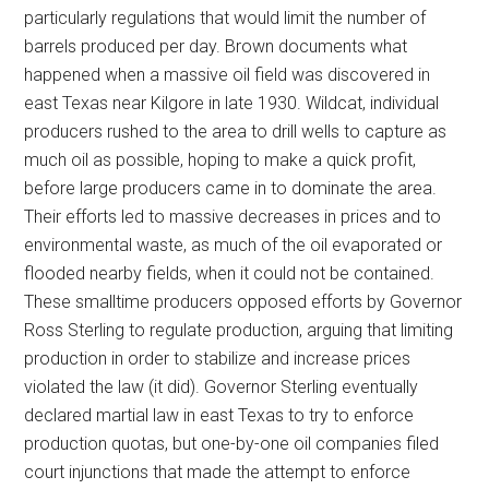
particularly regulations that would limit the number of
barrels produced per day. Brown documents what
happened when a massive oil field was discovered in
east Texas near Kilgore in late 1930. Wildcat, individual
producers rushed to the area to drill wells to capture as
much oil as possible, hoping to make a quick profit,
before large producers came in to dominate the area.
Their efforts led to massive decreases in prices and to
environmental waste, as much of the oil evaporated or
flooded nearby fields, when it could not be contained.
These smalltime producers opposed efforts by Governor
Ross Sterling to regulate production, arguing that limiting
production in order to stabilize and increase prices
violated the law (it did). Governor Sterling eventually
declared martial law in east Texas to try to enforce
production quotas, but one-by-one oil companies filed
court injunctions that made the attempt to enforce