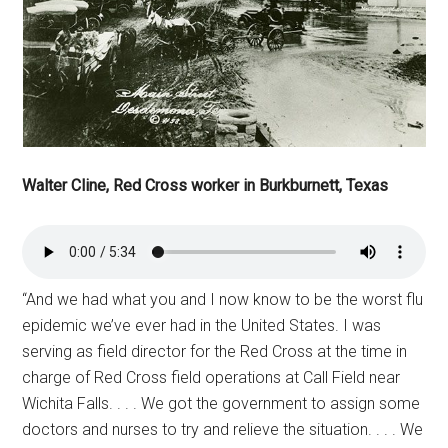
Walter Cline, Red Cross worker in Burkburnett, Texas
“And we had what you and I now know to be the worst flu
epidemic we’ve ever had in the United States. I was
serving as field director for the Red Cross at the time in
charge of Red Cross field operations at Call Field near
Wichita Falls. . . . We got the government to assign some
doctors and nurses to try and relieve the situation. . . . We