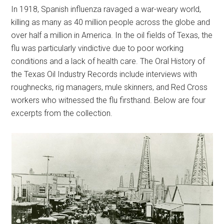
In 1918, Spanish influenza ravaged a war-weary world,
killing as many as 40 million people across the globe and
over half a million in America. In the oil fields of Texas, the
flu was particularly vindictive due to poor working
conditions and a lack of health care. The Oral History of
the Texas Oil Industry Records include interviews with
roughnecks, rig managers, mule skinners, and Red Cross
workers who witnessed the flu firsthand. Below are four
excerpts from the collection.