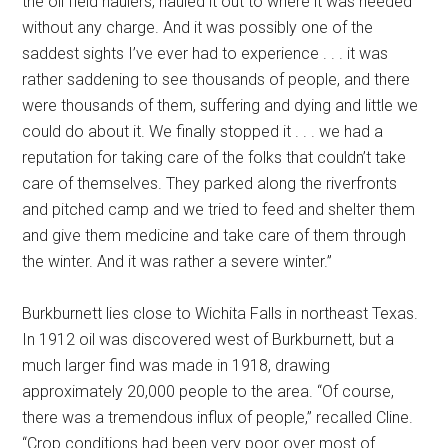
the oil field haulers, hauled it out to where it was needed
without any charge. And it was possibly one of the
saddest sights I’ve ever had to experience . . . it was
rather saddening to see thousands of people, and there
were thousands of them, suffering and dying and little we
could do about it. We finally stopped it . . . we had a
reputation for taking care of the folks that couldn’t take
care of themselves. They parked along the riverfronts
and pitched camp and we tried to feed and shelter them
and give them medicine and take care of them through
the winter. And it was rather a severe winter.”
Burkburnett lies close to Wichita Falls in northeast Texas.
In 1912 oil was discovered west of Burkburnett, but a
much larger find was made in 1918, drawing
approximately 20,000 people to the area. “Of course,
there was a tremendous influx of people,” recalled Cline.
“Crop conditions had been very poor over most of