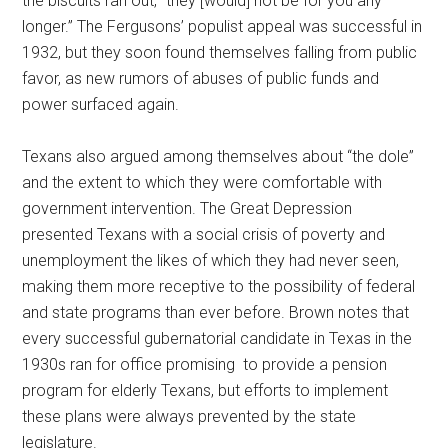
the biscuits ran out, “they [would] not be for you any
longer.” The Fergusons’ populist appeal was successful in
1932, but they soon found themselves falling from public
favor, as new rumors of abuses of public funds and
power surfaced again.
Texans also argued among themselves about “the dole”
and the extent to which they were comfortable with
government intervention. The Great Depression
presented Texans with a social crisis of poverty and
unemployment the likes of which they had never seen,
making them more receptive to the possibility of federal
and state programs than ever before. Brown notes that
every successful gubernatorial candidate in Texas in the
1930s ran for office promising to provide a pension
program for elderly Texans, but efforts to implement
these plans were always prevented by the state
legislature.