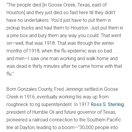
“The people died [in Goose Creek, Texas, east of
Houston] and they just died so fast here till they didn’t
have no undertakers. You’d just have to put them in
pickup trucks and haul them to Houston. Just put them in
a pine box and bury them any way you could. That went
on—well, that was 1918. That was through the winter
months of 1918, when the flu epidemic was so bad . . .
and men—I saw one man working and walk home and
was dead in thirty minutes after he came home with that
flu.”
Born Gonzales County, Fred Jennings settled in Goose
Creek in 1916, eventually working his way up from
roughneck to rig superintendent. In 1917
Ross S. Sterling
,
president of Humble Oil and future governor of Texas,
pioneered a railroad connection to the Southern Pacific
line at Dayton, leading to a boom—“30,000 people into