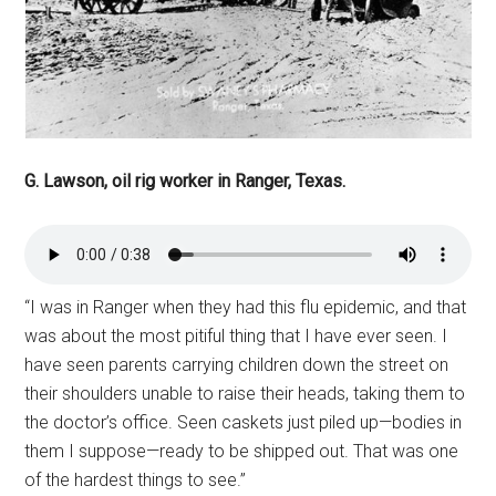
G. Lawson, oil rig worker in Ranger, Texas.
“I was in Ranger when they had this flu epidemic, and that
was about the most pitiful thing that I have ever seen. I
have seen parents carrying children down the street on
their shoulders unable to raise their heads, taking them to
the doctor’s office. Seen caskets just piled up—bodies in
them I suppose—ready to be shipped out. That was one
of the hardest things to see.”