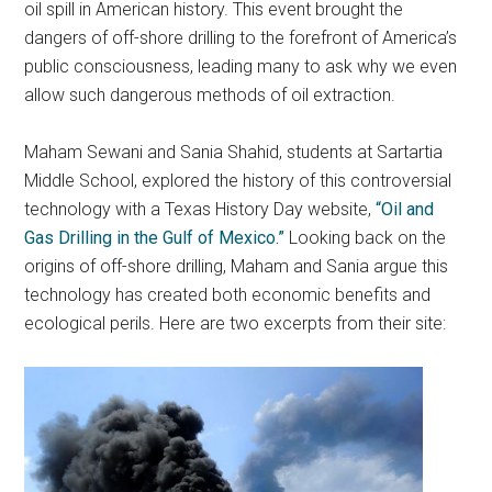
oil spill in American history. This event brought the
dangers of off-shore drilling to the forefront of America’s
public consciousness, leading many to ask why we even
allow such dangerous methods of oil extraction.
Maham Sewani and Sania Shahid, students at Sartartia
Middle School, explored the history of this controversial
technology with a Texas History Day website,
“Oil and
Gas Drilling in the Gulf of Mexico.”
Looking back on the
origins of off-shore drilling, Maham and Sania argue this
technology has created both economic benefits and
ecological perils. Here are two excerpts from their site: