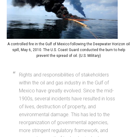
A controlled fire in the Gulf of Mexico following the Deepwater Horizon oil
spill, May 6, 2010. The U.S. Coast Guard conducted the burn to help
prevent the spread of oil. (U.S. Military)
Rights and responsibilities of stakeholders
within the oil and gas industry in the Gulf of
Mexico have greatly evolved. Since the mid-
1900s, several incidents have resulted in loss
of lives, destruction of property, and
environmental damage. This has led to the
reorganization of governmental agencies,
more stringent regulatory framework, and