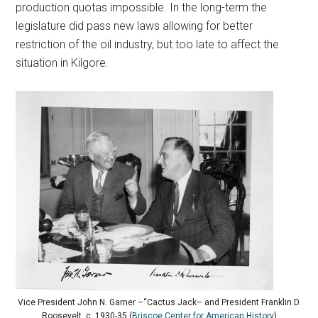
production quotas impossible. In the long-term the
legislature did pass new laws allowing for better
restriction of the oil industry, but too late to affect the
situation in Kilgore.
Vice President John N. Garner –“Cactus Jack– and President Franklin D.
Roosevelt, c. 1930-35 (
Briscoe Center for American History
)