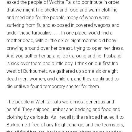
asked the people of Wichita Falls to contribute in order
that we might find shelter and food and warm clothing
and medicine for the people, many of whom were
suffering from flu and exposed in covered wagons and
under these tarpaulins. . . . In one place, you’d find a
mother dead, with a little six or eight months old baby
crawling around over her breast, trying to open her dress.
And you gather her up and look around and her husband
is sick over there and a little boy. I think on our first trip
west of Burkburnett, we gathered up some six or eight
dead men, women, and children, and they continued to
die until we found temporary shelter for them.
The people in Wichita Falls were most generous and
helpful. They shipped lumber and bedding and food and
clothing by carloads. As I recall it, the railroad hauled it to
Burkburnett free of any freight charge, and the teamsters,