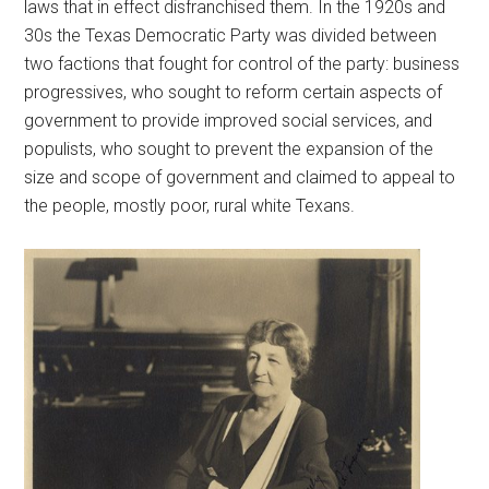
laws that in effect disfranchised them. In the 1920s and
30s the Texas Democratic Party was divided between
two factions that fought for control of the party: business
progressives, who sought to reform certain aspects of
government to provide improved social services, and
populists, who sought to prevent the expansion of the
size and scope of government and claimed to appeal to
the people, mostly poor, rural white Texans.