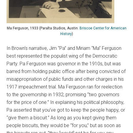
Ma Ferguson, 1933 (Paralta Studios, Austin.
Briscoe Center for American
History
)
In Brown’s narrative, Jim “Pa” and Miriam “Ma” Ferguson
best represented the populist wing of the Democratic
Party. Pa Ferguson was governor in the 1910s, but was
barred from holding public office after being convicted of
misappropriation of public funds and other charges in his
1917 impeachment trial. Ma Ferguson ran for reelection
to the governorship in 1932, promising “two governors
for the price of one.” In explaining his political philosophy,
Pa asserted that you’ve got to keep the people happy, or
“give them a biscuit.” As long as you kept giving them
people biscuits, they would be “for you,” but as soon as