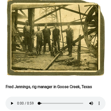
Fred Jennings, rig manager in Goose Creek, Texas