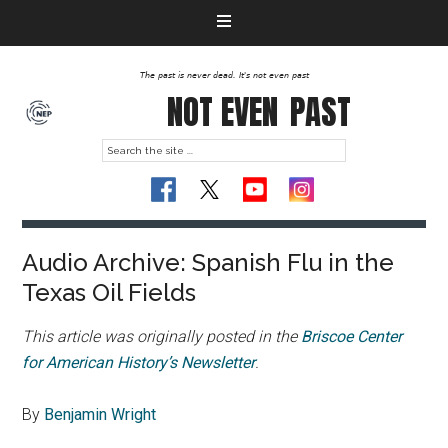
The past is never dead. It's not even past
NOT EVEN
PAST
Audio Archive: Spanish Flu in the
Texas Oil Fields
This article was originally posted in the
Briscoe Center
for American History’s Newsletter
.
By
Benjamin Wright