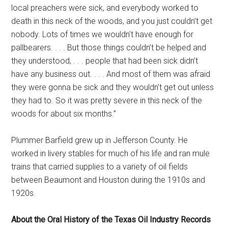
local preachers were sick, and everybody worked to
death in this neck of the woods, and you just couldn’t get
nobody. Lots of times we wouldn’t have enough for
pallbearers. . . . But those things couldn’t be helped and
they understood, . . . people that had been sick didn’t
have any business out. . . . And most of them was afraid
they were gonna be sick and they wouldn’t get out unless
they had to. So it was pretty severe in this neck of the
woods for about six months.”
Plummer Barfield grew up in Jefferson County. He
worked in livery stables for much of his life and ran mule
trains that carried supplies to a variety of oil fields
between Beaumont and Houston during the 1910s and
1920s.
About the Oral History of the Texas Oil Industry Records