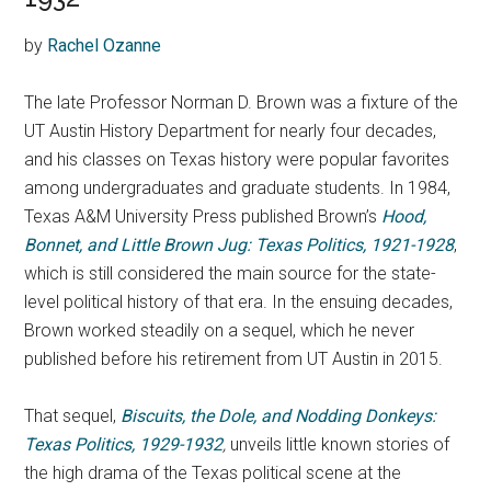
by
Rachel Ozanne
The late Professor Norman D. Brown was a fixture of the
UT Austin History Department for nearly four decades,
and his classes on Texas history were popular favorites
among undergraduates and graduate students. In 1984,
Texas A&M University Press published Brown’s
Hood,
Bonnet, and Little Brown Jug: Texas Politics, 1921-1928
,
which is still considered the main source for the state-
level political history of that era. In the ensuing decades,
Brown worked steadily on a sequel, which he never
published before his retirement from UT Austin in 2015.
That sequel,
Biscuits, the Dole, and Nodding Donkeys:
Texas Politics, 1929-1932
,
unveils little known stories of
the high drama of the Texas political scene at the