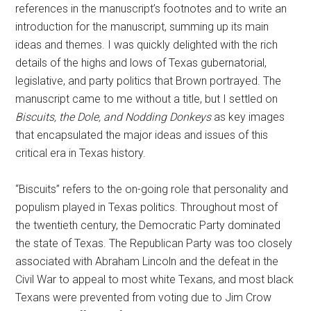
references in the manuscript’s footnotes and to write an
introduction for the manuscript, summing up its main
ideas and themes. I was quickly delighted with the rich
details of the highs and lows of Texas gubernatorial,
legislative, and party politics that Brown portrayed. The
manuscript came to me without a title, but I settled on
Biscuits, the Dole, and Nodding Donkeys
as key images
that encapsulated the major ideas and issues of this
critical era in Texas history.
“Biscuits” refers to the on-going role that personality and
populism played in Texas politics. Throughout most of
the twentieth century, the Democratic Party dominated
the state of Texas. The Republican Party was too closely
associated with Abraham Lincoln and the defeat in the
Civil War to appeal to most white Texans, and most black
Texans were prevented from voting due to Jim Crow