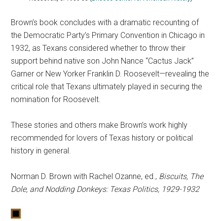
Brown’s book concludes with a dramatic recounting of
the Democratic Party’s Primary Convention in Chicago in
1932, as Texans considered whether to throw their
support behind native son John Nance “Cactus Jack”
Garner or New Yorker Franklin D. Roosevelt—revealing the
critical role that Texans ultimately played in securing the
nomination for Roosevelt.
These stories and others make Brown’s work highly
recommended for lovers of Texas history or political
history in general.
Norman D. Brown with Rachel Ozanne, ed.,
Biscuits, The
Dole, and Nodding Donkeys: Texas Politics, 1929-1932