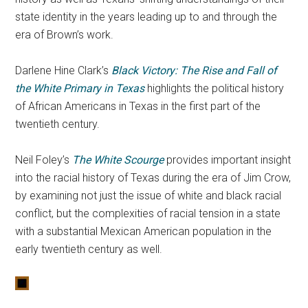
state identity in the years leading up to and through the
era of Brown’s work.
Darlene Hine Clark’s
Black Victory: The Rise and Fall of
the White Primary in Texas
highlights the political history
of African Americans in Texas in the first part of the
twentieth century.
Neil Foley’s
The White Scourge
provides important insight
into the racial history of Texas during the era of Jim Crow,
by examining not just the issue of white and black racial
conflict, but the complexities of racial tension in a state
with a substantial Mexican American population in the
early twentieth century as well.