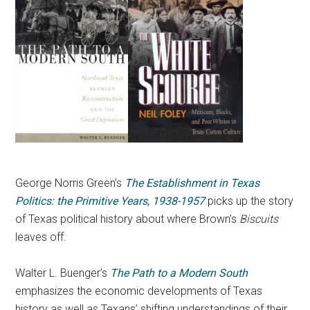
George Norris Green’s
The Establishment in Texas
Politics: the Primitive Years, 1938-1957
picks up the story
of Texas political history about where Brown’s
Biscuits
leaves off.
Walter L. Buenger’s
The Path to a Modern South
emphasizes the economic developments of Texas
history as well as Texans’ shifting understandings of their