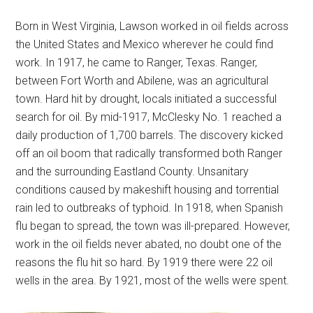
Born in West Virginia, Lawson worked in oil fields across
the United States and Mexico wherever he could find
work. In 1917, he came to Ranger, Texas. Ranger,
between Fort Worth and Abilene, was an agricultural
town. Hard hit by drought, locals initiated a successful
search for oil. By mid-1917, McClesky No. 1 reached a
daily production of 1,700 barrels. The discovery kicked
off an oil boom that radically transformed both Ranger
and the surrounding Eastland County. Unsanitary
conditions caused by makeshift housing and torrential
rain led to outbreaks of typhoid. In 1918, when Spanish
flu began to spread, the town was ill-prepared. However,
work in the oil fields never abated, no doubt one of the
reasons the flu hit so hard. By 1919 there were 22 oil
wells in the area. By 1921, most of the wells were spent.