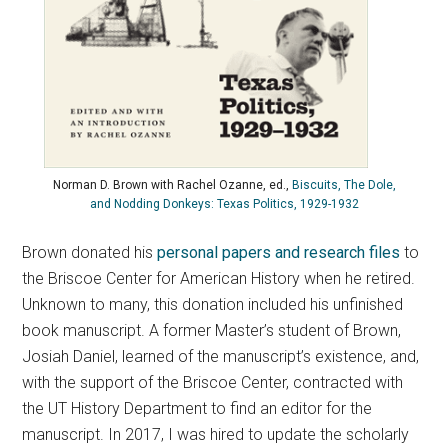
Norman D. Brown with Rachel Ozanne, ed.,
Biscuits, The Dole,
and Nodding Donkeys: Texas Politics, 1929-1932
Brown donated his
personal papers and research files
to
the Briscoe Center for American History when he retired.
Unknown to many, this donation included his unfinished
book manuscript. A former Master’s student of Brown,
Josiah Daniel, learned of the manuscript’s existence, and,
with the support of the Briscoe Center, contracted with
the UT History Department to find an editor for the
manuscript. In 2017, I was hired to update the scholarly