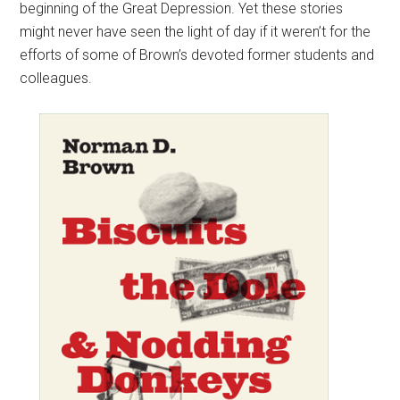
beginning of the Great Depression. Yet these stories
might never have seen the light of day if it weren’t for the
efforts of some of Brown’s devoted former students and
colleagues.