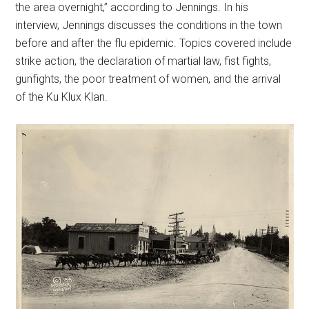
the area overnight,” according to Jennings. In his
interview, Jennings discusses the conditions in the town
before and after the flu epidemic. Topics covered include
strike action, the declaration of martial law, fist fights,
gunfights, the poor treatment of women, and the arrival
of the Ku Klux Klan.