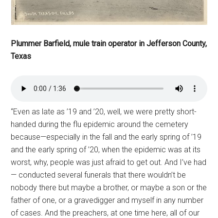
Plummer Barfield, mule train operator in Jefferson County,
Texas
“Even as late as ’19 and ’20, well, we were pretty short-
handed during the flu epidemic around the cemetery
because—especially in the fall and the early spring of ’19
and the early spring of ’20, when the epidemic was at its
worst, why, people was just afraid to get out. And I’ve had
— conducted several funerals that there wouldn’t be
nobody there but maybe a brother, or maybe a son or the
father of one, or a gravedigger and myself in any number
of cases. And the preachers, at one time here, all of our