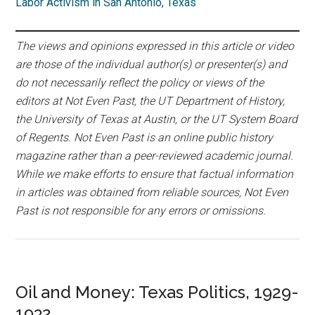
Labor Activism in San Antonio, Texas
The views and opinions expressed in this article or video
are those of the individual author(s) or presenter(s) and
do not necessarily reflect the policy or views of the
editors at Not Even Past, the UT Department of History,
the University of Texas at Austin, or the UT System Board
of Regents. Not Even Past is an online public history
magazine rather than a peer-reviewed academic journal.
While we make efforts to ensure that factual information
in articles was obtained from reliable sources, Not Even
Past is not responsible for any errors or omissions.
Oil and Money: Texas Politics, 1929-
1932