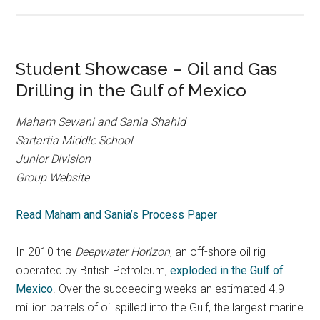
Student Showcase – Oil and Gas
Drilling in the Gulf of Mexico
Maham Sewani and Sania Shahid
Sartartia Middle School
Junior Division
Group Website
Read Maham and Sania’s Process Paper
In 2010 the
Deepwater Horizon
, an off-shore oil rig
operated by British Petroleum,
exploded in the Gulf of
Mexico
. Over the succeeding weeks an estimated 4.9
million barrels of oil spilled into the Gulf, the largest marine