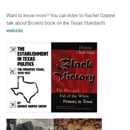
Want to know more? You can listen to Rachel Ozanne
talk about Brown’s book on the Texas Standard’s
website
.