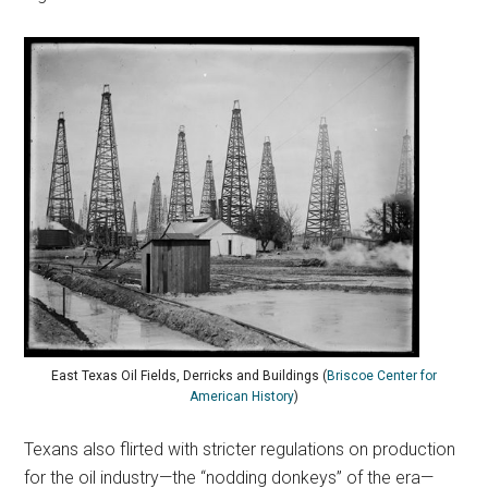
East Texas Oil Fields, Derricks and Buildings (
Briscoe Center for
American History
)
Texans also flirted with stricter regulations on production
for the oil industry—the “nodding donkeys” of the era—