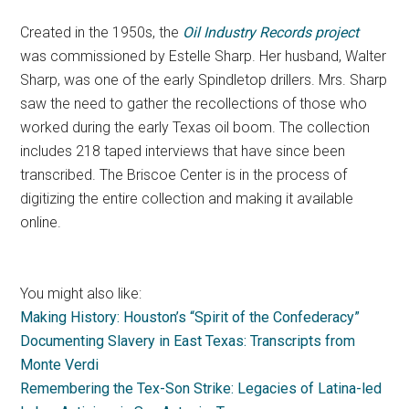
Created in the 1950s, the
Oil Industry Records project
was commissioned by Estelle Sharp. Her husband, Walter
Sharp, was one of the early Spindletop drillers. Mrs. Sharp
saw the need to gather the recollections of those who
worked during the early Texas oil boom. The collection
includes 218 taped interviews that have since been
transcribed. The Briscoe Center is in the process of
digitizing the entire collection and making it available
online.
You might also like:
Making History: Houston’s “Spirit of the Confederacy”
Documenting Slavery in East Texas: Transcripts from
Monte Verdi
Remembering the Tex-Son Strike: Legacies of Latina-led