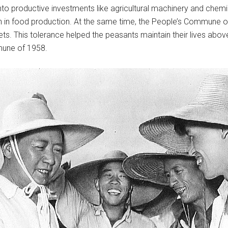
 productive investments like agricultural machinery and chemical
in food production. At the same time, the People’s Commune of 
kets. This tolerance helped the peasants maintain their lives abo
mune of 1958.