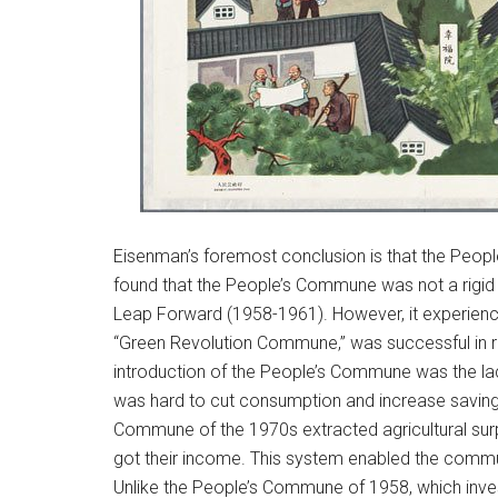
Eisenman’s foremost conclusion is that the Peop
found that the People’s Commune was not a rigid in
Leap Forward (1958-1961). However, it experienc
“Green Revolution Commune,” was successful in rais
introduction of the People’s Commune was the lack 
was hard to cut consumption and increase saving 
Commune of the 1970s extracted agricultural sur
got their income. This system enabled the commun
Unlike the People’s Commune of 1958, which inves