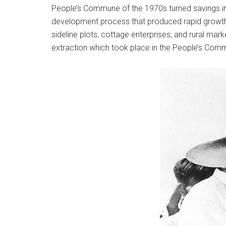
People’s Commune of the 1970s turned savings into
development process that produced rapid growth 
sideline plots, cottage enterprises, and rural mar
extraction which took place in the People’s Com