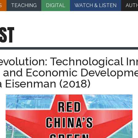
S
TEACHING
DIGITAL
WATCH & LISTEN
AUT
ST
volution: Technological In
e, and Economic Developme
 Eisenman (2018)