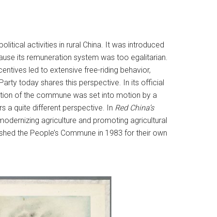
ical activities in rural China. It was introduced
use its remuneration system was too egalitarian.
entives led to extensive free-riding behavior,
ty today shares this perspective. In its official
ition of the commune was set into motion by a
 a quite different perspective. In
Red China’s
odernizing agriculture and promoting agricultural
ished the People’s Commune in 1983 for their own