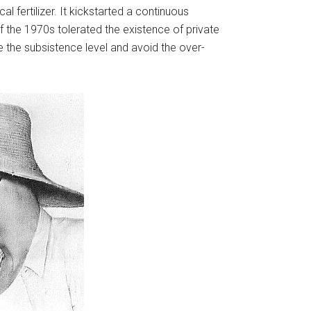
 fertilizer. It kickstarted a continuous
the 1970s tolerated the existence of private
ve the subsistence level and avoid the over-