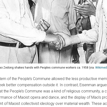
o Zedong shakes hands with Peoples commune workers ca. 1958 (via.
Wikimed
stem of the People’s Commune allowed the less productive memb
better compensation outside it. In contrast, Eisenman argues t
 that the People’s Commune was a kind of religious community, a 
formance of Maoist opera and dance, and the display of Mao’s pr
ment of Maoist collectivist ideology over material wealth. These ac