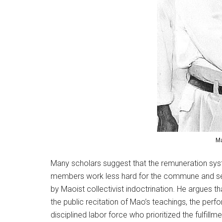
Ma
Many scholars suggest that the remuneration sy
members work less hard for the commune and seek 
by Maoist collectivist indoctrination. He argues
the public recitation of Mao’s teachings, the per
disciplined labor force who prioritized the fulfill