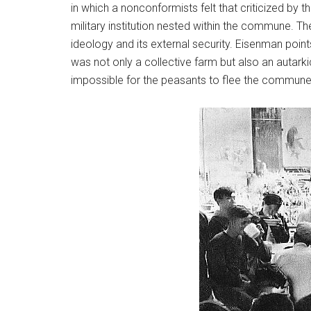
in which a nonconformists felt that criticized b
military institution nested within the commune. T
ideology and its external security. Eisenman poin
was not only a collective farm but also an autarkic
impossible for the peasants to flee the commune a