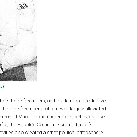
ia
)
ers to be free riders, and made more productive
hat the free rider problem was largely alleviated
church of Mao. Through ceremonial behaviors, like
ofile, the People’s Commune created a self-
tivities also created a strict political atmosphere