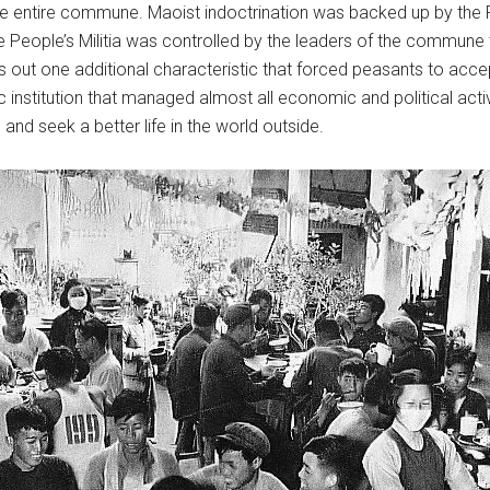
y the entire commune. Maoist indoctrination was backed up by th
he People’s Militia was controlled by the leaders of the commune
ts out one additional characteristic that forced peasants to ac
 institution that managed almost all economic and political activi
nd seek a better life in the world outside.