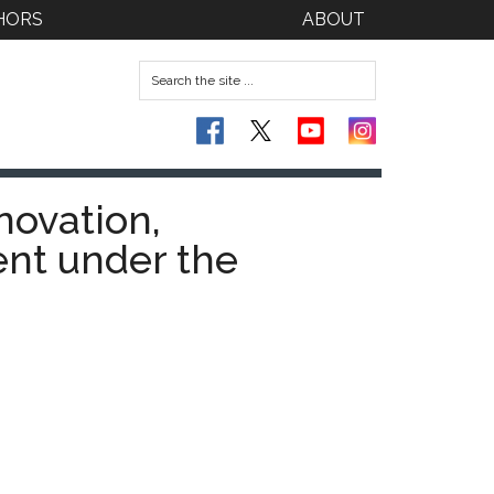
HORS
ABOUT
novation,
nt under the