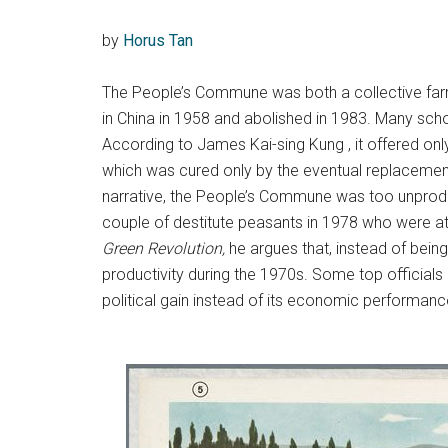
by
Horus Tan
The People’s Commune was both a collective farm a
in China in 1958 and abolished in 1983. Many sc
According to James Kai-sing Kung , it offered only
which was cured only by the eventual replacement 
narrative, the People’s Commune was too unprodu
couple of destitute peasants in 1978 who were att
Green Revolution,
he argues that, instead of bein
productivity during the 1970s. Some top officia
political gain instead of its economic performanc