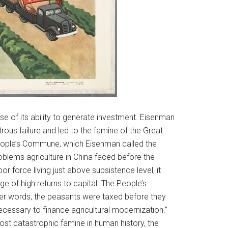
 of its ability to generate investment. Eisenman
rous failure and led to the famine of the Great
People’s Commune, which Eisenman called the
roblems agriculture in China faced before the
r force living just above subsistence level, it
 of high returns to capital. The People’s
er words, the peasants were taxed before they
essary to finance agricultural modernization.”
st catastrophic famine in human history, the