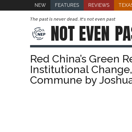
NEW
FEATURES
REVIEWS
TEXA
The past is never dead. It's not even past
NOT EVEN
PA
Red China’s Green Re
Institutional Chang
Commune by Joshua