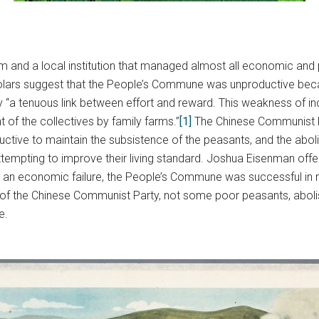
nd a local institution that managed almost all economic and polit
holars suggest that the People’s Commune was unproductive beca
 “a tenuous link between effort and reward. This weakness of inc
of the collectives by family farms.”
[1]
The Chinese Communist Par
ctive to maintain the subsistence of the peasants, and the abol
empting to improve their living standard. Joshua Eisenman offers
g an economic failure, the People’s Commune was successful in m
ls of the Chinese Communist Party, not some poor peasants, abol
e.