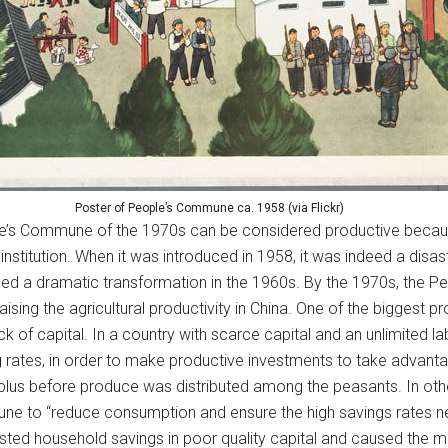
Poster of People’s Commune ca. 1958 (via Flickr)
le’s Commune of the 1970s can be considered productive because
stitution. When it was introduced in 1958, it was indeed a disast
ed a dramatic transformation in the 1960s. By the 1970s, the 
ing the agricultural productivity in China. One of the biggest p
of capital. In a country with scarce capital and an unlimited labo
rates, in order to make productive investments to take advantage
plus before produce was distributed among the peasants. In oth
e to “reduce consumption and ensure the high savings rates nec
ted household savings in poor quality capital and caused the mo