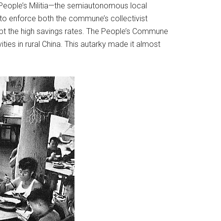
e People’s Militia—the semiautonomous local
 to enforce both the commune’s collectivist
cept the high savings rates. The People’s Commune
ties in rural China. This autarky made it almost