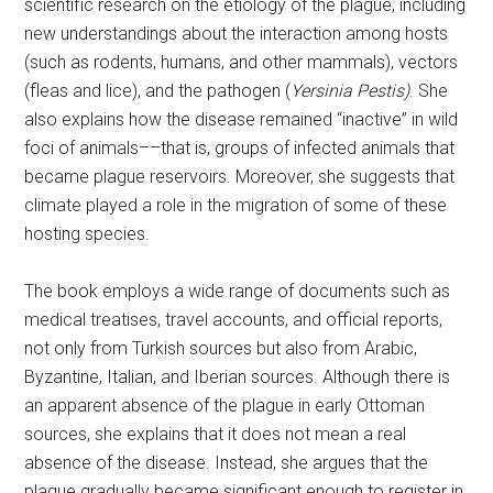
scientific research on the etiology of the plague, including
new understandings about the interaction among hosts
(such as rodents, humans, and other mammals), vectors
(fleas and lice), and the pathogen (
Yersinia Pestis)
. She
also explains how the disease remained “inactive” in wild
foci of animals––that is, groups of infected animals that
became plague reservoirs. Moreover, she suggests that
climate played a role in the migration of some of these
hosting species.
The book employs a wide range of documents such as
medical treatises, travel accounts, and official reports,
not only from Turkish sources but also from Arabic,
Byzantine, Italian, and Iberian sources. Although there is
an apparent absence of the plague in early Ottoman
sources, she explains that it does not mean a real
absence of the disease. Instead, she argues that the
plague gradually became significant enough to register in