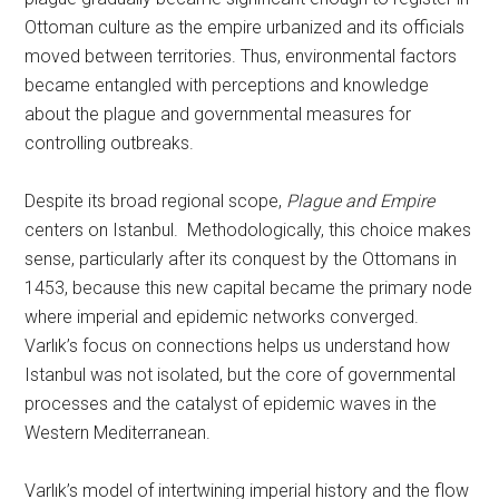
Ottoman culture as the empire urbanized and its officials
moved between territories. Thus, environmental factors
became entangled with perceptions and knowledge
about the plague and governmental measures for
controlling outbreaks.
Despite its broad regional scope,
Plague and Empire
centers on Istanbul. Methodologically, this choice makes
sense, particularly after its conquest by the Ottomans in
1453, because this new capital became the primary node
where imperial and epidemic networks converged.
Varlık’s focus on connections helps us understand how
Istanbul was not isolated, but the core of governmental
processes and the catalyst of epidemic waves in the
Western Mediterranean.
Varlık’s model of intertwining imperial history and the flow