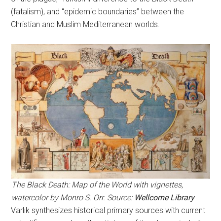
(fatalism), and “epidemic boundaries” between the
Christian and Muslim Mediterranean worlds.
The Black Death: Map of the World with vignettes,
watercolor by Monro S. Orr. Source:
Wellcome Library
Varlık synthesizes historical primary sources with current