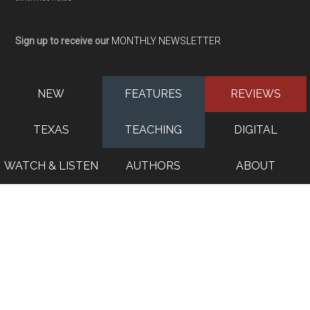
Sign up to receive our
MONTHLY NEWSLETTER
NEW
FEATURES
REVIEWS
TEXAS
TEACHING
DIGITAL
WATCH & LISTEN
AUTHORS
ABOUT