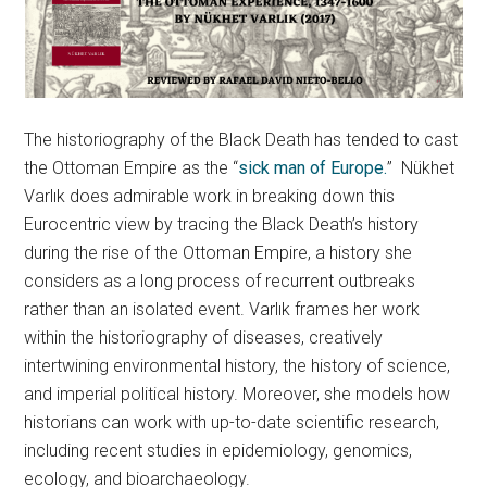
The historiography of the Black Death has tended to cast
the Ottoman Empire as the “
sick man of Europe.
” Nükhet
Varlık does admirable work in breaking down this
Eurocentric view by tracing the Black Death’s history
during the rise of the Ottoman Empire, a history she
considers as a long process of recurrent outbreaks
rather than an isolated event. Varlık frames her work
within the historiography of diseases, creatively
intertwining environmental history, the history of science,
and imperial political history. Moreover, she models how
historians can work with up-to-date scientific research,
including recent studies in epidemiology, genomics,
ecology, and bioarchaeology.