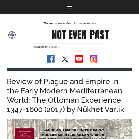
The past is never dead. It's not even past
NOT EVEN
PAST
Review of Plague and Empire in
the Early Modern Mediterranean
World: The Ottoman Experience,
1347-1600 (2017) by Nükhet Varlik