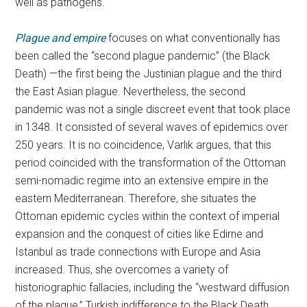
well as pathogens.
Plague and empire
focuses on what conventionally has
been called the “second plague pandemic” (the Black
Death) —the first being the Justinian plague and the third
the East Asian plague. Nevertheless, the second
pandemic was not a single discreet event that took place
in 1348. It consisted of several waves of epidemics over
250 years. It is no coincidence, Varlık argues, that this
period coincided with the transformation of the Ottoman
semi-nomadic regime into an extensive empire in the
eastern Mediterranean. Therefore, she situates the
Ottoman epidemic cycles within the context of imperial
expansion and the conquest of cities like Edirne and
Istanbul as trade connections with Europe and Asia
increased. Thus, she overcomes a variety of
historiographic fallacies, including the “westward diffusion
of the plague,” Turkish indifference to the Black Death