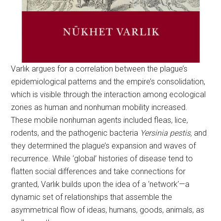
Varlık argues for a correlation between the plague’s
epidemiological patterns and the empire’s consolidation,
which is visible through the interaction among ecological
zones as human and nonhuman mobility increased.
These mobile nonhuman agents included fleas, lice,
rodents, and the pathogenic bacteria
Yersinia pestis,
and
they determined the plague’s expansion and waves of
recurrence. While ‘global’ histories of disease tend to
flatten social differences and take connections for
granted, Varlık builds upon the idea of a ‘network’—a
dynamic set of relationships that assemble the
asymmetrical flow of ideas, humans, goods, animals, as