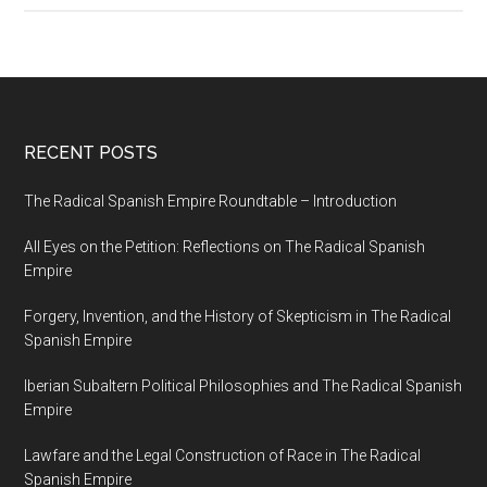
RECENT POSTS
The Radical Spanish Empire Roundtable – Introduction
All Eyes on the Petition: Reflections on The Radical Spanish
Empire
Forgery, Invention, and the History of Skepticism in The Radical
Spanish Empire
Iberian Subaltern Political Philosophies and The Radical Spanish
Empire
Lawfare and the Legal Construction of Race in The Radical
Spanish Empire