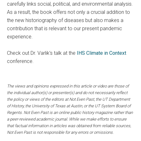
carefully links social, political, and environmental analysis.
As a result, the book offers not only a crucial addition to
the new historiography of diseases but also makes a
contribution that is relevant to our present pandemic
experience.
Check out Dr. Varlik’s talk at the
IHS Climate in Context
conference.
The views and opinions expressed in this article or video are those of
the individual author(s) or presenter(s) and do not necessarily reflect
the policy or views of the editors at Not Even Past, the UT Department
of History, the University of Texas at Austin, or the UT System Board of
Regents. Not Even Past is an online public history magazine rather than
a peer-reviewed academic journal. While we make efforts to ensure
that factual information in articles was obtained from reliable sources,
Not Even Past is not responsible for any errors or omissions.