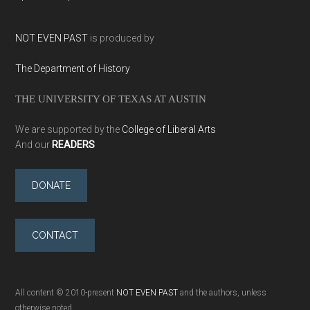
NOT EVEN PAST
is produced by
The Department of History
THE UNIVERSITY OF TEXAS AT AUSTIN
We are supported by the
College of Liberal Arts
And our
READERS
DONATE
CONTACT
All content © 2010-present
NOT EVEN PAST
and the authors, unless
otherwise noted