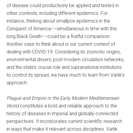
of disease could productively be applied and tested in
other contexts, including different epidemics. For
instance, thinking about smallpox epidemics in the
Conquest of America––simultaneous in time with this
long Black Death––could be a fruitful comparison.
Another case to think about is our current context of
dealing with COVID-19. Considering its zoonotic origins,
environmental drivers, post-modern circulation networks,
and the state’s crucial role and supranational institutions
to control its spread, we have much to learn from Varlık’s
approach.
Plague and Empire in the Early Modern Mediterranean
World
constitutes a bold and reliable approach to the
history of diseases in imperial and globally-connected
perspectives. It incorporates current scientific research
in ways that make it relevant across disciplines. Varlık